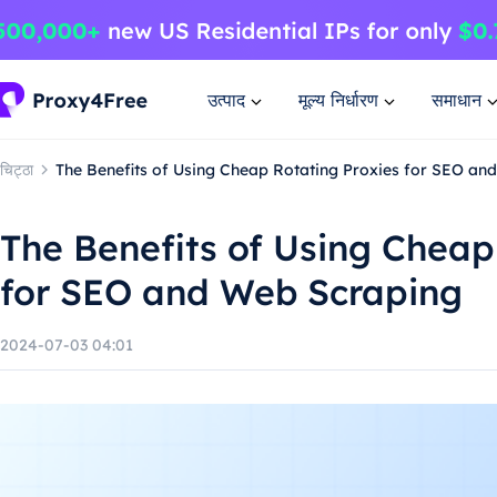
उत्पाद
मूल्य निर्धारण
समाधान
चिट्ठा
The Benefits of Using Cheap Rotating Proxies for SEO an
The Benefits of Using Cheap
for SEO and Web Scraping
2024-07-03 04:01