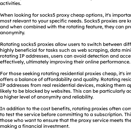
activities.
When looking for sock
s5 proxy
cheap options, it's importa
most relevant to your specific needs. Socks5 proxies are kn
and when combined with the rotating feature, they can pro
anonymity.
Rotating socks5 proxies allow users to switch between dif
highly beneficial for tasks such as web scraping, data mi
rotating IP addresses, users can avoid detection and acce
effectively, ultimately improving their online performance.
For those seeking
rotating residential
proxies cheap, it's i
offers a balance of affordability and quality. Rotating resi
IP addresses from real residential devices, making them a
likely to be blocked by websites. This can be particularly 
a higher level of anonymity and reliability.
In addition to the cost benefits, rotating proxies often com
to test the service before committing to a subscription. Th
those who want to ensure that the proxy service meets the
making a financial investment.