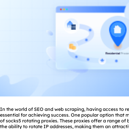
In the world of SEO and web scraping, having access to rel
essential for achieving success. One popular option that m
of socks5 rotating proxies. These proxies offer a range of 
the ability to rotate IP addresses, making them an attracti