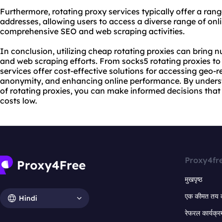
Furthermore,
rotating proxy service
s typically offer a ran
addresses, allowing users to access a diverse range of o
comprehensive SEO and web scraping activities.
In conclusion, utilizing cheap rotating proxies can brin
and web scraping efforts. From socks5 rotating proxies t
services offer cost-effective solutions for accessing geo-r
anonymity, and enhancing online performance. By underst
of rotating proxies, you can make informed decisions that
costs low.
Proxy4fr
मुखपृष्ठ
एक कीमत तय 
Hindi
रेफरल कार्यक्र