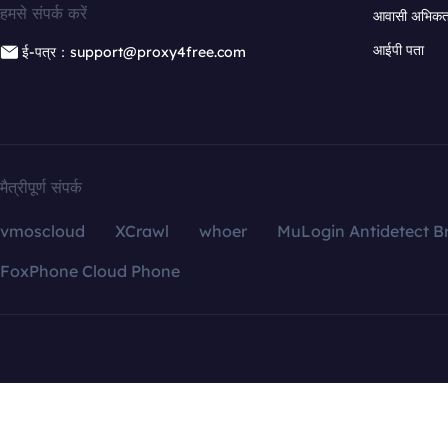
हमसे संपर्क करें
आवासी अभिकर्त
आईपी पता
ई-पत्र：support@proxy4free.com
मैत्रीपूर्ण संपर्क
vmoscloud
XCrawl
whoer
MuLogin Antidetect B
FoxPhone Cloud Phone