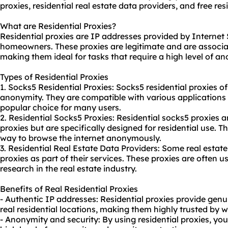
proxies,
residential real estate data providers
, and free
res
What are Residential Proxies?
Residential proxies are IP addresses provided by Internet 
homeowners. These proxies are legitimate and are associat
making them ideal for tasks that require a high level of a
Types of Residential Proxies
1. Socks5 Residential Proxies: Socks5 residential proxies of
anonymity. They are compatible with various applications
popular choice for many users.
2. Residential Socks5 Proxies: Residential socks5 proxies ar
proxies but are specifically designed for residential use. T
way to browse the internet anonymously.
3. Residential Real Estate Data Providers: Some real estate
proxies as part of their services. These proxies are often 
research in the real estate industry.
Benefits of Real Residential Proxies
- Authentic IP addresses: Residential proxies provide gen
real residential locations, making them highly trusted by 
- Anonymity and security: By using residential proxies, yo