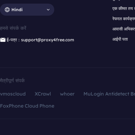
एक कीमत तय 
Hindi
रेफरल कार्यक्र
हमसे संपर्क करें
आवासी अभिकर्त
आईपी पता
ई-पत्र：support@proxy4free.com
मैत्रीपूर्ण संपर्क
vmoscloud
XCrawl
whoer
MuLogin Antidetect B
FoxPhone Cloud Phone