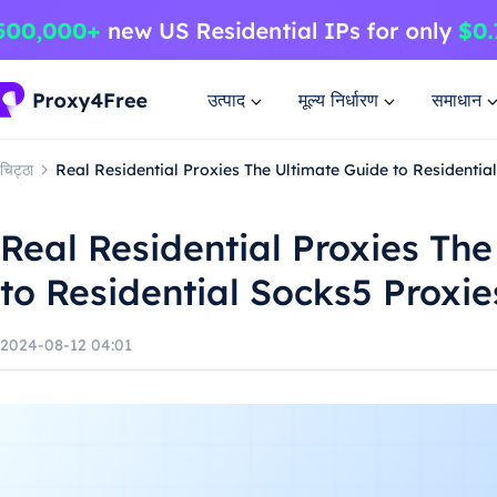
उत्पाद
मूल्य निर्धारण
समाधान
चिट्ठा
Real Residential Proxies The Ultimate Guide to Residentia
Real Residential Proxies Th
to Residential Socks5 Proxie
2024-08-12 04:01