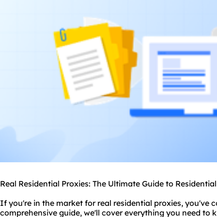
Real Residential Proxies: The Ultimate Guide to Residentia
If you're in the market for real
residential proxie
s, you've c
comprehensive guide, we'll cover everything you need to 