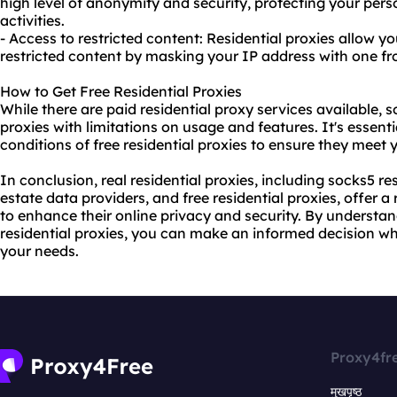
high level of anonymity and security, protecting your per
activities.
- Access to restricted content: Residential proxies allow y
restricted content by masking your IP address with one fro
How to Get Free Residential Proxies
While there are paid
residential proxy
services available, s
proxies with limitations on usage and features. It's essenti
conditions of free residential proxies to ensure they meet
In conclusion, real residential proxies, including socks5 res
estate data providers, and free residential proxies, offer a
to enhance their online privacy and security. By understa
residential proxies, you can make an informed decision wh
your needs.
Proxy4fr
मुखपृष्ठ