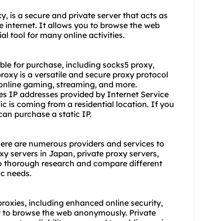
, is a secure and private server that acts as
internet. It allows you to browse the web
l tool for many online activities.
able for purchase, including socks5 proxy,
proxy is a versatile and
secure proxy
protocol
 online gaming, streaming, and more.
ses IP addresses provided by Internet Service
fic is coming from a residential location. If you
an purchase a static IP.
here are numerous providers and services to
xy servers in Japan,
private proxy servers
,
 do thorough research and compare different
ic needs.
roxies, including enhanced online security,
ty to browse the web anonymously. Private