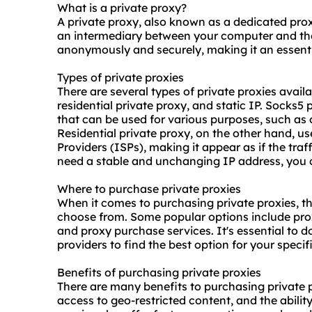
What is a private proxy?
A private proxy, also known as a dedicated proxy
an intermediary between your computer and the 
anonymously and securely, making it an essentia
Types of private proxies
There are several types of private proxies avail
residential private proxy, and static IP. Socks5 
that can be used for various purposes, such as
Residential private proxy, on the other hand, u
Providers (ISPs), making it appear as if the traf
need a stable and unchanging IP address, you c
Where to purchase private proxies
When it comes to purchasing private proxies, t
choose from. Some popular options include pro
and proxy purchase services. It's essential to
providers to find the best option for your specif
Benefits of purchasing private proxies
There are many benefits to purchasing private p
access to geo-restricted content, and the abili