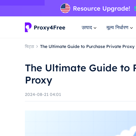
उत्पाद
मूल्य निर्धारण
चिट्ठा
The Ultimate Guide to Purchase Private Proxy
The Ultimate Guide to 
Proxy
2024-08-21 04:01