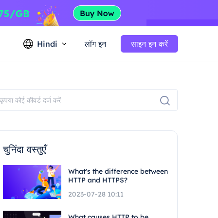
Hindi
लॉग इन
साइन इन करें
चुनिंदा वस्तुएँ
What's the difference between
HTTP and HTTPS?
2023-07-28 10:11
What causes HTTP to be