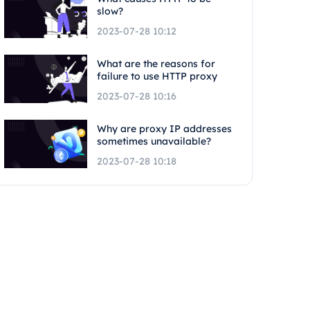
slow?
2023-07-28 10:12
What are the reasons for
failure to use HTTP proxy
2023-07-28 10:16
Why are proxy IP addresses
sometimes unavailable?
2023-07-28 10:18