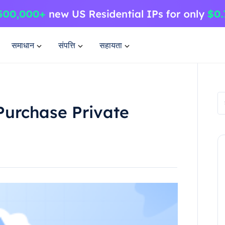
समाधान
संपत्ति
सहायता
Purchase Private