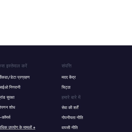
ेस इस्तेमाल करें
संपत्ति
ंकडा/डेटा प्रग्रहण
मदद केंद्र
सईओ निगरानी
चिट्ठा
हमारे बारे में
्रांड सुरक्षा
िपणन शोध
सेवा की शर्तें
-कॉमर्स
गोपनीयता नीति
धिक उपयोग के मामलों +
वापसी नीति