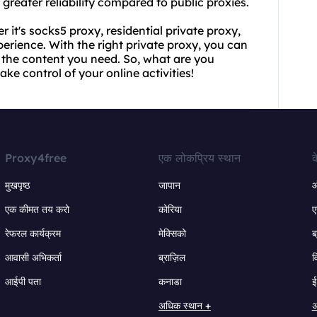
greater reliability compared to public proxies.
 it's socks5 proxy, residential private proxy,
perience. With the right private proxy, you can
 the content you need. So, what are you
ke control of your online activities!
Proxy4free
एक लोकप्रिय स्थान
क
मुखपृष्ठ
जापान
ऑ
एक कीमत तय करो
कोरिया
ए
रेफरल कार्यक्रम
मेक्सिको
ब
आवासी अभिकर्ता
ब्राज़िल
व
आईपी पता
कनाडा
ई
अधिक स्थान +
अ