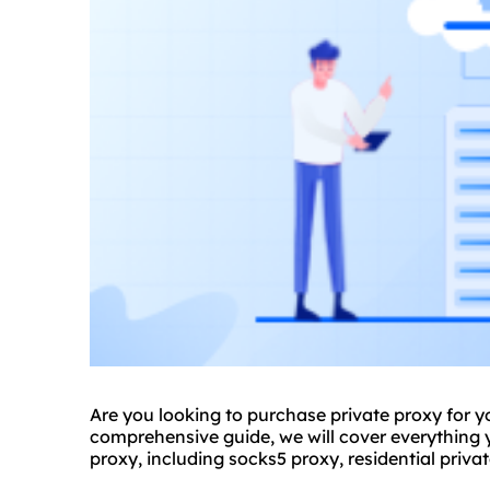
Are you looking to purchase private proxy for you
comprehensive guide, we will cover everything
proxy, including sock
s5 proxy
,
residential priva