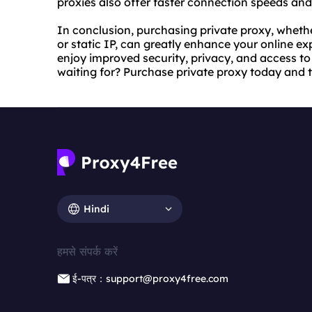
proxies also offer faster connection speeds and 
In conclusion, purchasing private proxy, whether
or static IP, can greatly enhance your online ex
enjoy improved security, privacy, and access to
waiting for? Purchase private proxy today and ta
Hindi
हमसे संपर्क करें
ई-पत्र：support@proxy4free.com