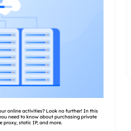
r online activities? Look no further! In this
 you need to know about purchasing private
te proxy
, static IP, and more.