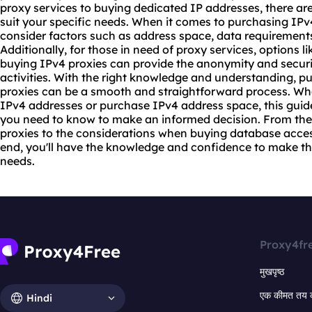
proxy
services to buying dedicated IP addresses, there are 
suit your specific needs. When it comes to purchasing IPv4
consider factors such as address space, data requirements, 
Additionally, for those in need of proxy services, options 
buying IPv4 proxies can provide the anonymity and securit
activities. With the right knowledge and understanding, 
proxies can be a smooth and straightforward process. Whe
IPv4 addresses or purchase IPv4 address space, this guid
you need to know to make an informed decision. From the
proxies
to the considerations when buying database access, 
end, you'll have the knowledge and confidence to make the
needs.
Proxy4fr
मुखपृष्ठ
एक कीमत तय 
Hindi