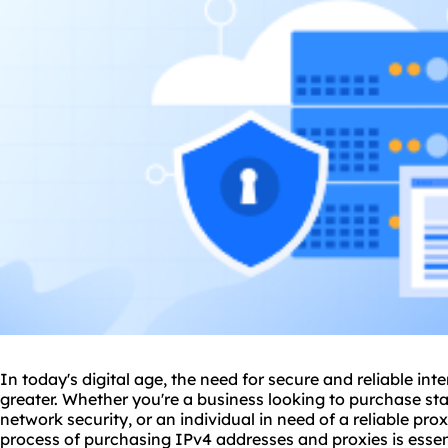
In today's digital age, the need for secure and reliable in
greater. Whether you're a business looking to purchase st
network security, or an individual in need of a
reliable pro
process of purchasing IPv4 addresses and
proxie
s is ess