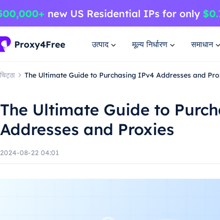
उत्पाद
मूल्य निर्धारण
समाधान
चिट्ठा
The Ultimate Guide to Purchasing IPv4 Addresses and Pro
The Ultimate Guide to Purc
Addresses and Proxies
2024-08-22 04:01