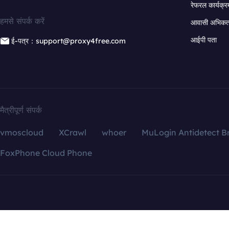
रेफरल कार्यक्र
हमसे संपर्क करें
आवासी अभिकर्त
आईपी पता
ई-पत्र：support@proxy4free.com
मैत्रीपूर्ण संपर्क
vmoscloud
XCrawl
whoer
MuLogin Antidetect B
FoxPhone Cloud Phone