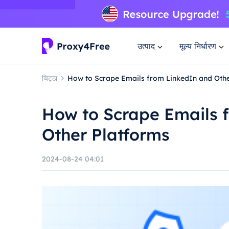
उत्पाद
मूल्य निर्धारण
चिट्ठा
How to Scrape Emails from LinkedIn and Oth
How to Scrape Emails 
Other Platforms
2024-08-24 04:01