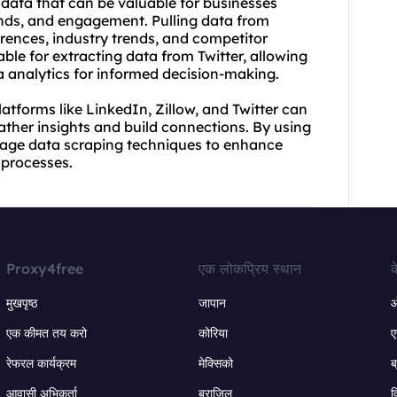
c data that can be valuable for businesses
nds, and engagement. Pulling data from
erences, industry trends, and competitor
able for extracting data from Twitter, allowing
a analytics for informed decision-making.
atforms like LinkedIn, Zillow, and Twitter can
gather insights and build connections. By using
erage data scraping techniques to enhance
 processes.
Proxy4free
एक लोकप्रिय स्थान
क
मुखपृष्ठ
जापान
ऑ
एक कीमत तय करो
कोरिया
ए
रेफरल कार्यक्रम
मेक्सिको
ब
आवासी अभिकर्ता
ब्राज़िल
व