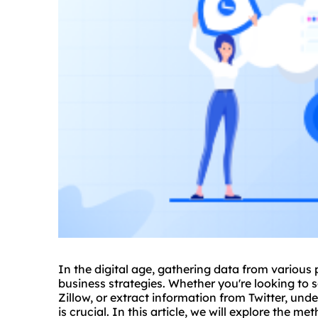
In the digital age, gathering data from various
business strategies. Whether you're looking to
s
Zillow, or extract information from Twitter, und
is crucial. In this article, we will explore the m