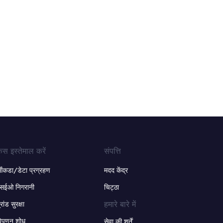
ेस इस्तेमाल करें
संपत्ति
ंकडा/डेटा प्रग्रहण
मदद केंद्र
सईओ निगरानी
चिट्ठा
हमारे बारे में
्रांड सुरक्षा
िपणन शोध
सेवा की शर्तें