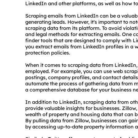
LinkedIn and other platforms, as well as how to 
Scraping emails from LinkedIn can be a valuabl
generating leads. However, it's important to not
scraping data from its platform. To avoid violatin
and legal methods for extracting emails. One 
finder tools that are designed to comply with L
you extract emails from LinkedIn profiles in a 
protection policies.
When it comes to scraping data from LinkedIn, 
employed. For example, you can use web
scrap
postings, company profiles, and contact detail
automate the process of gathering data from mul
a comprehensive database for your business n
In addition to LinkedIn, scraping data from oth
provide valuable insights for businesses. Zillow
wealth of property and housing data that can b
By pulling data from Zillow, businesses can gain
by accessing up-to-date property information 