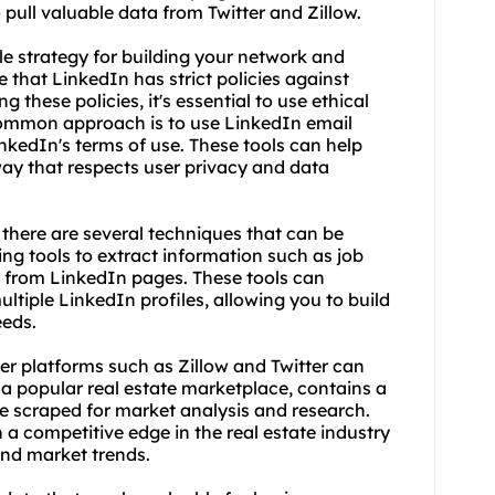
pull valuable data from Twitter and Zillow.
e strategy for building your network and
e that LinkedIn has strict policies against
g these policies, it's essential to use ethical
common approach is to use LinkedIn email
inkedIn's terms of use. These tools can help
way that respects user privacy and data
there are several techniques that can be
ing tool
s to extract information such as job
s from LinkedIn pages. These tools can
tiple LinkedIn profiles, allowing you to build
eeds.
er platforms such as Zillow and Twitter can
, a popular real estate marketplace, contains a
e scraped for market analysis and research.
 a competitive edge in the real estate industry
and market trends.