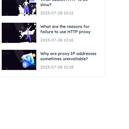
slow?
2023-07-28 10:12
What are the reasons for
failure to use HTTP proxy
2023-07-28 10:16
Why are proxy IP addresses
sometimes unavailable?
2023-07-28 10:18