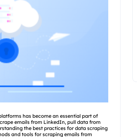
 platforms has become an essential part of
crape emails
from LinkedIn, pull data from
erstanding the best practices for data scraping
ethods and tools for
scraping emails
from