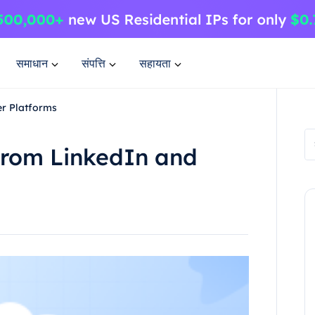
समाधान
संपत्ति
सहायता
er Platforms
from LinkedIn and