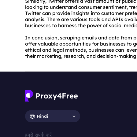
Similarly, Twitter offers a vast amount of publi
looking to understand consumer sentiment, tre
Twitter can provide insights into customer pref
analysis. There are various tools and APIs avail
businesses to harness the power of social medi
In conclusion, scraping emails and data from pl
offer valuable opportunities for businesses to 
ethical and legal methods, businesses can lev
their marketing, research, and decision-making
Hindi
हमसे संपर्क करें