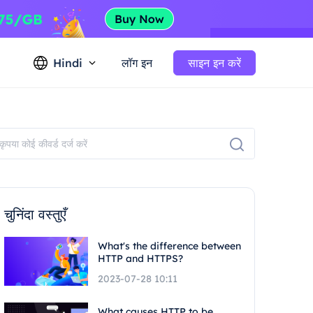
Hindi
लॉग इन
साइन इन करें
चुनिंदा वस्तुएँ
What's the difference between
HTTP and HTTPS?
2023-07-28 10:11
What causes HTTP to be