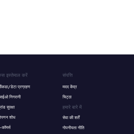
ेस इस्तेमाल करें
संपत्ति
ंकडा/डेटा प्रग्रहण
मदद केंद्र
सईओ निगरानी
चिट्ठा
हमारे बारे में
्रांड सुरक्षा
िपणन शोध
सेवा की शर्तें
-कॉमर्स
गोपनीयता नीति