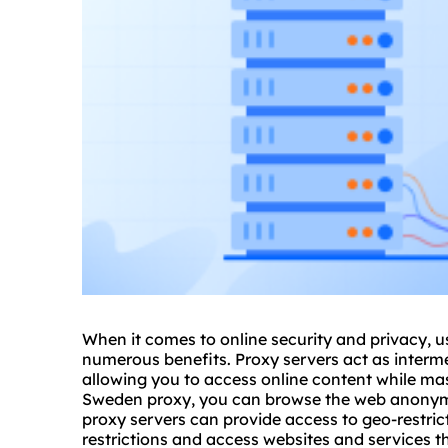
When it comes to online security and privacy,
numerous benefits. Proxy servers act as interme
allowing you to access online content while ma
Sweden proxy, you can browse the web anonymo
proxy servers
can provide access to geo-restric
restrictions and access
websites
and services th