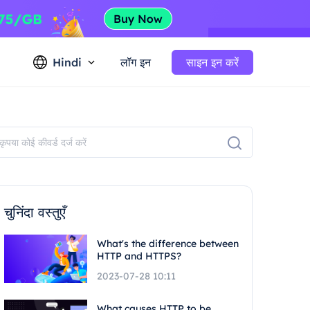
Hindi
लॉग इन
साइन इन करें
चुनिंदा वस्तुएँ
What's the difference between
HTTP and HTTPS?
2023-07-28 10:11
What causes HTTP to be