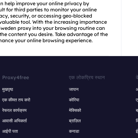
an help improve your online privacy by
ult for third parties to monitor your online
acy, security, or accessing geo-blocked
valuable tool. With the increasing importance
 Sweden proxy into your browsing routine can
the content you desire. Take advantage of the
hance your online browsing experience.
Proxy4free
एक लोकप्रिय स्थान
क
मुखपृष्ठ
जापान
ऑ
एक कीमत तय करो
कोरिया
ए
रेफरल कार्यक्रम
मेक्सिको
ब
आवासी अभिकर्ता
ब्राज़िल
व
आईपी पता
कनाडा
ई