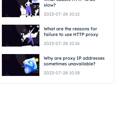
slow?
2023-07-28 10:12
What are the reasons for
failure to use HTTP proxy
2023-07-28 10:16
Why are proxy IP addresses
sometimes unavailable?
2023-07-28 10:18