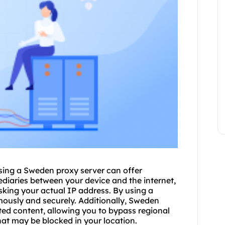
 using a Sweden
proxy
server can offer
diaries between your device and the internet,
sking your actual IP address. By using a
usly and securely. Additionally, Sweden
ted content, allowing you to bypass regional
at may be blocked in your location.