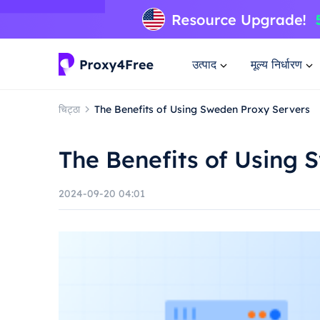
उत्पाद
मूल्य निर्धारण
चिट्ठा
The Benefits of Using Sweden Proxy Servers
The Benefits of Using 
2024-09-20 04:01