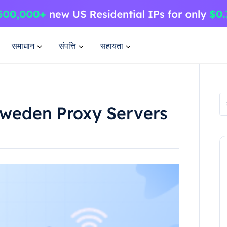
समाधान
संपत्ति
सहायता
Sweden Proxy Servers