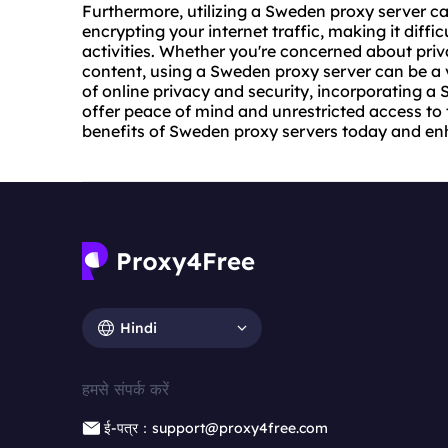
Furthermore, utilizing a Sweden proxy server c
encrypting your internet traffic, making it diffic
activities. Whether you're concerned about priv
content, using a Sweden proxy server can be a 
of online privacy and security, incorporating a
offer peace of mind and unrestricted access to 
benefits of Sweden proxy servers today and en
Hindi
हमसे संपर्क करें
ई-पत्र：support@proxy4free.com