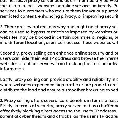
businesses. A proxy server acts as an intermediary between
the user to access websites or online services indirectly. P
services to customers who require them for various purpo
restricted content, enhancing privacy, or improving securit
2. There are several reasons why one might need proxy selli
can be used to bypass restrictions imposed by websites or
websites may be blocked in certain countries or regions, b
in a different location, users can access these websites wi
Secondly, proxy selling can enhance online security and pr
users can hide their real IP address and browse the inter
websites or online services from tracking their online activ
information.
Lastly, proxy selling can provide stability and reliability i
where websites experience high traffic or are prone to cra
distribute the load and ensure a smoother browsing exper
3. Proxy selling offers several core benefits in terms of sec
Firstly, in terms of security, proxy servers act as a buffer
effectively blocking direct access to the user's IP address.
potential cyber threats and attacks, as the user's IP addr