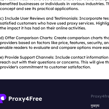
benefited businesses or individuals in various industries. Th
concept and see its practical applications.
c) Include User Reviews and Testimonials: Incorporate te
satisfied customers who have used proxy services. Highlig
the impact it has had on their online activities.
d) Offer Comparison Charts: Create comparison charts tha
providers based on factors like price, features, security, a
enable readers to evaluate and compare options more easi
e) Provide Support Channels: Include contact information 
reach out with their questions or concerns. This will give 
provider's commitment to customer satisfaction.
Proxy4fr
मुखपृष्ठ