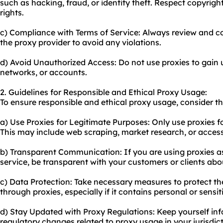
such as hacking, fraud, or identity theft. Respect copyrigh
rights.
c) Compliance with Terms of Service: Always review and co
the proxy provider to avoid any violations.
d) Avoid Unauthorized Access: Do not use proxies to gain
networks, or accounts.
2. Guidelines for Responsible and Ethical Proxy Usage:
To ensure responsible and ethical
proxy us
age, consider th
a) Use Proxies for Legitimate Purposes: Only use proxies for
This may include web scraping, market research, or access
b) Transparent Communication: If you are using proxies as
service, be transparent with your customers or clients abou
c) Data Protection: Take necessary measures to protect t
through proxies, especially if it contains personal or sensi
d) Stay Updated with Proxy Regulations: Keep yourself in
regulatory changes related to
proxy usa
ge in your jurisdic