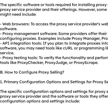
The specific software or tools required for installing prox
proxy service provider and their offerings. However, som
might need include:
- Web browsers: To access the proxy service provider's w
software.
- Proxy management software: Some providers offer thei
configuring proxies. Examples include Proxy Manager, Pro
- API integration tools: If you plan to integrate proxies in
software, you may need tools like cURL or programming li
service.
- Proxy testing tools: To verify the functionality and perf
tools like ProxyChecker, ProxyJudge, or ProxyScrape.
B. How to Configure Proxy Selling?
1. Primary Configuration Options and Settings for Proxy Se
The specific configuration options and settings for proxy 
proxy service provider and the software or tools they of
configuration options and settings include: