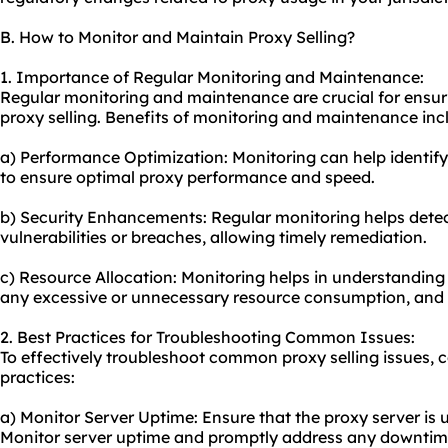
B. How to Monitor and Maintain Proxy Selling?
1. Importance of Regular Monitoring and Maintenance:
Regular monitoring and maintenance are crucial for ensur
proxy selling. Benefits of monitoring and maintenance inc
a) Performance Optimization: Monitoring can help identif
to ensure optimal proxy performance and speed.
b) Security Enhancements: Regular monitoring helps detec
vulnerabilities or breaches, allowing timely remediation.
c) Resource Allocation: Monitoring helps in understanding
any excessive or unnecessary resource consumption, and o
2. Best Practices for Troubleshooting Common Issues:
To effectively troubleshoot common proxy selling issues, c
practices:
a) Monitor Server Uptime: Ensure that the proxy server is 
Monitor server uptime and promptly address any downtime