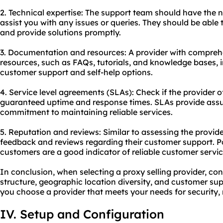
2. Technical expertise: The support team should have the 
assist you with any issues or queries. They should be able
and provide solutions promptly.
3. Documentation and resources: A provider with compre
resources, such as FAQs, tutorials, and knowledge bases, 
customer support and self-help options.
4. Service level agreements (SLAs): Check if the provider of
guaranteed uptime and response times. SLAs provide assur
commitment to maintaining reliable services.
5. Reputation and reviews: Similar to assessing the provide
feedback and reviews regarding their customer support. Po
customers are a good indicator of reliable customer servic
In conclusion, when selecting a proxy selling provider, cons
structure, geographic location diversity, and customer sup
you choose a provider that meets your needs for security, re
IV. Setup and Configuration