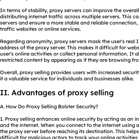
In terms of stability, proxy servers can improve the overa
distributing internet traffic across multiple servers. This ca
servers and ensure a more stable and reliable connection,
traffic websites or online services.
Regarding anonymity, proxy servers mask the user's real I
address of the proxy server. This makes it difficult for webs
user's online activities or collect personal information. It 
restricted content by appearing as if they are browsing fro
Overall, proxy selling provides users with increased securi
it a valuable service for individuals and businesses alike.
II. Advantages of proxy selling
A. How Do Proxy Selling Bolster Security?
1. Proxy selling enhances online security by acting as an 
and the internet. When you connect to the internet using a
the proxy server before reaching its destination. This help
difficult for malicious actors to track your online activitie