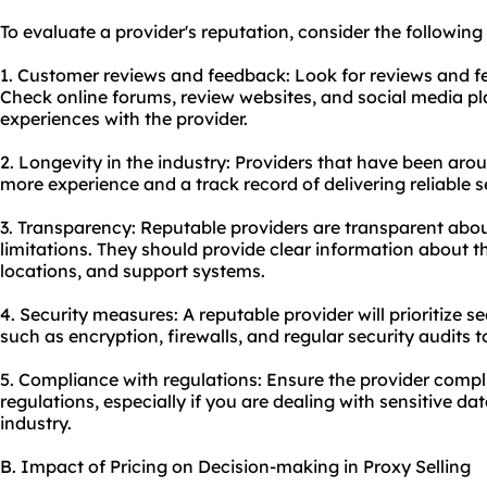
To evaluate a provider's reputation, consider the following 
1. Customer reviews and feedback: Look for reviews and f
Check online forums, review websites, and social media pla
experiences with the provider.
2. Longevity in the industry: Providers that have been aro
more experience and a track record of delivering reliable s
3. Transparency: Reputable providers are transparent about
limitations. They should provide clear information about th
locations, and support systems.
4. Security measures: A reputable provider will prioritize
such as encryption, firewalls, and regular security audits t
5. Compliance with regulations: Ensure the provider compl
regulations, especially if you are dealing with sensitive da
industry.
B. Impact of Pricing on Decision-making in Proxy Selling