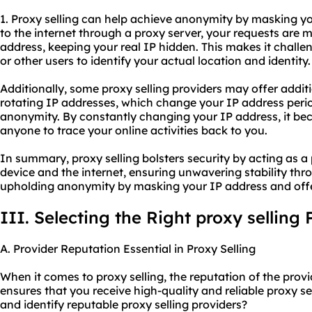
1. Proxy selling can help achieve anonymity by masking 
to the internet through a proxy server, your requests are m
address, keeping your real IP hidden. This makes it challen
or other users to identify your actual location and identity.
Additionally, some proxy selling providers may offer addit
rotating IP addresses, which change your IP address perio
anonymity. By constantly changing your IP address, it bec
anyone to trace your online activities back to you.
In summary, proxy selling bolsters security by acting as a
device and the internet, ensuring unwavering stability thr
upholding anonymity by masking your IP address and offer
III. Selecting the Right proxy selling 
A. Provider Reputation Essential in Proxy Selling
When it comes to proxy selling, the reputation of the provid
ensures that you receive high-quality and reliable proxy s
and identify reputable proxy selling providers?