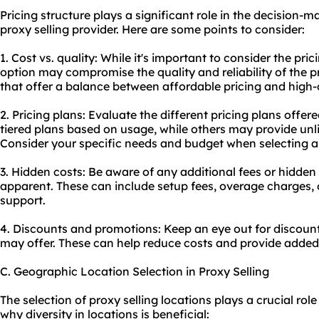
Pricing structure plays a significant role in the decision
proxy selling provider. Here are some points to consider:
1. Cost vs. quality: While it's important to consider the pri
option may compromise the quality and reliability of the p
that offer a balance between affordable pricing and high-q
2. Pricing plans: Evaluate the different pricing plans offe
tiered plans based on usage, while others may provide unli
Consider your specific needs and budget when selecting a
3. Hidden costs: Be aware of any additional fees or hidde
apparent. These can include setup fees, overage charges, or
support.
4. Discounts and promotions: Keep an eye out for discoun
may offer. These can help reduce costs and provide added
C. Geographic Location Selection in Proxy Selling
The selection of proxy selling locations plays a crucial role 
why diversity in locations is beneficial: