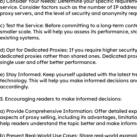
b) Consider Your Needs: Determine your specific requireme
service. Consider factors such as the number of IP address
proxy servers, and the level of security and anonymity req
c) Test the Service: Before committing to a long-term contr
smaller scale. This will help you assess its performance, st
existing systems.
d) Opt for Dedicated Proxies: If you require higher security
dedicated proxies rather than shared ones. Dedicated prox
single user and offer better performance.
e) Stay Informed: Keep yourself updated with the latest 
technology. This will help you make informed decisions an
accordingly.
3. Encouraging readers to make informed decisions:
a) Provide Comprehensive Information: Offer detailed exp
aspects of proxy selling, including its advantages, limitation
help readers understand the topic better and make inform
b) Present Real-World Use Cases: Share real-world exampl