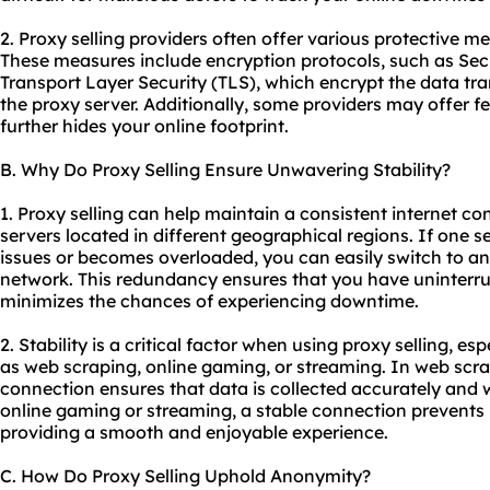
2. Proxy selling providers often offer various protective 
These measures include encryption protocols, such as Sec
Transport Layer Security (TLS), which encrypt the data t
the proxy server. Additionally, some providers may offer f
further hides your online footprint.
B. Why Do Proxy Selling Ensure Unwavering Stability?
1. Proxy selling can help maintain a consistent internet co
servers located in different geographical regions. If one 
issues or becomes overloaded, you can easily switch to ano
network. This redundancy ensures that you have uninterru
minimizes the chances of experiencing downtime.
2. Stability is a critical factor when using proxy selling, es
as web scraping, online gaming, or streaming. In web scra
connection ensures that data is collected accurately and wi
online gaming or streaming, a stable connection prevents l
providing a smooth and enjoyable experience.
C. How Do Proxy Selling Uphold Anonymity?