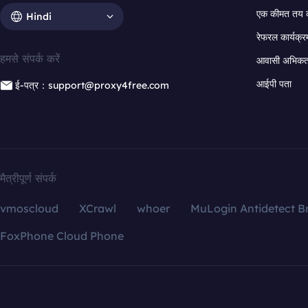
एक कीमत तय 
Hindi
रेफरल कार्यक्र
हमसे संपर्क करें
आवासी अभिकर्त
आईपी पता
ई-पत्र：support@proxy4free.com
मैत्रीपूर्ण संपर्क
vmoscloud
XCrawl
whoer
MuLogin Antidetect B
FoxPhone Cloud Phone