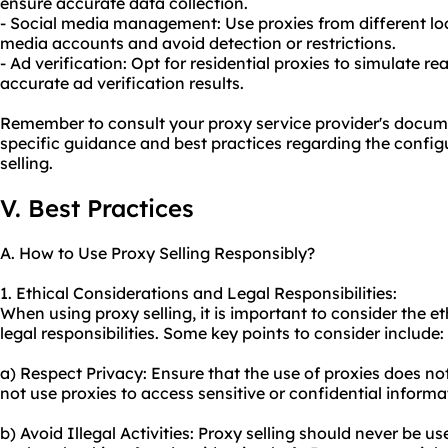
ensure accurate data collection.
- Social media management: Use proxies from different lo
media accounts and avoid detection or restrictions.
- Ad verification: Opt for residential proxies to simulate r
accurate ad verification results.
Remember to consult your proxy service provider's docum
specific guidance and best practices regarding the config
selling.
V. Best Practices
A. How to Use Proxy Selling Responsibly?
1. Ethical Considerations and Legal Responsibilities:
When using proxy selling, it is important to consider the e
legal responsibilities. Some key points to consider include:
a) Respect Privacy: Ensure that the use of proxies does not
not use proxies to access sensitive or confidential inform
b) Avoid Illegal Activities: Proxy selling should never be use