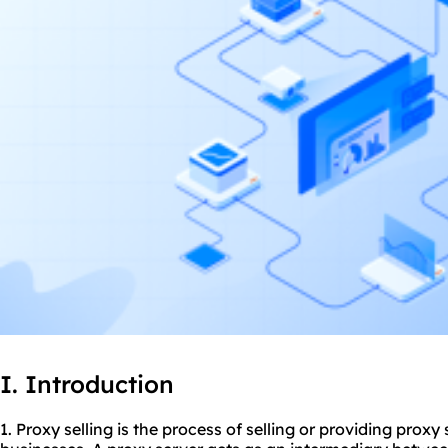
I. Introduction
1. Proxy selling is the process of selling or providing proxy 