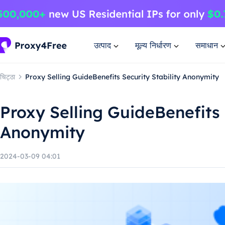
उत्पाद
मूल्य निर्धारण
समाधान
चिट्ठा
Proxy Selling GuideBenefits Security Stability Anonymity
Proxy Selling GuideBenefits 
Anonymity
2024-03-09 04:01