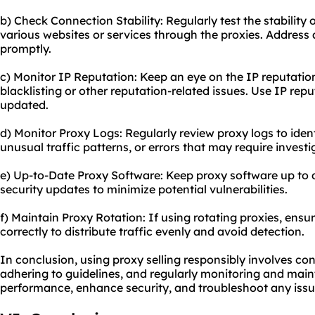
b) Check Connection Stability: Regularly test the stabilit
various websites or services through the proxies. Address 
promptly.
c) Monitor IP Reputation: Keep an eye on the IP reputation
blacklisting or other reputation-related issues. Use IP rep
updated.
d) Monitor Proxy Logs: Regularly review proxy logs to ident
unusual traffic patterns, or errors that may require investi
e) Up-to-Date Proxy Software: Keep proxy software up to d
security updates to minimize potential vulnerabilities.
f) Maintain Proxy Rotation: If using rotating proxies, ensur
correctly to distribute traffic evenly and avoid detection.
In conclusion, using proxy selling responsibly involves con
adhering to guidelines, and regularly monitoring and main
performance, enhance security, and troubleshoot any issu