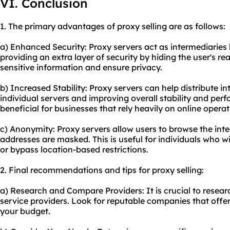
VI. Conclusion
1. The primary advantages of proxy selling are as follows:
a) Enhanced Security: Proxy servers act as intermediaries
providing an extra layer of security by hiding the user's re
sensitive information and ensure privacy.
b) Increased Stability: Proxy servers can help distribute in
individual servers and improving overall stability and perf
beneficial for businesses that rely heavily on online operat
c) Anonymity: Proxy servers allow users to browse the inte
addresses are masked. This is useful for individuals who wi
or bypass location-based restrictions.
2. Final recommendations and tips for proxy selling:
a) Research and Compare Providers: It is crucial to resea
service providers. Look for reputable companies that offer
your budget.