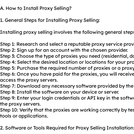
A. How to Install Proxy Selling?
1. General Steps for Installing Proxy Selling:
Installing proxy selling involves the following general step
Step 1: Research and select a reputable proxy service prov
Step 2: Sign up for an account with the chosen provider.
Step 3: Choose the type of proxies you need (residential, da
Step 4: Select the desired location or locations for your pro
Step 5: Purchase the required number of proxies or a proxy
Step 6: Once you have paid for the proxies, you will receive
access the proxy servers.
Step 7: Download any necessary software provided by the 
Step 8: Install the software on your device or server.
Step 9: Enter your login credentials or API key in the sof
the proxy servers.
Step 10: Verify that the proxies are working correctly by t
tools or applications.
2. Software or Tools Required for Proxy Selling Installation