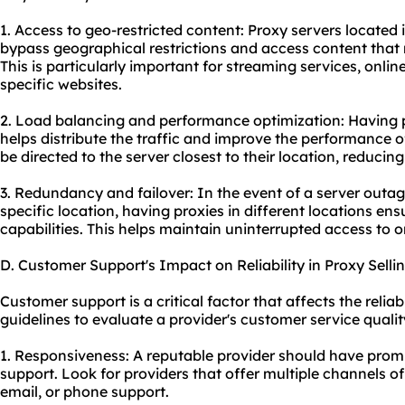
1. Access to geo-restricted content: Proxy servers located 
bypass geographical restrictions and access content that m
This is particularly important for streaming services, onl
specific websites.
2. Load balancing and performance optimization: Having pr
helps distribute the traffic and improve the performance of
be directed to the server closest to their location, reduci
3. Redundancy and failover: In the event of a server outage
specific location, having
proxie
s in different locations en
capabilities. This helps maintain uninterrupted access to o
D. Customer Support's Impact on Reliability in Proxy Selli
Customer support is a critical factor that affects the reliab
guidelines to evaluate a provider's customer service qualit
1. Responsiveness: A reputable provider should have pro
support. Look for providers that offer multiple channels o
email, or phone support.