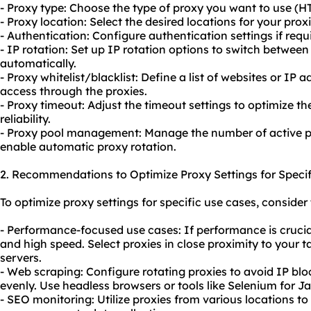
- Proxy type: Choose the type of proxy you want to use (H
- Proxy location: Select the desired locations for your proxi
- Authentication: Configure authentication settings if requ
- IP rotation: Set up IP rotation options to switch between
automatically.
- Proxy whitelist/blacklist: Define a list of websites or IP
access through the proxies.
- Proxy timeout: Adjust the timeout settings to optimize 
reliability.
- Proxy pool management: Manage the number of active pr
enable automatic proxy rotation.
2. Recommendations to Optimize Proxy Settings for Specif
To optimize proxy settings for specific use cases, consid
- Performance-focused use cases: If performance is crucia
and high speed. Select proxies in close proximity to your t
servers.
- Web scraping: Configure rotating proxies to avoid IP blo
evenly. Use headless browsers or tools like Selenium for 
- SEO monitoring: Utilize proxies from various locations t