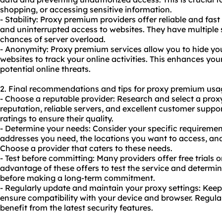
shopping, or accessing sensitive information.
- Stability: Proxy premium providers offer reliable and fa
and uninterrupted access to websites. They have multiple 
chances of server overload.
- Anonymity: Proxy premium services allow you to hide your
websites to track your online activities. This enhances yo
potential online threats.
2. Final recommendations and tips for proxy premium usa
- Choose a reputable provider: Research and select a pro
reputation, reliable servers, and excellent customer suppo
ratings to ensure their quality.
- Determine your needs: Consider your specific requiremen
addresses you need, the locations you want to access, and
Choose a provider that caters to these needs.
- Test before committing: Many providers offer free trial
advantage of these offers to test the service and determin
before making a long-term commitment.
- Regularly update and maintain your proxy settings: Keep
ensure compatibility with your device and browser. Regula
benefit from the latest security features.