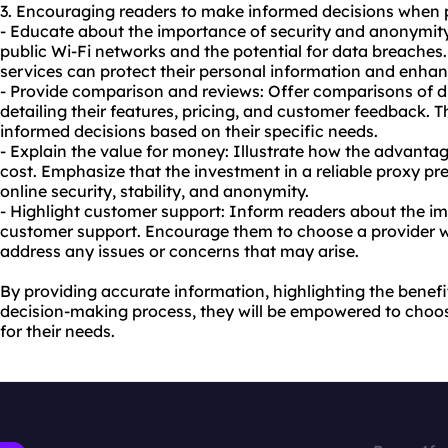
3. Encouraging readers to make informed decisions when
- Educate about the importance of security and anonymity
public Wi-Fi networks and the potential for data breache
services can protect their personal information and enhanc
- Provide comparison and reviews: Offer comparisons of d
detailing their features, pricing, and customer feedback. 
informed decisions based on their specific needs.
- Explain the value for money: Illustrate how the advant
cost. Emphasize that the investment in a reliable proxy pr
online security, stability, and anonymity.
- Highlight customer support: Inform readers about the i
customer support. Encourage them to choose a provider wi
address any issues or concerns that may arise.
By providing accurate information, highlighting the benefi
decision-making process, they will be empowered to choo
for their needs.