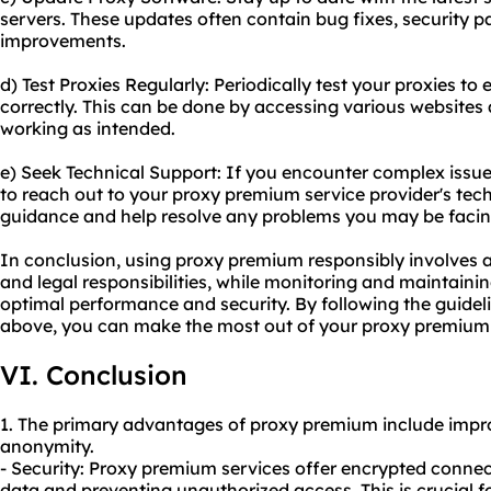
servers. These updates often contain bug fixes, security 
improvements.
d) Test Proxies Regularly: Periodically test your proxies to
correctly. This can be done by accessing various websites a
working as intended.
e) Seek Technical Support: If you encounter complex issues
to reach out to your proxy premium service provider's tec
guidance and help resolve any problems you may be facin
In conclusion, using proxy premium responsibly involves a
and legal responsibilities, while monitoring and maintaini
optimal performance and security. By following the guide
above, you can make the most out of your proxy premium 
VI. Conclusion
1. The primary advantages of proxy premium include improv
anonymity.
- Security: Proxy premium services offer encrypted connec
data and preventing unauthorized access. This is crucial fo