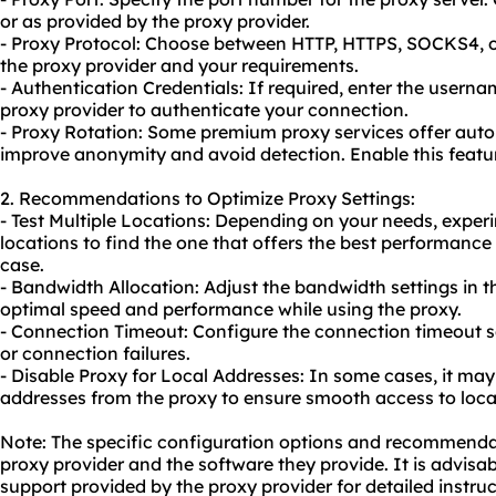
or as provided by the proxy provider.
- Proxy Protocol: Choose between HTTP, HTTPS, SOCKS4, 
the proxy provider and your requirements.
- Authentication Credentials: If required, enter the user
proxy provider to authenticate your connection.
- Proxy Rotation: Some premium proxy services offer auto
improve anonymity and avoid detection. Enable this feature
2. Recommendations to Optimize Proxy Settings:
- Test Multiple Locations: Depending on your needs, experi
locations to find the one that offers the best performance
case.
- Bandwidth Allocation: Adjust the bandwidth settings in 
optimal speed and performance while using the proxy.
- Connection Timeout: Configure the connection timeout s
or connection failures.
- Disable Proxy for Local Addresses: In some cases, it may 
addresses from the proxy to ensure smooth access to loca
Note: The specific configuration options and recommend
proxy provider and the software they provide. It is advisa
support provided by the proxy provider for detailed instruc