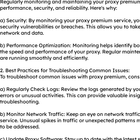
Regularly monitoring and maintaining your proxy premium s
performance, security, and reliability. Here's why:
a) Security: By monitoring your proxy premium service, yo
security vulnerabilities or breaches. This allows you to ta
network and data.
b) Performance Optimization: Monitoring helps identify bo
the speed and performance of your proxy. Regular mainte
are running smoothly and efficiently.
2. Best Practices for Troubleshooting Common Issues:
To troubleshoot common issues with proxy premium, consid
a) Regularly Check Logs: Review the logs generated by you
errors or unusual activities. This can provide valuable insig
troubleshooting.
b) Monitor Network Traffic: Keep an eye on network traffi
service. Unusual spikes in traffic or unexpected patterns
to be addressed.
c) Update Proxy Software: Stay up to date with the latest