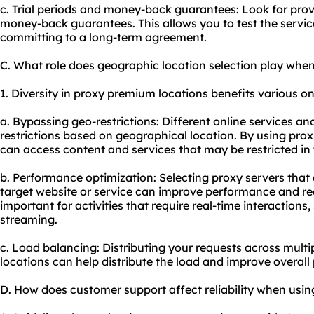
c. Trial periods and money-back guarantees: Look for provid
money-back guarantees. This allows you to test the service
committing to a long-term agreement.
C. What role does geographic location selection play wh
1. Diversity in proxy premium locations benefits various onl
a. Bypassing geo-restrictions: Different online services a
restrictions based on geographical location. By using prox
can access content and services that may be restricted in 
b. Performance optimization: Selecting proxy servers that 
target website or service can improve performance and redu
important for activities that require real-time interactions
streaming.
c. Load balancing: Distributing your requests across multip
locations can help distribute the load and improve overall 
D. How does customer support affect reliability when usi