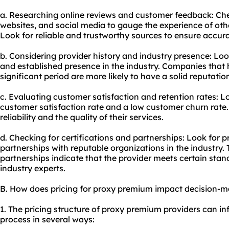
a. Researching online reviews and customer feedback: Che
websites, and social media to gauge the experience of othe
Look for reliable and trustworthy sources to ensure accur
b. Considering provider history and industry presence: Look
and established presence in the industry. Companies that 
significant period are more likely to have a solid reputatio
c. Evaluating customer satisfaction and retention rates: L
customer satisfaction rate and a low customer churn rate. T
reliability and the quality of their services.
d. Checking for certifications and partnerships: Look for p
partnerships with reputable organizations in the industry. 
partnerships indicate that the provider meets certain sta
industry experts.
B. How does pricing for proxy premium impact decision-
1. The pricing structure of proxy premium providers can i
process in several ways: