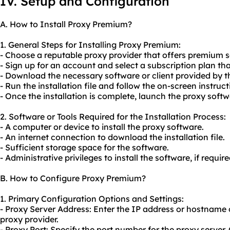
IV. Setup and Configuration
A. How to Install Proxy Premium?
1. General Steps for Installing Proxy Premium:
- Choose a reputable proxy provider that offers premium s
- Sign up for an account and select a subscription plan tha
- Download the necessary software or client provided by t
- Run the installation file and follow the on-screen instruct
- Once the installation is complete, launch the proxy softw
2. Software or Tools Required for the Installation Process:
- A computer or device to install the proxy software.
- An internet connection to download the installation file.
- Sufficient storage space for the software.
- Administrative privileges to install the software, if require
B. How to Configure Proxy Premium?
1. Primary Configuration Options and Settings:
- Proxy Server Address: Enter the IP address or hostname 
proxy provider.
- Proxy Port: Specify the port number for the proxy server