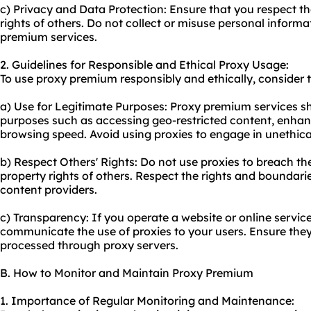
c) Privacy and Data Protection: Ensure that you respect t
rights of others. Do not collect or misuse personal inform
premium services.
2. Guidelines for Responsible and Ethical Proxy Usage:
To use proxy premium responsibly and ethically, consider t
a) Use for Legitimate Purposes: Proxy premium services sh
purposes such as accessing geo-restricted content, enhanc
browsing speed. Avoid using proxies to engage in unethical o
b) Respect Others' Rights: Do not use proxies to breach the 
property rights of others. Respect the rights and boundar
content providers.
c) Transparency: If you operate a website or online service 
communicate the use of proxies to your users. Ensure they
processed through proxy servers.
B. How to Monitor and Maintain Proxy Premium
1. Importance of Regular Monitoring and Maintenance: