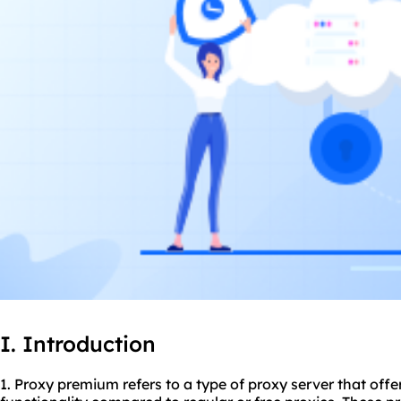
I. Introduction
1. Proxy premium refers to a type of proxy server that of