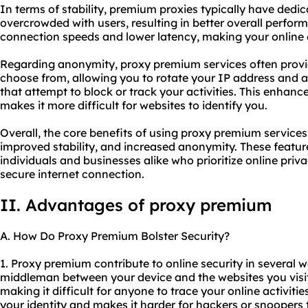
In terms of stability, premium proxies typically have dedic
overcrowded with users, resulting in better overall perfor
connection speeds and lower latency, making your online
Regarding anonymity, proxy premium services often provid
choose from, allowing you to rotate your IP address and 
that attempt to block or track your activities. This enhan
makes it more difficult for websites to identify you.
Overall, the core benefits of using proxy premium service
improved stability, and increased anonymity. These featur
individuals and businesses alike who prioritize online priv
secure internet connection.
II. Advantages of proxy premium
A. How Do Proxy Premium Bolster Security?
1. Proxy premium contribute to online security in several wa
middleman between your device and the websites you visi
making it difficult for anyone to trace your online activitie
your identity and makes it harder for hackers or snoopers 