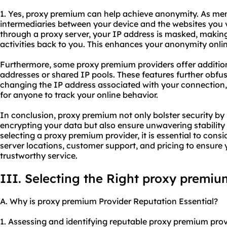
1. Yes, proxy premium can help achieve anonymity. As ment
intermediaries between your device and the websites you vis
through a proxy server, your IP address is masked, making 
activities back to you. This enhances your anonymity onlin
Furthermore, some proxy premium providers offer additiona
addresses or shared IP pools. These features further obfus
changing the IP address associated with your connection,
for anyone to track your online behavior.
In conclusion, proxy premium not only bolster security b
encrypting your data but also ensure unwavering stabili
selecting a proxy premium provider, it is essential to consi
server locations, customer support, and pricing to ensure 
trustworthy service.
III. Selecting the Right proxy premiu
A. Why is proxy premium Provider Reputation Essential?
1. Assessing and identifying reputable proxy premium prov