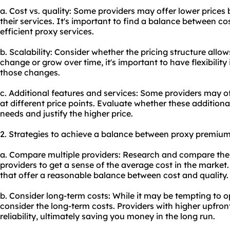
a. Cost vs. quality: Some providers may offer lower prices
their services. It's important to find a balance between co
efficient
proxy services
.
b. Scalability: Consider whether the pricing structure allows
change or grow over time, it's important to have flexibili
those changes.
c. Additional features and services: Some providers may of
at different price points. Evaluate whether these additional
needs and justify the higher price.
2. Strategies to achieve a balance between proxy premium
a. Compare multiple providers: Research and compare the p
providers to get a sense of the average cost in the market. 
that offer a reasonable balance between cost and quality.
b. Consider long-term costs: While it may be tempting to opt
consider the long-term costs. Providers with higher upfron
reliability, ultimately saving you money in the long run.