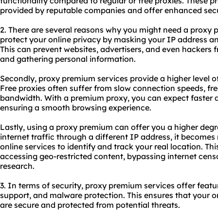
functionality compared to regular or free
proxies
. These p
provided by reputable companies and offer enhanced secur
2. There are several reasons why you might need a proxy pr
protect your online privacy by masking your IP address and
This can prevent
websites
, advertisers, and even hackers f
and gathering personal information.
Secondly, proxy premium services provide a higher level of
Free proxies often suffer from slow connection speeds, fr
bandwidth. With a premium proxy, you can expect faster a
ensuring a smooth browsing experience.
Lastly, using a proxy premium can offer you a higher degr
internet traffic through a different IP address, it becomes
online services to identify and track your real location. Thi
accessing geo-restricted content, bypassing internet cens
research.
3. In terms of security, proxy premium services offer feat
support, and malware protection. This ensures that your on
are secure and protected from potential threats.