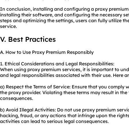
In conclusion, installing and configuring a proxy premium 
installing their software, and configuring the necessary se
steps and optimizing the settings, users can fully utilize 
service.
V. Best Practices
A. How to Use Proxy Premium Responsibly
1. Ethical Considerations and Legal Responsibilities:
When using proxy premium services, it is important to und
and legal responsibilities associated with their use. Here a
a) Respect the Terms of Service: Ensure that you comply w
the proxy provider. Violating these terms may result in the 
consequences.
b) Avoid Illegal Activities: Do not use proxy premium service
hacking, fraud, or any actions that infringe upon the right
activities can lead to serious legal consequences.