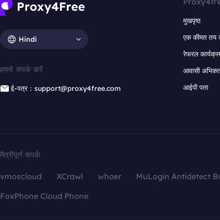
Proxy4fr
मुखपृष्ठ
एक कीमत तय 
Hindi
रेफरल कार्यक्र
हमसे संपर्क करें
आवासी अभिकर्त
आईपी पता
ई-पत्र：support@proxy4free.com
मैत्रीपूर्ण संपर्क
vmoscloud
XCrawl
whoer
MuLogin Antidetect B
FoxPhone Cloud Phone