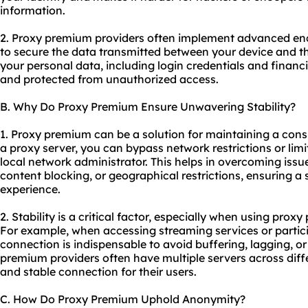
information.
2. Proxy premium providers often implement advanced enc
to secure the data transmitted between your device and th
your personal data, including login credentials and financ
and protected from unauthorized access.
B. Why Do Proxy Premium Ensure Unwavering Stability?
1. Proxy premium can be a solution for maintaining a cons
a proxy server, you can bypass network restrictions or lim
local network administrator. This helps in overcoming issue
content blocking, or geographical restrictions, ensuring a
experience.
2. Stability is a critical factor, especially when using prox
For example, when accessing streaming services or partici
connection is indispensable to avoid buffering, lagging, o
premium providers often have multiple servers across diffe
and stable connection for their users.
C. How Do Proxy Premium Uphold Anonymity?