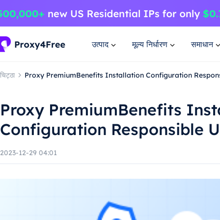
उत्पाद
मूल्य निर्धारण
समाधान
चिट्ठा
Proxy PremiumBenefits Installation Configuration Respon
Proxy PremiumBenefits Insta
Configuration Responsible 
2023-12-29 04:01