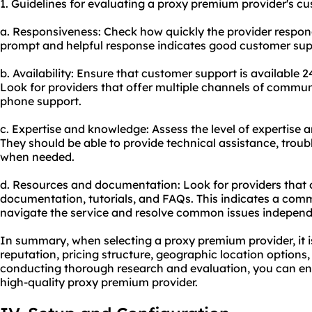
1. Guidelines for evaluating a proxy premium provider's cu
a. Responsiveness: Check how quickly the provider responds
prompt and helpful response indicates good customer sup
b. Availability: Ensure that customer support is available 2
Look for providers that offer multiple channels of communi
phone support.
c. Expertise and knowledge: Assess the level of expertise
They should be able to provide technical assistance, troub
when needed.
d. Resources and documentation: Look for providers that
documentation, tutorials, and FAQs. This indicates a com
navigate the service and resolve common issues independ
In summary, when selecting a proxy premium provider, it is
reputation, pricing structure, geographic location options
conducting thorough research and evaluation, you can ens
high-quality proxy premium provider.