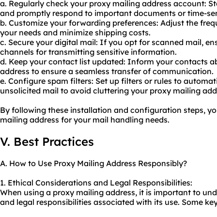
a. Regularly check
your proxy
mailing address account: S
and promptly respond to important documents or time-sen
b. Customize your forwarding preferences: Adjust the freq
your needs and minimize shipping costs.
c. Secure your digital mail: If you opt for scanned mail, e
channels for transmitting sensitive information.
d. Keep your contact list updated: Inform your contacts 
address to ensure a seamless transfer of communication.
e. Configure spam filters: Set up filters or rules to autom
unsolicited mail to avoid cluttering your proxy mailing add
By following these installation and configuration steps, yo
mailing address for your mail handling needs.
V. Best Practices
A. How to Use Proxy Mailing Address Responsibly?
1. Ethical Considerations and Legal Responsibilities:
When using a proxy mailing address, it is important to und
and legal responsibilities associated with its use. Some key