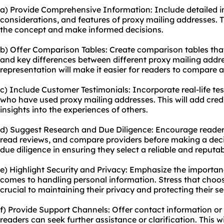
a) Provide Comprehensive Information: Include detailed 
considerations, and features of proxy mailing addresses. T
the concept and make informed decisions.
b) Offer Comparison Tables: Create comparison tables that 
and key differences between diffe
rent proxy
mailing addres
representation will make it easier for readers to compare a
c) Include Customer Testimonials: Incorporate real-life te
who have used proxy mailing addresses. This will add credi
insights into the experiences of others.
d) Suggest Research and Due Diligence: Encourage readers
read reviews, and compare providers before making a dec
due diligence in ensuring they select a reliable and reputab
e) Highlight Security and Privacy: Emphasize the importan
comes to handling personal information. Stress that choos
crucial to maintaining their privacy and protecting their se
f) Provide Support Channels: Offer contact information o
readers can seek further assistance or clarification. This w