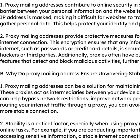
1. Proxy mailing addresses contribute to online security in 
barrier between your personal information and the websites
IP address is masked, making it difficult for websites to tr
gather personal data. This helps protect your identity and 
2. Proxy mailing addresses provide protective measures fo
internet connection. This encryption ensures that any inf
internet, such as passwords or credit card details, is secu
hackers or third parties. Additionally,
proxie
s often have bu
features that detect and block malicious activities, furthe
B. Why Do proxy mailing address Ensure Unwavering Stabi
1. Proxy mailing addresses can be a solution for maintaini
These
proxies
act as intermediaries between your device a
can help bypass network restrictions, improve network pe
routing your internet traffic through a proxy, you can av
more stable connection.
2. Stability is a critical factor, especially when using prox
online tasks. For example, if you are conducting important
accessing sensitive information, a stable internet connecti