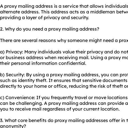
A proxy mailing address is a service that allows individual
alternate address. This address acts as a middleman betwe
providing a layer of privacy and security.
2. Why do you need a proxy mailing address?
There are several reasons why someone might need a prox
a) Privacy: Many individuals value their privacy and do no
or business address when receiving mail. Using a proxy ma
their personal information confidential.
b) Security: By using a proxy mailing address, you can pro
such as identity theft. It ensures that sensitive document
directly to your home or office, reducing the risk of theft 
c) Convenience: If you frequently travel or move locations
can be challenging. A proxy mailing address can provide a 
you to receive mail regardless of your current location.
3. What core benefits do proxy mailing addresses offer in te
anonymity?