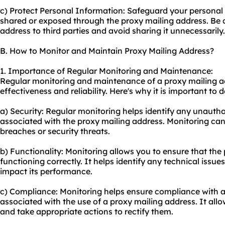
c) Protect Personal Information: Safeguard your personal 
shared or exposed through the proxy mailing address. Be 
address to third parties and avoid sharing it unnecessarily.
B. How to Monitor and Maintain Proxy Mailing Address?
1. Importance of Regular Monitoring and Maintenance:
Regular monitoring and maintenance of a proxy mailing add
effectiveness and reliability. Here's why it is important to d
a) Security: Regular monitoring helps identify any unautho
associated with the proxy mailing address. Monitoring can
breaches or security threats.
b) Functionality: Monitoring allows you to ensure that the
functioning correctly. It helps identify any technical issue
impact its performance.
c) Compliance: Monitoring helps ensure compliance with a
associated with the use of a proxy mailing address. It allo
and take appropriate actions to rectify them.