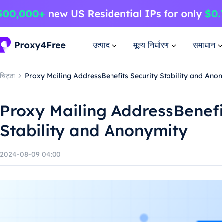
उत्पाद
मूल्य निर्धारण
समाधान
चिट्ठा
Proxy Mailing AddressBenefits Security Stability and Ano
Proxy Mailing AddressBenefi
Stability and Anonymity
2024-08-09 04:00