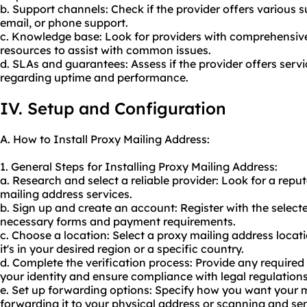
b. Support channels: Check if the provider offers various s
email, or phone support.
c. Knowledge base: Look for providers with comprehensiv
resources to assist with common issues.
d. SLAs and guarantees: Assess if the provider offers serv
regarding uptime and performance.
IV. Setup and Configuration
A. How to Install Proxy Mailing Address:
1. General Steps for Installing Proxy Mailing Address:
a. Research and select a reliable provider: Look for a rep
mailing address services.
b. Sign up and create an account: Register with the selec
necessary forms and payment requirements.
c. Choose a location: Select a proxy mailing address locat
it's in your desired region or a specific country.
d. Complete the verification process: Provide any required
your identity and ensure compliance with legal regulations
e. Set up forwarding options: Specify how you want your m
forwarding it to your physical address or scanning and send