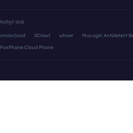
मैत्रीपूर्ण संपर्क
vmoscloud
XCrawl
whoer
MuLogin Antidetect B
FoxPhone Cloud Phone