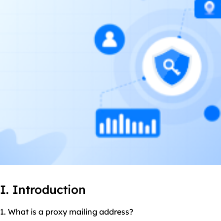
I. Introduction
1. What is a proxy mailing address?