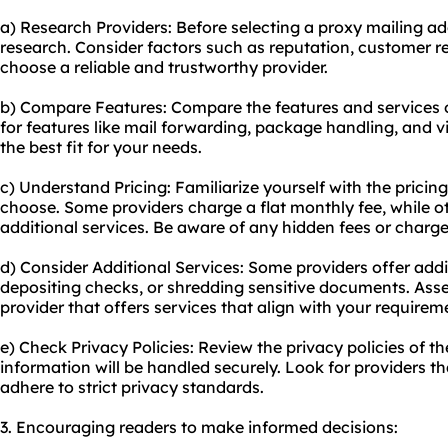
a) Research Providers: Before selecting a proxy mailing a
research. Consider factors such as reputation, customer r
choose a reliable and trustworthy provider.
b) Compare Features: Compare the features and services o
for features like mail forwarding, package handling, and 
the best fit for your needs.
c) Understand Pricing: Familiarize yourself with the pricing
choose. Some providers charge a flat monthly fee, while 
additional services. Be aware of any hidden fees or charg
d) Consider Additional Services: Some providers offer addit
depositing checks, or shredding sensitive documents. Asse
provider that offers services that align with your requirem
e) Check Privacy Policies: Review the privacy policies of t
information will be handled securely. Look for providers th
adhere to strict privacy standards.
3. Encouraging readers to make informed decisions: