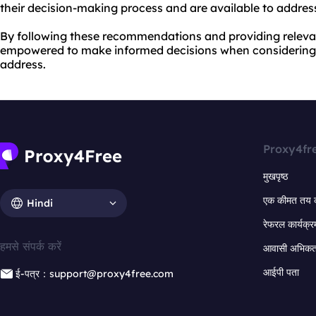
their decision-making process and are available to addre
By following these recommendations and providing relevan
empowered to make informed decisions when considering 
address.
Proxy4fr
मुखपृष्ठ
एक कीमत तय 
Hindi
रेफरल कार्यक्र
हमसे संपर्क करें
आवासी अभिकर्त
आईपी पता
ई-पत्र：support@proxy4free.com