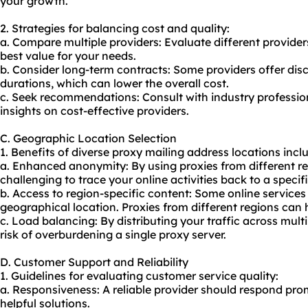
your growth.
2. Strategies for balancing cost and quality:
a. Compare multiple providers: Evaluate different providers
best value for your needs.
b. Consider long-term contracts: Some providers offer dis
durations, which can lower the overall cost.
c. Seek recommendations: Consult with industry profession
insights on cost-effective providers.
C. Geographic Location Selection
1. Benefits of diverse proxy mailing address locations incl
a. Enhanced anonymity: By using proxies from different r
challenging to trace your online activities back to a specifi
b. Access to region-specific content: Some online services
geographical location. Proxies from different regions can h
c. Load balancing: By distributing your traffic across mult
risk of overburdening a single proxy server.
D. Customer Support and Reliability
1. Guidelines for evaluating customer service quality:
a. Responsiveness: A reliable provider should respond prom
helpful solutions.