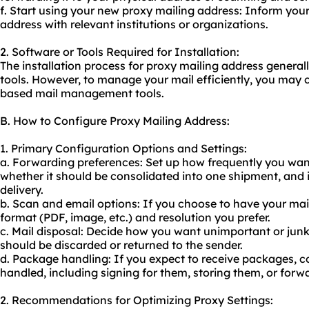
f. Start using your new proxy mailing address: Inform you
address with relevant institutions or organizations.
2. Software or Tools Required for Installation:
The installation process for proxy mailing address general
tools. However, to manage your mail efficiently, you may c
based mail management tools.
B. How to Configure Proxy Mailing Address:
1. Primary Configuration Options and Settings:
a. Forwarding preferences: Set up how frequently you wan
whether it should be consolidated into one shipment, and if
delivery.
b. Scan and email options: If you choose to have your mai
format (PDF, image, etc.) and resolution you prefer.
c. Mail disposal: Decide how you want unimportant or junk
should be discarded or returned to the sender.
d. Package handling: If you expect to receive packages, 
handled, including signing for them, storing them, or forw
2. Recommendations for Optimizing Proxy Settings: