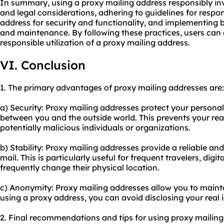
In summary, using a proxy mailing address responsibly in
and legal considerations, adhering to guidelines for respo
address for security and functionality, and implementing b
and maintenance. By following these practices, users can 
responsible utilization of a proxy mailing address.
VI. Conclusion
1. The primary advantages of proxy mailing addresses are:
a) Security: Proxy mailing addresses protect your personal
between you and the outside world. This prevents your re
potentially malicious individuals or organizations.
b) Stability: Proxy mailing addresses provide a reliable and
mail. This is particularly useful for frequent travelers, dig
frequently change their physical location.
c) Anonymity: Proxy mailing addresses allow you to maint
using a proxy address, you can avoid disclosing your real 
2. Final recommendations and tips for using proxy mailing