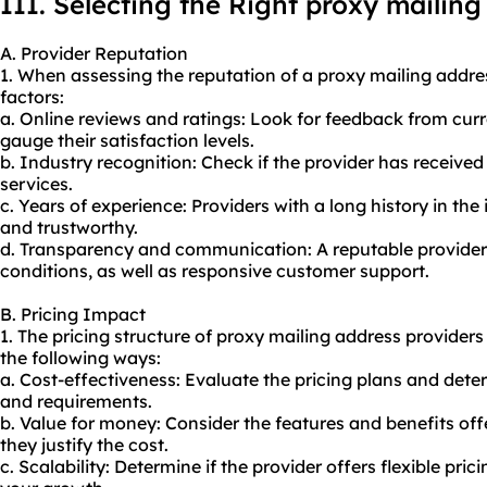
III. Selecting the Right proxy mailing
A. Provider Reputation
1. When assessing the reputation of a proxy mailing addres
factors:
a. Online reviews and ratings: Look for feedback from cur
gauge their satisfaction levels.
b. Industry recognition: Check if the provider has received
services.
c. Years of experience: Providers with a long history in the
and trustworthy.
d. Transparency and communication: A reputable provider 
conditions, as well as responsive customer support.
B. Pricing Impact
1. The pricing structure of proxy mailing address provider
the following ways:
a. Cost-effectiveness: Evaluate the pricing plans and dete
and requirements.
b. Value for money: Consider the features and benefits off
they justify the cost.
c. Scalability: Determine if the provider offers flexible p