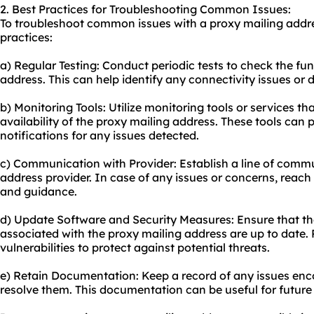
2. Best Practices for Troubleshooting Common Issues:
To troubleshoot common issues with a proxy mailing addre
practices:
a) Regular Testing: Conduct periodic tests to check the fun
address. This can help identify any connectivity issues or d
b) Monitoring Tools: Utilize monitoring tools or services 
availability of the proxy mailing address. These tools can 
notifications for any issues detected.
c) Communication with Provider: Establish a line of comm
address provider. In case of any issues or concerns, reach 
and guidance.
d) Update Software and Security Measures: Ensure that t
associated with the proxy mailing address are up to date
vulnerabilities to protect against potential threats.
e) Retain Documentation: Keep a record of any issues enc
resolve them. This documentation can be useful for future