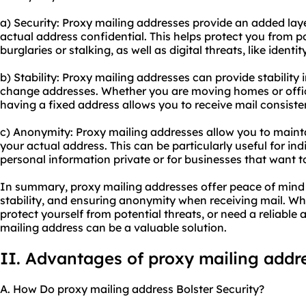
a) Security: Proxy mailing addresses provide an added laye
actual address confidential. This helps protect you from po
burglaries or stalking, as well as digital threats, like ident
b) Stability: Proxy mailing addresses can provide stability
change addresses. Whether you are moving homes or office
having a fixed address allows you to receive mail consisten
c) Anonymity: Proxy mailing addresses allow you to maint
your actual address. This can be particularly useful for in
personal information private or for businesses that want to
In summary, proxy mailing addresses offer peace of mind 
stability, and ensuring anonymity when receiving mail. Wh
protect yourself from potential threats, or need a reliable
mailing address can be a valuable solution.
II. Advantages of proxy mailing addr
A. How Do proxy mailing address Bolster Security?