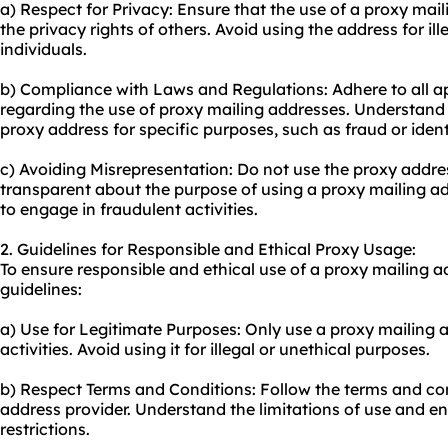
a) Respect for Privacy: Ensure that the use of a proxy mai
the privacy rights of others. Avoid using the address for ill
individuals.
b) Compliance with Laws and Regulations: Adhere to all a
regarding the use of proxy mailing addresses. Understand t
proxy address for specific purposes, such as fraud or identi
c) Avoiding Misrepresentation: Do not use the proxy addres
transparent about the purpose of using a proxy mailing add
to engage in fraudulent activities.
2. Guidelines for Responsible and Ethical Proxy Usage:
To ensure responsible and ethical use of a proxy mailing a
guidelines:
a) Use for Legitimate Purposes: Only use a proxy mailing a
activities. Avoid using it for illegal or unethical purposes.
b) Respect Terms and Conditions: Follow the terms and con
address provider. Understand the limitations of use and 
restrictions.