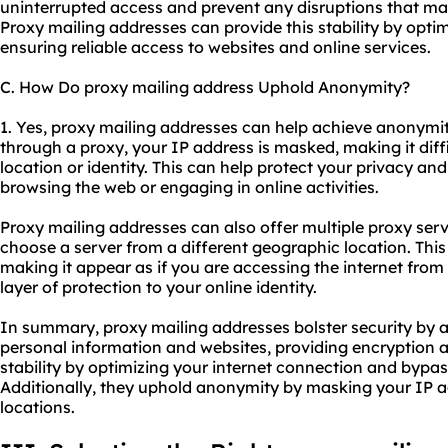
uninterrupted access and prevent any disruptions that ma
Proxy mailing addresses can provide this stability by opt
ensuring reliable access to websites and online services.
C. How Do proxy mailing address Uphold Anonymity?
1. Yes, proxy mailing addresses can help achieve anonymi
through a proxy, your IP address is masked, making it diffi
location or identity. This can help protect your privacy a
browsing the web or engaging in online activities.
Proxy mailing addresses can also offer multiple proxy serv
choose a server from a different geographic location. Th
making it appear as if you are accessing the internet from 
layer of protection to your online identity.
In summary, proxy mailing addresses bolster security by a
personal information and websites, providing encryption a
stability by optimizing your internet connection and bypas
Additionally, they uphold anonymity by masking your IP a
locations.