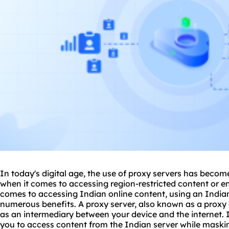
In today's digital age, the use of
proxy
servers has become 
when it comes to accessing region-restricted content or e
comes to accessing Indian online content, using an India
numerous benefits. A proxy server, also known as a proxy 
as an intermediary between your device and the internet. 
you to access content from the Indian server while maskin