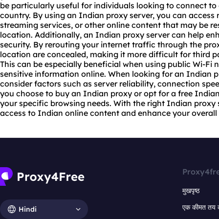
be particularly useful for individuals looking to connect t
country. By using an Indian proxy server, you can access
streaming services, or other online content that may be r
location. Additionally, an Indian proxy server can help e
security. By rerouting your internet traffic through the pr
location are concealed, making it more difficult for third pa
This can be especially beneficial when using public Wi-Fi
sensitive information online. When looking for an Indian pro
consider factors such as server reliability, connection spe
you choose to buy an Indian proxy or opt for a free Indian
your specific browsing needs. With the right Indian proxy
access to Indian online content and enhance your overall 
Proxy4fr
मुखपृष्ठ
एक कीमत तय 
Hindi