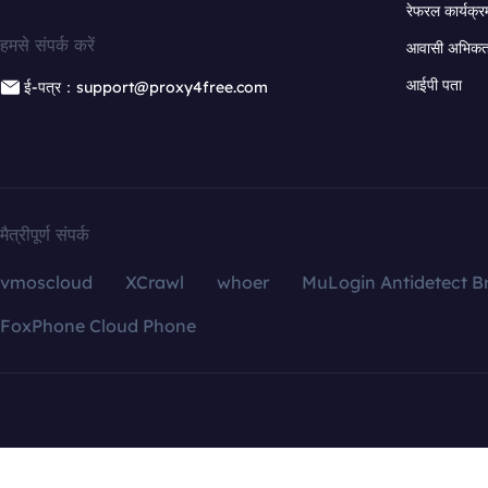
रेफरल कार्यक्र
हमसे संपर्क करें
आवासी अभिकर्त
आईपी पता
ई-पत्र：support@proxy4free.com
मैत्रीपूर्ण संपर्क
vmoscloud
XCrawl
whoer
MuLogin Antidetect B
FoxPhone Cloud Phone