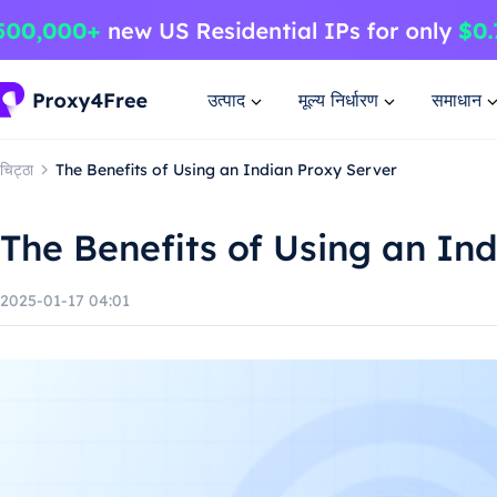
उत्पाद
मूल्य निर्धारण
समाधान
चिट्ठा
The Benefits of Using an Indian Proxy Server
The Benefits of Using an In
2025-01-17 04:01