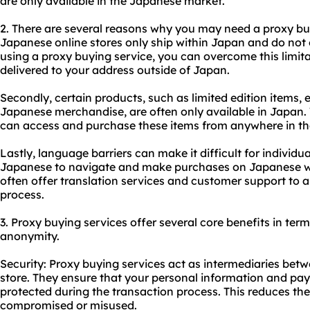
are only available in the Japanese market.
2. There are several reasons why you may need a
proxy bu
Japanese online stores only ship within Japan and do not o
using a proxy buying service, you can overcome this limi
delivered to your address outside of Japan.
Secondly, certain products, such as limited edition items, 
Japanese merchandise, are often only available in Japan. 
can access and purchase these items from anywhere in th
Lastly, language barriers can make it difficult for indivi
Japanese to navigate and make purchases on Japanese we
often offer translation services and customer support to a
process.
3. Proxy buying services offer several core benefits in terms
anonymity.
Security: Proxy buying services act as intermediaries be
store. They ensure that your personal information and pay
protected during the transaction process. This reduces the
compromised or misused.