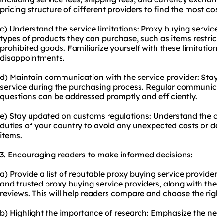
pricing structure of different providers to find the most co
c) Understand the service limitations: Proxy buying servic
types of products they can purchase, such as items restric
prohibited goods. Familiarize yourself with these limitatio
disappointments.
d) Maintain communication with the service provider: Stay
service during the purchasing process. Regular communica
questions can be addressed promptly and efficiently.
e) Stay updated on customs regulations: Understand the 
duties of your country to avoid any unexpected costs or 
items.
3. Encouraging readers to make informed decisions:
a) Provide a list of reputable proxy buying service providers
and trusted proxy buying service providers, along with th
reviews. This will help readers compare and choose the righ
b) Highlight the importance of research: Emphasize the n