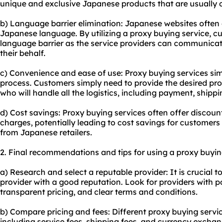
unique and exclusive Japanese products that are usually o
b) Language barrier elimination: Japanese websites often 
Japanese language. By utilizing a proxy buying service, 
language barrier as the service providers can communicate
their behalf.
c) Convenience and ease of use: Proxy buying services sim
process. Customers simply need to provide the desired prod
who will handle all the logistics, including payment, shippi
d) Cost savings: Proxy buying services often offer discou
charges, potentially leading to cost savings for customer
from Japanese retailers.
2. Final recommendations and tips for using a proxy buyin
a) Research and select a reputable provider: It is crucial t
provider with a good reputation. Look for providers with p
transparent pricing, and clear terms and conditions.
b) Compare pricing and fees: Different proxy buying servi
including service fees, shipping fees, and currency excha