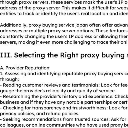
through proxy servers, these services mask the user's IP a
address of the proxy server. This makes it difficult for webs
entities to track or identify the user's real location and iden
Additionally, proxy buying service japan often offer advan
addresses or multiple proxy server options. These featur
constantly changing the user's IP address or allowing the
servers, making it even more challenging to trace their onl
III. Selecting the Right proxy buying
A. Provider Reputation:
1. Assessing and identifying reputable proxy buying servi
through:
- Reading customer reviews and testimonials: Look for fe
gauge the provider's reliability and quality of service.
- Researching the provider's history and experience: Chec
business and if they have any notable partnerships or certi
- Checking for transparency and trustworthiness: Look for
privacy policies, and refund policies.
- Seeking recommendations from trusted sources: Ask for
colleagues, or online communities who have used proxy bu