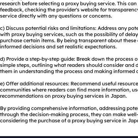
research before selecting a proxy buying service. This can
feedback, checking the provider's website for transparenc
service directly with any questions or concerns.
c) Discuss potential risks and limitations: Address any pote
with proxy buying services, such as the possibility of delays
purchase certain items. By being transparent about these
informed decisions and set realistic expectations.
d) Provide a step-by-step guide: Break down the process o
simple steps, outlining what readers should consider and do
them in understanding the process and making informed d
e) Offer additional resources: Recommend useful resource
communities where readers can find more information, us
recommendations on proxy buying services in Japan.
By providing comprehensive information, addressing poten
through the decision-making process, they can make wel
considering the purchase of a proxy buying service in Jap