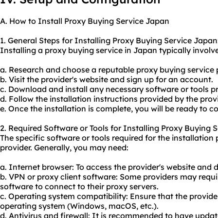
A. How to Install Proxy Buying Service Japan
1. General Steps for Installing Proxy Buying Service Japan
Installing a proxy buying service in Japan typically involve
a. Research and choose a reputable proxy buying service 
b. Visit the provider's website and sign up for an account.
c. Download and install any necessary software or tools pr
d. Follow the installation instructions provided by the provi
e. Once the installation is complete, you will be ready to c
2. Required Software or Tools for Installing Proxy Buying 
The specific software or tools required for the installati
provider. Generally, you may need:
a. Internet browser: To access the provider's website and
b. VPN or proxy client software: Some providers may require
software to connect to their proxy servers.
c. Operating system compatibility: Ensure that the provide
operating system (Windows, macOS, etc.).
d. Antivirus and firewall: It is recommended to have updat