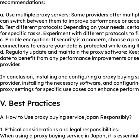
recommendations:
a. Use multiple proxy servers: Some providers offer multipl
can switch between them to improve performance or acces
b. Test different protocols: Depending on your needs, cert
for specific tasks. Experiment with different protocols to f
c. Enable encryption: If security is a concern, choose a pr
connections to ensure your data is protected while using t
d. Regularly update and maintain the proxy software: Keep
date to benefit from any performance improvements or se
provider.
In conclusion, installing and configuring a proxy buying s
provider, installing the necessary software, and configurin
proxy settings for specific use cases can enhance perform
V. Best Practices
A. How to Use proxy buying service japan Responsibly?
1. Ethical considerations and legal responsibilities:
When using a proxy buying service in Japan, it is essential