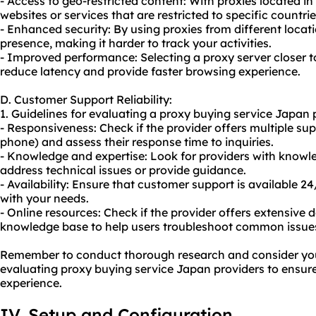
- Access to geo-restricted content: With proxies located in
websites or services that are restricted to specific countrie
- Enhanced security: By using proxies from different locati
presence, making it harder to track your activities.
- Improved performance: Selecting a proxy server closer t
reduce latency and provide faster browsing experience.
D. Customer Support Reliability:
1. Guidelines for evaluating a proxy buying service Japan 
- Responsiveness: Check if the provider offers multiple supp
phone) and assess their response time to inquiries.
- Knowledge and expertise: Look for providers with knowl
address technical issues or provide guidance.
- Availability: Ensure that customer support is available 24
with your needs.
- Online resources: Check if the provider offers extensive 
knowledge base to help users troubleshoot common issue
Remember to conduct thorough research and consider you
evaluating proxy buying service Japan providers to ensure 
experience.
IV. Setup and Configuration