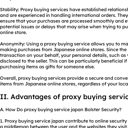
Stability: Proxy buying services have established relation
and are experienced in handling international orders. They
ensure that your purchases are processed smoothly and eff
potential issues or delays that may arise when trying to p
online store.
Anonymity: Using a proxy buying service allows you to ma
making purchases from Japanese online stores. Since the 
transaction on your behalf, your personal details, such a
disclosed to the seller. This can be particularly beneficial i
purchasing items as gifts for someone else.
Overall, proxy buying services provide a secure and conv
items from Japanese online stores, regardless of your loca
II. Advantages of proxy buying servi
A. How Do proxy buying service japan Bolster Security?
1. Proxy buying service japan contribute to online security 
a middleman between the user and the websites they visit