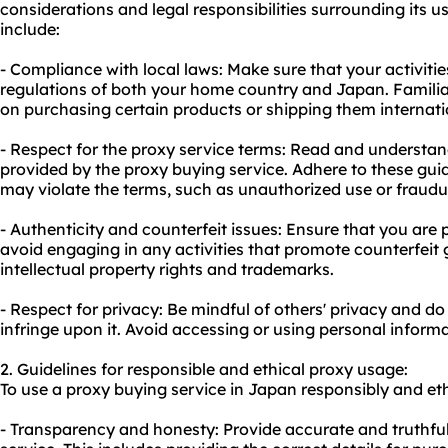
considerations and legal responsibilities surrounding its 
include:
- Compliance with local laws: Make sure that your activitie
regulations of both your home country and Japan. Familiar
on purchasing certain products or shipping them internati
- Respect for the proxy service terms: Read and understa
provided by the proxy buying service. Adhere to these guid
may violate the terms, such as unauthorized use or fraudu
- Authenticity and counterfeit issues: Ensure that you ar
avoid engaging in any activities that promote counterfeit 
intellectual property rights and trademarks.
- Respect for privacy: Be mindful of others' privacy and do
infringe upon it. Avoid accessing or using personal inform
2. Guidelines for responsible and ethical
proxy us
age:
To use a proxy buying service in Japan responsibly and ethi
- Transparency and honesty: Provide accurate and truthfu