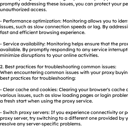
promptly addressing these issues, you can protect your p
unauthorized access.
- Performance optimization: Monitoring allows you to iden
issues, such as slow connection speeds or lag. By address
fast and efficient browsing experience.
- Service availability: Monitoring helps ensure that the pro
available. By promptly responding to any service interrup
minimize disruptions to your online activities.
2. Best practices for troubleshooting common issues:
When encountering common issues with your proxy buying 
best practices for troubleshooting:
- Clear cache and cookies: Clearing your browser's cache 
various issues, such as slow loading pages or login proble
a fresh start when using the proxy service.
- Switch proxy servers: If you experience connectivity or 
proxy server, try switching to a different one provided by y
resolve any server-specific problems.