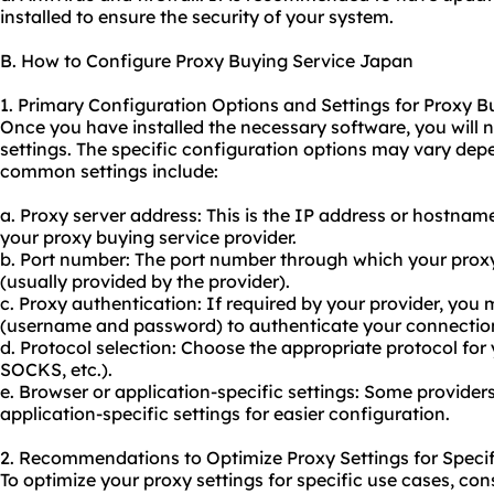
installed to ensure the security of your system.
B. How to Configure Proxy Buying Service Japan
1. Primary Configuration Options and Settings for Proxy B
Once you have installed the necessary software, you will 
settings. The specific configuration options may vary dep
common settings include:
a. Proxy server address: This is the IP address or hostnam
your proxy
buying service provider.
b. Port number: The port number through which your proxy
(usually provided by the provider).
c. Proxy authentication: If required by your provider, you 
(username and password) to authenticate your connectio
d. Protocol selection: Choose the appropriate protocol fo
SOCKS, etc.).
e. Browser or application-specific settings: Some provide
application-specific settings for easier configuration.
2. Recommendations to Optimize Proxy Settings for Specif
To optimize your proxy settings for specific use cases, con