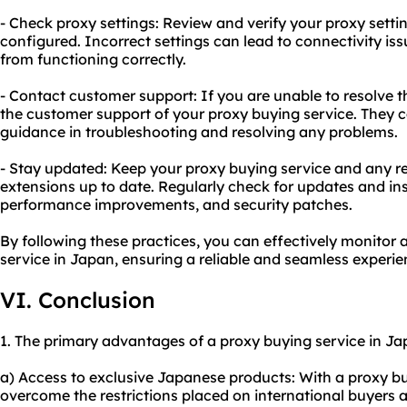
- Check proxy settings: Review and verify your proxy settin
configured. Incorrect settings can lead to connectivity iss
from functioning correctly.
- Contact customer support: If you are unable to resolve t
the customer support of your proxy buying service. They 
guidance in troubleshooting and resolving any problems.
- Stay updated: Keep your proxy buying service and any r
extensions up to date. Regularly check for updates and ins
performance improvements, and security patches.
By following these practices, you can effectively monitor
service in Japan, ensuring a reliable and seamless experie
VI. Conclusion
1. The primary advantages of a proxy buying service in Jap
a) Access to exclusive Japanese products: With a proxy b
overcome the restrictions placed on international buyers 