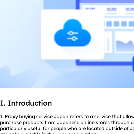
I. Introduction
1. Proxy buying service Japan refers to a service that allo
purchase products from Japanese online stores through a
particularly useful for people who are located outside of 