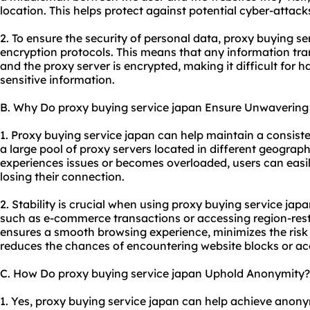
location. This helps protect against potential cyber-attacks
2. To ensure the security of personal data, proxy buying s
encryption protocols. This means that any information tra
and the proxy server is encrypted, making it difficult for 
sensitive information.
B. Why Do proxy buying service japan Ensure Unwavering 
1. Proxy buying service japan can help maintain a consiste
a large pool of proxy servers located in different geograph
experiences issues or becomes overloaded, users can easil
losing their connection.
2. Stability is crucial when using proxy buying service japan
such as e-commerce transactions or accessing region-rest
ensures a smooth browsing experience, minimizes the risk o
reduces the chances of encountering website blocks or acc
C. How Do proxy buying service japan Uphold Anonymity?
1. Yes, proxy buying service japan can help achieve anonymi