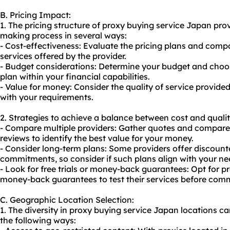
B. Pricing Impact:
1. The pricing structure of proxy buying service Japan pro
making process in several ways:
- Cost-effectiveness: Evaluate the pricing plans and comp
services offered by the provider.
- Budget considerations: Determine your budget and choose
plan within your financial capabilities.
- Value for money: Consider the quality of service provided 
with your requirements.
2. Strategies to achieve a balance between cost and quali
- Compare multiple providers: Gather quotes and compare 
reviews to identify the best value for your money.
- Consider long-term plans: Some providers offer discount
commitments, so consider if such plans align with your ne
- Look for free trials or money-back guarantees: Opt for pro
money-back guarantees to test their services before comm
C. Geographic Location Selection:
1. The diversity in proxy buying service Japan locations can
the following ways: