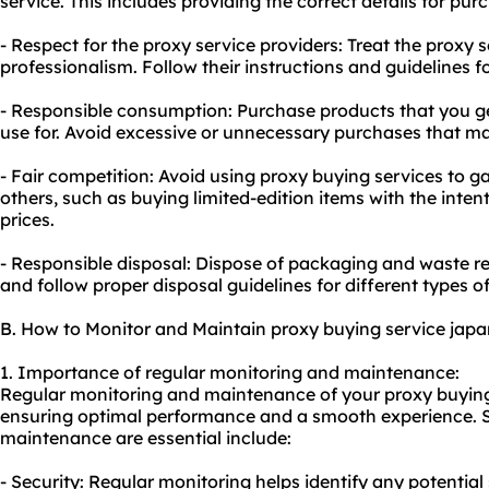
service. This includes providing the correct details for pu
- Respect for the proxy service providers: Treat the proxy 
professionalism. Follow their instructions and guidelines fo
- Responsible consumption: Purchase products that you ge
use for. Avoid excessive or unnecessary purchases that m
- Fair competition: Avoid using proxy buying services to g
others, such as buying limited-edition items with the intent
prices.
- Responsible disposal: Dispose of packaging and waste r
and follow proper disposal guidelines for different types of
B. How to Monitor and Maintain proxy buying service japa
1. Importance of regular monitoring and maintenance:
Regular monitoring and maintenance of your proxy buying 
ensuring optimal performance and a smooth experience.
maintenance are essential include:
- Security: Regular monitoring helps identify any potential s