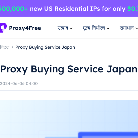
उत्पाद
मूल्य निर्धारण
समाधान
चिट्ठा
Proxy Buying Service Japan
Proxy Buying Service Japan
2024-06-06 04:00