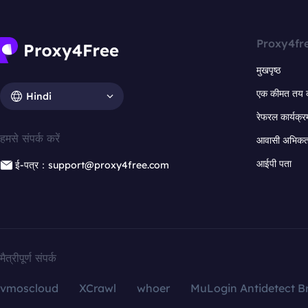
Proxy4fr
मुखपृष्ठ
एक कीमत तय 
Hindi
रेफरल कार्यक्र
हमसे संपर्क करें
आवासी अभिकर्त
आईपी पता
ई-पत्र：support@proxy4free.com
मैत्रीपूर्ण संपर्क
vmoscloud
XCrawl
whoer
MuLogin Antidetect B