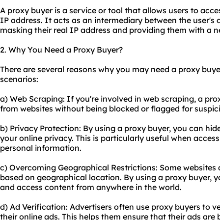
A proxy buyer is a service or tool that allows users to acce
IP address. It acts as an intermediary between the user's d
masking their real IP address and providing them with a 
2. Why You Need a Proxy Buyer?
There are several reasons why you may need a proxy buy
scenarios:
a) Web Scraping: If you're involved in web scraping, a pr
from websites without being blocked or flagged for suspici
b) Privacy Protection: By using a proxy buyer, you can hid
your online privacy. This is particularly useful when access
personal information.
c) Overcoming Geographical Restrictions: Some websites an
based on geographical location. By using a proxy buyer, y
and access content from anywhere in the world.
d) Ad Verification: Advertisers often
use proxy
buyers to ve
their online ads. This helps them ensure that their ads are