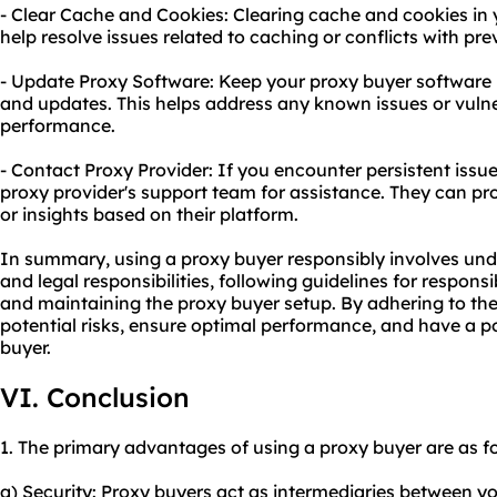
- Clear Cache and Cookies: Clearing cache and cookies in
help resolve issues related to caching or conflicts with pre
- Update Proxy Software: Keep your proxy buyer software u
and updates. This helps address any known issues or vulne
performance.
- Contact Proxy Provider: If you encounter persistent issues
proxy provider's support team for assistance. They can pr
or insights based on their platform.
In summary, using a proxy buyer responsibly involves und
and legal responsibilities, following guidelines for respon
and maintaining the proxy buyer setup. By adhering to the
potential risks, ensure optimal performance, and have a p
buyer.
VI. Conclusion
1. The primary advantages of using a proxy buyer are as fo
a) Security: Proxy buyers act as intermediaries between y