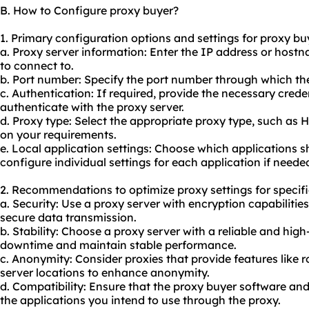
B. How to Configure proxy buyer?
1. Primary configuration options and settings for proxy bu
a. Proxy server information: Enter the IP address or host
to connect to.
b. Port number: Specify the port number through which th
c. Authentication: If required, provide the necessary cre
authenticate with the proxy server.
d. Proxy type: Select the appropriate proxy type, such as
on your requirements.
e. Local application settings: Choose which applications 
configure individual settings for each application if neede
2. Recommendations to optimize proxy settings for specifi
a. Security: Use a proxy server with encryption capabiliti
secure data transmission.
b. Stability: Choose a proxy server with a reliable and hi
downtime and maintain stable performance.
c. Anonymity: Consider proxies that provide features like r
server locations to enhance anonymity.
d. Compatibility: Ensure that the proxy buyer software an
the applications you intend to use through the
proxy.