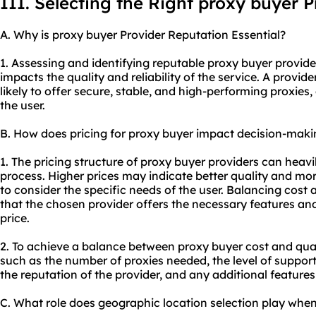
III. Selecting the Right proxy buyer P
A. Why is proxy buyer Provider Reputation Essential?
1. Assessing and identifying reputable proxy buyer providers
impacts the quality and reliability of the service. A provid
likely to offer secure, stable, and high-performing
proxie
s,
the user.
B. How does pricing for proxy buyer impact decision-maki
1. The pricing structure of proxy buyer providers can heav
process. Higher prices may indicate better quality and more 
to consider the specific needs of the user. Balancing cost 
that the chosen provider offers the necessary features a
price.
2. To achieve a balance between proxy buyer cost and qual
such as the number of proxies needed, the level of suppor
the reputation of the provider, and any additional features
C. What role does geographic location selection play whe