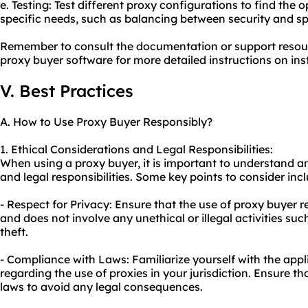
e. Testing: Test different proxy configurations to find the 
specific needs, such as balancing between security and s
Remember to consult the documentation or support resou
proxy buyer software for more detailed instructions on ins
V. Best Practices
A. How to Use Proxy Buyer Responsibly?
1. Ethical Considerations and Legal Responsibilities:
When using a proxy buyer, it is important to understand a
and legal responsibilities. Some key points to consider inc
- Respect for Privacy: Ensure that the use of proxy buyer r
and does not involve any unethical or illegal activities suc
theft.
- Compliance with Laws: Familiarize yourself with the appl
regarding the use of proxies in your jurisdiction. Ensure th
laws to avoid any legal consequences.