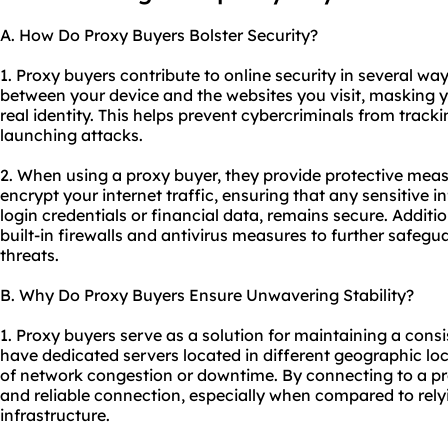
A. How Do Proxy Buyers Bolster Security?
1. Proxy buyers contribute to online security in several wa
between your device and the websites you visit, masking 
real identity. This helps prevent cybercriminals from tracki
launching attacks.
2. When using a proxy buyer, they provide protective meas
encrypt your internet traffic, ensuring that any sensitive 
login credentials or financial data, remains secure. Additi
built-in firewalls and antivirus measures to further safe
threats.
B. Why Do Proxy Buyers Ensure Unwavering Stability?
1. Proxy buyers serve as a solution for maintaining a cons
have dedicated servers located in different geographic lo
of network congestion or downtime. By connecting to a pr
and reliable connection, especially when compared to relyi
infrastructure.