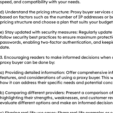
speed, and compatibility with your needs.
d) Understand the pricing structure: Proxy buyer services 
based on factors such as the number of IP addresses or 
pricing structure and choose a plan that suits your budge
e) Stay updated with security measures: Regularly update
follow security best practices to ensure maximum protecti
passwords, enabling two-factor authentication, and keepi
date.
3. Encouraging readers to make informed decisions when 
proxy buyer can be done by:
a) Providing detailed information: Offer comprehensive in
features, and considerations of using a proxy buyer. This 
how it can address their specific needs and potential conc
b) Comparing different providers: Present a comparison of
highlighting their strengths, weaknesses, and customer revi
evaluate different options and make an informed decision
c) Sharing real-life use cases: Share real-life examples or