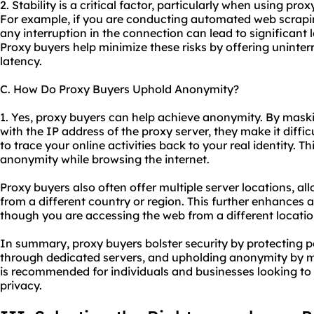
2. Stability is a critical factor, particularly when using pro
For example, if you are conducting automated web scrapin
any interruption in the connection can lead to significant 
Proxy buyers help minimize these risks by offering uninte
latency.
C. How Do Proxy Buyers Uphold Anonymity?
1. Yes, proxy buyers can help achieve anonymity. By maski
with the IP address of the proxy server, they make it diffic
to trace your online activities back to your real identity. 
anonymity while browsing the internet.
Proxy buyers also often offer multiple server locations, a
from a different country or region. This further enhances
though you are accessing the web from a different locatio
In summary, proxy buyers bolster security by protecting pe
through dedicated servers, and upholding anonymity by m
is recommended for individuals and businesses looking to 
privacy.