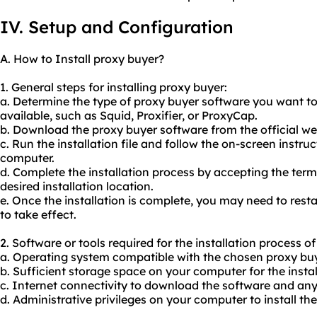
IV. Setup and Configuration
A. How to Install proxy buyer?
1. General steps for installing proxy buyer:
a. Determine the type of proxy buyer software you want to
available, such as Squid, Proxifier, or ProxyCap.
b. Download the proxy buyer software from the official web
c. Run the installation file and follow the on-screen instruc
computer.
d. Complete the installation process by accepting the ter
desired installation location.
e. Once the installation is complete, you may need to res
to take effect.
2. Software or tools required for the installation process o
a. Operating system compatible with the chosen proxy buy
b. Sufficient storage space on your computer for the install
c. Internet connectivity to download the software and an
d. Administrative privileges on your computer to install th