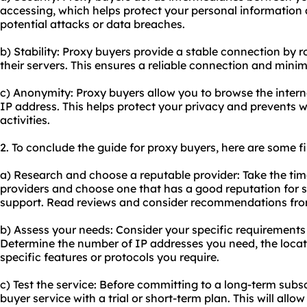
accessing, which helps protect your personal information a
potential attacks or data breaches.
b) Stability: Proxy buyers provide a stable connection by r
their servers. This ensures a reliable connection and mini
c) Anonymity: Proxy buyers allow you to browse the inte
IP address. This helps protect your privacy and prevents w
activities.
2. To conclude the guide for proxy buyers, here are some 
a) Research and choose a reputable provider: Take the tim
providers and choose one that has a good reputation for se
support. Read reviews and consider recommendations fro
b) Assess your needs: Consider your specific requirements 
Determine the number of IP addresses you need, the locat
specific features or protocols you require.
c) Test the service: Before committing to a long-term subsc
buyer service with a trial or short-term plan. This will all