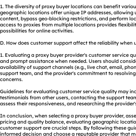
1. The diversity of proxy buyer locations can benefit various
geographic locations offer unique IP addresses, allowing 
content, bypass geo-blocking restrictions, and perform loc
access to proxies from multiple locations provides flexibil
possibilities for online activities.
D. How does customer support affect the reliability when 
1. Evaluating a proxy buyer provider's customer service qua
and prompt assistance when needed. Users should conside
availability of support channels (e.g., live chat, email, ph
support team, and the provider's commitment to resolvin
concerns.
Guidelines for evaluating customer service quality may i
testimonials from other users, contacting the support tea
assess their responsiveness, and researching the provider'
In conclusion, when selecting a proxy buyer provider, asse
pricing and quality balance, evaluating geographic locati
customer support are crucial steps. By following these gu
informed decision and choose a reputable provider that me