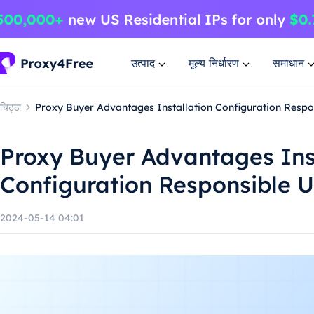
उत्पाद
मूल्य निर्धारण
समाधान
चिट्ठा
Proxy Buyer Advantages Installation Configuration Resp
Proxy Buyer Advantages Ins
Configuration Responsible 
2024-05-14 04:01