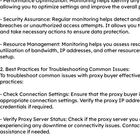
- Performance Optimization: Monitoring helps identify any
allowing you to optimize settings and improve the overall
- Security Assurance: Regular monitoring helps detect and
breaches or unauthorized access attempts. It allows you to
and take necessary actions to ensure data protection.
- Resource Management: Monitoring helps you assess reso
utilization of bandwidth, IP addresses, and other resourc
setup.
2. Best Practices for Troubleshooting Common Issues:
To troubleshoot common issues with proxy buyer effectivel
practices:
- Check Connection Settings: Ensure that the proxy buyer i
appropriate connection settings. Verify the proxy IP addre
credentials if required.
- Verify Proxy Server Status: Check if the proxy server you
experiencing any downtime or connectivity issues. Contact
assistance if needed.