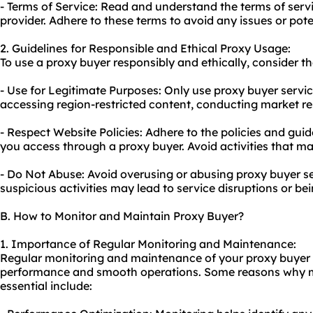
- Terms of Service: Read and understand the terms of serv
provider. Adhere to these terms to avoid any issues or pote
2. Guidelines for Responsible and Ethical Proxy Usage:
To use a proxy buyer responsibly and ethically, consider th
- Use for Legitimate Purposes: Only use proxy buyer service
accessing region-restricted content, conducting market res
- Respect Website Policies: Adhere to the policies and guid
you access through a proxy buyer. Avoid activities that may
- Do Not Abuse: Avoid overusing or abusing proxy buyer se
suspicious activities may lead to service disruptions or be
B. How to Monitor and Maintain Proxy Buyer?
1. Importance of Regular Monitoring and Maintenance:
Regular monitoring and maintenance of your proxy buyer s
performance and smooth operations. Some reasons why 
essential include: