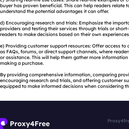
buyer has proven beneficial. This can help readers relate t
understand the potential advantages it can offer.
d) Encouraging research and trials: Emphasize the importa
providers and testing their services through trials or shor
readers to make decisions based on their own experiences
e) Providing customer support resources: Offer access to
as FAQs, forums, or direct support channels, where reader
or assistance. This will help them gather more informatio
making a purchase.
By providing comprehensive information, comparing provide
encouraging research and trials, and offering customer su
equipped to make informed decisions when considering th
Proxy4fr