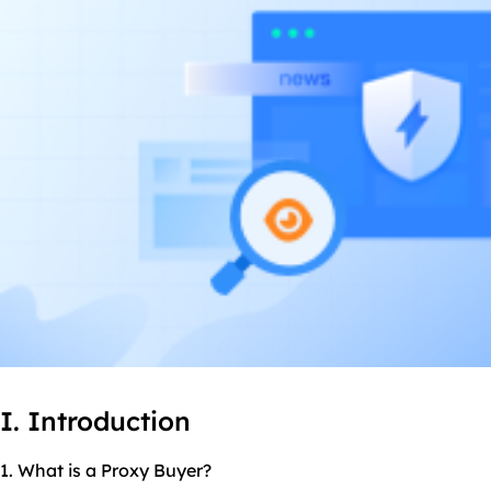
I. Introduction
1. What is a Proxy Buyer?