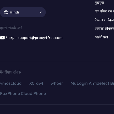
मुखपृष्ठ
एक कीमत तय 
Hindi
रेफरल कार्यक्र
हमसे संपर्क करें
आवासी अभिकर्त
आईपी पता
ई-पत्र：support@proxy4free.com
मैत्रीपूर्ण संपर्क
vmoscloud
XCrawl
whoer
MuLogin Antidetect B
FoxPhone Cloud Phone