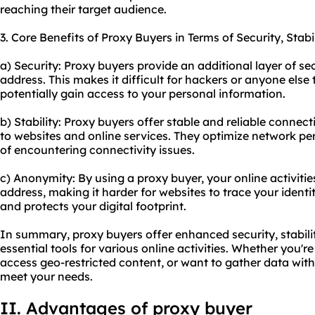
reaching their target audience.
3. Core Benefits of Proxy Buyers in Terms of Security, Stab
a) Security: Proxy buyers provide an additional layer of sec
address. This makes it difficult for hackers or anyone else 
potentially gain access to your personal information.
b) Stability: Proxy buyers offer stable and reliable connec
to websites and online services. They optimize network 
of encountering connectivity issues.
c) Anonymity: By using a proxy buyer, your online activitie
address, making it harder for websites to trace your ident
and protects your digital footprint.
In summary, proxy buyers offer enhanced security, stabil
essential tools for various online activities. Whether you'
access geo-restricted content, or want to gather data wit
meet your needs.
II. Advantages of proxy buyer