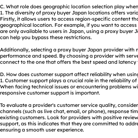
C. What role does geographic location selection play whe
1. The diversity of proxy buyer Japan locations offers variou
Firstly, it allows users to access region-specific content t
geographical location. For example, if you want to access
are only available to users in Japan, using a proxy buyer
can help you bypass these restrictions.
Additionally, selecting a proxy buyer Japan provider with 
performance and speed. By choosing a provider with server
connect to the one that offers the best speed and latency 
D. How does customer support affect reliability when usi
1. Customer support plays a crucial role in the reliability 
When facing technical issues or encountering problems wit
responsive customer support is important.
To evaluate a provider's customer service quality, consider 
channels (such as live chat, email, or phone), response tim
existing customers. Look for providers with positive revie
support, as this indicates that they are committed to ad
ensuring a smooth user experience.