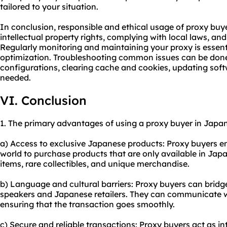
tailored to your situation.
In conclusion, responsible and ethical usage of proxy buy
intellectual property rights, complying with local laws, and 
Regularly monitoring and maintaining your proxy is essent
optimization. Troubleshooting common issues can be don
configurations, clearing cache and cookies, updating sof
needed.
VI. Conclusion
1. The primary advantages of using a proxy buyer in Japan
a) Access to exclusive Japanese products: Proxy buyers e
world to purchase products that are only available in Japan
items, rare collectibles, and unique merchandise.
b) Language and cultural barriers: Proxy buyers can bri
speakers and Japanese retailers. They can communicate wit
ensuring that the transaction goes smoothly.
c) Secure and reliable transactions: Proxy buyers act as i