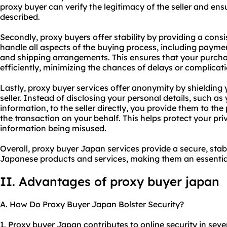
proxy buyer can verify the legitimacy of the seller and en
described.
Secondly, proxy buyers offer stability by providing a consi
handle all aspects of the buying process, including payme
and shipping arrangements. This ensures that your purcha
efficiently, minimizing the chances of delays or complicati
Lastly, proxy buyer services offer anonymity by shielding
seller. Instead of disclosing your personal details, such 
information, to the seller directly, you provide them to the
the transaction on your behalf. This helps protect your pri
information being misused.
Overall, proxy buyer Japan services provide a secure, st
Japanese products and services, making them an essential 
II. Advantages of proxy buyer japan
A. How Do Proxy Buyer Japan Bolster Security?
1. Proxy buyer Japan contributes to online security in sever