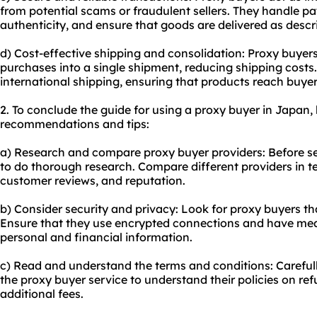
from potential scams or fraudulent sellers. They handle p
authenticity, and ensure that goods are delivered as descr
d) Cost-effective shipping and consolidation: Proxy buyer
purchases into a single shipment, reducing shipping costs.
international shipping, ensuring that products reach buyer
2. To conclude the guide for using a proxy buyer in Japan,
recommendations and tips:
a) Research and compare proxy buyer providers: Before sele
to do thorough research. Compare different providers in te
customer reviews, and reputation.
b) Consider security and privacy: Look for proxy buyers tha
Ensure that they use encrypted connections and have meas
personal and financial information.
c) Read and understand the terms and conditions: Carefull
the proxy buyer service to understand their policies on ref
additional fees.