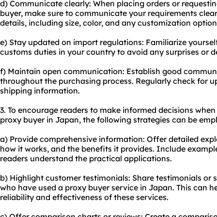
d) Communicate clearly: When placing orders or requesting
buyer, make sure to communicate your requirements clear
details, including size, color, and any customization option
e) Stay updated on import regulations: Familiarize yoursel
customs duties in your country to avoid any surprises or 
f) Maintain open communication: Establish good communi
throughout the purchasing process. Regularly check for u
shipping information.
3. To encourage readers to make informed decisions when 
proxy buyer in Japan, the following strategies can be emp
a) Provide comprehensive information: Offer detailed expl
how it works, and the benefits it provides. Include exampl
readers understand the practical applications.
b) Highlight customer testimonials: Share testimonials or 
who have used a proxy buyer service in Japan. This can he
reliability and effectiveness of these services.
c) Offer comparison charts or reviews: Create a compariso