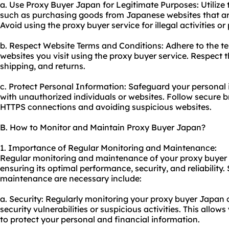
a. Use Proxy Buyer Japan for Legitimate Purposes: Utilize 
such as purchasing goods from Japanese websites that are
Avoid using the proxy buyer service for illegal activities or
b. Respect Website Terms and Conditions: Adhere to the te
websites you visit using the proxy buyer service. Respect t
shipping, and returns.
c. Protect Personal Information: Safeguard your personal 
with unauthorized individuals or websites. Follow secure b
HTTPS connections and avoiding suspicious websites.
B. How to Monitor and Maintain Proxy Buyer Japan?
1. Importance of Regular Monitoring and Maintenance:
Regular monitoring and maintenance of
your proxy
buyer 
ensuring its optimal performance, security, and reliabili
maintenance are necessary include:
a. Security: Regularly monitoring your proxy buyer Japan c
security vulnerabilities or suspicious activities. This allo
to protect your personal and financial information.