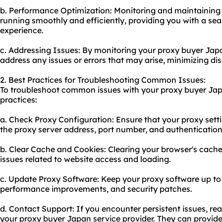
b. Performance Optimization: Monitoring and maintaining y
running smoothly and efficiently, providing you with a s
experience.
c. Addressing Issues: By monitoring your proxy buyer Jap
address any issues or errors that may arise, minimizing d
2. Best Practices for Troubleshooting Common Issues:
To troubleshoot common issues with your proxy buyer Japa
practices:
a. Check Proxy Configuration: Ensure that your proxy setti
the proxy server address, port number, and authentication
b. Clear Cache and Cookies: Clearing your browser's cache
issues related to website access and loading.
c. Update Proxy Software: Keep your proxy software up to 
performance improvements, and security patches.
d. Contact Support: If you encounter persistent issues, re
your proxy buyer Japan service provider. They can provid