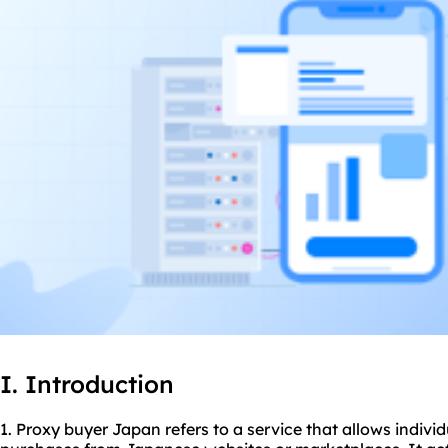
I. Introduction
1. Proxy buyer Japan refers to a service that allows indivi