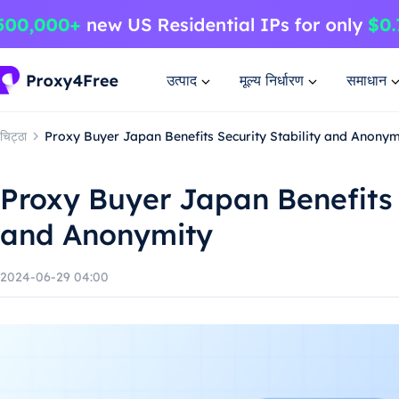
उत्पाद
मूल्य निर्धारण
समाधान
चिट्ठा
Proxy Buyer Japan Benefits Security Stability and Anonym
Proxy Buyer Japan Benefits S
and Anonymity
2024-06-29 04:00