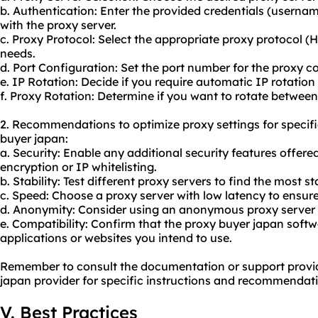
b. Authentication: Enter the provided credentials (usern
with the proxy server.
c. Proxy Protocol: Select the appropriate proxy protocol
needs.
d. Port Configuration: Set the port number for the proxy c
e. IP Rotation: Decide if you require automatic IP rotation 
f. Proxy Rotation: Determine if you want to rotate between
2. Recommendations to optimize proxy settings for specif
buyer japan:
a. Security: Enable any additional security features offere
encryption or IP whitelisting.
b. Stability: Test different proxy servers to find the most s
c. Speed: Choose a proxy server with low latency to ensure
d. Anonymity: Consider using an anonymo
us proxy
server 
e. Compatibility: Confirm that the proxy buyer japan softw
applications or websites you intend to use.
Remember to consult the documentation or support provi
japan provider for specific instructions and recommendat
V. Best Practices