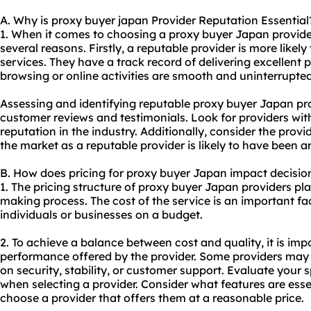
A. Why is proxy buyer japan Provider Reputation Essential
1. When it comes to choosing a proxy buyer Japan provider, 
several reasons. Firstly, a reputable provider is more likely
services. They have a track record of delivering excellent
browsing or online activities are smooth and uninterrupted
Assessing and identifying reputable proxy buyer Japan pr
customer reviews and testimonials. Look for providers wit
reputation in the industry. Additionally, consider the provi
the market as a reputable provider is likely to have been a
B. How does pricing for proxy buyer Japan impact decisi
1. The pricing structure of proxy buyer Japan providers play
making process. The cost of the service is an important fac
individuals or businesses on a budget.
2. To achieve a balance between cost and quality, it is imp
performance offered by the provider. Some providers may
on security, stability, or customer support. Evaluate your 
when selecting a provider. Consider what features are essen
choose a provider that offers them at a reasonable price.