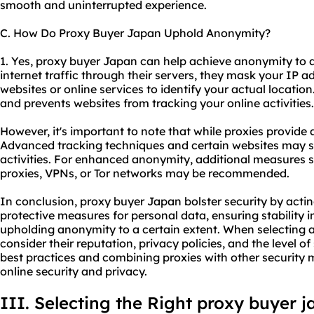
smooth and uninterrupted experience.
C. How Do Proxy Buyer Japan Uphold Anonymity?
1. Yes, proxy buyer Japan can help achieve anonymity to a
internet traffic through their servers, they mask your IP ad
websites or online services to identify your actual location
and prevents websites from tracking your online activities.
However, it's important to note that while proxies provide 
Advanced tracking techniques and certain websites may stil
activities. For enhanced anonymity, additional measures 
proxies, VPNs, or Tor networks may be recommended.
In conclusion, proxy buyer Japan bolster security by actin
protective measures for personal data, ensuring stability i
upholding anonymity to a certain extent. When selecting a p
consider their reputation, privacy policies, and the level of
best practices and combining proxies with other security 
online security and privacy.
III. Selecting the Right proxy buyer 