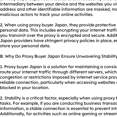
intermediary between your device and the websites you vis
address and other identifiable information are masked, ma
malicious actors to track your online activities.
2. When using proxy buyer Japan, they provide protectiv
personal data. This includes encrypting your internet traff
you transmit over the proxy is encrypted and secure. Addit
Japan providers have stringent privacy policies in place, e
store your personal data.
B. Why Do Proxy Buyer Japan Ensure Unwavering Stabilit
1. Proxy buyer Japan is a solution for maintaining a consi
route your internet traffic through different servers, whi
congestion or restrictions imposed by internet service prov
reliable connection, particularly when accessing websites
blocked in your location.
2. Stability is a critical factor, especially when using prox
tasks. For example, if you are conducting business transac
information, a stable connection is essential to prevent int
Additionally, for activities such as online gaming or strea