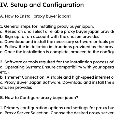
IV. Setup and Configuration
A. How to Install proxy buyer japan?
1. General steps for installing proxy buyer japan:
a. Research and select a reliable proxy buyer japan provide
b. Sign up for an account with the chosen provider.
c. Download and install the necessary software or tools pr
d. Follow the installation instructions provided by the provi
e. Once the installation is complete, proceed to the config
2. Software or tools required for the installation process o
a. Operating System: Ensure compatibility with your oper
etc.).
b. Internet Connection: A stable and high-speed internet c
c. Proxy Buyer Japan Software: Download and install the s
chosen provider.
B. How to Configure proxy buyer japan?
1. Primary configuration options and settings for proxy bu
a. Proxy Server Selection: Choose the desired proxy server