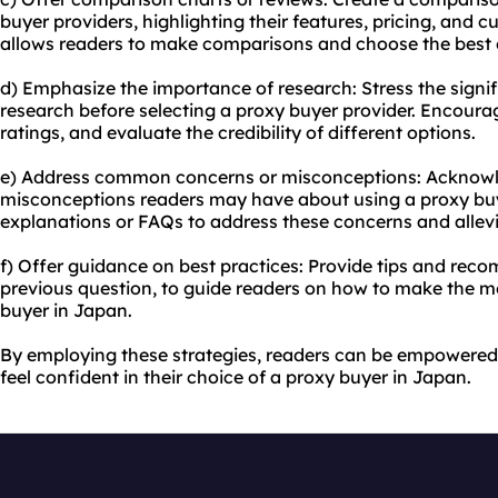
buyer providers, highlighting their features, pricing, and c
allows readers to make comparisons and choose the best o
d) Emphasize the importance of research: Stress the sign
research before selecting a proxy buyer provider. Encoura
ratings, and evaluate the credibility of different options.
e) Address common concerns or misconceptions: Acknowl
misconceptions readers may have about using a proxy buy
explanations or FAQs to address these concerns and allev
f) Offer guidance on best practices: Provide tips and rec
previous question, to guide readers on how to make the mo
buyer in Japan.
By employing these strategies, readers can be empowered
feel confident in their choice of a proxy buyer in Japan.