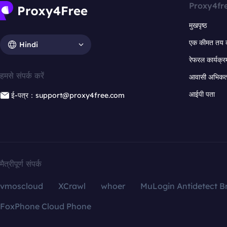
Proxy4fr
मुखपृष्ठ
एक कीमत तय 
Hindi
रेफरल कार्यक्र
हमसे संपर्क करें
आवासी अभिकर्त
आईपी पता
ई-पत्र：support@proxy4free.com
मैत्रीपूर्ण संपर्क
vmoscloud
XCrawl
whoer
MuLogin Antidetect B
FoxPhone Cloud Phone