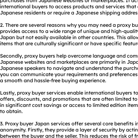
purchases from Japanese websites or marketplaces. It ac
international buyers to access products and services that 
Japanese residents or require a Japanese shipping addres
2. There are several reasons why you may need a
proxy bu
provides access to a wide range of unique and high-qualit
Japan but not easily available in other countries. This al
items that are culturally significant or have specific featu
Secondly, proxy buyers help overcome language and com
Japanese websites and marketplaces are primarily in Japan
Japanese speakers to navigate and understand the purcha
you can communicate your requirements and preferences i
a smooth and hassle-free buying experience.
Lastly, proxy buyer services enable international buyers t
offers, discounts, and promotions that are often limited to
in significant cost savings or access to limited edition ite
to obtain.
3. Proxy buyer Japan services offer several core benefits in
anonymity. Firstly, they provide a layer of security by acti
between the buyer and the seller. This reduces the risk of 