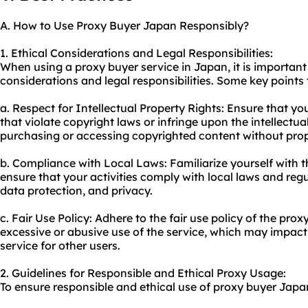
A. How to Use Proxy Buyer Japan Responsibly?
1. Ethical Considerations and Legal Responsibilities:
When using a proxy buyer service in Japan, it is important
considerations and legal responsibilities. Some key points 
a. Respect for Intellectual Property Rights: Ensure that yo
that violate copyright laws or infringe upon the intellectua
purchasing or accessing copyrighted content without prop
b. Compliance with Local Laws: Familiarize yourself with 
ensure that your activities comply with local laws and reg
data protection, and privacy.
c. Fair Use Policy: Adhere to the fair use policy of the prox
excessive or abusive use of the service, which may impact t
service for other users.
2. Guidelines for Responsible and Ethical Proxy Usage:
To ensure responsible and ethical use of proxy buyer Japan