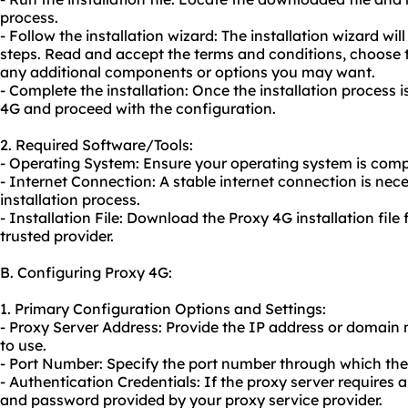
process.
- Follow the installation wizard: The installation wizard wil
steps. Read and accept the terms and conditions, choose th
any additional components or options you may want.
- Complete the installation: Once the installation process
4G and proceed with the configuration.
2. Required Software/Tools:
- Operating System: Ensure your operating system is comp
- Internet Connection: A stable internet connection is ne
installation process.
- Installation File: Download the Proxy 4G installation file 
trusted provider.
B. Configuring Proxy 4G:
1. Primary Configuration Options and Settings:
- Proxy Server Address: Provide the IP address or domain
to use.
- Port Number: Specify the port number through which th
- Authentication Credentials: If the proxy server requires
and password provided by your
proxy service
provider.