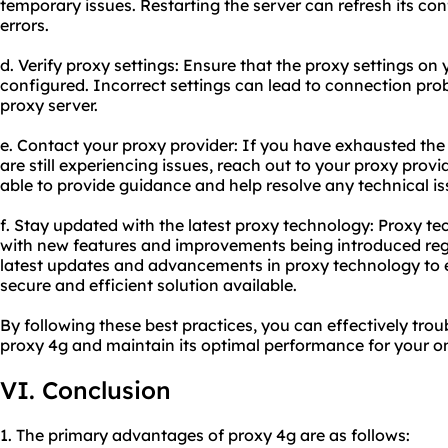
temporary issues. Restarting the server can refresh its co
errors.
d. Verify proxy settings: Ensure that the proxy settings on 
configured. Incorrect settings can lead to connection prob
proxy server.
e. Contact your
proxy provider
: If you have exhausted th
are still experiencing issues, reach out to your proxy prov
able to provide guidance and help resolve any technical is
f. Stay updated with the latest proxy technology: Proxy te
with new features and improvements being introduced regu
latest updates and advancements in proxy technology to 
secure and efficient solution available.
By following these best practices, you can effectively tr
proxy 4g and maintain its optimal performance for your onl
VI. Conclusion
1. The primary advantages of proxy 4g are as follows: