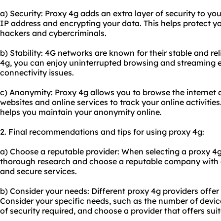
a) Security: Proxy 4g adds an extra layer of security to yo
IP address and encrypting your data. This helps protect y
hackers and cybercriminals.
b) Stability: 4G networks are known for their stable and re
4g, you can enjoy uninterrupted browsing and streaming 
connectivity issues.
c) Anonymity: Proxy 4g allows you to browse the internet a
websites and online services to track your online activitie
helps you maintain your anonymity online.
2. Final recommendations and tips for using proxy 4g:
a) Choose a reputable provider: When selecting a proxy 4g
thorough research and choose a reputable company with a 
and secure services.
b) Consider your needs: Different proxy 4g providers offer
Consider your specific needs, such as the number of devic
of security required, and choose a provider that offers sui