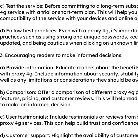
c) Test the service: Before committing to a long-term subsc
4g service with a trial or short-term plan. This will help yo
compatibility of the service with your devices and online ac
d) Follow best practices: Even with a proxy 4g, it's importa
practices such as using strong and unique passwords, kee
updated, and being cautious when clicking on unknown lin
3. Encouraging readers to make informed decisions:
a) Provide information: Educate readers about the benefits
with proxy 4g. Include information about security, stabil
well as any limitations or considerations they should be aw
b) Comparison: Offer a comparison of different proxy 4g pr
features, pricing, and customer reviews. This will help re
to make an informed decision.
c) User testimonials: Include testimonials or reviews fro
proxy 4g services. This can help build trust and confidence
d) Customer support: Highlight the availability of custom