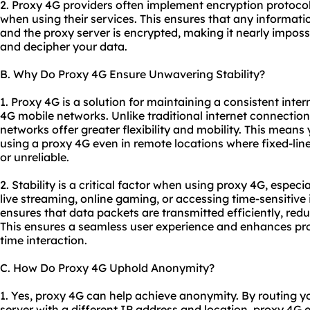
2. Proxy 4G providers often implement encryption protocol
when using their services. This ensures that any informat
and the proxy server is encrypted, making it nearly impossib
and decipher your data.
B. Why Do Proxy 4G Ensure Unwavering Stability?
1. Proxy 4G is a solution for maintaining a consistent inter
4G mobile networks. Unlike traditional internet connections
networks offer greater flexibility and mobility. This means
using a proxy 4G even in remote locations where fixed-li
or unreliable.
2. Stability is a critical factor when using proxy 4G, especia
live streaming, online gaming, or accessing time-sensitive
ensures that data packets are transmitted efficiently, red
This ensures a seamless user experience and enhances produ
time interaction.
C. How Do Proxy 4G Uphold Anonymity?
1. Yes, proxy 4G can help achieve anonymity. By routing yo
server with a different IP address and location, proxy 4G ef