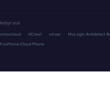
मैत्रीपूर्ण संपर्क
vmoscloud
XCrawl
whoer
MuLogin Antidetect B
FoxPhone Cloud Phone