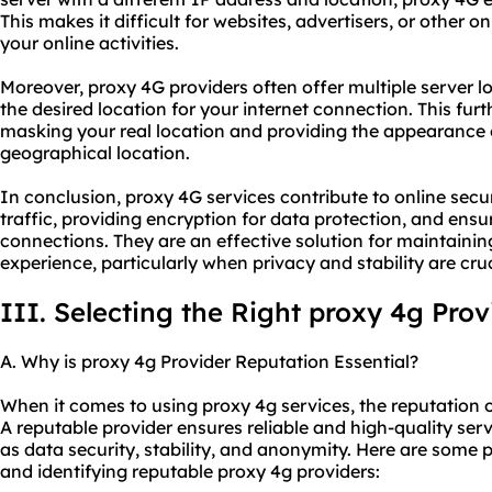
This makes it difficult for websites, advertisers, or other on
your online activities.
Moreover, proxy 4G providers often offer multiple server l
the desired location for your internet connection. This f
masking your real location and providing the appearance 
geographical location.
In conclusion, proxy 4G services contribute to online secu
traffic, providing encryption for data protection, and ensuri
connections. They are an effective solution for maintainin
experience, particularly when privacy and stability are cruc
III. Selecting the Right proxy 4g Prov
A. Why is proxy 4g Provider Reputation Essential?
When it comes to using proxy 4g services, the reputation of
A reputable provider ensures reliable and high-quality serv
as data security, stability, and anonymity. Here are some 
and identifying reputable proxy 4g providers: