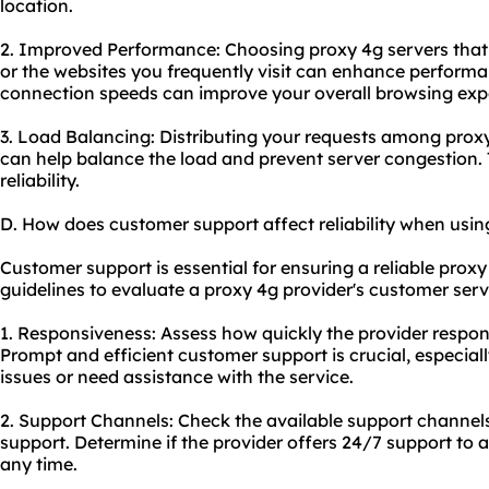
location.
2. Improved Performance: Choosing proxy 4g servers that 
or the websites you frequently visit can enhance perform
connection speeds can improve your overall browsing exp
3. Load Balancing: Distributing your requests among proxy 
can help balance the load and prevent server congestion. 
reliability.
D. How does customer support affect reliability when usin
Customer support is essential for ensuring a reliable prox
guidelines to evaluate a proxy 4g provider's customer servi
1. Responsiveness: Assess how quickly the provider respon
Prompt and efficient customer support is crucial, especia
issues or need assistance with the service.
2. Support Channels: Check the available support channels
support. Determine if the provider offers 24/7 support to 
any time.