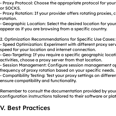
- Proxy Protocol: Choose the appropriate protocol for your
or SOCKS.
- Proxy Rotation: If your provider offers
rotating proxies
, 
rotation
.
- Geographic Location: Select the desired location for your
appear as if you are browsing from a specific country.
2. Optimization Recommendations for Specific Use Cases:
- Speed Optimization: Experiment with different proxy serv
speed for your location and internet connection.
- Geo-Targeting: If you require a specific geographic locat
activities, choose a proxy server from that location.
- Session Management: Configure session management opt
frequency of proxy rotation based on your specific needs.
- Compatibility Testing: Test your proxy settings on differe
ensure compatibility and functionality.
Remember to consult the documentation provided by your p
configuration instructions tailored to their software or pla
V. Best Practices