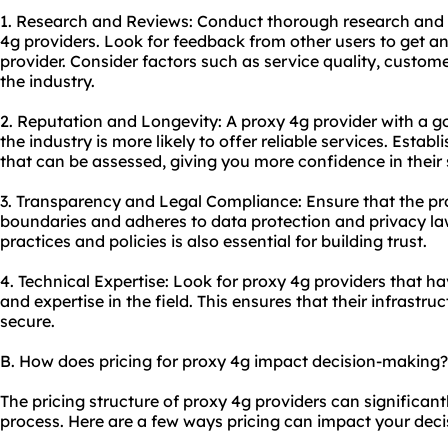
1. Research and Reviews: Conduct thorough research and 
4g providers. Look for feedback from other users to get an
provider. Consider factors such as service quality, custom
the industry.
2. Reputation and Longevity: A proxy 4g provider with a go
the industry is more likely to offer reliable services. Estab
that can be assessed, giving you more confidence in their 
3. Transparency and Legal Compliance: Ensure that the pro
boundaries and adheres to data protection and privacy law
practices and policies is also essential for building trust.
4. Technical Expertise: Look for proxy 4g providers that 
and expertise in the field. This ensures that their infrastr
secure.
B. How does pricing for proxy 4g impact decision-making?
The pricing structure of proxy 4g providers can significan
process. Here are a few ways pricing can impact your deci