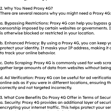
2. Why You Need Proxy 4G?
There are several reasons why you might need a Proxy 4G:
a. Bypassing Restrictions: Proxy 4G can help you bypass g
censorship imposed by certain websites or governments. I
is otherwise blocked or restricted in your location.
b. Enhanced Privacy: By using a Proxy 4G, you can keep you
protect your identity. It masks your IP address, making it d
to track your online behavior.
c. Data Scraping: Proxy 4G is commonly used for web scra
gather large amounts of data from websites without being
d. Ad Verification: Proxy 4G can be useful for ad verificati
online ads as if you were in different locations, ensuring 
correctly and not targeted incorrectly.
3. What Core Benefits Do Proxy 4G Offer in Terms of Securi
a. Security: Proxy 4G provides an additional layer of secu
encrypting your internet traffic. This helps protect your s