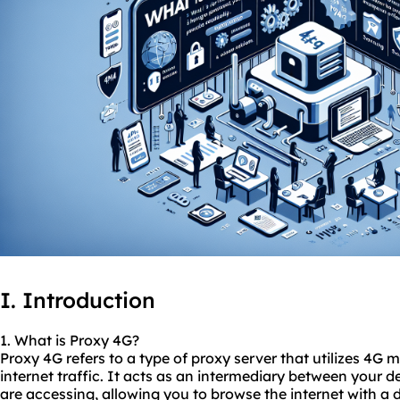
I. Introduction
1. What is Proxy 4G?
Proxy 4G refers to a type of proxy server that utilizes 4G
internet traffic. It acts as an intermediary between your d
are accessing, allowing you to browse the internet with a d