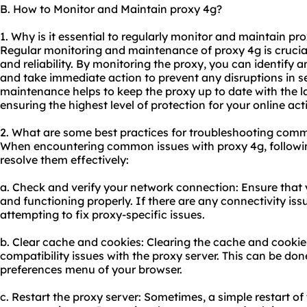
B. How to Monitor and Maintain proxy 4g?
1. Why is it essential to regularly monitor and maintain pr
Regular monitoring and maintenance of proxy 4g is crucia
and reliability. By monitoring the proxy, you can identify an
and take immediate action to prevent any disruptions in ser
maintenance helps to keep the proxy up to date with the l
ensuring the highest level of protection for your online acti
2. What are some best practices for troubleshooting comm
When encountering common issues with proxy 4g, followin
resolve them effectively:
a. Check and verify your network connection: Ensure that y
and functioning properly. If there are any connectivity is
attempting to fix proxy-specific issues.
b. Clear cache and cookies: Clearing the cache and cookie
compatibility issues with the proxy server. This can be don
preferences menu of your browser.
c. Restart the proxy server: Sometimes, a simple restart of