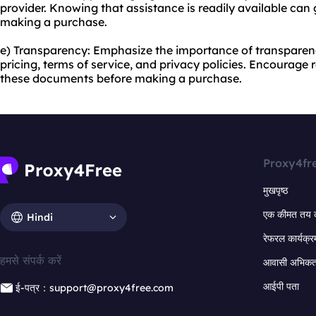
provider. Knowing that assistance is readily available ca
making a purchase.
e) Transparency: Emphasize the importance of transparenc
pricing, terms of service, and privacy policies. Encourage
these documents before making a purchase.
Proxy4fr
मुखपृष्ठ
एक कीमत तय 
Hindi
रेफरल कार्यक्र
हमसे संपर्क करें
आवासी अभिकर्त
आईपी पता
ई-पत्र：support@proxy4free.com