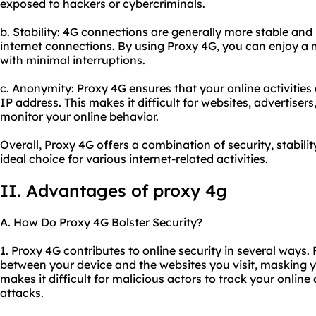
exposed to hackers or cybercriminals.
b. Stability: 4G connections are generally more stable and
internet connections. By using Proxy 4G, you can enjoy a
with minimal interruptions.
c. Anonymity: Proxy 4G ensures that your online activitie
IP address. This makes it difficult for websites, advertisers
monitor your online behavior.
Overall, Proxy 4G offers a combination of security, stabili
ideal choice for various internet-related activities.
II. Advantages of proxy 4g
A. How Do Proxy 4G Bolster Security?
1. Proxy 4G contributes to online security in several ways. 
between your device and the websites you visit, masking y
makes it difficult for malicious actors to track your online
attacks.