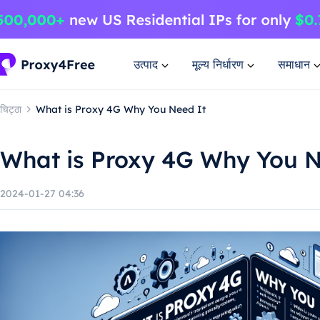
उत्पाद
मूल्य निर्धारण
समाधान
चिट्ठा
What is Proxy 4G Why You Need It
What is Proxy 4G Why You N
2024-01-27 04:36