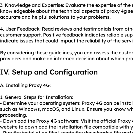
3. Knowledge and Expertise: Evaluate the expertise of the
knowledgeable about the technical aspects of proxy 4g se
accurate and helpful solutions to your problems.
4. User Feedback: Read reviews and testimonials from othe
customer support. Positive feedback indicates reliable su
indicate issues that could impact the reliability of the servi
By considering these guidelines, you can assess the custo
providers and make an informed decision about which pro
IV. Setup and Configuration
A. Installing Proxy 4G:
1. General Steps for Installation:
- Determine your operating system: Proxy 4G can be insta
such as Windows, macOS, and Linux. Ensure you know whi
proceeding.
- Download the Proxy 4G software: Visit the official Proxy 
website to download the installation file compatible with 
- Run the installation file: Locate the downloaded file and ru