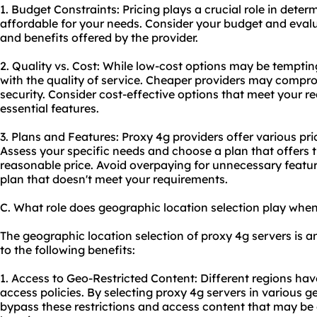
1. Budget Constraints: Pricing plays a crucial role in determ
affordable for your needs. Consider your budget and evalua
and benefits offered by the provider.
2. Quality vs. Cost: While low-cost options may be tempting
with the quality of service. Cheaper providers may comprom
security. Consider cost-effective options that meet your r
essential features.
3. Plans and Features: Proxy 4g providers offer various pri
Assess your specific needs and choose a plan that offers t
reasonable price. Avoid overpaying for unnecessary featur
plan that doesn't meet your requirements.
C. What role does geographic location selection play whe
The geographic location selection of proxy 4g servers is a
to the following benefits:
1. Access to Geo-Restricted Content: Different regions hav
access policies. By selecting proxy 4g servers in various 
bypass these restrictions and access content that may be 