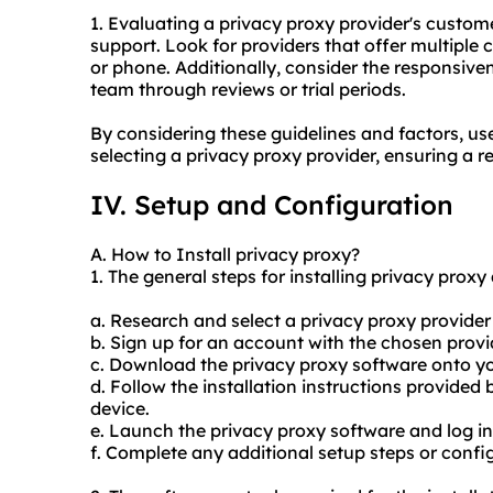
1. Evaluating a privacy proxy provider's customer
support. Look for providers that offer multiple c
or phone. Additionally, consider the responsiv
team through reviews or trial periods.
By considering these guidelines and factors, u
selecting a privacy proxy provider, ensuring a r
IV. Setup and Configuration
A. How to Install privacy proxy?
1. The general steps for installing privacy proxy 
a. Research and select a privacy proxy provider 
b. Sign up for an account with the chosen pro
c. Download the privacy proxy software onto yo
d. Follow the installation instructions provided 
device.
e. Launch the privacy proxy software and log in
f. Complete any additional setup steps or config