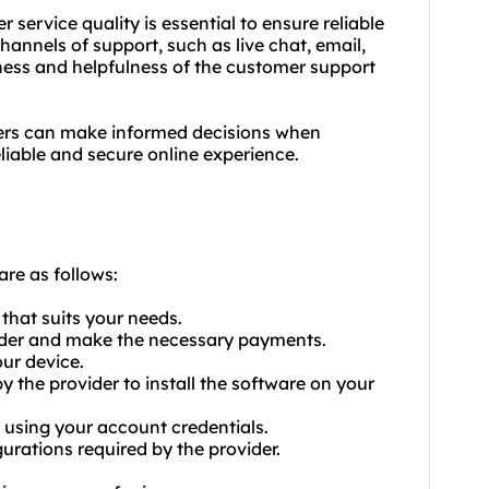
 service quality is essential to ensure reliable
hannels of support, such as live chat, email,
eness and helpfulness of the customer support
sers can make informed decisions when
eliable and secure online experience.
are as follows:
that suits your needs.
vider and make the necessary payments.
ur device.
by the provider to install the software on your
 using your account credentials.
urations required by the provider.