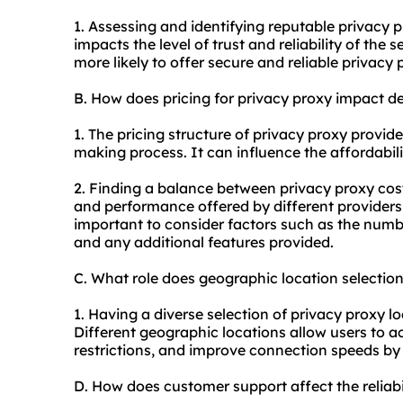
1. Assessing and identifying reputable privacy
p
impacts the level of trust and reliability of the 
more likely to offer secure and reliable privacy
B. How does pricing for privacy proxy impact d
1. The pricing structure of privacy proxy provider
making process. It can influence the affordabil
2. Finding a balance between privacy proxy cost
and performance offered by different providers 
important to consider factors such as the numbe
and any additional features provided.
C. What role does geographic location selectio
1. Having a diverse selection of privacy proxy lo
Different geographic locations allow users to a
restrictions, and improve connection speeds by ut
D. How does customer support affect the reliab