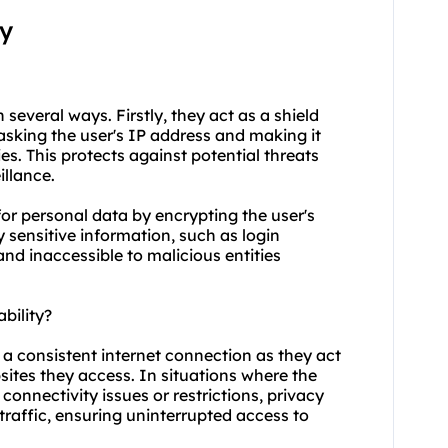
xy
n several ways. Firstly, they act as a shield
asking the user's IP address and making it
ties. This protects against potential threats
illance.
for personal data by encrypting the user's
y sensitive information, such as login
and inaccessible to malicious entities
bility?
g a consistent internet connection as they act
ites they access. In situations where the
connectivity issues or restrictions, privacy
 traffic, ensuring uninterrupted access to