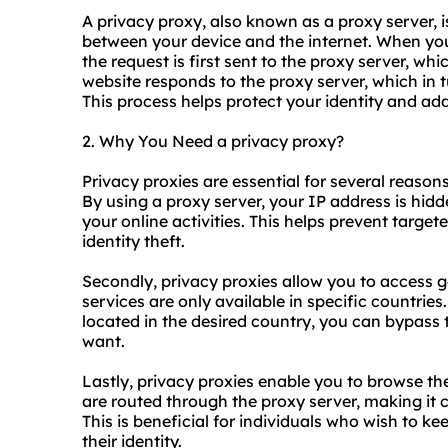
A privacy proxy, also known as a proxy server, i
between your device and the internet. When yo
the request is first sent to the proxy server, wh
website responds to the proxy server, which in 
This process helps protect your identity and add
2. Why You Need a privacy proxy?
Privacy
proxie
s are essential for several reasons
By using a proxy server, your IP address is hidde
your online activities. This helps prevent target
identity theft.
Secondly, privacy proxies allow you to access 
services are only available in specific countrie
located in the desired country, you can bypass 
want.
Lastly, privacy proxies enable you to browse th
are routed through the proxy server, making it 
This is beneficial for individuals who wish to kee
their identity.