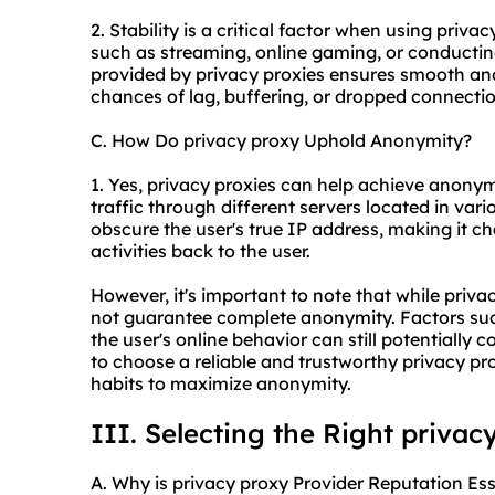
2. Stability is a critical factor when using privac
such as streaming, online gaming, or conductin
provided by privacy proxies ensures smooth and
chances of lag, buffering, or dropped connection
C. How Do privacy proxy Uphold Anonymity?
1. Yes, privacy proxies can help achieve anonymi
traffic through different servers located in var
obscure the user's true IP address, making it cha
activities back to the user.
However, it's important to note that while priva
not guarantee complete anonymity. Factors such
the user's online behavior can still potentially 
to choose a reliable and trustworthy privacy pr
habits to maximize anonymity.
III. Selecting the Right privac
A. Why is privacy proxy Provider Reputation Ess