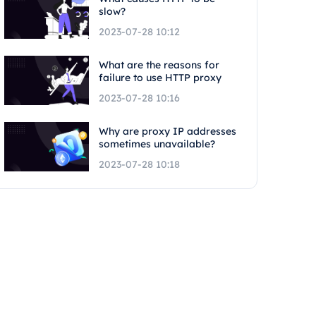
slow?
2023-07-28 10:12
What are the reasons for
failure to use HTTP proxy
2023-07-28 10:16
Why are proxy IP addresses
sometimes unavailable?
2023-07-28 10:18