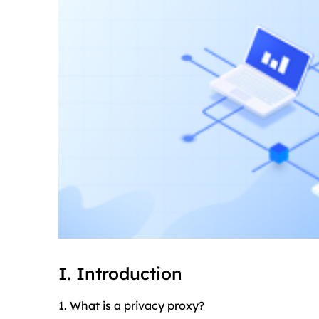
I. Introduction
1. What is a privacy proxy?