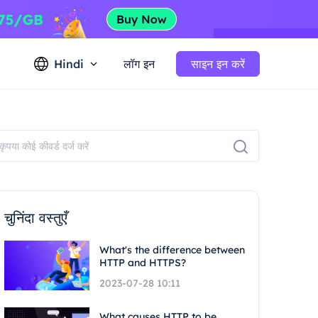
Hindi
लॉग इन
साइन इन करें
चुनिंदा वस्तुएँ
What's the difference between
HTTP and HTTPS?
2023-07-28 10:11
What causes HTTP to be