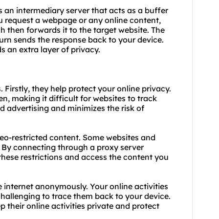
s an intermediary server that acts as a buffer
u request a webpage or any online content,
ich then forwards it to the target website. The
turn sends the response back to your device.
s an extra layer of privacy.
. Firstly, they help protect your online privacy.
n, making it difficult for websites to track
ed advertising and minimizes the risk of
geo-restricted content. Some websites and
s. By connecting through a proxy server
these restrictions and access the content you
e internet anonymously. Your online activities
challenging to trace them back to your device.
p their online activities private and protect