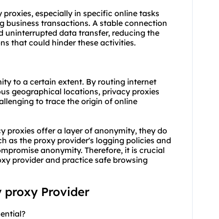
y proxies, especially in specific online tasks
g business transactions. A stable connection
 uninterrupted data transfer, reducing the
s that could hinder these activities.
ty to a certain extent. By routing internet
ious geographical locations, privacy proxies
llenging to trace the origin of online
cy proxies offer a layer of anonymity, they do
 as the proxy provider's logging policies and
compromise anonymity. Therefore, it is crucial
oxy provider and practice safe browsing
y proxy Provider
ential?