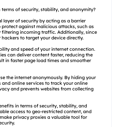
n terms of security, stability, and anonymity?
l layer of security by acting as a barrier
 protect against malicious attacks, such as
filtering incoming traffic. Additionally, since
 hackers to target your device directly.
bility and speed of your internet connection.
es can deliver content faster, reducing the
sult in faster page load times and smoother
wse the internet anonymously. By hiding your
s and online services to track your online
rivacy and prevents websites from collecting
efits in terms of security, stability, and
able access to geo-restricted content, and
ke privacy proxies a valuable tool for
ecurity.