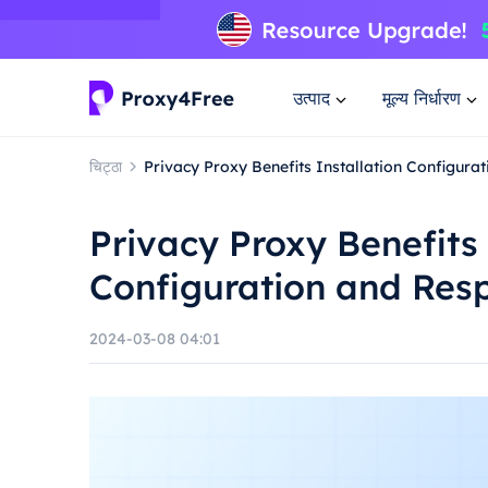
उत्पाद
मूल्य निर्धारण
चिट्ठा
Privacy Proxy Benefits Installation Configur
Privacy Proxy Benefits 
Configuration and Res
2024-03-08 04:01