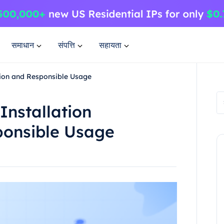
समाधान
संपत्ति
सहायता
ation and Responsible Usage
Installation
ponsible Usage