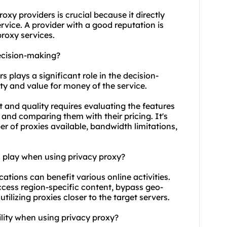
roxy providers
is crucial because it directly
service. A provider with a good reputation is
proxy service
s.
ecision-making?
s plays a significant role in the decision-
ity and value for money of the service.
 and quality requires evaluating the features
and comparing them with their pricing. It's
r of proxies available, bandwidth limitations,
n play when using privacy proxy?
cations can benefit various online activities.
ccess region-specific content, bypass geo-
ilizing proxies closer to the target servers.
ility when using privacy proxy?