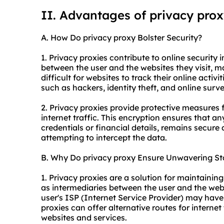
II. Advantages of privacy pro
A. How Do privacy proxy Bolster Security?
1. Privacy proxies contribute to online security i
between the user and the websites they visit, m
difficult for websites to track their online activi
such as hackers, identity theft, and online surve
2. Privacy proxies provide protective measures 
internet traffic. This encryption ensures that an
credentials or financial details, remains secure 
attempting to intercept the data.
B. Why Do privacy proxy Ensure Unwavering Sta
1. Privacy proxies are a solution for maintainin
as intermediaries between the user and the webs
user's ISP (Internet Service Provider) may have 
proxies can offer alternative routes for internet
websites and services.