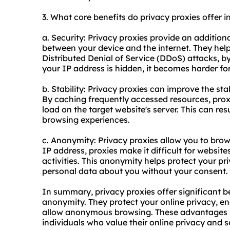
3. What core benefits do privacy proxies offer i
a. Security: Privacy proxies provide an additiona
between your device and the internet. They help
Distributed Denial of Service (DDoS) attacks, by 
your IP address is hidden, it becomes harder for
b. Stability: Privacy proxies can improve the sta
By caching frequently accessed resources, proxi
load on the target website's server. This can re
browsing experiences.
c. Anonymity: Privacy proxies allow you to bro
IP address, proxies make it difficult for website
activities. This anonymity helps protect your p
personal data about you without your consent.
In summary, privacy proxies offer significant ben
anonymity. They protect your online privacy, en
allow anonymous browsing. These advantages ma
individuals who value their online privacy and s