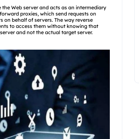
re the Web server and acts as an intermediary
e forward proxies, which send requests on
sts on behalf of servers. The way reverse
ients to access them without knowing that
server and not the actual target server.