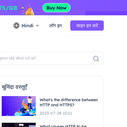
Hindi
लॉग इन
साइन इन करें
चुनिंदा वस्तुएँ
What's the difference between
HTTP and HTTPS?
2023-07-28 10:11
What causes HTTP to be