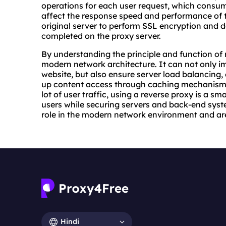
operations for each user request, which consu
affect the response speed and performance of t
original server to perform SSL encryption and d
completed on the proxy server.
By understanding the principle and function of 
modern network architecture. It can not only i
website, but also ensure server load balancing,
up content access through caching mechanisms.
lot of user traffic, using a reverse proxy is a sm
users while securing servers and back-end syste
role in the modern network environment and ar
Hindi