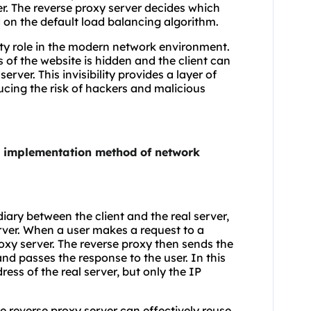
ver. The reverse proxy server decides which
 on the default load balancing algorithm.
rity role in the modern network environment.
s of the website is hidden and the client can
rver. This invisibility provides a layer of
ducing the risk of hackers and malicious
he implementation method of network
diary between the client and the real server,
erver. When a user makes a request to a
roxy server. The reverse proxy then sends the
and passes the response to the user. In this
ess of the real server, but only the IP
 reverse proxy server can effectively reuse