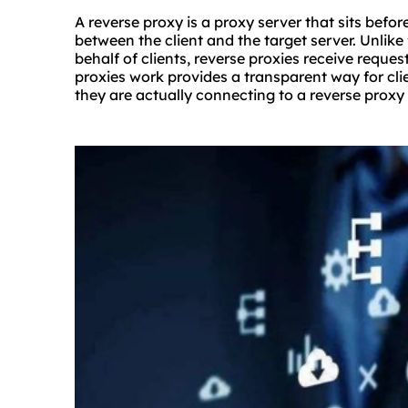
A reverse proxy is a proxy server that sits befo
between the client and the target server. Unlik
behalf of clients, reverse proxies receive reque
proxies work provides a transparent way for cl
they are actually connecting to a reverse proxy 