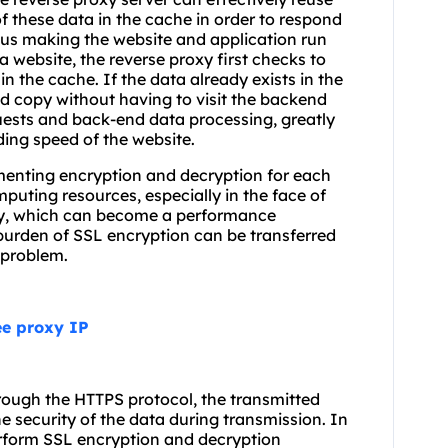
f these data in the cache in order to respond
thus making the website and application run
 a website, the reverse proxy first checks to
 in the cache. If the data already exists in the
d copy without having to visit the backend
uests and back-end data processing, greatly
ing speed of the website.
ementing encryption and decryption for each
uting resources, especially in the face of
 day, which can become a performance
 burden of SSL encryption can be transferred
s problem.
ee proxy IP
hrough the HTTPS protocol, the transmitted
e security of the data during transmission. In
erform SSL encryption and decryption