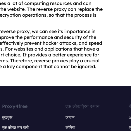
mes a lot of computing resources and can
he website. The reverse proxy can replace the
ecryption operations, so that the process is
reverse proxy, we can see its importance in
mprove the performance and security of the
 effectively prevent hacker attacks, and speed
 For websites and applications that have a
art choice. It provides a better experience for
ms. Therefore, reverse proxies play a crucial
e a key component that cannot be ignored.
Proxy4free
एक लोकप्रिय स्थान
क
मुखपृष्ठ
जापान
ऑ
एक कीमत तय करो
कोरिया
ए