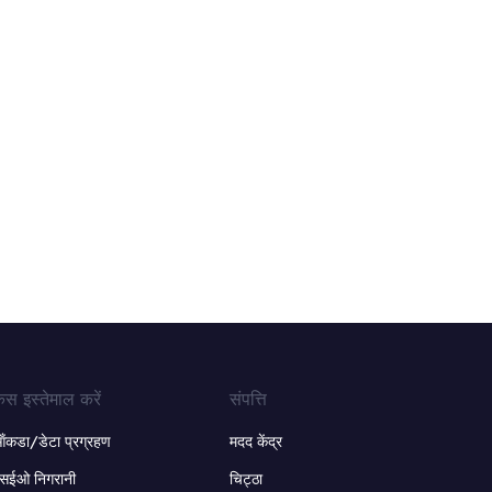
ेस इस्तेमाल करें
संपत्ति
ंकडा/डेटा प्रग्रहण
मदद केंद्र
सईओ निगरानी
चिट्ठा