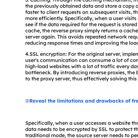
the previously obtained data and store a copy o
faster to client requests on subsequent visits, 
more efficiently. Specifically, when a user visits
see if the data required for the request is stored
cache, the reverse proxy simply returns a cache
server again. This avoids repeated network req
reducing response times and improving the load
4.SSL encryption: For the original server, impl
user's communication can consume a lot of comp
high-load websites with a lot of traffic every
bottleneck. By introducing reverse proxies, the
to the proxy server, thus effectively solving thi
②
Reveal the limitations and drawbacks of fr
Specifically, when a user accesses a website t
data needs to be encrypted by SSL to protect th
traditional mode, the source server needs to p