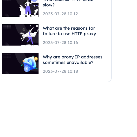
slow?
2023-07-28 10:12
What are the reasons for
failure to use HTTP proxy
2023-07-28 10:16
Why are proxy IP addresses
sometimes unavailable?
2023-07-28 10:18