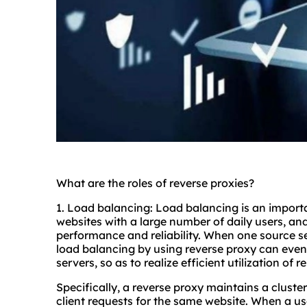
What are the roles of reverse proxies?
1. Load balancing: Load balancing is an importan
websites with a large number of daily users, an
performance and reliability. When one source ser
load balancing by using reverse proxy can evenl
servers, so as to realize efficient utilization of 
Specifically, a reverse proxy maintains a clust
client requests for the same website. When a us