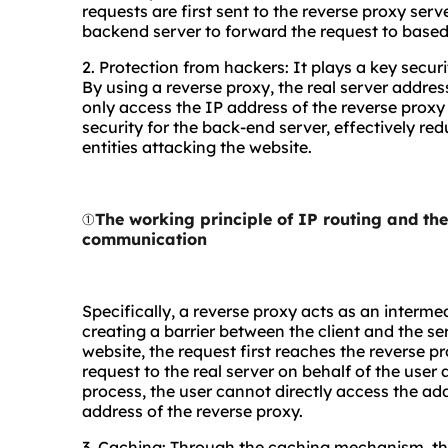
requests are first sent to the reverse proxy ser
backend server to forward the request to based
2. Protection from hackers: It plays a key secu
By using a reverse proxy, the real server addres
only access the IP address of the reverse proxy se
security for the back-end server, effectively re
entities attacking the website.
①
The working principle of IP routing and t
communication
Specifically, a reverse proxy acts as an interme
creating a barrier between the client and the s
website, the request first reaches the reverse p
request to the real server on behalf of the user 
process, the user cannot directly access the addr
address of the reverse proxy.
3. Caching: Through the caching mechanism, the