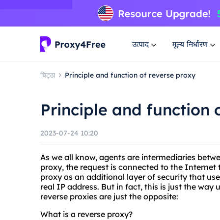
उत्पाद
मूल्य निर्धारण
चिट्ठा
Principle and function of reverse proxy
Principle and function 
2023-07-24 10:20
As we all know, agents are intermediaries betw
proxy, the request is connected to the Internet 
proxy as an additional layer of security that us
real IP address. But in fact, this is just the wa
reverse proxies are just the opposite:
What is a reverse proxy?