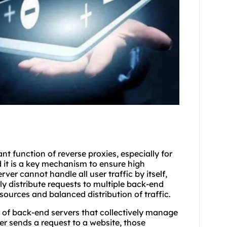
t function of reverse proxies, especially for
d it is a key mechanism to ensure high
ver cannot handle all user traffic by itself,
y distribute requests to multiple back-end
resources and balanced distribution of traffic.
er of back-end servers that collectively manage
er sends a request to a website, those