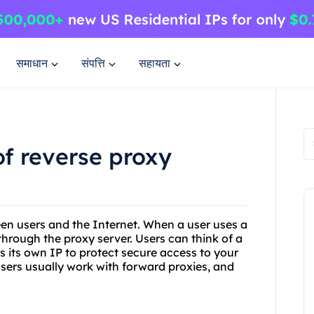
समाधान
संपत्ति
सहायता
of reverse proxy
een users and the Internet. When a user uses a
through the proxy server. Users can think of a
es its own IP to protect secure access to your
y users usually work with forward proxies, and