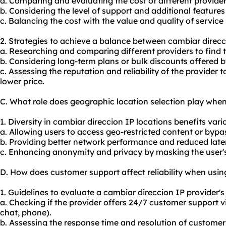
a. Comparing and evaluating the cost of different provider
b. Considering the level of support and additional features 
c. Balancing the cost with the value and quality of service
2. Strategies to achieve a balance between cambiar direcc
a. Researching and comparing different providers to find 
b. Considering long-term plans or bulk discounts offered b
c. Assessing the reputation and reliability of the provider t
lower price.
C. What role does geographic location selection play whe
1. Diversity in cambiar direccion IP locations benefits vario
a. Allowing users to access geo-restricted content or bypa
b. Providing better network performance and reduced laten
c. Enhancing anonymity and privacy by masking the user's 
D. How does customer support affect reliability when usin
1. Guidelines to evaluate a cambiar direccion IP provider's
a. Checking if the provider offers 24/7 customer support vi
chat, phone).
b. Assessing the response time and resolution of customer 