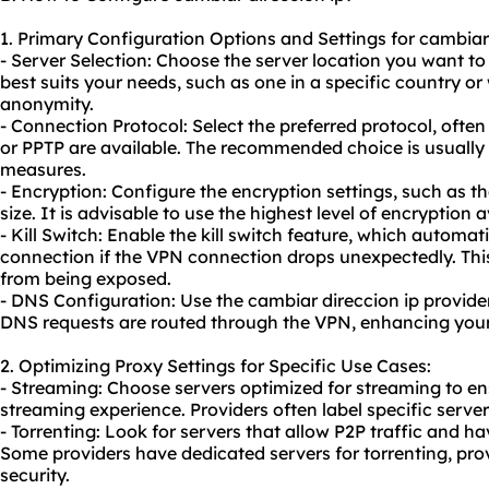
1. Primary Configuration Options and Settings for cambiar 
- Server Selection: Choose the server location you want to 
best suits your needs, such as one in a specific country or w
anonymity.
- Connection Protocol: Select the preferred protocol, oft
or PPTP are available. The recommended choice is usually 
measures.
- Encryption: Configure the encryption settings, such as t
size. It is advisable to use the highest level of encryption a
- Kill Switch: Enable the kill switch feature, which automat
connection if the VPN connection drops unexpectedly. This
from being exposed.
- DNS Configuration: Use the cambiar direccion ip provider
DNS requests are routed through the VPN, enhancing your
2. Optimizing Proxy Settings for Specific Use Cases:
- Streaming: Choose servers optimized for streaming to e
streaming experience. Providers often label specific serve
- Torrenting: Look for servers that allow P2P traffic and h
Some providers have dedicated servers for torrenting, pr
security.