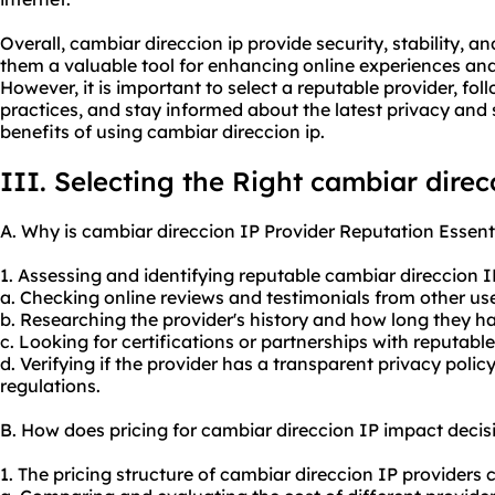
Overall, cambiar direccion ip provide security, stability
them a valuable tool for enhancing online experiences and
However, it is important to select a reputable provider, fo
practices, and stay informed about the latest privacy and
benefits of using cambiar direccion ip.
III. Selecting the Right cambiar direc
A. Why is cambiar direccion IP Provider Reputation Essent
1. Assessing and identifying reputable cambiar direccion 
a. Checking online reviews and testimonials from other use
b. Researching the provider's history and how long they h
c. Looking for certifications or partnerships with reputabl
d. Verifying if the provider has a transparent privacy poli
regulations.
B. How does pricing for cambiar direccion IP impact deci
1. The pricing structure of cambiar direccion IP providers