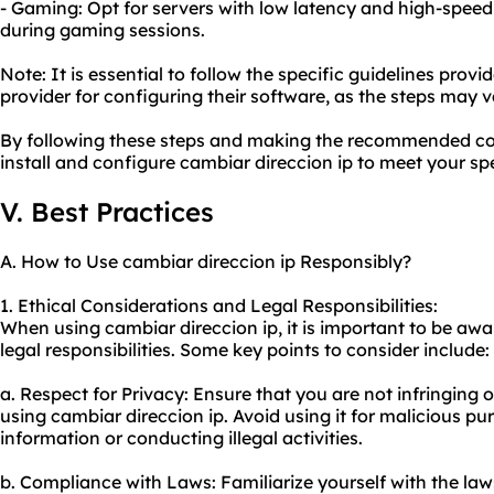
- Gaming: Opt for servers with low latency and high-spee
during gaming sessions.
Note: It is essential to follow the specific guidelines prov
provider for configuring their software, as the steps may v
By following these steps and making the recommended con
install and configure cambiar direccion ip to meet your sp
V. Best Practices
A. How to Use cambiar direccion ip Responsibly?
1. Ethical Considerations and Legal Responsibilities:
When using cambiar direccion ip, it is important to be awa
legal responsibilities. Some key points to consider include:
a. Respect for Privacy: Ensure that you are not infringing 
using cambiar direccion ip. Avoid using it for malicious pu
information or conducting illegal activities.
b. Compliance with Laws: Familiarize yourself with the la