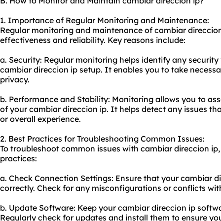
B. How to Monitor and Maintain cambiar direccion ip?
1. Importance of Regular Monitoring and Maintenance:
Regular monitoring and maintenance of cambiar direccion ip
effectiveness and reliability. Key reasons include:
a. Security: Regular monitoring helps identify any security 
cambiar direccion ip setup. It enables you to take necessa
privacy.
b. Performance and Stability: Monitoring allows you to as
of your cambiar direccion ip. It helps detect any issues t
or overall experience.
2. Best Practices for Troubleshooting Common Issues:
To troubleshoot common issues with cambiar direccion ip, 
practices:
a. Check Connection Settings: Ensure that your cambiar di
correctly. Check for any misconfigurations or conflicts wit
b. Update Software: Keep your cambiar direccion ip softwa
Regularly check for updates and install them to ensure you