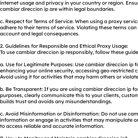
internet usage and privacy in your country or region. Ensur
cambiar direccion ip are within legal boundaries.
c. Respect for Terms of Service: When using a
proxy servic
adhere to their terms of service. Violating these terms can 
account and legal consequences.
2. Guidelines for Responsible and Ethical Proxy Usage:
To use cambiar direccion ip responsibly, follow these guide
a. Use for Legitimate Purposes: Use cambiar direccion ip f
enhancing your online security, accessing geo-restricted 
Avoid using it for activities that may harm others or violat
b. Be Transparent: If you are using cambiar direccion ip fo
purposes, clearly communicate this to your clients, custo
builds trust and avoids any misunderstandings.
c. Avoid Misinformation or Disinformation: Do not use camb
information or engage in activities that may manipulate or
to access reliable and accurate information.