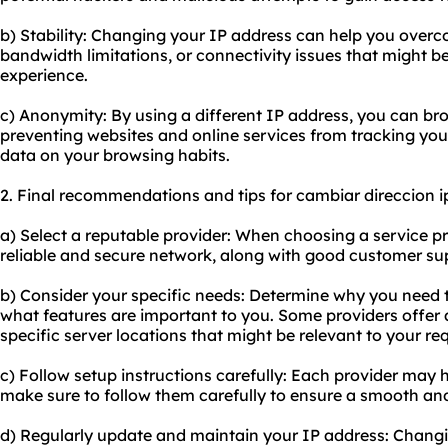
b) Stability: Changing your IP address can help you overco
bandwidth limitations, or connectivity issues that might b
experience.
c) Anonymity: By using a different IP address, you can b
preventing websites and online services from tracking your
data on your browsing habits.
2. Final recommendations and tips for cambiar direccion i
a) Select a reputable provider: When choosing a service pro
reliable and secure network, along with good customer su
b) Consider your specific needs: Determine why you need
what features are important to you. Some providers offer a
specific server locations that might be relevant to your re
c) Follow setup instructions carefully: Each provider may h
make sure to follow them carefully to ensure a smooth and
d) Regularly update and maintain your IP address: Changi