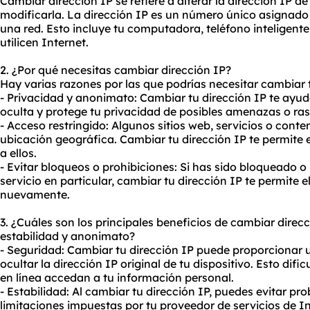
Cambiar dirección IP se refiere a alterar la dirección IP de
modificarla. La dirección IP es un número único asignado
una red. Esto incluye tu computadora, teléfono inteligente,
utilicen Internet.
2. ¿Por qué necesitas cambiar dirección IP?
Hay varias razones por las que podrías necesitar cambiar t
- Privacidad y anonimato: Cambiar tu dirección IP te ayud
oculta y protege tu privacidad de posibles amenazas o ras
- Acceso restringido: Algunos sitios web, servicios o con
ubicación geográfica. Cambiar tu dirección IP te permite e
a ellos.
- Evitar bloqueos o prohibiciones: Si has sido bloqueado o
servicio en particular, cambiar tu dirección IP te permite e
nuevamente.
3. ¿Cuáles son los principales beneficios de cambiar direc
estabilidad y anonimato?
- Seguridad: Cambiar tu dirección IP puede proporcionar 
ocultar la dirección IP original de tu dispositivo. Esto difi
en línea accedan a tu información personal.
- Estabilidad: Al cambiar tu dirección IP, puedes evitar p
limitaciones impuestas por tu proveedor de servicios de In