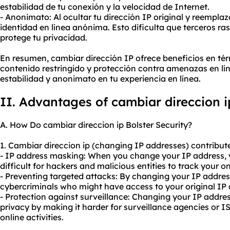
estabilidad de tu conexión y la velocidad de Internet.
- Anonimato: Al ocultar tu dirección IP original y reempla
identidad en línea anónima. Esto dificulta que terceros ras
protege tu privacidad.
En resumen, cambiar dirección IP ofrece beneficios en té
contenido restringido y protección contra amenazas en lí
estabilidad y anonimato en tu experiencia en línea.
II. Advantages of cambiar direccion i
A. How Do cambiar direccion ip Bolster Security?
1. Cambiar direccion ip (changing IP addresses) contribute 
- IP address masking: When you change your IP address, yo
difficult for hackers and malicious entities to track your onl
- Preventing targeted attacks: By changing your IP addres
cybercriminals who might have access to your original IP an
- Protection against surveillance: Changing your IP addres
privacy by making it harder for surveillance agencies or I
online activities.