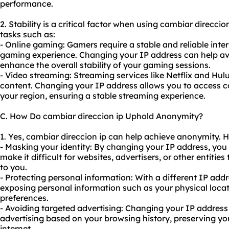
performance.
2. Stability is a critical factor when using cambiar direccion
tasks such as:
- Online gaming: Gamers require a stable and reliable int
gaming experience. Changing your IP address can help avo
enhance the overall stability of your gaming sessions.
- Video streaming: Streaming services like Netflix and Hul
content. Changing your IP address allows you to access co
your region, ensuring a stable streaming experience.
C. How Do cambiar direccion ip Uphold Anonymity?
1. Yes, cambiar direccion ip can help achieve anonymity. H
- Masking your identity: By changing your IP address, you
make it difficult for websites, advertisers, or other entities
to you.
- Protecting personal information: With a different IP addr
exposing personal information such as your physical locati
preferences.
- Avoiding targeted advertising: Changing your IP address
advertising based on your browsing history, preserving y
internet.