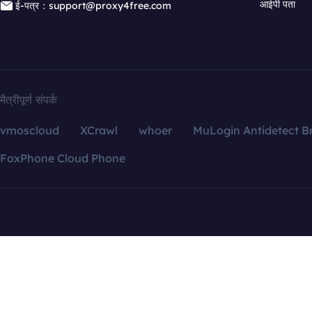
आईपी पता
ई-पत्र：support@proxy4free.com
मैत्रीपूर्ण संपर्क
vmoscloud
XCrawl
whoer
MuLogin Antidetect B
FoxPhone Cloud Phone