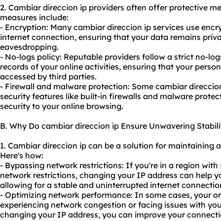
2. Cambiar direccion
ip provider
s often offer protective m
measures include:
- Encryption: Many cambiar direccion ip services use encr
internet connection, ensuring that your data remains priv
eavesdropping.
- No-logs policy: Reputable providers follow a strict no-lo
records of your online activities, ensuring that your perso
accessed by third parties.
- Firewall and malware protection: Some cambiar direccion
security features like built-in firewalls and malware protec
security to your online browsing.
B. Why Do cambiar direccion ip Ensure Unwavering Stabili
1. Cambiar direccion ip can be a solution for maintaining 
Here's how:
- Bypassing network restrictions: If you're in a region with 
network restrictions, changing your IP address can help yo
allowing for a stable and uninterrupted internet connectio
- Optimizing network performance: In some cases, your or
experiencing network congestion or facing issues with your
changing your IP address, you can improve your connectio