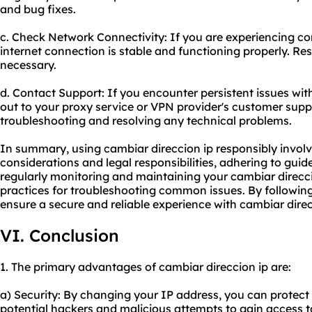
and bug fixes.
c. Check Network Connectivity: If you are experiencing con
internet connection is stable and functioning properly. Re
necessary.
d. Contact Support: If you encounter persistent issues wit
out to
your proxy
service or VPN provider's customer suppo
troubleshooting and resolving any technical problems.
In summary, using cambiar direccion ip responsibly involv
considerations and legal responsibilities, adhering to guid
regularly monitoring and maintaining your cambiar direcci
practices for troubleshooting common issues. By followi
ensure a secure and reliable experience with cambiar direc
VI. Conclusion
1. The primary advantages of cambiar direccion ip are:
a) Security: By changing your IP address, you can protect 
potential hackers and malicious attempts to gain access t