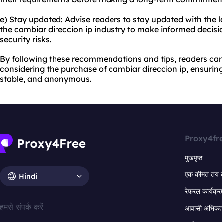
e) Stay updated: Advise readers to stay updated with the
the cambiar direccion ip industry to make informed decisi
security risks.
By following these recommendations and tips, readers c
considering the purchase of cambiar direccion ip, ensuring 
stable, and anonymous.
Proxy4fr
मुखपृष्ठ
एक कीमत तय 
Hindi
रेफरल कार्यक्र
हमसे संपर्क करें
आवासी अभिकर्त