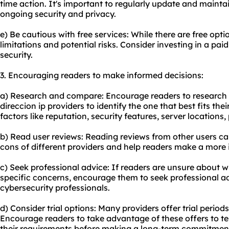
time action. It's important to regularly update and mainta
ongoing security and privacy.
e) Be cautious with free services: While there are free opt
limitations and potential risks. Consider investing in a paid 
security.
3. Encouraging readers to make informed decisions:
a) Research and compare: Encourage readers to research
direccion ip providers to identify the one that best fits the
factors like reputation, security features, server locations
b) Read user reviews: Reading reviews from other users can
cons of different providers and help readers make a more 
c) Seek professional advice: If readers are unsure about 
specific concerns, encourage them to seek professional ad
cybersecurity professionals.
d) Consider trial options: Many providers offer trial peri
Encourage readers to take advantage of these offers to te
their requirements before making a long-term commitmen