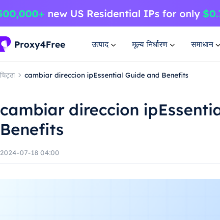
उत्पाद
मूल्य निर्धारण
समाधान
चिट्ठा
cambiar direccion ipEssential Guide and Benefits
cambiar direccion ipEssenti
Benefits
2024-07-18 04:00