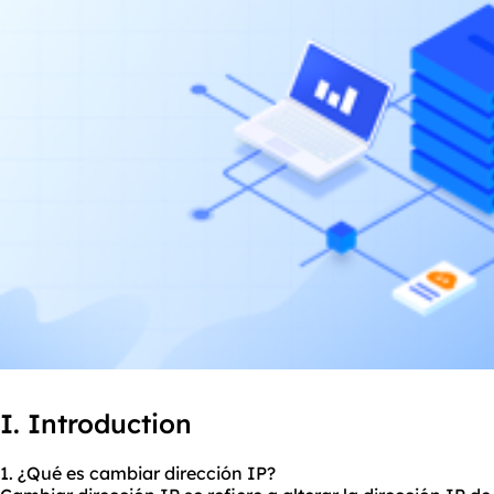
I. Introduction
1. ¿Qué es cambiar dirección IP?