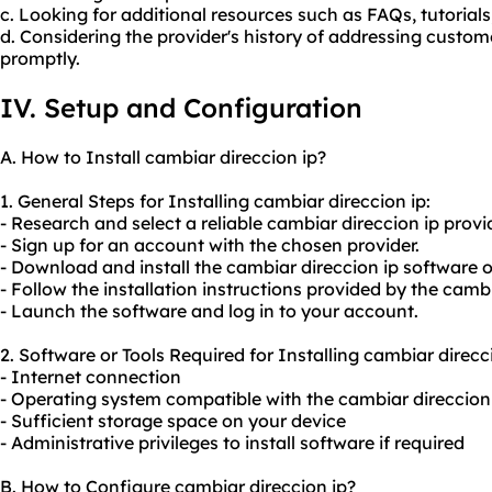
c. Looking for additional resources such as FAQs, tutorials
d. Considering the provider's history of addressing custom
promptly.
IV. Setup and Configuration
A. How to Install cambiar direccion ip?
1. General Steps for Installing cambiar direccion ip:
- Research and select a reliable cambiar direccion ip provid
- Sign up for an account with the chosen provider.
- Download and install the cambiar direccion ip software o
- Follow the installation instructions provided by the cambi
- Launch the software and log in to your account.
2. Software or Tools Required for Installing cambiar direcci
- Internet connection
- Operating system compatible with the cambiar direccion
- Sufficient storage space on your device
- Administrative privileges to install software if required
B. How to Configure cambiar direccion ip?