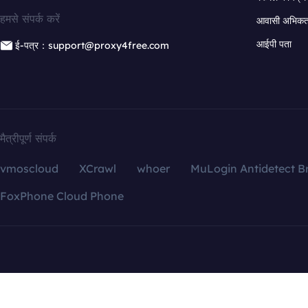
हमसे संपर्क करें
आवासी अभिकर्त
आईपी पता
ई-पत्र：support@proxy4free.com
मैत्रीपूर्ण संपर्क
vmoscloud
XCrawl
whoer
MuLogin Antidetect B
FoxPhone Cloud Phone