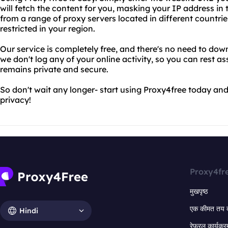
will fetch the content for you, masking your IP address i
from a range of proxy servers located in different countri
restricted in your region.
Our service is completely free, and there's no need to down
we don't log any of your online activity, so you can rest as
remains private and secure.
So don't wait any longer- start using Proxy4free today and
privacy!
Proxy4fr
मुखपृष्ठ
एक कीमत तय 
Hindi
रेफरल कार्यक्र