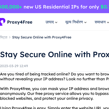
उत्पाद
मूल्य निर्धारण
समाधान
चिट्ठा
Stay Secure Online with Proxy4Free
Stay Secure Online with Pro
2023-03-29 12:49
Are you tired of being tracked online? Do you want to br
without revealing your IP address? Look no further than P
With Proxy4free, you can mask your IP address and browse
anonymously. Our free proxy service allows you to bypass 
blocked websites, and protect your online privacy.
Using Proxy4free is easy. Simply enter the website URL you