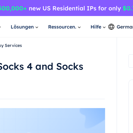
Lösungen
Ressourcen.
Hilfe
Germa
xy Services
Socks 4 and Socks