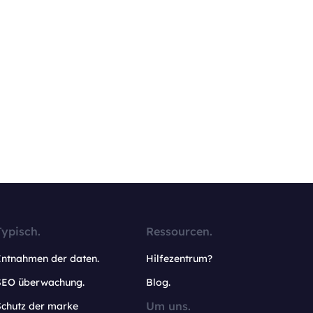
Typisch.
Ressourcen.
Entnahmen der daten.
Hilfezentrum?
SEO überwachung.
Blog.
Um uns.
Schutz der marke