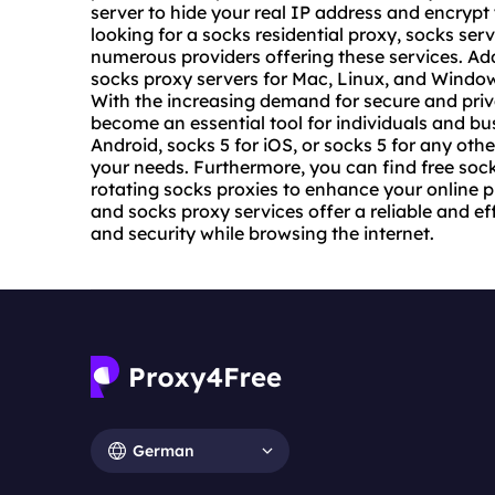
server to hide your real IP address and encrypt
looking for a socks residential proxy, socks serv
numerous providers offering these services. Add
socks proxy servers for Mac, Linux, and Windows
With the increasing demand for secure and priv
become an essential tool for individuals and bu
Android, socks 5 for iOS, or socks 5 for any othe
your needs. Furthermore, you can find free soc
rotating socks proxies to enhance your online p
and socks proxy services offer a reliable and e
and security while browsing the internet.
German