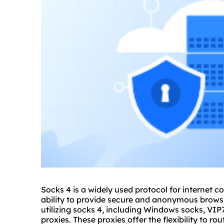
Socks 4 is a widely used protocol for internet c
ability to provide secure and anonymous browsin
utilizing socks 4, including Windows socks, VI
proxies
. These proxies offer the flexibility to r