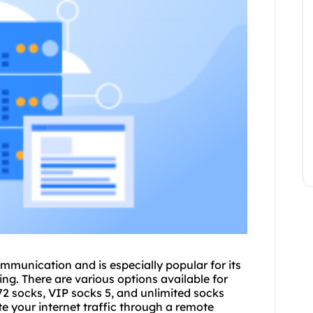
ommunication and is especially popular for its
g. There are various options available for
P72 socks, VIP
socks 5
, and unlimited
socks
oute your internet traffic through a remote