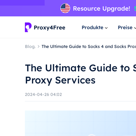
Produkte
Preise
Blog.
The Ultimate Guide to Socks 4 and Socks Pro
The Ultimate Guide to 
Proxy Services
2024-04-26 04:02