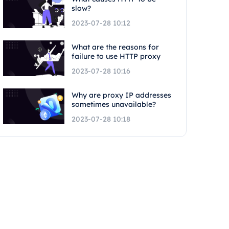
slow?
2023-07-28 10:12
What are the reasons for
failure to use HTTP proxy
2023-07-28 10:16
Why are proxy IP addresses
sometimes unavailable?
2023-07-28 10:18