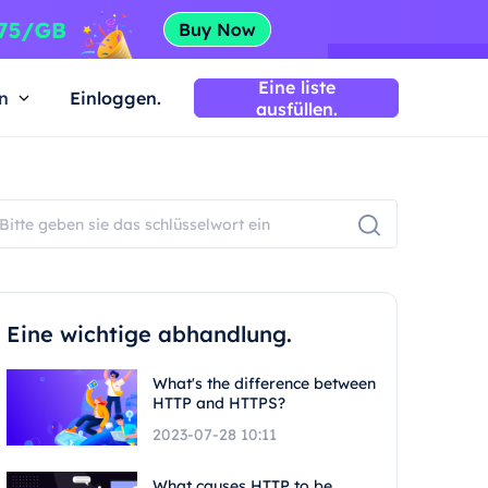
Eine liste
n
Einloggen.
ausfüllen.
Eine wichtige abhandlung.
What's the difference between
HTTP and HTTPS?
2023-07-28 10:11
What causes HTTP to be