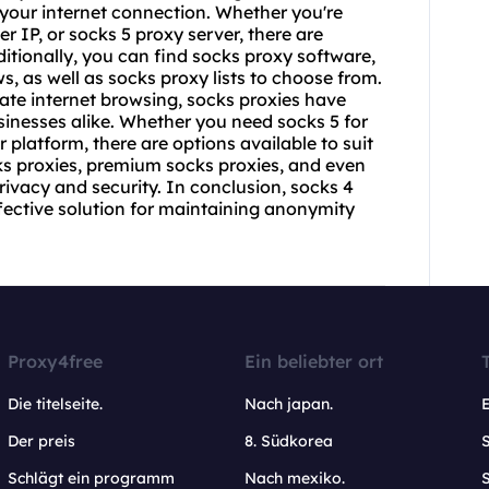
 your internet connection. Whether you're
er IP, or
socks 5 proxy
server, there are
itionally, you can find
socks proxy
software,
, as well as socks proxy lists to choose from.
ate internet browsing, socks proxies have
sinesses alike. Whether you need socks 5 for
r platform, there are options available to suit
ks proxies, premium socks proxies, and even
rivacy and security. In conclusion, socks 4
ffective solution for maintaining anonymity
Proxy4free
Ein beliebter ort
Die titelseite.
Nach japan.
Der preis
8. Südkorea
Schlägt ein programm
Nach mexiko.