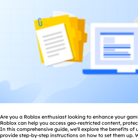
Are you a Roblox enthusiast looking to enhance your gam
Roblox can help you access geo-restricted content, protec
In this comprehensive guide, we'll explore the benefits of
provide step-by-step instructions on how to set them up. W