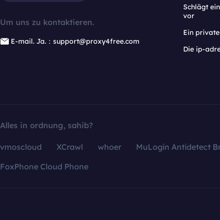
Schlägt e
vor
Um uns zu kontaktieren.
Ein privat
E-mail. Ja.：support@proxy4free.com
Die ip-adr
Alles in ordnung, sahib?
vmoscloud
XCrawl
whoer
MuLogin Antidetect B
FoxPhone Cloud Phone