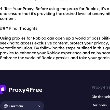
4. Test Your Proxy: Before using the proxy for Roblox, it's 
and ensure that it's providing the desired level of anonymi
content.
### Final Thoughts
Using proxies for Roblox can open up a world of possibiliti
seeking to access exclusive content, protect your privacy, 
versatile solution. By following the steps outlined in this 
proxies to enhance your Roblox experience and enjoy seam
Embrace the world of Roblox proxies and take your gaming
Proxy4fr
Die titelsei
Der preis
German