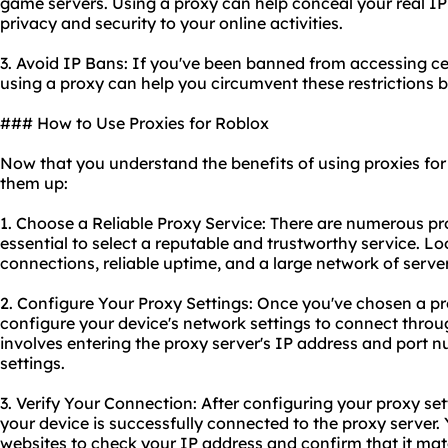
game servers. Using a proxy can help conceal your real IP
privacy and security to your online activities.
3. Avoid IP Bans: If you've been banned from accessing cer
using a proxy can help you circumvent these restrictions 
### How to Use Proxies for Roblox
Now that you understand the benefits of using proxies for 
them up:
1. Choose a Reliable Proxy Service: There are numero
us pr
essential to select a reputable and trustworthy service. Lo
connections, reliable uptime, and a large network of server
2. Configure Your Proxy Settings: Once you've chosen a
pr
configure your device's network settings to connect throug
involves entering the proxy server's IP address and port 
settings.
3. Verify Your Connection: After configuring
your proxy
set
your device is successfully connected to the proxy server. 
websites to check your IP address and confirm that it matc