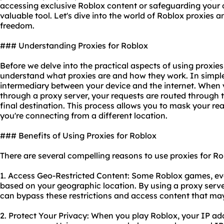
accessing exclusive Roblox content or safeguarding your on
valuable tool. Let's dive into the world of Roblox proxies 
freedom.
### Understanding Proxies for Roblox
Before we delve into the practical aspects of using proxies f
understand what proxies are and how they work. In simple
intermediary between your device and the internet. When 
through a proxy server, your requests are routed through t
final destination. This process allows you to mask your r
you're connecting from a different location.
### Benefits of Using Proxies for Roblox
There are several compelling reasons to use proxies for Ro
1. Access Geo-Restricted Content: Some Roblox games, eve
based on your geographic location. By using a proxy server
can bypass these restrictions and access content that may
2. Protect Your Privacy: When you play Roblox, your IP addr