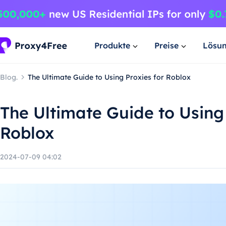
Produkte
Preise
Lösu
Blog.
The Ultimate Guide to Using Proxies for Roblox
The Ultimate Guide to Using 
Roblox
2024-07-09 04:02