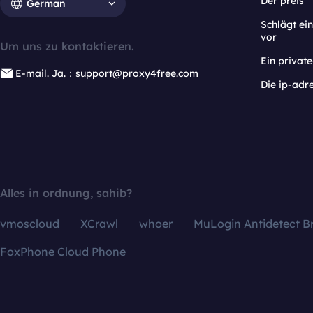
Der preis
German
Schlägt e
vor
Um uns zu kontaktieren.
Ein privat
E-mail. Ja.：support@proxy4free.com
Die ip-adr
Alles in ordnung, sahib?
vmoscloud
XCrawl
whoer
MuLogin Antidetect B
FoxPhone Cloud Phone