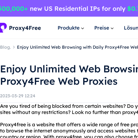
Produkte
Preise
Lösu
Blog.
Enjoy Unlimited Web Browsing with Daily Proxy4Free We
Enjoy Unlimited Web Browsin
Proxy4Free Web Proxies
2023-03-29 12:24
Are you tired of being blocked from certain websites? Do 
sites without any restrictions? Look no further than proxy
Proxy4free is a website that offers a wide range of free pr
to browse the internet anonymously and access websites 
country or region. With proxy4free, you can also choose fr