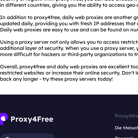
in different countries, giving you the ability to access geo-
In addition to proxy4free, daily web proxies are another g
updated daily, providing you with fresh IP addresses that 
Daily web proxies are easy to use and can be found on nu
Using a proxy server not only allows you to access restrict
additional layer of security. When you use a proxy server, 
more difficult for hackers or third-party organizations to tr
Overall, proxy4free and daily web proxies are excellent to
restricted websites or increase their online security. Don't 
back any longer - try these proxy servers today!
Proxy4fr
Die titelsei