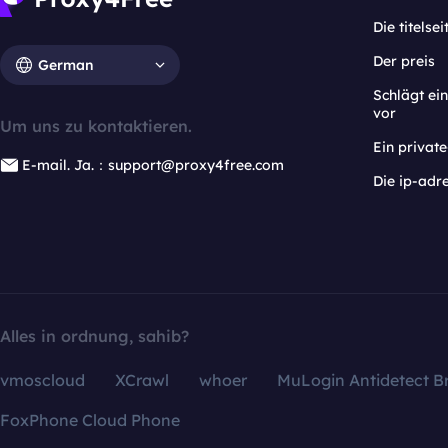
Die titelsei
Der preis
German
Schlägt e
vor
Um uns zu kontaktieren.
Ein privat
E-mail. Ja.：support@proxy4free.com
Die ip-adr
Alles in ordnung, sahib?
vmoscloud
XCrawl
whoer
MuLogin Antidetect B
FoxPhone Cloud Phone