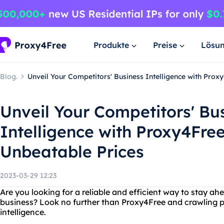
Produkte
Preise
Lösu
Blog.
Unveil Your Competitors' Business Intelligence with Prox
Unveil Your Competitors' Bu
Intelligence with Proxy4Free
Unbeatable Prices
2023-03-29 12:23
Are you looking for a reliable and efficient way to stay ah
business? Look no further than Proxy4Free and crawling p
intelligence.