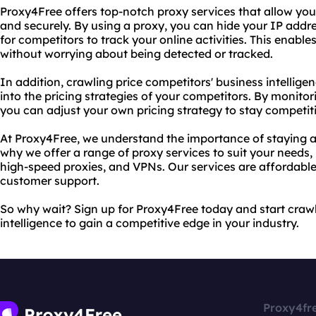
Proxy4Free offers top-notch proxy services that allow y
and securely. By using a proxy, you can hide your IP addres
for competitors to track your online activities. This enab
without worrying about being detected or tracked.
In addition, crawling price competitors' business intellige
into the pricing strategies of your competitors. By monitor
you can adjust your own pricing strategy to stay competit
At Proxy4Free, we understand the importance of staying a
why we offer a range of proxy services to suit your needs
high-speed proxies, and VPNs. Our services are affordable
customer support.
So why wait? Sign up for Proxy4Free today and start crawl
intelligence to gain a competitive edge in your industry.
Proxy4fr