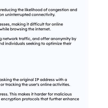
, reducing the likelihood of congestion and
 on uninterrupted connectivity.
ses, making it difficult for online
while browsing the internet.
ng network traffic, and offer anonymity by
d individuals seeking to optimize their
masking the original IP address with a
r tracking the user's online activities.
ess. This makes it harder for malicious
in encryption protocols that further enhance