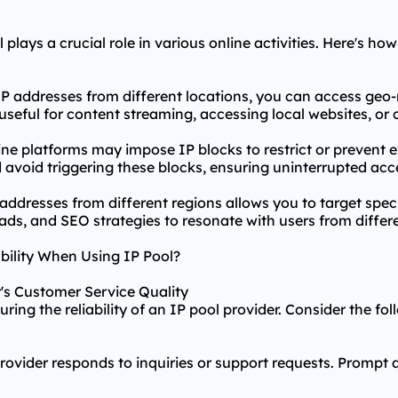
plays a crucial role in various online activities. Here's how
P addresses from different locations, you can access geo-
ly useful for content streaming, accessing local websites, o
ine platforms may impose IP blocks to restrict or prevent 
d avoid triggering these blocks, ensuring uninterrupted acc
addresses from different regions allows you to target spe
ads, and SEO strategies to resonate with users from differe
bility When Using IP Pool?
r's Customer Service Quality
ring the reliability of an IP pool provider. Consider the fo
ovider responds to inquiries or support requests. Prompt 