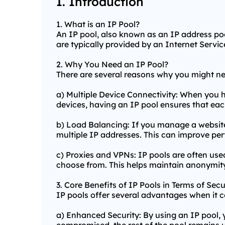
I. Introduction
1. What is an IP Pool?
An IP pool, also known as an IP address pool
are typically provided by an Internet Service
2. Why You Need an IP Pool?
There are several reasons why you might n
a) Multiple Device Connectivity: When you h
devices, having an IP pool ensures that ea
b) Load Balancing: If you manage a website 
multiple IP addresses. This can improve pe
c) Proxies and VPNs: IP pools are often use
choose from. This helps maintain anonymity
3. Core Benefits of IP Pools in Terms of Secu
IP pools offer several advantages when it c
a) Enhanced Security: By using an IP pool, 