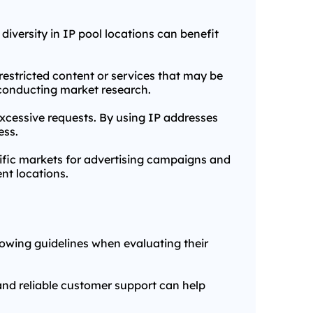
 diversity in IP pool locations can benefit
restricted content or services that may be
r conducting market research.
excessive requests. By using IP addresses
ess.
cific markets for advertising campaigns and
nt locations.
llowing guidelines when evaluating their
and reliable customer support can help