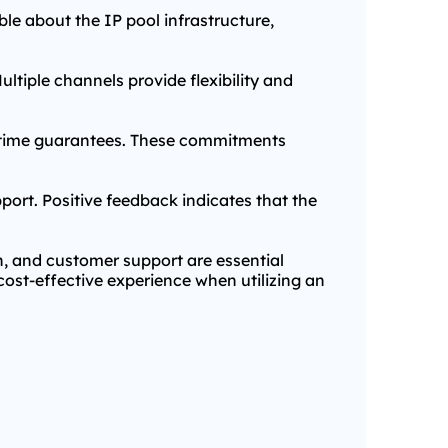
le about the IP pool infrastructure,
ultiple channels provide flexibility and
uptime guarantees. These commitments
port. Positive feedback indicates that the
on, and customer support are essential
cost-effective experience when utilizing an