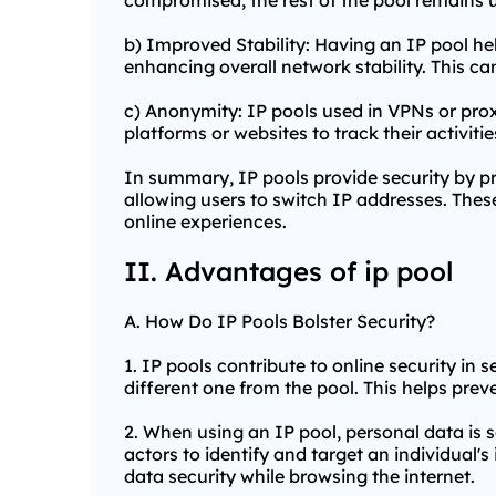
compromised, the rest of the pool remains un
b) Improved Stability: Having an IP pool hel
enhancing overall network stability. This can
c) Anonymity: IP pools used in VPNs or
prox
platforms or websites to track their activit
In summary, IP pools provide security by pr
allowing users to switch IP addresses. These
online experiences.
II. Advantages of ip pool
A. How Do IP Pools Bolster Security?
1. IP pools contribute to online security in 
different one from the pool. This helps preve
2. When using an IP pool, personal data is 
actors to identify and target an individual'
data security while browsing the internet.