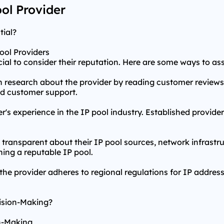
ool Provider
tial?
ool Providers
ucial to consider their reputation. Here are some ways to as
 research about the provider by reading customer reviews
 and customer support.
r's experience in the IP pool industry. Established provider
e transparent about their IP pool sources, network infrast
ing a reputable IP pool.
the provider adheres to regional regulations for IP address
cision-Making?
on-Making