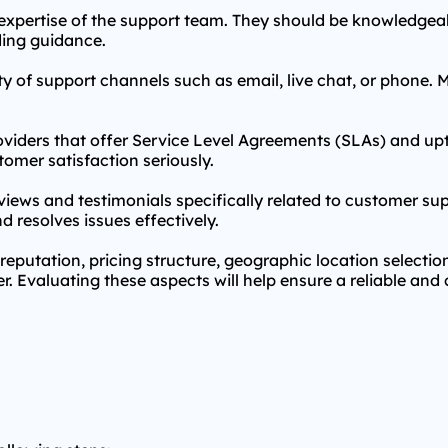
l expertise of the support team. They should be knowledgeab
ing guidance.
ty of support channels such as email, live chat, or phone. M
oviders that offer Service Level Agreements (SLAs) and 
tomer satisfaction seriously.
iews and testimonials specifically related to customer sup
d resolves issues effectively.
reputation, pricing structure, geographic location selecti
. Evaluating these aspects will help ensure a reliable and 