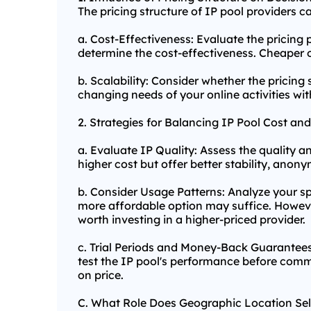
The pricing structure of IP pool providers 
a. Cost-Effectiveness: Evaluate the pricing 
determine the cost-effectiveness. Cheaper o
b. Scalability: Consider whether the pricing
changing needs of your online activities wi
2. Strategies for Balancing IP Pool Cost and
a. Evaluate IP Quality: Assess the quality a
higher cost but offer better stability, anony
b. Consider Usage Patterns: Analyze your sp
more affordable option may suffice. However
worth investing in a higher-priced provider.
c. Trial Periods and Money-Back Guarantees
test the IP pool's performance before commi
on price.
C. What Role Does Geographic Location Sel