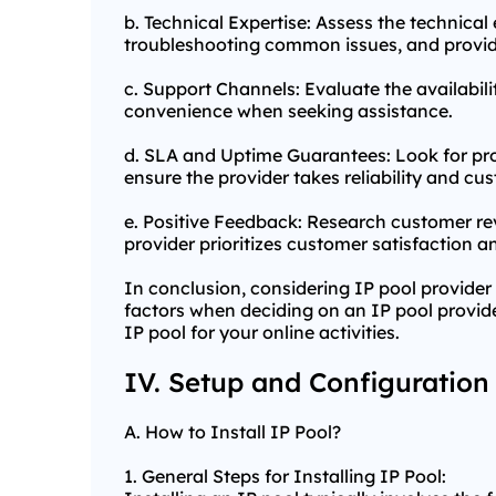
b. Technical Expertise: Assess the technica
troubleshooting common issues, and provid
c. Support Channels: Evaluate the availabili
convenience when seeking assistance.
d. SLA and Uptime Guarantees: Look for pr
ensure the provider takes reliability and cus
e. Positive Feedback: Research customer rev
provider prioritizes customer satisfaction an
In conclusion, considering IP pool provider 
factors when deciding on an IP pool provider
IP pool for your online activities.
IV. Setup and Configuration
A. How to Install IP Pool?
1. General Steps for Installing IP Pool: