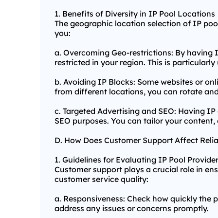
1. Benefits of Diversity in IP Pool Locations
The geographic location selection of IP pool 
you:
a. Overcoming Geo-restrictions: By having I
restricted in your region. This is particular
b. Avoiding IP Blocks: Some websites or onl
from different locations, you can rotate an
c. Targeted Advertising and SEO: Having IP 
SEO purposes. You can tailor your content, 
D. How Does Customer Support Affect Relia
1. Guidelines for Evaluating IP Pool Provide
Customer support plays a crucial role in ensu
customer service quality:
a. Responsiveness: Check how quickly the pr
address any issues or concerns promptly.