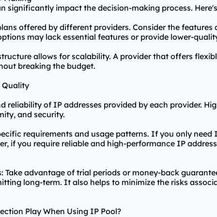
can significantly impact the decision-making process. Here'
plans offered by different providers. Consider the features
ptions may lack essential features or provide lower-qualit
 structure allows for scalability. A provider that offers fl
thout breaking the budget.
 Quality
nd reliability of IP addresses provided by each provider. 
mity, and security.
ecific requirements and usage patterns. If you only need 
, if you require reliable and high-performance IP address
: Take advantage of trial periods or money-back guarantees
tting long-term. It also helps to minimize the risks associ
ection Play When Using IP Pool?