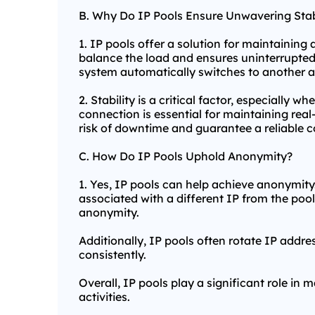
B. Why Do IP Pools Ensure Unwavering Stab
1. IP pools offer a solution for maintaining 
balance the load and ensures uninterrupted 
system automatically switches to another av
2. Stability is a critical factor, especially 
connection is essential for maintaining rea
risk of downtime and guarantee a reliable co
C. How Do IP Pools Uphold Anonymity?
1. Yes, IP pools can help achieve anonymity. 
associated with a different IP from the pool.
anonymity.
Additionally, IP pools often rotate IP addre
consistently.
Overall, IP pools play a significant role in 
activities.