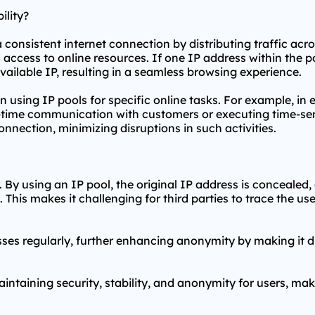
ility?
a consistent internet connection by distributing traffic acr
access to online resources. If one IP address within the po
ailable IP, resulting in a seamless browsing experience.
when using IP pools for specific online tasks. For example, i
l-time communication with customers or executing time-sens
nnection, minimizing disruptions in such activities.
By using an IP pool, the original IP address is concealed, a
 This makes it challenging for third parties to trace the use
sses regularly, further enhancing anonymity by making it dif
maintaining security, stability, and anonymity for users, ma