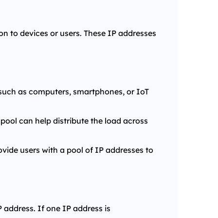
ion to devices or users. These IP addresses
, such as computers, smartphones, or IoT
pool can help distribute the load across
ovide users with a pool of IP addresses to
 address. If one IP address is