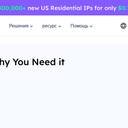
Решения
ресурс
Помощь
hy You Need it