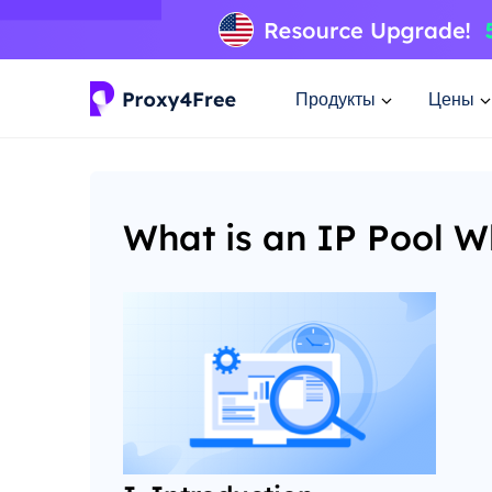
Продукты
Цены
What is an IP Pool W