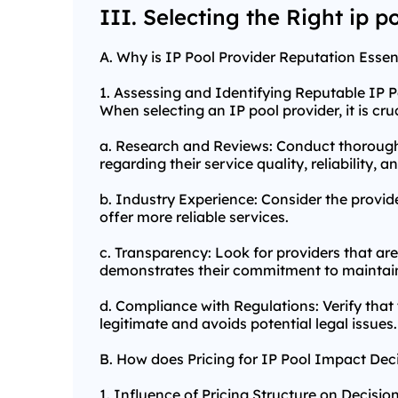
III. Selecting the Right ip p
A. Why is IP Pool Provider Reputation Essen
1. Assessing and Identifying Reputable IP P
When selecting an IP pool provider, it is cr
a. Research and Reviews: Conduct thorough
regarding their service quality, reliability,
b. Industry Experience: Consider the provide
offer more reliable services.
c. Transparency: Look for providers that ar
demonstrates their commitment to maintain
d. Compliance with Regulations: Verify that 
legitimate and avoids potential legal issues.
B. How does Pricing for IP Pool Impact De
1. Influence of Pricing Structure on Decisi