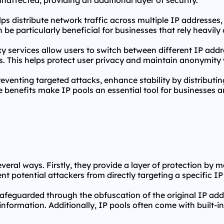
affected, providing an additional layer of security.
ps distribute network traffic across multiple IP addresses
 be particularly beneficial for businesses that rely heavily
y services
allow users to switch between different IP addres
ies. This helps protect user privacy and maintain anonymity 
eventing targeted attacks, enhance stability by distributi
 benefits make IP pools an essential tool for businesses an
several ways. Firstly, they provide a layer of protection by 
nt potential attackers from directly targeting a specific IP o
safeguarded through the obfuscation of the original IP addr
s information. Additionally, IP pools often come with built-