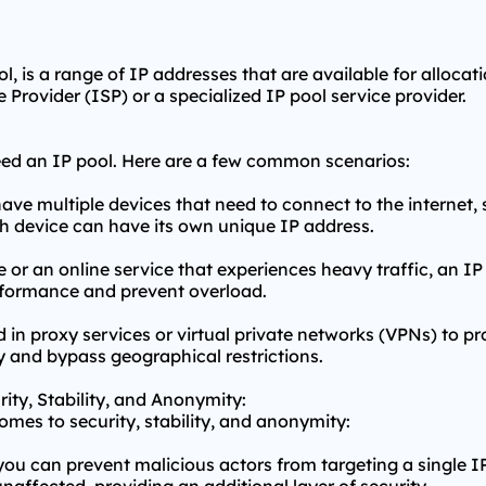
, is a range of IP addresses that are available for allocat
 Provider (ISP) or a specialized IP pool service provider.
eed an IP pool. Here are a few common scenarios:
ave multiple devices that need to connect to the internet
ch device can have its own unique IP address.
or an online service that experiences heavy traffic, an IP 
rformance and prevent overload.
d in
proxy service
s or virtual private networks (VPNs) to pr
 and bypass geographical restrictions.
rity, Stability, and Anonymity:
omes to security, stability, and anonymity:
you can prevent malicious actors from targeting a single IP