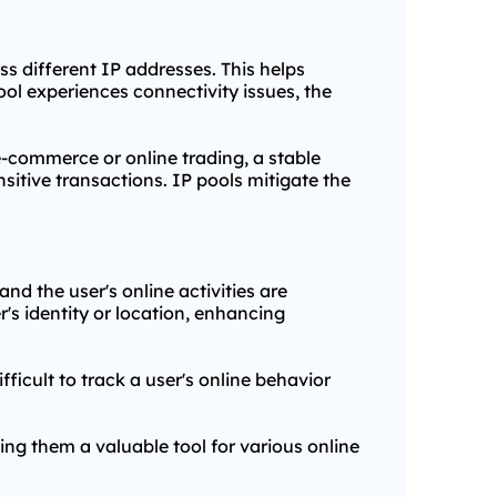
oss different IP addresses. This helps
ol experiences connectivity issues, the
n e-commerce or online trading, a stable
itive transactions. IP pools mitigate the
nd the user's online activities are
r's identity or location, enhancing
ficult to track a user's online behavior
king them a valuable tool for various online