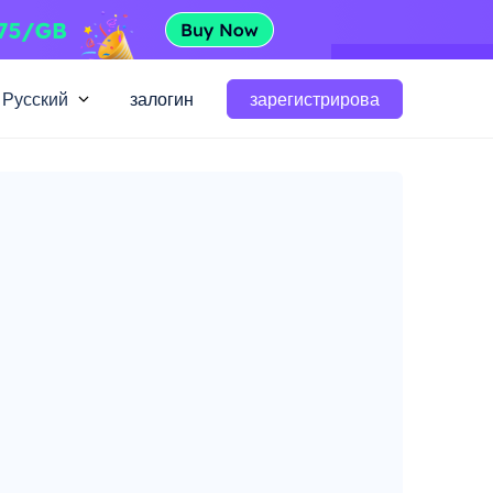
Русский
залогин
зарегистрирова