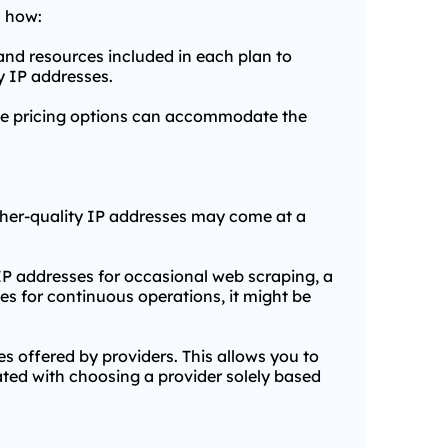
s how:
 and resources included in each plan to
y IP addresses.
exible pricing options can accommodate the
Higher-quality IP addresses may come at a
IP addresses for occasional web scraping, a
es for continuous operations, it might be
 offered by providers. This allows you to
ated with choosing a provider solely based