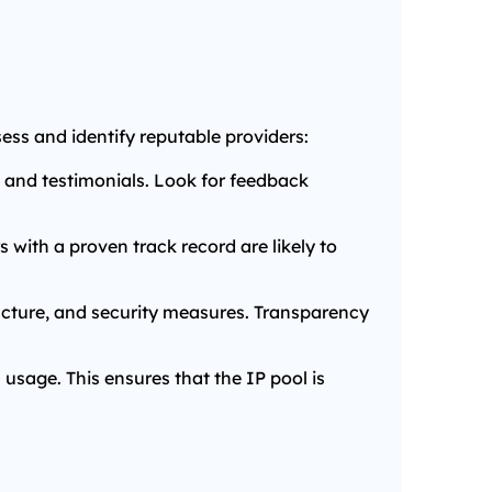
sess and identify reputable providers:
 and testimonials. Look for feedback
s with a proven track record are likely to
ructure, and security measures. Transparency
 usage. This ensures that the IP pool is