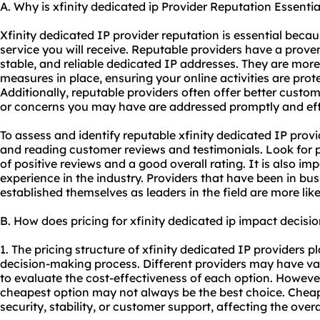
A. Why is xfinity dedicated ip Provider Reputation Essentia
Xfinity dedicated IP provider reputation is essential becaus
service you will receive. Reputable providers have a proven
stable, and reliable dedicated IP addresses. They are more 
measures in place, ensuring your online activities are prot
Additionally, reputable providers often offer better custom
or concerns you may have are addressed promptly and effi
To assess and identify reputable xfinity dedicated IP provi
and reading customer reviews and testimonials. Look for 
of positive reviews and a good overall rating. It is also im
experience in the industry. Providers that have been in bu
established themselves as leaders in the field are more like
B. How does pricing for xfinity dedicated ip impact decis
1. The pricing structure of xfinity dedicated IP providers pl
decision-making process. Different providers may have varyi
to evaluate the cost-effectiveness of each option. However, 
cheapest option may not always be the best choice. Che
security, stability, or customer support, affecting the overal