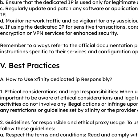
b. Ensure that the dedicated IP is used only for legitimate a
c. Regularly update and patch any software or applications
IP.
d. Monitor network traffic and be vigilant for any suspiciou
e. If using the dedicated IP for sensitive transactions, con
encryption or VPN services for enhanced security.
Remember to always refer to the official documentation pro
instructions specific to their services and configuration op
V. Best Practices
A. How to Use xfinity dedicated ip Responsibly?
1. Ethical considerations and legal responsibilities: When us
important to be aware of ethical considerations and legal r
activities do not involve any illegal actions or infringe upo
any restrictions or guidelines set by xfinity or the provider
2. Guidelines for responsible and ethical
proxy us
age: To u
follow these guidelines:
a. Respect the terms and conditions: Read and comply wit