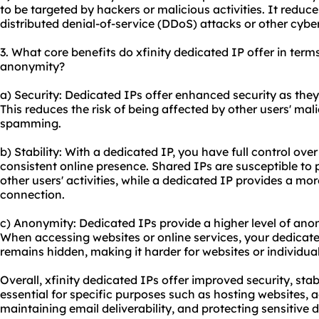
to be targeted by hackers or malicious activities. It reduce
distributed denial-of-service (DDoS) attacks or other cyber
3. What core benefits do xfinity dedicated IP offer in terms 
anonymity?
a) Security: Dedicated IPs offer enhanced security as they
This reduces the risk of being affected by other users' mali
spamming.
b) Stability: With a dedicated IP, you have full control ove
consistent online presence. Shared IPs are susceptible to
other users' activities, while a dedicated IP provides a mor
connection.
c) Anonymity: Dedicated IPs provide a higher level of an
When accessing
websites
or online services, your dedicate
remains hidden, making it harder for websites or individuals
Overall, xfinity dedicated IPs offer improved security, st
essential for specific purposes such as hosting websites, 
maintaining email deliverability, and protecting sensitive 