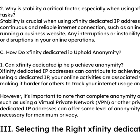
2. Why is stability a critical factor, especially when using x
tasks?
Stability is crucial when using xfinity dedicated IP address
continuous and reliable internet connection, such as onli
running a business website. Any interruptions or instabilit
or disruptions in your online operations.
C. How Do xfinity dedicated ip Uphold Anonymity?
1. Can xfinity dedicated ip help achieve anonymity?
Xfinity dedicated IP addresses can contribute to achievi
using a dedicated IP, your online activities are associated 
making it harder for others to track your internet usage and
However, it's important to note that complete anonymity o
such as using a Virtual Private Network (VPN) or other pri
dedicated IP addresses can offer some level of anonymity
necessary for maximum privacy.
III. Selecting the Right xfinity dedica