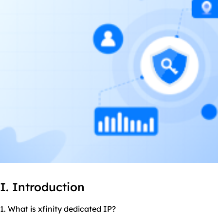
I. Introduction
1. What is xfinity dedicated IP?