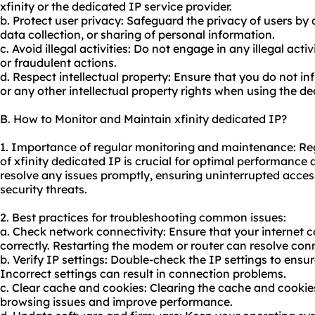
xfinity or the dedicated IP service provider.
b. Protect user privacy: Safeguard the privacy of users b
data collection, or sharing of personal information.
c. Avoid illegal activities: Do not engage in any illegal ac
or fraudulent actions.
d. Respect intellectual property: Ensure that you do not i
or any other intellectual property rights when using the de
B. How to Monitor and Maintain xfinity dedicated IP?
1. Importance of regular monitoring and maintenance: R
of xfinity dedicated IP is crucial for optimal performance a
resolve any issues promptly, ensuring uninterrupted acces
security threats.
2. Best practices for troubleshooting common issues:
a. Check network connectivity: Ensure that your internet 
correctly. Restarting the modem or router can resolve conn
b. Verify IP settings: Double-check the IP settings to ensu
Incorrect settings can result in connection problems.
c. Clear cache and cookies: Clearing the cache and cookie
browsing issues and improve performance.