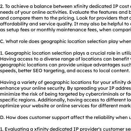
2. To achieve a balance between xfinity dedicated IP cost 
needs of your online activities. Evaluate the features and 
and compare them to the pricing. Look for providers that 
affordability and service quality. It may also be helpful to
as setup fees or monthly maintenance fees, when comparin
C. What role does geographic location selection play when
1. Geographic location selection plays a crucial role in util
Having access to a diverse range of locations can benefit v
geographic locations can provide unique advantages such
speeds, better
SEO
targeting, and access to local content.
Having a variety of geographic locations for your xfinity 
enhance your online security. By spreading your IP addres
minimize the risk of being targeted by cybercriminals or f
specific regions. Additionally, having access to different l
optimize your website or online services for different mark
D. How does customer support affect the reliability when u
1. Evaluating a xfinity dedicated IP provider's customer serv