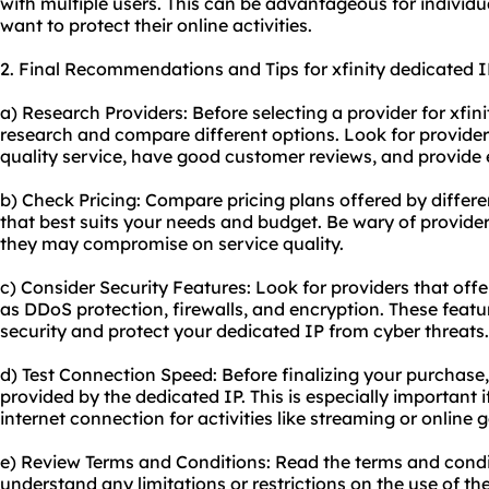
with multiple users. This can be advantageous for individu
want to protect their online activities.
2. Final Recommendations and Tips for xfinity dedicated I
a) Research Providers: Before selecting a provider for xfini
research and compare different options. Look for providers
quality service, have good customer reviews, and provide 
b) Check Pricing: Compare pricing plans offered by differ
that best suits your needs and budget. Be wary of provider
they may compromise on service quality.
c) Consider Security Features: Look for providers that offe
as DDoS protection, firewalls, and encryption. These feat
security and protect your dedicated IP from cyber threats.
d) Test Connection Speed: Before finalizing your purchase
provided by the dedicated IP. This is especially important i
internet connection for activities like streaming or online 
e) Review Terms and Conditions: Read the terms and condit
understand any limitations or restrictions on the use of th