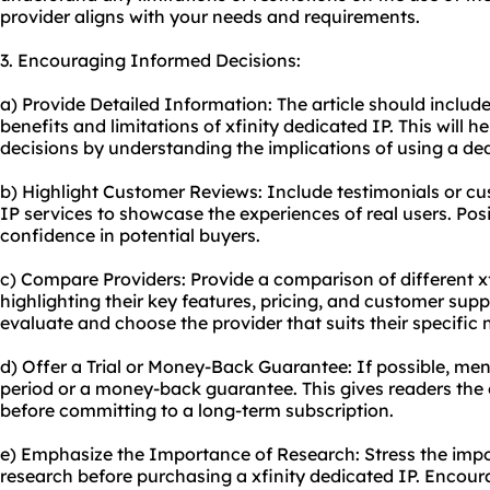
provider aligns with your needs and requirements.
3. Encouraging Informed Decisions:
a) Provide Detailed Information: The article should includ
benefits and limitations of xfinity dedicated IP. This will
decisions by understanding the implications of using a ded
b) Highlight Customer Reviews: Include testimonials or cu
IP services to showcase the experiences of real users. Posi
confidence in potential buyers.
c) Compare Providers: Provide a comparison of different xf
highlighting their key features, pricing, and customer suppo
evaluate and choose the provider that suits their specific 
d) Offer a Trial or Money-Back Guarantee: If possible, ment
period or a money-back guarantee. This gives readers the o
before committing to a long-term subscription.
e) Emphasize the Importance of Research: Stress the imp
research before purchasing a xfinity dedicated IP. Encoura