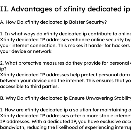
II. Advantages of xfinity
dedicated ip
A. How Do xfinity dedicated ip Bolster Security?
1. In what ways do xfinity dedicated ip contribute to onlin
Xfinity dedicated IP addresses enhance online security by 
your internet connection. This makes it harder for hackers
your device or network.
2. What protective measures do they provide for personal 
ip?
Xfinity dedicated IP addresses help protect personal data
between your device and the internet. This ensures that yo
accessible to third parties.
B. Why Do xfinity dedicated ip Ensure Unwavering Stabilit
1. How are xfinity dedicated ip a solution for maintaining 
Xfinity dedicated IP addresses offer a more stable inter
IP addresses. With a dedicated IP, you have exclusive acc
bandwidth, reducing the likelihood of experiencing interr