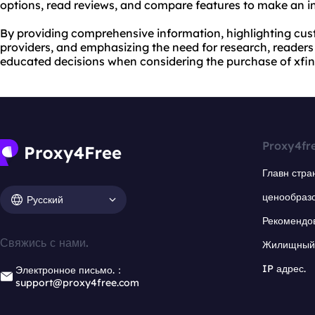
options, read reviews, and compare features to make an i
By providing comprehensive information, highlighting cu
providers, and emphasizing the need for research, reade
educated decisions when considering the purchase of xfini
Proxy4fr
Главн стра
ценообраз
Русский
Рекомендо
Свяжись с нами.
Жилищный 
IP адрес.
Электронное письмо.：
support@proxy4free.com