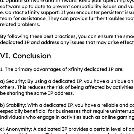
d. Update software and firmware: Keep your operating sys
software up to date to prevent compatibility issues and vul
e. Contact xfinity support: If you encounter persistent issu
team for assistance. They can provide further troubleshoo
related problems.
By following these best practices, you can ensure the smoo
dedicated IP and address any issues that may arise effecti
VI. Conclusion
1. The primary advantages of xfinity dedicated IP are:
a) Security: By using a dedicated IP, you have a unique onl
others. This reduces the risk of being affected by activit
be sharing the same IP address.
b) Stability: With a dedicated IP, you have a reliable and c
especially beneficial for businesses that require uninterrup
individuals who engage in activities such as online gaming
c) Anonymity: A dedicated IP provides a certain level of an