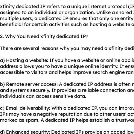
xfinity dedicated IP refers to a unique internet protocol (I
assigned to an individual or organization. Unlike a shared
multiple users, a dedicated IP ensures that only one entity 
beneficial for certain activities such as hosting a website
2. Why You Need xfinity dedicated IP?
There are several reasons why you may need a xfinity ded
a) Hosting a website: If you have a website or online appl
address allows you to have a unique online identity. It ens
accessible to visitors and helps improve search engine ran
b) Remote server access: A dedicated IP address is often 
and systems securely. It provides a reliable connection an
individuals can access sensitive data.
c) Email deliverability: With a dedicated IP, you can improv
IPs may have a negative reputation due to other users' acti
marked as spam. A dedicated IP helps establish a trustwor
d) Enhanced security: Dedicated IPs provide an added layer 