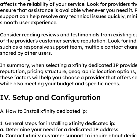
affects the reliability of your service. Look for providers 
ensure that assistance is available whenever you need it.
support can help resolve any technical issues quickly, mi
smooth user experience.
Consider reading reviews and testimonials from existing 
of the provider's customer service reputation. Look for in
such as a responsive support team, multiple contact chann
shared by other users.
In summary, when selecting a xfinity dedicated IP provider, 
reputation, pricing structure, geographic location option
these factors will help you choose a provider that offers se
while also meeting your budget and specific needs.
IV. Setup and Configuration
A. How to Install xfinity dedicated ip:
1. General steps for installing xfinity dedicated ip:
a. Determine your need for a dedicated IP address.
b. Contact xfinity customer support to inquire about dedica