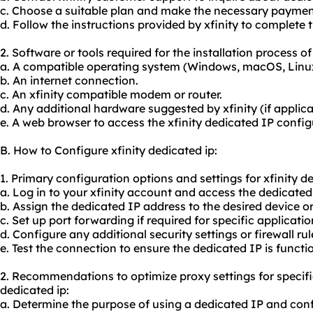
c. Choose a suitable plan and make the necessary paymen
d. Follow the instructions provided by xfinity to complete t
2. Software or tools required for the installation process of
a. A compatible operating system (Windows, macOS, Linu
b. An internet connection.
c. An xfinity compatible modem or router.
d. Any additional hardware suggested by xfinity (if applica
e. A web browser to access the xfinity dedicated IP confi
B. How to Configure xfinity dedicated ip:
1. Primary configuration options and settings for xfinity de
a. Log in to your xfinity account and access the dedicate
b. Assign the dedicated IP address to the desired device o
c. Set up port forwarding if required for specific applicatio
d. Configure any additional security settings or firewall rul
e. Test the connection to ensure the dedicated IP is functio
2. Recommendations to optimize proxy settings for specifi
dedicated ip:
a. Determine the purpose of using a dedicated IP and conf