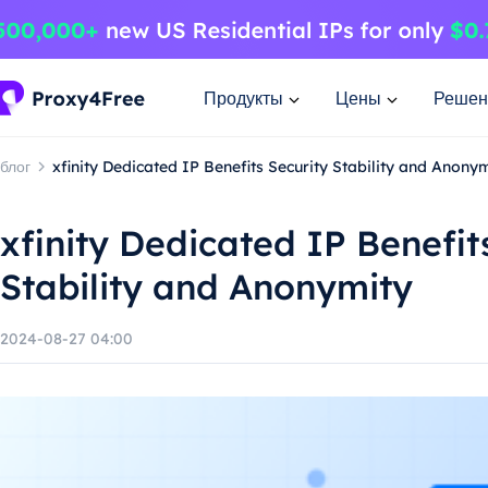
Продукты
Цены
Решен
блог
xfinity Dedicated IP Benefits Security Stability and Anony
xfinity Dedicated IP Benefit
Stability and Anonymity
2024-08-27 04:00