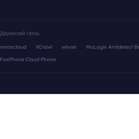
Дружеский связь
vmoscloud
XCrawl
whoer
MuLogin Antidetect B
FoxPhone Cloud Phone