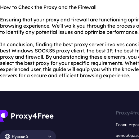
How to Check the Proxy and the Firewall
Ensuring that your proxy and firewall are functioning optim
browsing experience. We'll walk you through the process o
to identify any potential issues and optimize performance.
In conclusion, finding the best proxy server involves cons
best Windows SOCKS5 proxy client, the best IP, the best fr
proxy and firewall. By understanding these elements, yo
select the best proxy for your specific requirements. Whet
experienced user, this guide will equip you with the knowle
servers for a secure and efficient browsing experience.
Proxy4fr
Главн стра
ценообраз
Русский