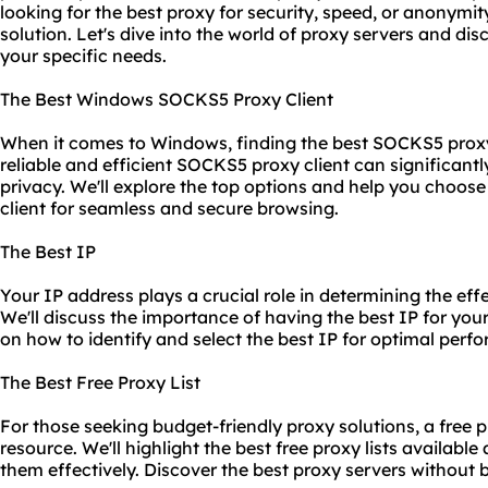
looking for the best proxy for security, speed, or anonymity
solution. Let's dive into the world of proxy servers and dis
your specific needs.
The Best Windows SOCKS5 Proxy Client
When it comes to Windows, finding the best SOCKS5 proxy
reliable and efficient SOCKS5 proxy client can significant
privacy. We'll explore the top options and help you choo
client for seamless and secure browsing.
The Best IP
Your IP address plays a crucial role in determining the eff
We'll discuss the importance of having the best IP for yo
on how to identify and select the best IP for optimal perf
The Best Free Proxy List
For those seeking budget-friendly proxy solutions, a free p
resource. We'll highlight the best free proxy lists availabl
them effectively. Discover the best proxy servers without 