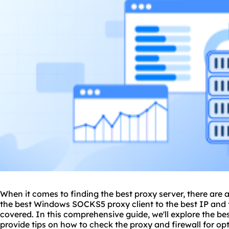
When it comes to finding
the
best proxy
server, there are 
the best Windows
SOCKS5
proxy client to the best IP and 
covered. In this comprehensive guide, we'll explore the be
provide tips on how to check the proxy and firewall for o