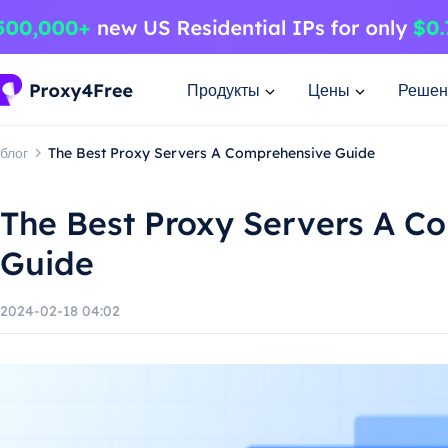
Продукты
Цены
Решен
блог
The Best Proxy Servers A Comprehensive Guide
The Best Proxy Servers A C
Guide
2024-02-18 04:02