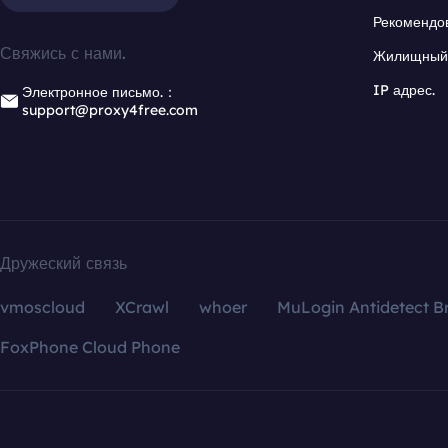
Рекомендо
Свяжись с нами.
Жилищный 
IP адрес.
Электронное письмо.：
support@proxy4free.com
Дружеский связь
vmoscloud
XCrawl
whoer
MuLogin Antidetect B
FoxPhone Cloud Phone