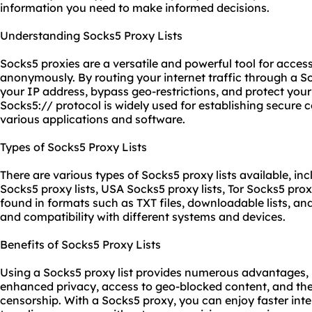
information you need to make informed decisions.
Understanding Socks5 Proxy Lists
Socks5
proxie
s are a versatile and powerful tool for acces
anonymously. By routing your internet traffic through a S
your IP address, bypass geo-restrictions, and protect your 
Socks5:// protocol is widely used for establishing secure
various applications and software.
Types of Socks5 Proxy Lists
There are various types of Socks5 proxy lists available, inc
Socks5 proxy lists, USA Socks5 proxy lists, Tor Socks5 proxy
found in formats such as TXT files, downloadable lists, and 
and compatibility with different systems and devices.
Benefits of Socks5 Proxy Lists
Using a Socks5 proxy list provides numerous advantages, i
enhanced privacy, access to geo-blocked content, and the 
censorship. With a Socks5 proxy, you can enjoy faster in