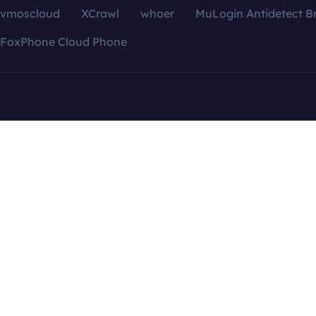
vmoscloud
XCrawl
whoer
MuLogin Antidetect B
FoxPhone Cloud Phone