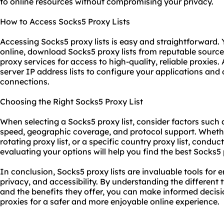
to online resources without compromising your privacy.
How to Access Socks5 Proxy Lists
Accessing Socks5 proxy lists is easy and straightforward. 
online, download Socks5 proxy lists from reputable sourc
proxy service
s for access to high-quality, reliable proxies
server IP address lists to configure your applications and
connections.
Choosing the Right Socks5 Proxy List
When selecting a Socks5 proxy list, consider factors such a
speed, geographic coverage, and protocol support. Whether
rotating proxy list, or a specific country proxy list, cond
evaluating your options will help you find the best Socks5 
In conclusion, Socks5 proxy lists are invaluable tools for 
privacy, and accessibility. By understanding the different 
and the benefits they offer, you can make informed decis
proxies for a safer and more enjoyable online experience.