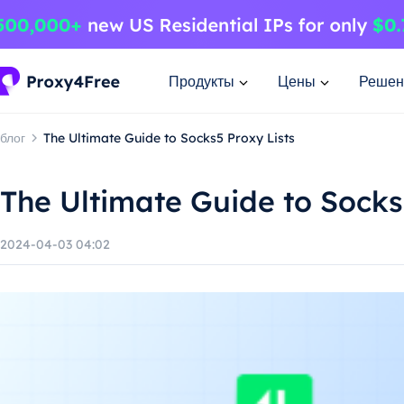
Продукты
Цены
Решен
блог
The Ultimate Guide to Socks5 Proxy Lists
The Ultimate Guide to Socks
2024-04-03 04:02