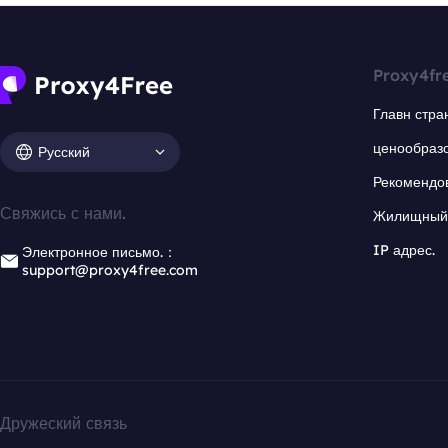
Proxy4fr
Главн стра
ценообраз
Русский
Рекомендо
Свяжись с нами.
Жилищный 
IP адрес.
Электронное письмо.：
support@proxy4free.com
Дружеский связь