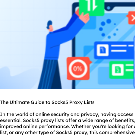
The Ultimate Guide to Socks5 Proxy Lists
In the world of online security and privacy, having access
essential. Sock
s5 proxy
lists offer a wide range of benefi
improved online performance. Whether you're looking for a
list, or any other type of Socks5 proxy, this comprehensive 