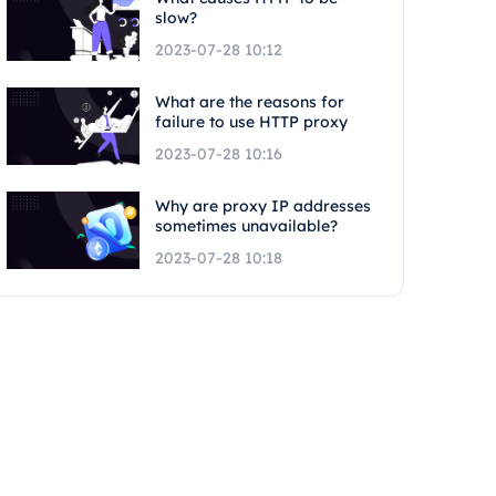
slow?
2023-07-28 10:12
What are the reasons for
failure to use HTTP proxy
2023-07-28 10:16
Why are proxy IP addresses
sometimes unavailable?
2023-07-28 10:18