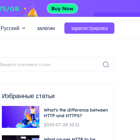
Русский
залогин
зарегистрирова
Избранные статьи
What's the difference between
HTTP and HTTPS?
2023-07-28 10:11
What causes HTTP to be