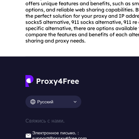
offers unique features and benefits, such as 
options, and reliable web sharing capabilities. 
the perfect solution for your proxy and IP addr
socks5 alternative, 911 socks alternative, 911 re 
specific alternative, there are options available
compare the features and benefits of each altern
sharing and proxy needs.
Русский
Свяжись с нами.
Электронное письмо.：
support@proxy4free.com