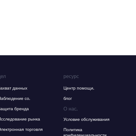
дел
ресурс
Захват данных
Центр помощи.
Наблюдение со.
блог
О нас.
Защита бренда
Исследование рынка
Условие обслуживания
Электронная торговля
Политика
конфиденциальности