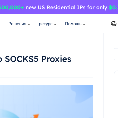
Решения
ресурс
Помощь
to SOCKS5 Proxies