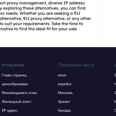
smart proxy management, diverse IP address
By exploring these alternatives, you can find
ess needs. Whether you are seeking a 911
alternative, 911 proxy alternative, or any other
 to suit your requirements. Take the time to
ative to find the ideal fit for your web
Proxy4free
Популярное место
Главн страниц
япон
ценообразован
корейск
Рекомендовать план
Мексика.
Жилищный агент
бразил
IP адрес.
Канада.