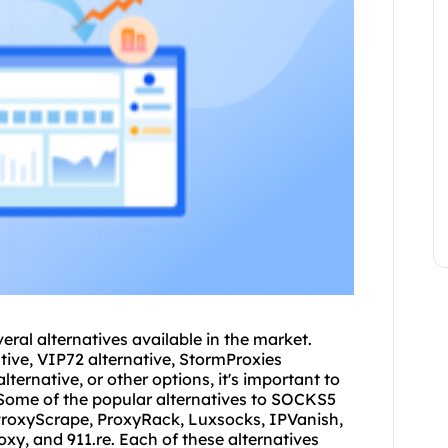
veral alternatives available in the market.
tive, VIP72 alternative, StormProxies
alternative, or other options, it's important to
s. Some of the popular alternatives to SOCKS5
roxyScrape, ProxyRack, Luxsocks, IPVanish,
xy, and 911.re. Each of these alternatives