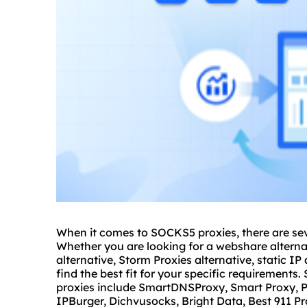
When it comes to SOCKS5
proxie
s, there are se
Whether you are looking for a
webshare
alterna
alternative, Storm Proxies alternative, static IP 
find the best fit for your specific requirement
proxies
include SmartDNSProxy, Smart Proxy, P
IPBurger, Dichvusocks, Bright Data, Best 911 Pro