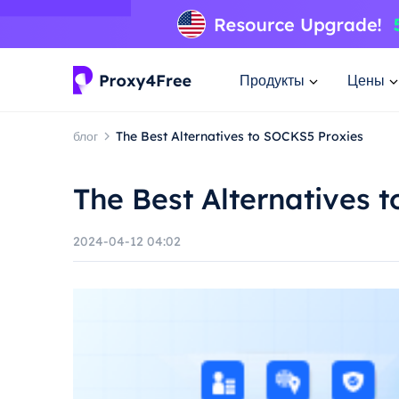
Продукты
Цены
блог
The Best Alternatives to SOCKS5 Proxies
The Best Alternatives 
2024-04-12 04:02