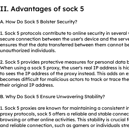
II. Advantages of sock 5
A. How Do Sock 5 Bolster Security?
1. Sock 5 protocols contribute to online security in several 
secure connection between the user's device and the server
ensures that the data transferred between them cannot be
unauthorized individuals.
2. Sock 5 provides protective measures for personal data 
When using a sock 5 proxy, the user's real IP address is h
to sees the IP address of the proxy instead. This adds an ex
becomes difficult for malicious actors to track or trace the 
their original IP address.
B. Why Do Sock 5 Ensure Unwavering Stability?
1. Sock 5
proxies
are known for maintaining a consistent in
proxy protocols, sock 5 offers a reliable and stable conne
browsing or other online activities. This stability is crucia
and reliable connection, such as gamers or individuals st