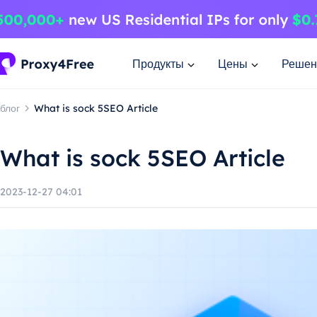
Продукты
Цены
Решен
блог
What is sock 5SEO Article
What is sock 5SEO Article
2023-12-27 04:01