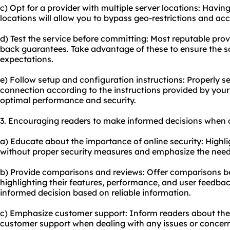
c) Opt for a provider with multiple server locations: Havin
locations will allow you to bypass geo-restrictions and ac
d) Test the service before committing: Most reputable provi
back guarantees. Take advantage of these to ensure the s
expectations.
e) Follow setup and configuration instructions: Properly s
connection according to the instructions provided by your 
optimal performance and security.
3. Encouraging readers to make informed decisions when c
a) Educate about the importance of online security: Highlig
without proper security measures and emphasize the need
b) Provide comparisons and reviews: Offer comparisons be
highlighting their features, performance, and user feedbac
informed decision based on reliable information.
c) Emphasize customer support: Inform readers about the
customer support when dealing with any issues or concerns