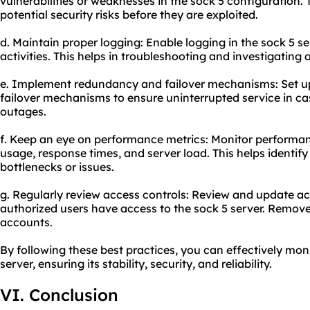
vulnerabilities or weaknesses in the sock 5 configuration. 
potential security risks before they are exploited.
d. Maintain proper logging: Enable logging in the sock 5 s
activities. This helps in troubleshooting and investigating 
e. Implement redundancy and failover mechanisms: Set up
failover mechanisms to ensure uninterrupted service in cas
outages.
f. Keep an eye on performance metrics: Monitor performa
usage, response times, and server load. This helps identi
bottlenecks or issues.
g. Regularly review access controls: Review and update ac
authorized users have access to the sock 5 server. Remov
accounts.
By following these best practices, you can effectively mon
server, ensuring its stability, security, and reliability.
VI. Conclusion