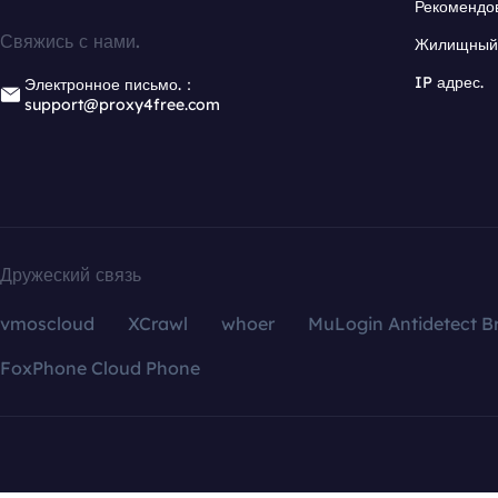
Рекомендо
Свяжись с нами.
Жилищный 
IP адрес.
Электронное письмо.：
support@proxy4free.com
Дружеский связь
vmoscloud
XCrawl
whoer
MuLogin Antidetect B
FoxPhone Cloud Phone