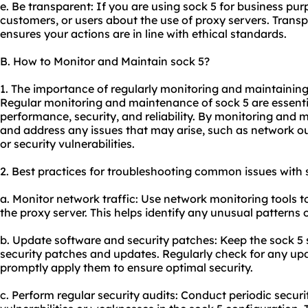
e. Be transparent: If you are using sock 5 for business pur
customers, or users about the use of proxy servers. Transp
ensures your actions are in line with ethical standards.
B. How to Monitor and Maintain sock 5?
1. The importance of regularly monitoring and maintaining
Regular monitoring and maintenance of sock 5 are essentia
performance, security, and reliability. By monitoring and m
and address any issues that may arise, such as network 
or security vulnerabilities.
2. Best practices for troubleshooting common issues with 
a. Monitor network traffic: Use network monitoring tools t
the proxy server. This helps identify any unusual patterns o
b. Update software and security patches: Keep the sock 5 s
security patches and updates. Regularly check for any up
promptly apply them to ensure optimal security.
c. Perform regular security audits: Conduct periodic securit