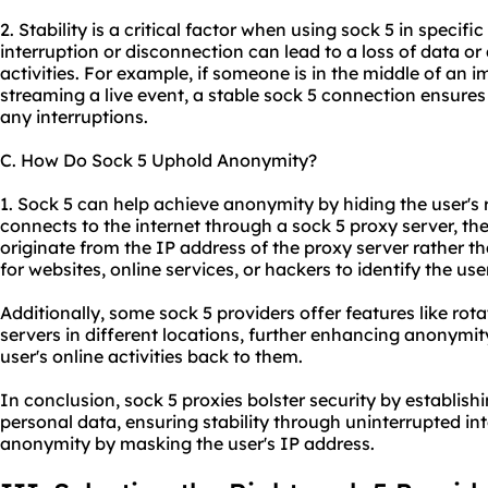
2. Stability is a critical factor when using sock 5 in specif
interruption or disconnection can lead to a loss of data or 
activities. For example, if someone is in the middle of an 
streaming a live event, a stable sock 5 connection ensures
any interruptions.
C. How Do Sock 5 Uphold Anonymity?
1. Sock 5 can help achieve anonymity by hiding the user's 
connects to the internet through a sock 5 proxy server, thei
originate from the IP address of the proxy server rather tha
for websites, online services, or hackers to identify the user
Additionally, some sock 5 providers offer features like rot
servers in different locations, further enhancing anonymit
user's online activities back to them.
In conclusion, sock 5 proxies bolster security by establis
personal data, ensuring stability through uninterrupted i
anonymity by masking the user's IP address.