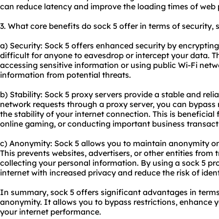
can reduce latency and improve the loading times of web
3. What core benefits do sock 5 offer in terms of security,
a) Security: Sock 5 offers enhanced security by encrypting 
difficult for anyone to eavesdrop or intercept your data. T
accessing sensitive information or using public Wi-Fi netwo
information from potential threats.
b) Stability: Sock 5 proxy servers provide a stable and rel
network requests through a proxy server, you can bypass
the stability of your internet connection. This is beneficial
online gaming, or conducting important business transact
c) Anonymity: Sock 5 allows you to maintain anonymity on
This prevents websites, advertisers, or other entities from 
collecting your personal information. By using a sock 5 pr
internet with increased privacy and reduce the risk of identi
In summary, sock 5 offers significant advantages in terms o
anonymity. It allows you to bypass restrictions, enhance 
your internet performance.