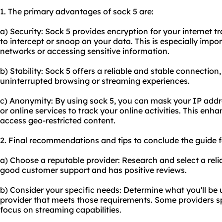
1. The primary advantages of sock 5 are:
a) Security: Sock 5 provides encryption for your internet tra
to intercept or snoop on your data. This is especially impo
networks or accessing sensitive information.
b) Stability: Sock 5 offers a reliable and stable connectio
uninterrupted browsing or streaming experiences.
c) Anonymity: By using sock 5, you can mask your IP addres
or online services to track your online activities. This en
access geo-restricted content.
2. Final recommendations and tips to conclude the guide f
a) Choose a reputable provider: Research and select a relia
good customer support and has positive reviews.
b) Consider your specific needs: Determine what you'll be 
provider that meets those requirements. Some providers spe
focus on streaming capabilities.