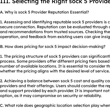
III. Selecting the Right sock 5 Provid
A. Why is sock 5 Provider Reputation Essential?
1. Assessing and identifying reputable sock 5 providers is c
secure connection. Reputation can be evaluated through c
and recommendations from trusted sources. Checking the p
operation, and feedback from existing users can give insights
B. How does pricing for sock 5 impact decision-making?
1. The pricing structure of sock 5 providers can significan
process. Some providers offer different pricing tiers based
number of available locations. It is essential to consider t
whether the pricing aligns with the desired level of service.
2. Achieving a balance between sock 5 cost and quality c
providers and their offerings. Users should consider the r
and support provided by each provider. It is important not
option, as it may compromise on security or reliability.
C. What role does geographic location selection play when