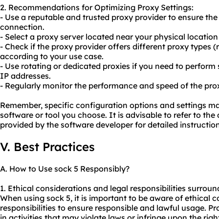
2. Recommendations for Optimizing Proxy Settings:
- Use a reputable and trusted proxy provider to ensure the r
connection.
- Select a proxy server located near your physical location
- Check if the proxy provider offers different proxy types 
according to your use case.
- Use rotating or dedicated proxies if you need to perform 
IP addresses.
- Regularly monitor the performance and speed of the prox
Remember, specific configuration options and settings m
software or tool you choose. It is advisable to refer to t
provided by the software developer for detailed instruction
V. Best Practices
A. How to Use sock 5 Responsibly?
1. Ethical considerations and legal responsibilities surroun
When using sock 5, it is important to be aware of ethical 
responsibilities to ensure responsible and lawful usage. P
in activities that may violate laws or infringe upon the rig