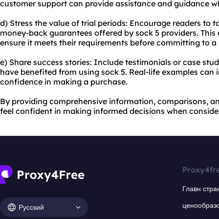
customer support can provide assistance and guidance w
d) Stress the value of trial periods: Encourage readers to t
money-back guarantees offered by sock 5 providers. This a
ensure it meets their requirements before committing to a
e) Share success stories: Include testimonials or case stu
have benefited from using sock 5. Real-life examples can i
confidence in making a purchase.
By providing comprehensive information, comparisons, and
feel confident in making informed decisions when consider
Proxy4fr
Главн стра
ценообраз
Русский