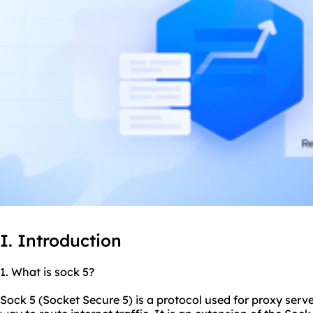
I. Introduction
1. What is sock 5?
Sock 5 (Socket Secure 5) is a protocol used for proxy serve