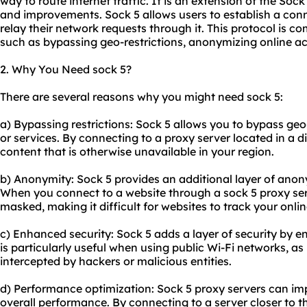
way to route internet traffic. It is an extension of the Soc
and improvements. Sock 5 allows users to establish a con
relay their network requests through it. This protocol is 
such as bypassing geo-restrictions, anonymizing online act
2. Why You Need sock 5?
There are several reasons why you might need sock 5:
a) Bypassing restrictions: Sock 5 allows you to bypass ge
or services. By connecting to a proxy server located in a d
content that is otherwise unavailable in your region.
b) Anonymity: Sock 5 provides an additional layer of anon
When you connect to a website through a sock 5 proxy serv
masked, making it difficult for websites to track your online
c) Enhanced security: Sock 5 adds a layer of security by enc
is particularly useful when using public Wi-Fi networks, as
intercepted by hackers or malicious entities.
d) Performance optimization: Sock 5 proxy servers can im
overall performance. By connecting to a server closer to th