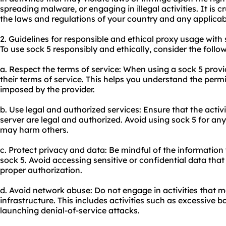
spreading malware, or engaging in illegal activities. It is 
the laws and regulations of your country and any applicabl
2. Guidelines for responsible and ethical proxy usage with 
To use sock 5 responsibly and ethically, consider the follow
a. Respect the terms of service: When using a sock 5 provi
their terms of service. This helps you understand the perm
imposed by the provider.
b. Use legal and authorized services: Ensure that the acti
server are legal and authorized. Avoid using sock 5 for any 
may harm others.
c. Protect privacy and data: Be mindful of the information
sock 5. Avoid accessing sensitive or confidential data tha
proper authorization.
d. Avoid network abuse: Do not engage in activities that 
infrastructure. This includes activities such as excessive
launching denial-of-service attacks.