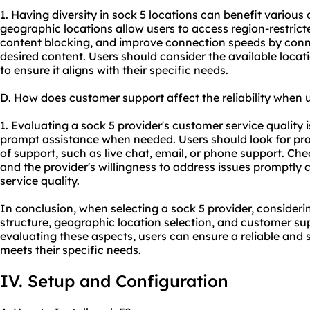
1. Having diversity in sock 5 locations can benefit various o
geographic locations allow users to access region-restric
content blocking, and improve connection speeds by conne
desired content. Users should consider the available locat
to ensure it aligns with their specific needs.
D. How does customer support affect the reliability when 
1. Evaluating a sock 5 provider's customer service quality i
prompt assistance when needed. Users should look for prov
of support, such as live chat, email, or phone support. Che
and the provider's willingness to address issues promptly 
service quality.
In conclusion, when selecting a sock 5 provider, considerin
structure, geographic location selection, and customer sup
evaluating these aspects, users can ensure a reliable and
meets their specific needs.
IV. Setup and Configuration