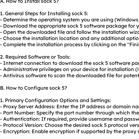
A. How to Install sock 5?
1. General Steps for Installing sock 5:
- Determine the operating system you are using (Windows,
- Download the appropriate sock 5 software package for y
- Open the downloaded file and follow the installation wiza
- Choose the installation location and any additional opti
- Complete the installation process by clicking on the "Fini
2. Required Software or Tools:
- Internet connection to download the sock 5 software pa
- Administrative privileges on your device for installation (i
- Antivirus software to scan the downloaded file for pote
B. How to Configure sock 5?
1. Primary Configuration Options and Settings:
- Proxy Server Address: Enter the IP address or domain na
- Port Number: Specify the port number through which th
- Authentication: If required, provide username and passw
- Protocol Version: Choose the desired sock 5 protocol vers
- Encryption: Enable encryption if supported by the proxy 