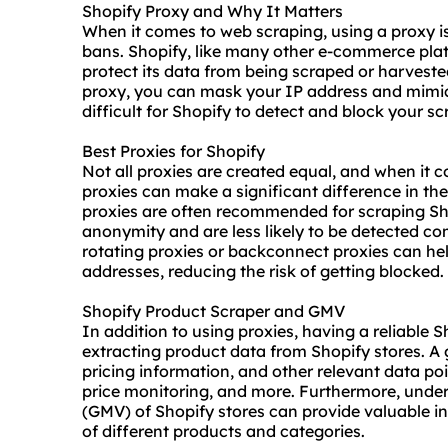
Shopify Proxy and Why It Matters
When it comes to web scraping, using a proxy is
bans. Shopify, like many other e-commerce pla
protect its data from being scraped or harvest
proxy, you can mask your IP address and mimic
difficult for Shopify to detect and block your scr
Best Proxies for Shopify
Not all proxies are created equal, and when it c
proxies can make a significant difference in the
proxies are often recommended for scraping Shop
anonymity and are less likely to be detected c
rotating proxies or backconnect proxies can hel
addresses, reducing the risk of getting blocked.
Shopify Product Scraper and GMV
In addition to using proxies, having a reliable 
extracting product data from Shopify stores. A 
pricing information, and other relevant data po
price monitoring, and more. Furthermore, und
(GMV) of Shopify stores can provide valuable i
of different products and categories.