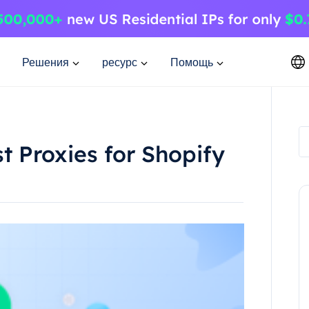
Решения
ресурс
Помощь
t Proxies for Shopify