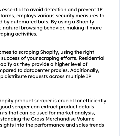
 essential to avoid detection and prevent IP
tforms, employs various security measures to
ed by automated bots. By using a Shopify
 natural browsing behavior, making it more
aping activities.
omes to scraping Shopify, using the right
 success of your scraping efforts. Residential
ify as they provide a higher level of
ompared to
datacenter proxies
. Additionally,
p distribute requests across multiple IP
Shopify product
scraper
is crucial for efficiently
good scraper can extract product details,
ints that can be used for market analysis,
erstanding the Gross Merchandise Volume
nsights into the performance and sales trends