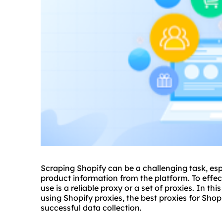
Scraping Shopify can be a challenging task, es
product information from the platform. To effect
use is a reliable proxy or a set of
proxie
s. In thi
using Shopify proxies, the
best proxies
for Shop
successful data collection.