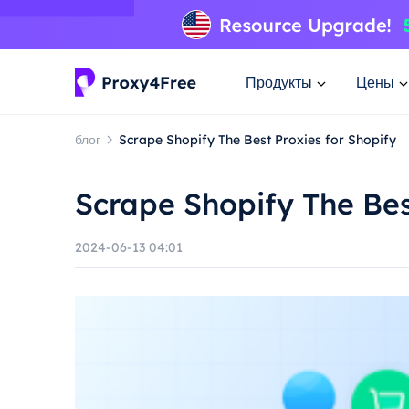
Продукты
Цены
блог
Scrape Shopify The Best Proxies for Shopify
Scrape Shopify The Bes
2024-06-13 04:01