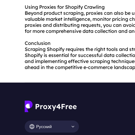
Using Proxies for Shopify Crawling
Beyond product scraping, proxies can also be u
valuable market intelligence, monitor pricing ch
proxies and distributing requests, you can avoid
for more comprehensive data collection and ana
Conclusion
Scraping Shopify requires the right tools and st
Shopify is essential for successful data collecti
and implementing effective scraping techniques
ahead in the competitive e-commerce landscap
Русский