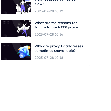
slow?
2023-07-28 10:12
What are the reasons for
failure to use HTTP proxy
2023-07-28 10:16
Why are proxy IP addresses
sometimes unavailable?
2023-07-28 10:18