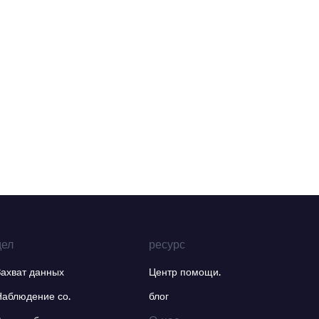
дел
ресурс
Захват данных
Центр помощи.
Наблюдение со.
блог