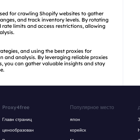
sed for crawling Shopify websites to gather
anges, and track inventory levels. By rotating
 rate limits and access restrictions, allowing
lysis.
rategies, and using the best proxies for
on and analysis. By leveraging reliable proxies
, you can gather valuable insights and stay
e.
Proxy4free
Популярное место
Главн страниц
япон
ценообразован
корейск