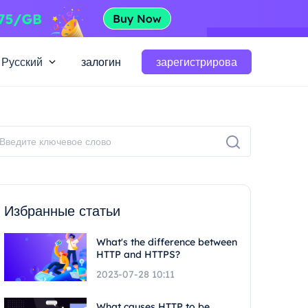
Русский
залогин
зарегистрирова
Избранные статьи
What's the difference between
HTTP and HTTPS?
2023-07-28 10:11
What causes HTTP to be