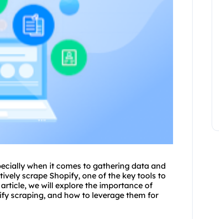
pecially when it comes to gathering data and
ively scrape Shopify, one of the key tools to
s article, we will explore the importance of
ify scraping, and how to leverage them for