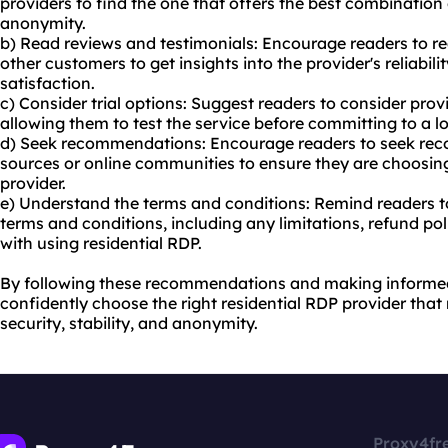
providers to find the one that offers the best combination o
anonymity.
b) Read reviews and testimonials: Encourage readers to r
other customers to get insights into the provider's reliabil
satisfaction.
c) Consider trial options: Suggest readers to consider provid
allowing them to test the service before committing to a l
d) Seek recommendations: Encourage readers to seek re
sources or online communities to ensure they are choosing
provider.
e) Understand the terms and conditions: Remind readers to
terms and conditions, including any limitations, refund pol
with using residential RDP.
By following these recommendations and making informed
confidently choose the right residential RDP provider that
security, stability, and anonymity.
Proxy4fr