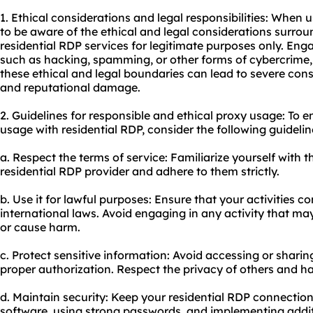
1. Ethical considerations and legal responsibilities: When u
to be aware of the ethical and legal considerations surround
residential RDP services for legitimate purposes only. Enga
such as hacking, spamming, or other forms of cybercrime, is
these ethical and legal boundaries can lead to severe con
and reputational damage.
2. Guidelines for responsible and ethical
proxy us
age: To e
usa
ge with residential RDP, consider the following guidelin
a. Respect the terms of service: Familiarize yourself with 
residential RDP provider and adhere to them strictly.
b. Use it for lawful purposes: Ensure that your activities c
international laws. Avoid engaging in any activity that may
or cause harm.
c. Protect sensitive information: Avoid accessing or sharin
proper authorization. Respect the privacy of others and ha
d. Maintain security: Keep your residential RDP connectio
software, using strong passwords, and implementing addit