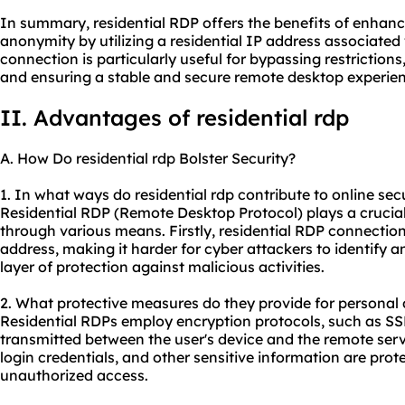
In summary, residential RDP offers the benefits of enhance
anonymity by utilizing a residential IP address associated 
connection is particularly useful for bypassing restriction
and ensuring a stable and secure remote desktop experien
II. Advantages of residential rdp
A. How Do residential rdp Bolster Security?
1. In what ways do residential rdp contribute to online sec
Residential RDP (Remote Desktop Protocol) plays a crucial
through various means. Firstly, residential RDP connection
address, making it harder for cyber attackers to identify a
layer of protection against malicious activities.
2. What protective measures do they provide for personal 
Residential RDPs employ encryption protocols, such as SS
transmitted between the user's device and the remote serve
login credentials, and other sensitive information are prot
unauthorized access.