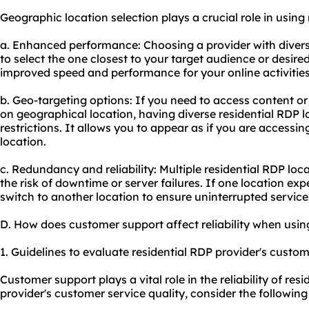
Geographic location selection plays a crucial role in using 
a. Enhanced performance: Choosing a provider with divers
to select the one closest to your target audience or desired
improved speed and performance for your online activities
b. Geo-targeting options: If you need to access content or
on geographical location, having diverse residential RDP 
restrictions. It allows you to appear as if you are accessin
location.
c. Redundancy and reliability: Multiple residential RDP lo
the risk of downtime or server failures. If one location exp
switch to another location to ensure uninterrupted service
D. How does customer support affect reliability when usin
1. Guidelines to evaluate residential RDP provider's custom
Customer support plays a vital role in the reliability of res
provider's customer service quality, consider the following