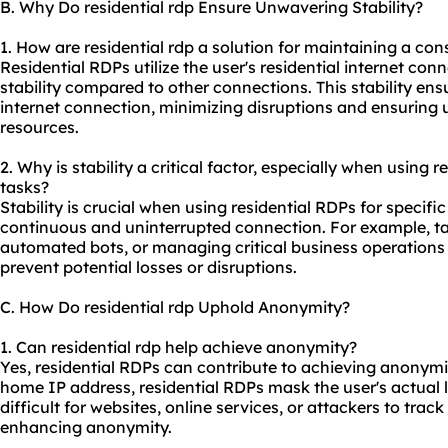
B. Why Do residential rdp Ensure Unwavering Stability?
1. How are residential rdp a solution for maintaining a con
Residential RDPs utilize the user's residential internet co
stability compared to other connections. This stability ens
internet connection, minimizing disruptions and ensuring 
resources.
2. Why is stability a critical factor, especially when using r
tasks?
Stability is crucial when using residential RDPs for specific
continuous and uninterrupted connection. For example, tas
automated bots, or managing critical business operations
prevent potential losses or disruptions.
C. How Do residential rdp Uphold Anonymity?
1. Can residential rdp help achieve anonymity?
Yes, residential RDPs can contribute to achieving anonymity
home IP address, residential RDPs mask the user's actual l
difficult for websites, online services, or attackers to track 
enhancing anonymity.