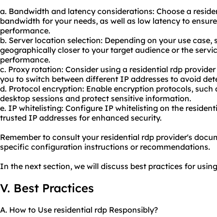
a. Bandwidth and latency considerations: Choose a resident
bandwidth for your needs, as well as low latency to ensu
performance.
b. Server location selection: Depending on your use case, se
geographically closer to your target audience or the servic
performance.
c. Proxy rotation: Consider using a residential rdp provider
you to switch between different IP addresses to avoid dete
d. Protocol encryption: Enable encryption protocols, such
desktop sessions and protect sensitive information.
e. IP whitelisting: Configure IP whitelisting on the resident
trusted IP addresses for enhanced security.
Remember to consult your residential rdp provider's docu
specific configuration instructions or recommendations.
In the next section, we will discuss best practices for using
V. Best Practices
A. How to Use residential rdp Responsibly?