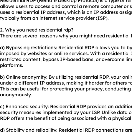
Residential RDP (Remote Desktop Protocol) is a type of r
allows users to access and control a remote computer or s
uses a residential IP address, which is an IP address assign
typically from an internet service provider (ISP).
2. Why you need residential rdp?
There are several reasons why you might need residential
a) Bypassing restrictions: Residential RDP allows you to byp
imposed by
websites
or online services. With a residentia
restricted content, bypass IP-based bans, or overcome limi
platforms.
b) Online anonymity: By utilizing residential RDP, your onl
under a different IP address, making it harder for others to 
This can be useful for protecting your privacy, conducting
anonymously.
c) Enhanced security: Residential RDP provides an additiona
security measures implemented by your ISP. Unlike data ce
RDP offers the benefit of being associated with a physical
d) Stability and reliability: Residential RDP connections ar