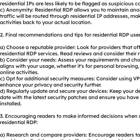
residential IPs are less likely to be flagged as suspicious
c) Anonymity: Residential RDP allows you to maintain anon
traffic will be routed through residential IP addresses, maki
activities back to your actual location.
2. Final recommendations and tips for residential RDP user
a) Choose a reputable provider: Look for providers that off
residential RDP services. Read reviews and consider their
b) Consider your needs: Assess your requirements and cho
aligns with your usage, whether it's for personal browsing,
online activities.
c) Opt for additional security measures: Consider using V
enhance your privacy and security further.
d) Regularly update and secure your devices: Keep your d
date with the latest security patches and ensure you have 
installed.
3. Encouraging readers to make informed decisions when 
residential RDP:
a) Research and compare providers: Encourage readers to