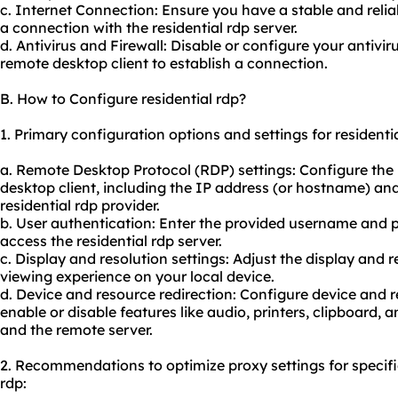
c. Internet Connection: Ensure you have a stable and relia
a connection with the residential rdp server.
d. Antivirus and Firewall: Disable or configure your antivir
remote desktop client to establish a connection.
B. How to Configure residential rdp?
1. Primary configuration options and settings for residentia
a. Remote Desktop Protocol (RDP) settings: Configure the
desktop client, including the IP address (or hostname) a
residential rdp provider.
b. User authentication: Enter the provided username and 
access the residential rdp server.
c. Display and resolution settings: Adjust the display and r
viewing experience on your local device.
d. Device and resource redirection: Configure device and r
enable or disable features like audio, printers, clipboard,
and the remote server.
2. Recommendations to optimize proxy settings for specifi
rdp: