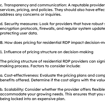
c. Transparency and communication: A reputable provider w
services, pricing, and policies. They should also have eff
address any concerns or inquiries.
d. Security measures: Look for providers that have robust 
encryption protocols, firewalls, and regular system upda
protecting user data.
B. How does pricing for residential RDP impact decision-
1. Influence of pricing structure on decision-making
The pricing structure of residential RDP providers can sign
making process. Factors to consider include:
a. Cost-effectiveness: Evaluate the pricing plans and com
benefits offered. Determine if the cost aligns with the valu
b. Scalability: Consider whether the provider offers flexibl
accommodate your growing needs. This ensures that you c
being locked into an expensive plan.