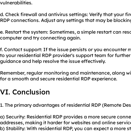
vulnerabilities.
d. Check firewall and antivirus settings: Verify that your fi
RDP connections. Adjust any settings that may be blockin
e. Restart the system: Sometimes, a simple restart can res
computer and try connecting again.
f. Contact support: If the issue persists or you encounte
to your residential RDP provider's support team for furthe
guidance and help resolve the issue effectively.
Remember, regular monitoring and maintenance, along with
for a smooth and secure residential RDP experience.
VI. Conclusion
1. The primary advantages of residential RDP (Remote Des
a) Security: Residential RDP provides a more secure connecti
addresses, making it harder for websites and online servic
b) Stability: With residential RDP, you can expect a more s