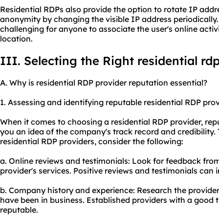
Residential RDPs also provide the option to rotate IP addr
anonymity by changing the visible IP address periodically
challenging for anyone to associate the user's online activi
location.
III. Selecting the Right residential rd
A. Why is residential RDP provider reputation essential?
1. Assessing and identifying reputable residential RDP pro
When it comes to choosing a residential RDP provider, repu
you an idea of the company's track record and credibility.
residential RDP providers, consider the following:
a. Online reviews and testimonials: Look for feedback fro
provider's services. Positive reviews and testimonials can 
b. Company history and experience: Research the provide
have been in business. Established providers with a good t
reputable.