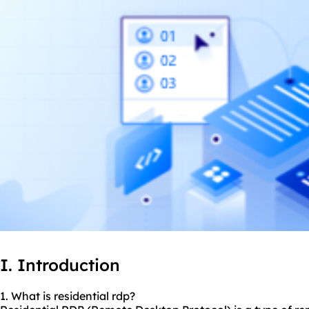
I. Introduction
1. What is residential rdp?