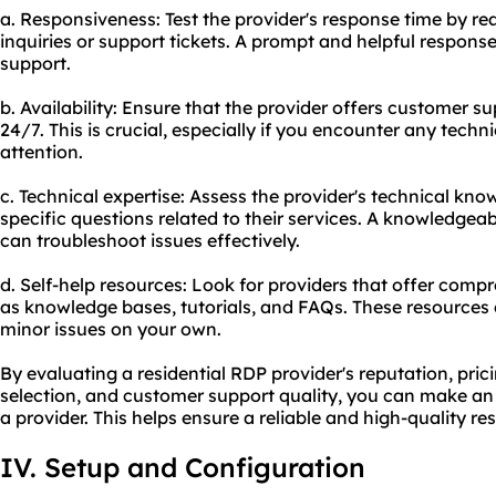
a. Responsiveness: Test the provider's response time by re
inquiries or support tickets. A prompt and helpful response
support.
b. Availability: Ensure that the provider offers customer s
24/7. This is crucial, especially if you encounter any tech
attention.
c. Technical expertise: Assess the provider's technical kn
specific questions related to their services. A knowledge
can troubleshoot issues effectively.
d. Self-help resources: Look for providers that offer comp
as knowledge bases, tutorials, and FAQs. These resource
minor issues on your own.
By evaluating a residential RDP provider's reputation, pric
selection, and customer support quality, you can make an
a provider. This helps ensure a reliable and high-quality re
IV. Setup and Configuration