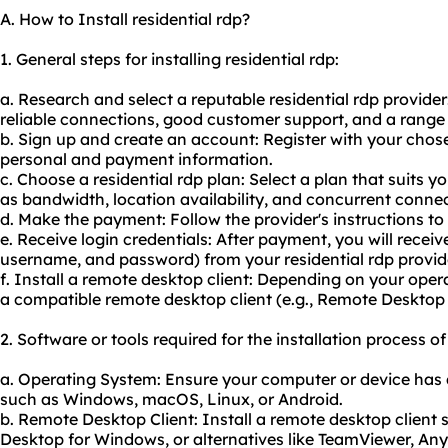
A. How to Install residential rdp?
1. General steps for installing residential rdp:
a. Research and select a reputable residential rdp provider
reliable connections, good customer support, and a range 
b. Sign up and create an account: Register with your cho
personal and payment information.
c. Choose a residential rdp plan: Select a plan that suits 
as bandwidth, location availability, and concurrent connec
d. Make the payment: Follow the provider's instructions t
e. Receive login credentials: After payment, you will receiv
username, and password) from your residential rdp provid
f. Install a remote desktop client: Depending on your ope
a compatible remote desktop client (e.g., Remote Deskto
2. Software or tools required for the installation process of
a. Operating System: Ensure your computer or device has
such as Windows, macOS, Linux, or Android.
b. Remote Desktop Client: Install a remote desktop client
Desktop for Windows, or alternatives like TeamViewer, A