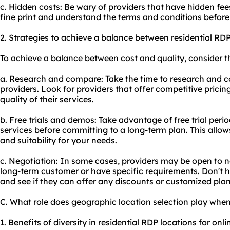
c. Hidden costs: Be wary of providers that have hidden fee
fine print and understand the terms and conditions before
2. Strategies to achieve a balance between residential RDP
To achieve a balance between cost and quality, consider th
a. Research and compare: Take the time to research and c
providers. Look for providers that offer competitive pric
quality of their services.
b. Free trials and demos: Take advantage of free trial perio
services before committing to a long-term plan. This allo
and suitability for your needs.
c. Negotiation: In some cases, providers may be open to ne
long-term customer or have specific requirements. Don't he
and see if they can offer any discounts or customized plan
C. What role does geographic location selection play when
1. Benefits of diversity in residential RDP locations for onlin