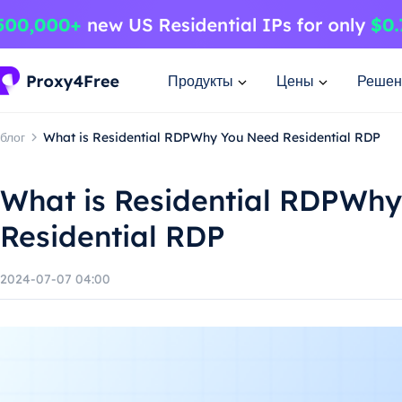
Продукты
Цены
Решен
блог
What is Residential RDPWhy You Need Residential RDP
What is Residential RDPWh
Residential RDP
2024-07-07 04:00