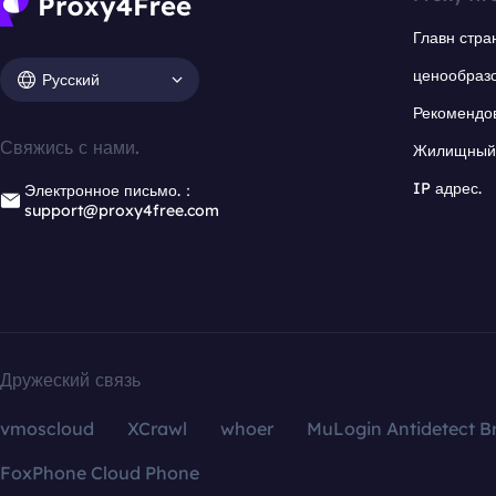
Главн стра
ценообраз
Русский
Рекомендо
Свяжись с нами.
Жилищный 
IP адрес.
Электронное письмо.：
support@proxy4free.com
Дружеский связь
vmoscloud
XCrawl
whoer
MuLogin Antidetect B
FoxPhone Cloud Phone