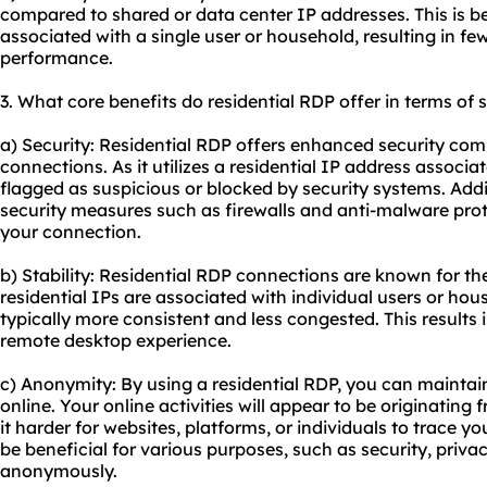
compared to shared or data center IP addresses. This is be
associated with a single user or household, resulting in fe
performance.
3. What core benefits do residential RDP offer in terms of 
a) Security: Residential RDP offers enhanced security com
connections. As it utilizes a residential IP address associated
flagged as suspicious or blocked by security systems. Add
security measures such as firewalls and anti-malware prot
your connection.
b) Stability: Residential RDP connections are known for their
residential IPs are associated with individual users or hous
typically more consistent and less congested. This results
remote desktop experience.
c) Anonymity: By using a residential RDP, you can maintai
online. Your online activities will appear to be originating
it harder for websites, platforms, or individuals to trace you
be beneficial for various purposes, such as security, priva
anonymously.