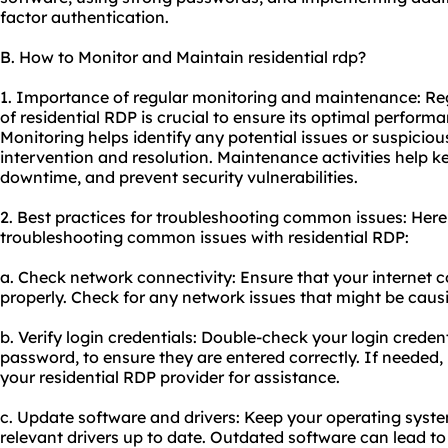
factor authentication.
B. How to Monitor and Maintain residential rdp?
1. Importance of regular monitoring and maintenance: R
of residential RDP is crucial to ensure its optimal performan
Monitoring helps identify any potential issues or suspicious
intervention and resolution. Maintenance activities help k
downtime, and prevent security vulnerabilities.
2. Best practices for troubleshooting common issues: Here
troubleshooting common issues with residential RDP:
a. Check network connectivity: Ensure that your internet c
properly. Check for any network issues that might be caus
b. Verify login credentials: Double-check your login crede
password, to ensure they are entered correctly. If needed,
your residential RDP provider for assistance.
c. Update software and drivers: Keep your operating syste
relevant drivers up to date. Outdated software can lead to