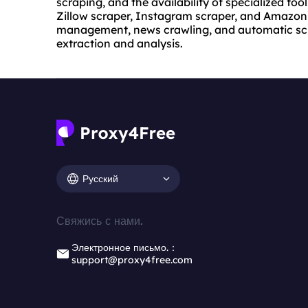
scraping, and the availability of specialized too
Zillow scraper, Instagram scraper, and Amazon s
management, news crawling, and automatic scra
extraction and analysis.
Русский
Свяжись с нами.
Электронное письмо.：
support@proxy4free.com