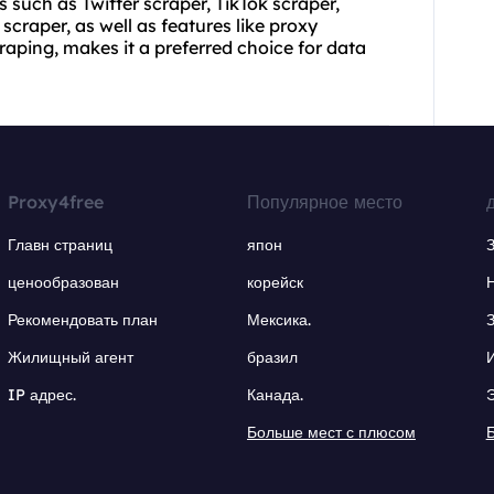
ls such as Twitter scraper, TikTok scraper,
craper, as well as features like proxy
ping, makes it a preferred choice for data
Proxy4free
Популярное место
Главн страниц
япон
ценообразован
корейск
Рекомендовать план
Мексика.
Жилищный агент
бразил
IP адрес.
Канада.
Больше мест с плюсом