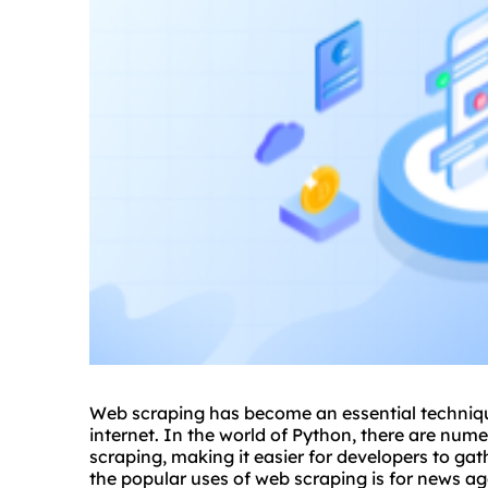
Web scraping has become an essential techniqu
internet. In the world of Python, there are nume
scraping, making it easier for developers to ga
the popular uses of web scraping is for news aggr