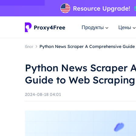
Продукты
Цены
блог
Python News Scraper A Comprehensive Guide 
Python News Scraper 
Guide to Web Scraping
2024-08-18 04:01