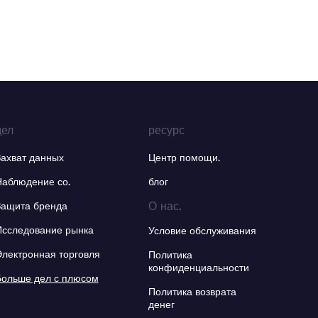
дел
ресурс
Захват данных
Центр помощи.
Наблюдение со.
блог
О нас.
Защита бренда
Исследование рынка
Условие обслуживания
Электронная торговля
Политика
конфиденциальности
Больше дел с плюсом
Политика возврата
денег