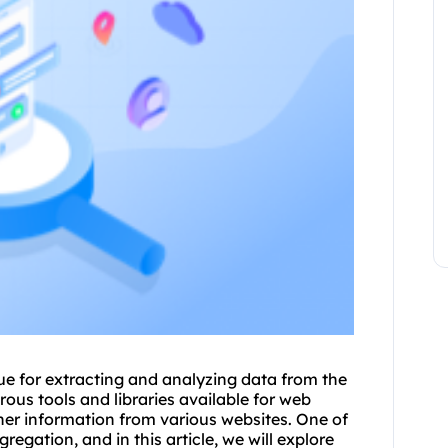
e for extracting and analyzing data from the
rous tools and libraries available for web
ther information from various websites. One of
egation, and in this article, we will explore