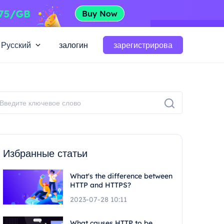
Русский
залогин
зарегистрирова
Избранные статьи
What's the difference between
HTTP and HTTPS?
2023-07-28 10:11
What causes HTTP to be