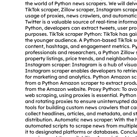
the world of Python news
scraper
s. We will delv
TikTok scraper, Zillow scraper, Instagram scrap
usage of
proxie
s, news crawlers, and automatic
Twitter is a valuable source of real-time informa
Python, developers can extract tweets, user prof
purposes. TikTok scraper Python: TikTok has g
the younger audience. A Python-based TikTok s
content, hashtags, and engagement metrics. Pyt
professionals and researchers, a Python Zillow s
property listings, price trends, and neighborho
Instagram scraper: Instagram is a hub of visual
Instagram scraper enables developers to retrie
for marketing and analytics. Python Amazon s
from a Python Amazon scraper to extract produc
from the Amazon website. Proxy Python: To avoi
web scraping, using proxies is essential. Pytho
and
rotating proxies
to ensure uninterrupted da
tools for building custom news crawlers that c
collect headlines, articles, and metadata, and s
distribution. Automatic news scraper: With the 
automated scripts to scrape news from multiple 
it to designated platforms or databases. Conclu