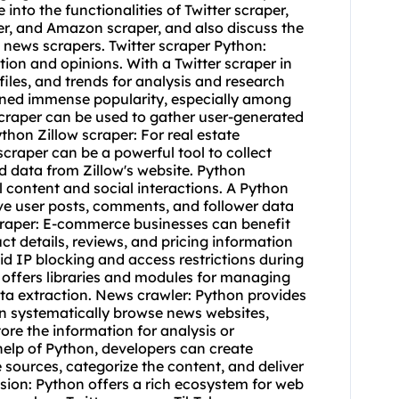
e into the functionalities of Twitter scraper,
er, and Amazon scraper, and also discuss the
 news scrapers. Twitter scraper Python:
tion and opinions. With a Twitter scraper in
iles, and trends for analysis and research
ained immense popularity, especially among
craper can be used to gather user-generated
hon Zillow scraper: For real estate
craper can be a powerful tool to collect
od data from Zillow's website. Python
 content and social interactions. A Python
ve user posts, comments, and follower data
craper: E-commerce businesses can benefit
t details, reviews, and pricing information
d IP blocking and access restrictions during
n offers libraries and modules for managing
ta extraction. News crawler: Python provides
an systematically browse news websites,
tore the information for analysis or
help of Python, developers can create
sources, categorize the content, and deliver
sion: Python offers a rich ecosystem for web