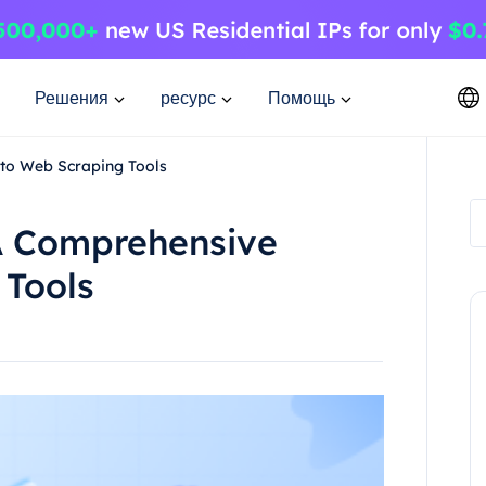
Решения
ресурс
Помощь
to Web Scraping Tools
A Comprehensive
 Tools