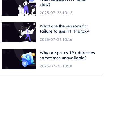
slow?
2023-07-28 10:12
What are the reasons for
failure to use HTTP proxy
2023-07-28 10:16
Why are proxy IP addresses
sometimes unavailable?
2023-07-28 10:18