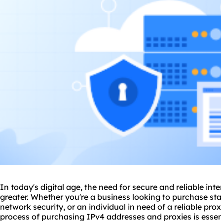
In today's digital age, the need for secure and reliable in
greater. Whether you're a business looking to purchase st
network security, or an individual in need of a
reliable pro
process of purchasing IPv4 addresses and
proxie
s is ess