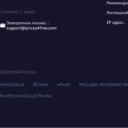
Рекомендо
Свяжись с нами.
Жилищный 
IP адрес.
Электронное письмо.：
support@proxy4free.com
Дружеский связь
vmoscloud
XCrawl
whoer
MuLogin Antidetect B
FoxPhone Cloud Phone