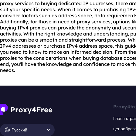
proxy
services to buying dedicated IP addresses, there are 
suit your specific needs. When it comes to purchasing IPv4
consider factors such as address space, data requirements, 
Additionally, for those in need of proxy services, options 
buying IPv4 proxies can provide the anonymity and securit
activities. With the right knowledge and understanding, 
proxies can be a smooth and straightforward process. Whe
IPv4 addresses or purchase IPv4 address space, this guid
you need to know to make an informed decision. From the
proxies
to the considerations when buying database access, 
end, you'll have the knowledge and confidence to make the
needs.
Proxy4fr
Главн стра
ценообраз
Русский