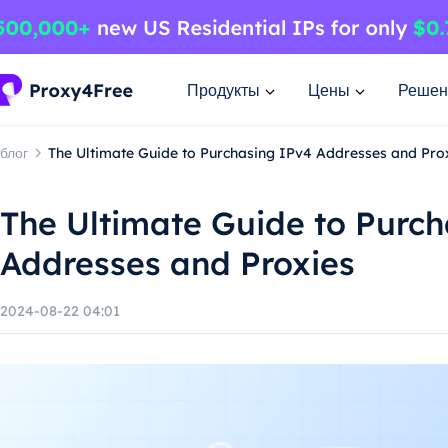
Продукты
Цены
Решен
блог
The Ultimate Guide to Purchasing IPv4 Addresses and Pro
The Ultimate Guide to Purc
Addresses and Proxies
2024-08-22 04:01