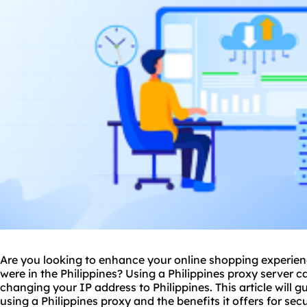
Are you looking to enhance your online shopping experien
were in the Philippines? Using a Philippines
proxy
server ca
changing your IP address to Philippines. This article will 
using a Philippines proxy and the benefits it offers for sec