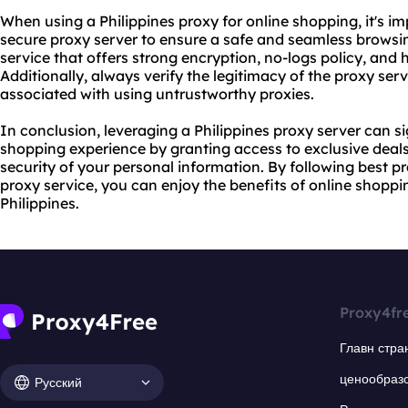
When using a Philippines proxy for online shopping, it's i
secure proxy server
to ensure a safe and seamless browsi
service
that offers strong encryption, no-logs policy, and
Additionally, always verify the legitimacy of the
proxy serv
associated with using untrustworthy proxies.
In conclusion, leveraging a Philippines proxy server can s
shopping experience by granting access to exclusive deal
security of your personal information. By following best p
proxy service, you can enjoy the benefits of online shoppi
Philippines.
Proxy4fr
Главн стра
ценообраз
Русский