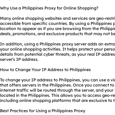
Why Use a Philippines Proxy for Online Shopping?
Many online shopping websites and services are geo-restr
accessible from specific countries. By using a Philippines
location to appear as if you are browsing from the Philippi
deals, promotions, and exclusive products that may not be 
In addition, using a Philippines proxy server adds an extra
your online shopping activities. It helps protect your pers
details from potential cyber threats, as your real IP addre
server's IP address.
How to Change Your IP Address to Philippines
To change your IP address to Philippines, you can use a vi
that offers servers in the Philippines. Once you connect to
internet traffic will be routed through the server, and your
located in the Philippines. This allows you to access geo-r
including online shopping platforms that are exclusive to t
Best Practices for Using a Philippines Proxy