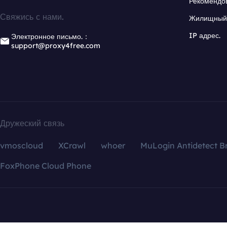
Рекомендо
Свяжись с нами.
Жилищный 
IP адрес.
Электронное письмо.：
support@proxy4free.com
Дружеский связь
vmoscloud
XCrawl
whoer
MuLogin Antidetect B
FoxPhone Cloud Phone