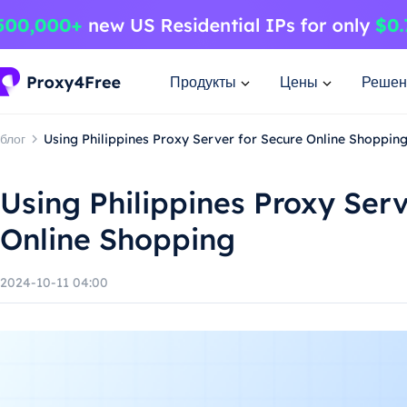
Продукты
Цены
Решен
блог
Using Philippines Proxy Server for Secure Online Shoppin
Using Philippines Proxy Serv
Online Shopping
2024-10-11 04:00