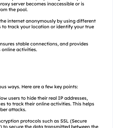
roxy server becomes inaccessible or is
rom the pool.
the internet anonymously by using different
 to track your location or identify your true
ensures stable connections, and provides
online activities.
ious ways. Here are a few key points:
low users to hide their real IP addresses,
s to track their online activities. This helps
ber attacks.
encryption protocols such as SSL (Secure
y) to secure the data transmitted between the