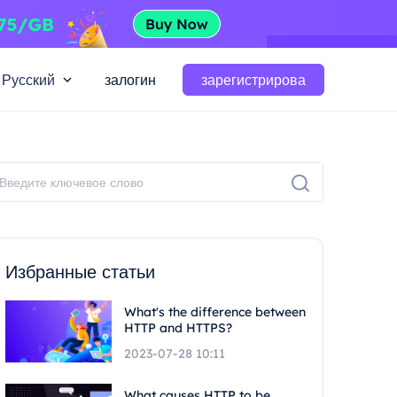
Русский
залогин
зарегистрирова
Избранные статьи
What's the difference between
HTTP and HTTPS?
2023-07-28 10:11
What causes HTTP to be