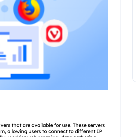
rvers
that are available for use. These servers
m, allowing users to connect to different IP