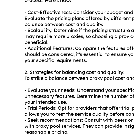
process. Here's how:
- Cost-Effectiveness: Consider your budget and
Evaluate the pricing plans offered by different 
balance between cost and quality.
- Scalability: Determine if the pricing structure 
may require more
proxie
s, so choosing a provid
beneficial.
- Additional Features: Compare the features offe
should be considered, it's essential to ensure y
your specific requirements.
2. Strategies for balancing cost and quality:
To strike a balance between proxy pool cost and 
- Evaluate your needs: Understand your specifi
unnecessary features. Determine the number of 
your intended use.
- Trial Periods: Opt for providers that offer tri
allows you to test the service quality before co
- Seek recommendations: Consult with peers or
with proxy pool services. They can provide insigh
reasonable pricing.