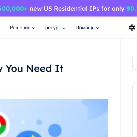
Решения
ресурс
Помощь
y You Need It