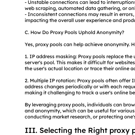
- Unstable connections can lead to interruptions
web scraping, automated data gathering, or onl
- Inconsistent connections may result in errors,
impacting the overall user experience and produ
C. How Do Proxy Pools Uphold Anonymity?
Yes, proxy pools can help achieve anonymity. H
1. IP address masking: Proxy pools replace the 
server's pool. This makes it difficult for websites
the user's actual location or trace their online a
2. Multiple IP rotation: Proxy pools often offer I
address changes periodically or with each requ
making it challenging to track a user's online be
By leveraging proxy pools, individuals can brows
and anonymity, which can be useful for various
conducting market research, or protecting one's 
III. Selecting the Right proxy 