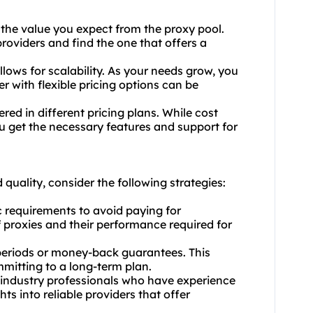
 the value you expect from the proxy pool.
providers and find the one that offers a
allows for scalability. As your needs grow, you
er with flexible pricing options can be
red in different pricing plans. While cost
ou get the necessary features and support for
quality, consider the following strategies:
c requirements to avoid paying for
proxies and their performance required for
al periods or money-back guarantees. This
mmitting to a long-term plan.
 industry professionals who have experience
ts into reliable providers that offer