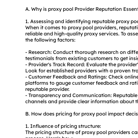
A. Why is proxy pool Provider Reputation Essent
1. Assessing and identifying reputable proxy poo
When it comes to proxy pool providers, reputatio
reliable and high-quality
proxy service
s. To ass
the following factors:
- Research: Conduct thorough research on diffe
testimonials from existing customers to get insi
- Provider's Track Record: Evaluate the provider
Look for established providers with a proven tra
- Customer Feedback and Ratings: Check online
platforms to gauge customer feedback and ratin
reputable provider.
- Transparency and Communication: Reputable
channels and provide clear information about the
B. How does pricing for proxy pool impact dec
1. Influence of pricing structure:
The pricing structure of proxy pool providers c