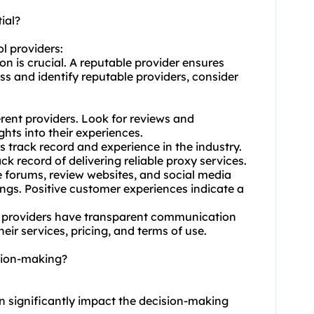
ial?
l providers:
n is crucial. A reputable provider ensures
ess and identify reputable providers, consider
rent providers. Look for reviews and
ghts into their experiences.
's track record and experience in the industry.
ck record of delivering reliable proxy services.
 forums, review websites, and social media
gs. Positive customer experiences indicate a
 providers have transparent communication
ir services, pricing, and terms of use.
ision-making?
an significantly impact the decision-making