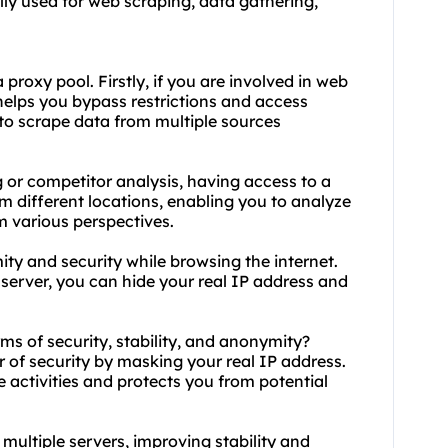
lly used for web scraping, data gathering,
roxy pool. Firstly, if you are involved in web
helps you bypass restrictions and access
 to scrape data from multiple sources
 or competitor analysis, having access to a
om different locations, enabling you to analyze
 various perspectives.
ty and security while browsing the internet.
 server, you can hide your real IP address and
rms of security, stability, and anonymity?
er of security by masking your real IP address.
e activities and protects you from potential
s multiple servers, improving stability and