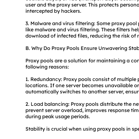
user and the proxy server. This protects person
intercepted by hackers.
3. Malware and virus filtering: Some proxy pool 
like malware and virus filtering. These filters h
download of infected files, reducing the risk of
B. Why Do Proxy Pools Ensure Unwavering Stabi
Proxy pools are a solution for maintaining a co
following reasons:
1. Redundancy: Proxy pools consist of multiple 
locations. If one server becomes unavailable or
automatically switches to another server, ensur
2. Load balancing: Proxy pools distribute the ne
prevent server overload, improves response tim
during peak usage periods.
Stability is crucial when using proxy pools in sp