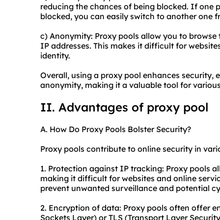
reducing the chances of being blocked. If one p
blocked, you can easily switch to another one f
c) Anonymity: Proxy pools allow you to browse 
IP addresses. This makes it difficult for websites
identity.
Overall, using a proxy pool enhances security, 
anonymity, making it a valuable tool for various 
II. Advantages of proxy pool
A. How Do Proxy Pools Bolster Security?
Proxy pools contribute to online security in var
1. Protection against IP tracking: Proxy pools al
making it difficult for websites and online service
prevent unwanted surveillance and potential cy
2. Encryption of data: Proxy pools often offer 
Sockets Layer) or TLS (Transport Layer Securit