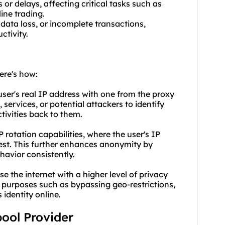
 or delays, affecting critical tasks such as
ine trading.
 data loss, or incomplete transactions,
ctivity.
ere's how:
user's real IP address with one from the proxy
, services, or potential attackers to identify
ctivities back to them.
P rotation capabilities, where the user's IP
est. This further enhances anonymity by
havior consistently.
e the internet with a higher level of privacy
 purposes such as bypassing geo-restrictions,
identity online.
pool Provider