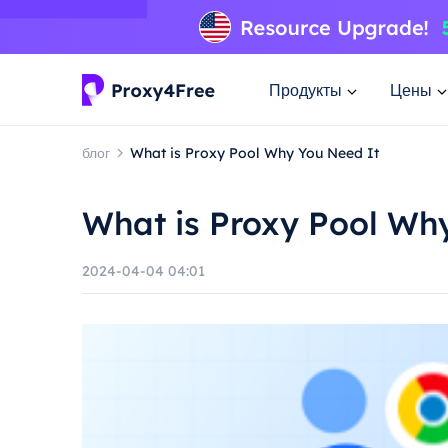
Продукты
Цены
блог
What is Proxy Pool Why You Need It
What is Proxy Pool Wh
2024-04-04 04:01