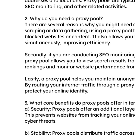
addresses and locations. Proxy pools are typica
SEO monitoring, and other related activities.
2. Why do you need a proxy pool?
There are several reasons why you might need a p
scraping or data gathering, using a proxy pool 
blocked websites or content. It also allows you
simultaneously, improving efficiency.
Secondly, if you are conducting SEO monitoring
proxy pool allows you to view search results fr
rankings and monitor website performance from
Lastly, a proxy pool helps you maintain anonymi
By routing your internet traffic through a proxy
protect your online identity.
3. What core benefits do proxy pools offer in te
a) Security: Proxy pools offer an additional lay
This prevents websites from tracking your onlin
cyber threats.
b) Stability: Proxy pools distribute traffic acros