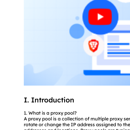
I. Introduction
1. What is a proxy pool?
A proxy pool is a collection of multiple
proxy se
rotate or change the IP address assigned to the