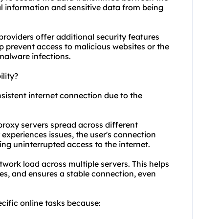
al information and sensitive data from being
providers offer additional security features
elp prevent access to malicious websites or the
 malware infections.
lity?
nsistent internet connection due to the
proxy servers spread across different
 experiences issues, the user's connection
ing uninterrupted access to the internet.
twork load across multiple servers. This helps
es, and ensures a stable connection, even
ecific online tasks because: