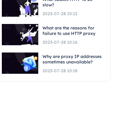
slow?
2023-07-28 10:12
What are the reasons for
failure to use HTTP proxy
2023-07-28 10:16
Why are proxy IP addresses
sometimes unavailable?
2023-07-28 10:18