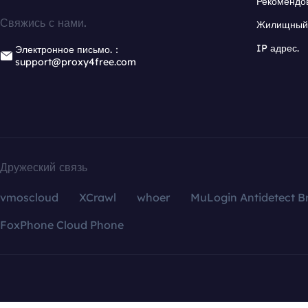
Рекомендо
Свяжись с нами.
Жилищный 
IP адрес.
Электронное письмо.：
support@proxy4free.com
Дружеский связь
vmoscloud
XCrawl
whoer
MuLogin Antidetect B
FoxPhone Cloud Phone