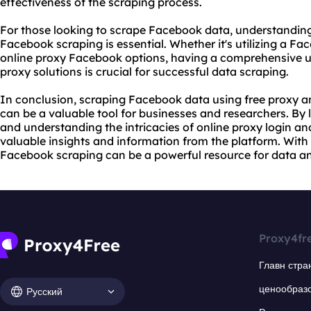
effectiveness of the scraping process.
For those looking to scrape Facebook data, understanding
Facebook scraping is essential. Whether it's utilizing a F
online proxy Facebook options, having a comprehensive u
proxy solutions is crucial for successful data scraping.
In conclusion, scraping Facebook data using free proxy 
can be a valuable tool for businesses and researchers. By 
and understanding the intricacies of online proxy login an
valuable insights and information from the platform. With 
Facebook scraping can be a powerful resource for data an
Proxy4fr
Главн стра
ценообраз
Русский