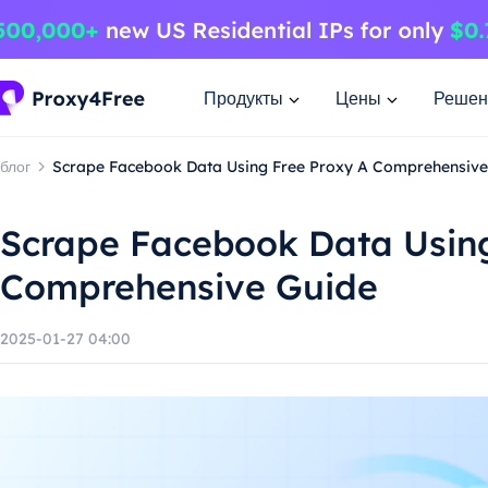
Продукты
Цены
Решен
блог
Scrape Facebook Data Using Free Proxy A Comprehensive
Scrape Facebook Data Using
Comprehensive Guide
2025-01-27 04:00