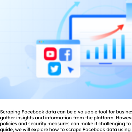
Scraping Facebook data can be a valuable tool for busine
gather insights and information from the platform. Howeve
policies and security measures can make it challenging to s
guide, we will explore how to scrape Facebook data using