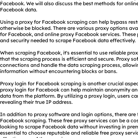
Facebook. We will also discuss the best methods for onlin
Facebook data.
Using a proxy for Facebook scraping can help bypass rest
otherwise be blocked. There are various proxy options avai
for Facebook, and online proxy Facebook services. These 
and security needed to scrape Facebook data effectively.
When scraping Facebook, it's essential to use reliable pr
that the scraping process is efficient and secure. Proxy 
connections and handle the data scraping process, allowin
information without encountering blocks or bans.
Proxy login for Facebook scraping is another crucial aspect
proxy login for Facebook can help maintain anonymity and
data from the platform. By utilizing a proxy login, users
revealing their true IP address.
In addition to proxy software and login options, there are
Facebook scraping. These free
proxy services
can be a cos
looking to scrape Facebook data without investing in prem
essential to choose reputable and reliable free proxy servi