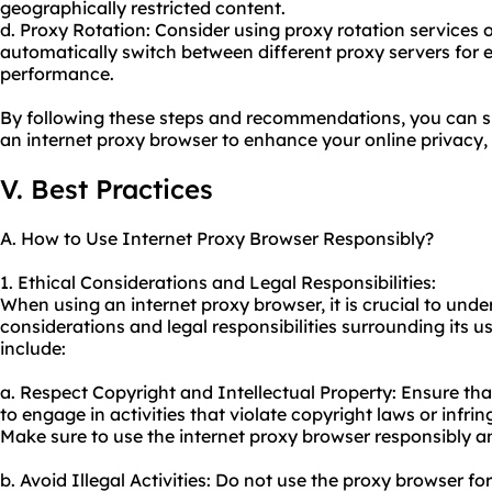
geographically restricted content.
d. Proxy Rotation: Consider using proxy rotation services 
automatically switch between different proxy servers fo
performance.
By following these steps and recommendations, you can su
an internet proxy browser to enhance your online privacy, s
V. Best Practices
A. How to Use Internet Proxy Browser Responsibly?
1. Ethical Considerations and Legal Responsibilities:
When using an internet proxy browser, it is crucial to und
considerations and legal responsibilities surrounding its 
include:
a. Respect Copyright and Intellectual Property: Ensure th
to engage in activities that violate copyright laws or infrin
Make sure to use the internet proxy browser responsibly an
b. Avoid Illegal Activities: Do not use the proxy browser for 