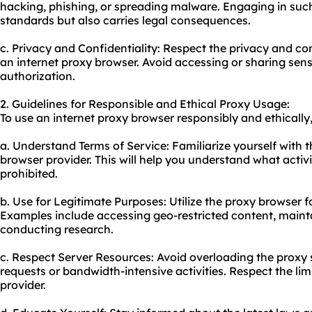
hacking, phishing, or spreading malware. Engaging in such a
standards but also carries legal consequences.
c. Privacy and Confidentiality: Respect the privacy and co
an internet proxy browser. Avoid accessing or sharing sens
authorization.
2. Guidelines for Responsible and Ethical Proxy Usage:
To use an internet proxy browser responsibly and ethically,
a. Understand Terms of Service: Familiarize yourself with t
browser provider. This will help you understand what activ
prohibited.
b. Use for Legitimate Purposes: Utilize the proxy browser f
Examples include accessing geo-restricted content, mainta
conducting research.
c. Respect Server Resources: Avoid overloading the proxy 
requests or bandwidth-intensive activities. Respect the li
provider.