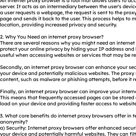
An internet proxy browser is a tool that allows users to ac
server. It acts as an intermediary between the user's devi
a user requests a webpage, the request is sent to the proxy
page and sends it back to the user. This process helps to 
location, providing increased privacy and security.
2. Why You Need an internet proxy browser?
There are several reasons why you might need an internet pr
protect your online privacy by hiding your IP address and l
useful when accessing websites or services that may be res
Secondly, an internet proxy browser can enhance your sec
your device and potentially malicious websites. The proxy 
content, such as malware or phishing attempts, before it 
Finally, an internet proxy browser can improve your intern
This means that frequently accessed pages can be stored o
load on your device and providing faster access to website
3. What core benefits do internet proxy browsers offer in te
anonymity?
a) Security: Internet proxy browsers offer enhanced securi
your device and potentially harmful websites. They can fil