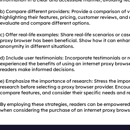
b) Compare different providers: Provide a comparison of v
highlighting their features, pricing, customer reviews, and r
evaluate and compare different options.
c) Offer real-life examples: Share real-life scenarios or ca
proxy browser has been beneficial. Show how it can enhanc
anonymity in different situations.
d) Include user testimonials: Incorporate testimonials or
experienced the benefits of using an internet proxy browser.
readers make informed decisions.
e) Emphasize the importance of research: Stress the imp
research before selecting a proxy browser provider. Encou
compare features, and consider their specific needs and r
By employing these strategies, readers can be empowered
when considering the purchase of an internet proxy brows