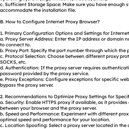
c. Sufficient Storage Space: Make sure you have enough 
accommodate the installation file.
B. How to Configure Internet Proxy Browser?
1. Primary Configuration Options and Settings for Interne
a. Proxy Server Address: Enter the IP address or domain 
to connect to.
b. Proxy Port: Specify the port number through which the 
c. Protocol Selection: Choose between different proxy pro
SOCKS, etc.
d. Authentication: If the proxy server requires authentica
password provided by the proxy service.
e. Proxy Exceptions: Configure exceptions for specific web
bypass the proxy server.
2. Recommendations to Optimize Proxy Settings for Specif
a. Security: Enable HTTPS proxy if available, as it provi
between your browser and the proxy server.
b. Speed and Performance: Experiment with different proxy
optimal speed and performance for your location.
c. Location Spoofing: Select a proxy server located in the 