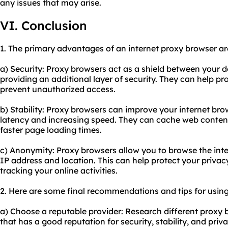
any issues that may arise.
VI. Conclusion
1. The primary advantages of an internet proxy browser ar
a) Security: Proxy browsers act as a shield between your d
providing an additional layer of security. They can help p
prevent unauthorized access.
b) Stability: Proxy browsers can improve your internet br
latency and increasing speed. They can cache web content
faster page loading times.
c) Anonymity: Proxy browsers allow you to browse the int
IP address and location. This can help protect your priva
tracking your online activities.
2. Here are some final recommendations and tips for using
a) Choose a reputable provider: Research different proxy 
that has a good reputation for security, stability, and pri