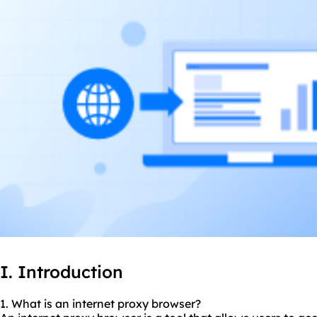
I. Introduction
1. What is an internet
proxy br
owser?