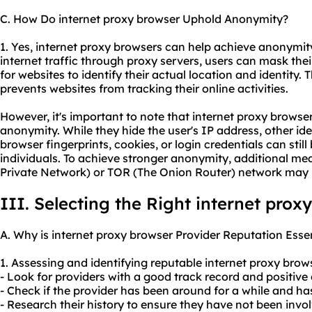
C. How Do internet proxy browser Uphold Anonymity?
1. Yes, internet proxy browsers can help achieve anonymity
internet traffic through proxy servers, users can mask their
for websites to identify their actual location and identity. 
prevents websites from tracking their online activities.
However, it's important to note that internet proxy brows
anonymity. While they hide the user's IP address, other id
browser fingerprints, cookies, or login credentials can still
individuals. To achieve stronger anonymity, additional mea
Private Network) or TOR (The Onion Router) network may 
III. Selecting the Right internet prox
A. Why is internet proxy browser Provider Reputation Esse
1. Assessing and identifying reputable internet proxy brow
- Look for providers with a good track record and positive
- Check if the provider has been around for a while and has 
- Research their history to ensure they have not been invo