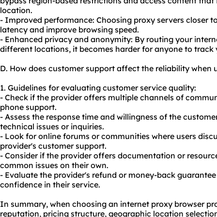
bypass region-based restrictions and access content that i
location.
- Improved performance: Choosing proxy servers closer to
latency and improve browsing speed.
- Enhanced privacy and anonymity: By routing your interne
different locations, it becomes harder for anyone to track 
D. How does customer support affect the reliability when 
1. Guidelines for evaluating customer service quality:
- Check if the provider offers multiple channels of communi
phone support.
- Assess the response time and willingness of the customer
technical issues or inquiries.
- Look for online forums or communities where users discu
provider's customer support.
- Consider if the provider offers documentation or resourc
common issues on their own.
- Evaluate the provider's refund or money-back guarantee 
confidence in their service.
In summary, when choosing an internet proxy browser provid
reputation, pricing structure, geographic location selecti