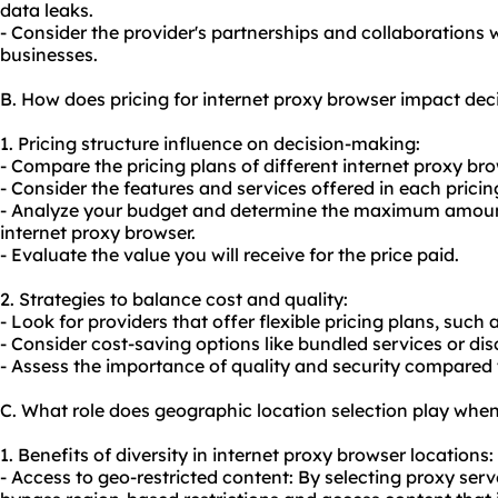
data leaks.
- Consider the provider's partnerships and collaborations 
businesses.
B. How does pricing for internet proxy browser impact de
1. Pricing structure influence on decision-making:
- Compare the pricing plans of different internet proxy br
- Consider the features and services offered in each pricing
- Analyze your budget and determine the maximum amount
internet proxy browser.
- Evaluate the value you will receive for the price paid.
2. Strategies to balance cost and quality:
- Look for providers that offer flexible pricing plans, such
- Consider cost-saving options like bundled services or d
- Assess the importance of quality and security compared t
C. What role does geographic location selection play when
1. Benefits of diversity in internet proxy browser locations:
- Access to geo-restricted content: By selecting proxy serve