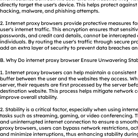
directly target the user's device. This helps protect against
hacking, malware, and phishing attempts.
2. Internet proxy browsers provide protective measures fo
user's internet traffic. This encryption ensures that sensi
passwords, and credit card details, cannot be intercepted
individuals. By routing the user's traffic through
secure pr
add an extra layer of security to prevent data breaches and
B. Why Do internet proxy browser Ensure Unwavering Stabi
1. Internet proxy browsers can help maintain a consistent 
buffer between the user and the websites they access. Wh
server, their requests are first processed by the server be
destination website. This process helps mitigate network 
improve overall stability.
2. Stability is a critical factor, especially when using inter
tasks such as streaming, gaming, or video conferencing. The
and uninterrupted internet connection to ensure a smooth 
proxy browsers, users can bypass network restrictions, ac
and minimize interruptions, thus enhancing stability during 