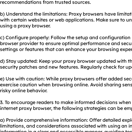
recommendations from trusted sources.
b) Understand the limitations: Proxy browsers have limitat
with certain websites or web applications. Make sure to un
using a proxy browser.
c) Configure properly: Follow the setup and configuration 
browser provider to ensure optimal performance and securi
settings or features that can enhance your browsing exper
d) Stay updated: Keep your proxy browser updated with the
security patches and new features. Regularly check for up
e) Use with caution: While proxy browsers offer added secur
exercise caution when browsing online. Avoid sharing sens
risky online behavior.
3. To encourage readers to make informed decisions when 
internet proxy browser, the following strategies can be em
a) Provide comprehensive information: Offer detailed exp
limitations, and considerations associated with using an i
information in a clear and accessible manner, avoiding tec