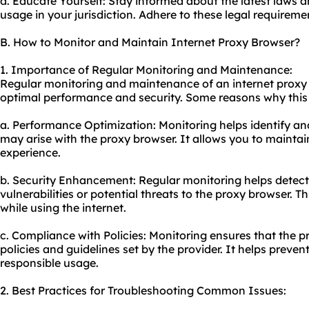
d. Educate Yourself: Stay informed about the latest laws 
usage in your jurisdiction. Adhere to these legal requireme
B. How to Monitor and Maintain Internet Proxy Browser?
1. Importance of Regular Monitoring and Maintenance:
Regular monitoring and maintenance of an internet proxy b
optimal performance and security. Some reasons why this i
a. Performance Optimization: Monitoring helps identify an
may arise with the proxy browser. It allows you to mainta
experience.
b. Security Enhancement: Regular monitoring helps detect
vulnerabilities or potential threats to the proxy browser. T
while using the internet.
c. Compliance with Policies: Monitoring ensures that the p
policies and guidelines set by the provider. It helps preve
responsible usage.
2. Best Practices for Troubleshooting Common Issues: