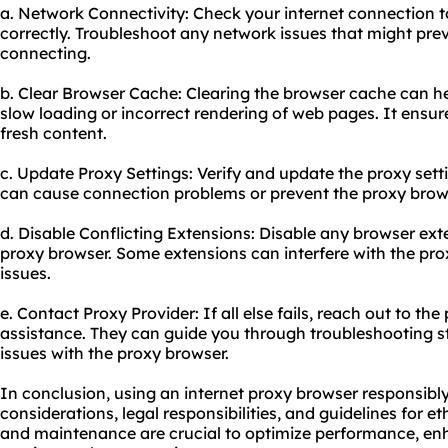
a. Network Connectivity: Check your internet connection to
correctly. Troubleshoot any network issues that might pre
connecting.
b. Clear Browser Cache: Clearing the browser cache can he
slow loading or incorrect rendering of web pages. It ensur
fresh content.
c. Update Proxy Settings: Verify and update the proxy setti
can cause connection problems or prevent the proxy brows
d. Disable Conflicting Extensions: Disable any browser ext
proxy browser. Some extensions can interfere with the pro
issues.
e. Contact Proxy Provider: If all else fails, reach out to th
assistance. They can guide you through troubleshooting s
issues with the proxy browser.
In conclusion, using an internet proxy browser responsibly
considerations, legal responsibilities, and guidelines for 
and maintenance are crucial to optimize performance, enh