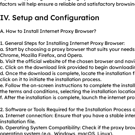
factors will help ensure a reliable and satisfactory browsi
IV. Setup and Configuration
A. How to Install Internet Proxy Browser?
1. General Steps for Installing Internet Proxy Browser:
a. Start by choosing a proxy browser that suits your need
Chrome, Mozilla Firefox, and Opera.
b. Visit the official website of the chosen browser and na
c. Click on the download link provided to begin downloading
d. Once the download is complete, locate the installation
click on it to initiate the installation process.
e. Follow the on-screen instructions to complete the instal
the terms and conditions, selecting the installation locati
f. After the installation is complete, launch the internet pr
2. Software or Tools Required for the Installation Process 
a. Internet connection: Ensure that you have a stable int
installation file.
b. Operating System Compatibility: Check if the proxy bro
operating system (e.g., Windows, macOS, Linux).