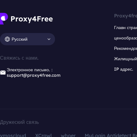
Proxy4fr
Главн стра
ценообраз
Русский
Рекомендо
Свяжись с нами.
Жилищный 
IP адрес.
Электронное письмо.：
support@proxy4free.com
Дружеский связь
vmoscloud
XCrawl
whoer
MuLogin Antidetect B