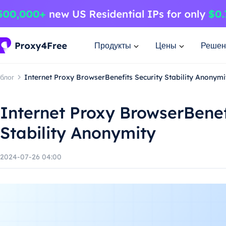
Продукты
Цены
Решен
блог
Internet Proxy BrowserBenefits Security Stability Anonymi
Internet Proxy BrowserBenef
Stability Anonymity
2024-07-26 04:00