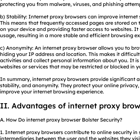
protecting you from malware, viruses, and phishing attem
b) Stability: Internet proxy browsers can improve internet
This means that frequently accessed pages are stored on t
on your device and providing faster access to websites. I
usage, resulting in a more stable and efficient browsing e
c) Anonymity: An internet proxy browser allows you to b
hiding your IP address and location. This makes it difficult
activities and collect personal information about you. It i
websites or services that may be restricted or blocked in y
In summary, internet proxy browsers provide significant a
stability, and anonymity. They protect your online privacy
improve your internet browsing experience.
II. Advantages of internet proxy bro
A. How Do internet proxy browser Bolster Security?
1. Internet proxy browsers contribute to online security in 
intermediaries between the user and the websites they visit