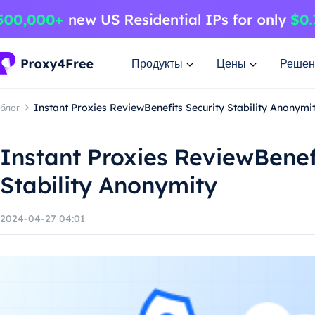
Продукты
Цены
Решен
блог
Instant Proxies ReviewBenefits Security Stability Anonymi
Instant Proxies ReviewBenef
Stability Anonymity
2024-04-27 04:01