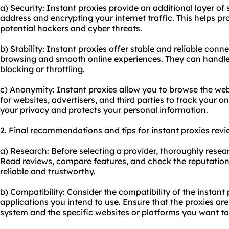
a) Security: Instant proxies provide an additional layer of
address and encrypting your internet traffic. This helps pro
potential hackers and cyber threats.
b) Stability: Instant proxies offer stable and reliable con
browsing and smooth online experiences. They can handle 
blocking or throttling.
c) Anonymity: Instant proxies allow you to browse the web
for websites, advertisers, and third parties to track your on
your privacy and protects your personal information.
2. Final recommendations and tips for instant proxies revi
a) Research: Before selecting a provider, thoroughly resear
Read reviews, compare features, and check the reputation 
reliable and trustworthy.
b) Compatibility: Consider the compatibility of the instant
applications you intend to use. Ensure that the proxies ar
system and the specific websites or platforms you want to