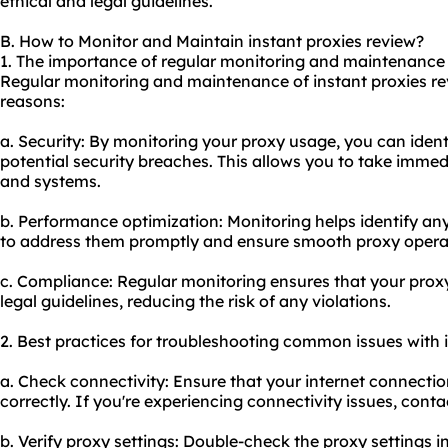
ethical and legal guidelines.
B. How to Monitor and Maintain instant proxies review?
1. The importance of regular monitoring and maintenance o
Regular monitoring and maintenance of instant proxies rev
reasons:
a. Security: By monitoring your proxy usage, you can identi
potential security breaches. This allows you to take immed
and systems.
b. Performance optimization: Monitoring helps identify an
to address them promptly and ensure smooth proxy opera
c. Compliance: Regular monitoring ensures that your proxy
legal guidelines, reducing the risk of any violations.
2. Best practices for troubleshooting common issues with i
a. Check connectivity: Ensure that your internet connectio
correctly. If you're experiencing connectivity issues, conta
b. Verify proxy settings: Double-check the proxy settings i