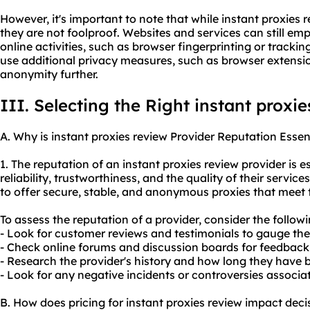
However, it's important to note that while instant proxies 
they are not foolproof. Websites and services can still em
online activities, such as browser fingerprinting or tracking
use additional privacy measures, such as browser extensi
anonymity further.
III. Selecting the Right instant proxi
A. Why is instant proxies review Provider Reputation Essen
1. The reputation of an instant proxies review provider is es
reliability, trustworthiness, and the quality of their service
to offer secure, stable, and anonymo
us proxies
that meet t
To assess the reputation of a provider, consider the followi
- Look for customer reviews and testimonials to gauge thei
- Check online forums and discussion boards for feedback 
- Research the provider's history and how long they have b
- Look for any negative incidents or controversies associat
B. How does pricing for instant proxies review impact dec