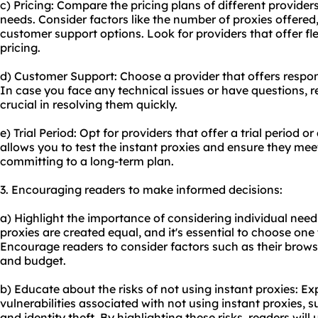
c) Pricing: Compare the pricing plans of different providers
needs. Consider factors like the number of proxies offered
customer support options. Look for providers that offer fl
pricing.
d) Customer Support: Choose a provider that offers respo
In case you face any technical issues or have questions, r
crucial in resolving them quickly.
e) Trial Period: Opt for providers that offer a trial period
allows you to test the instant proxies and ensure they me
committing to a long-term plan.
3. Encouraging readers to make informed decisions:
a) Highlight the importance of considering individual need
proxies are created equal, and it's essential to choose one t
Encourage readers to consider factors such as their browsin
and budget.
b) Educate about the risks of not using instant proxies: Exp
vulnerabilities associated with not using instant proxies, 
and identity theft. By highlighting these risks, readers wil