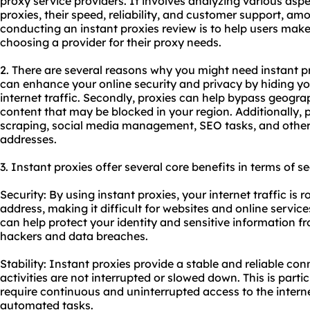
proxy
service providers. It involves analyzing various aspe
proxies, their speed, reliability, and customer support, am
conducting an
instant proxies
review is to help users mak
choosing a provider for their proxy needs.
2. There are several reasons why you might need instant pro
can enhance your online security and privacy by hiding y
internet traffic. Secondly, proxies can help bypass geogra
content that may be blocked in your region. Additionally, 
scraping, social media management, SEO tasks, and other a
addresses.
3. Instant proxies offer several core benefits in terms of se
Security: By using instant proxies, your internet traffic is 
address, making it difficult for websites and online services
can help protect your identity and sensitive information f
hackers and data breaches.
Stability: Instant proxies provide a stable and reliable co
activities are not interrupted or slowed down. This is parti
require continuous and uninterrupted access to the intern
automated tasks.