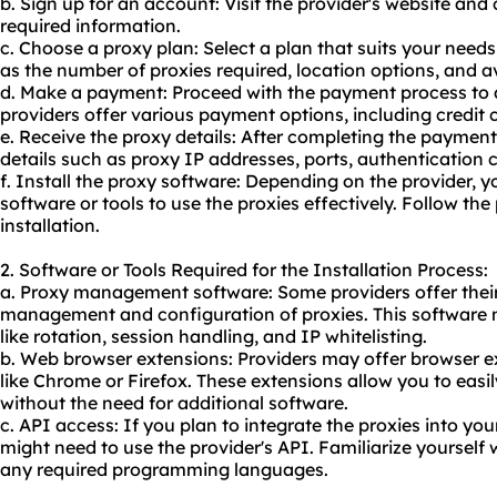
b. Sign up for an account: Visit the provider's website an
required information.
c. Choose a proxy plan: Select a plan that suits your need
as the number of proxies required, location options, and av
d. Make a payment: Proceed with the payment process to 
providers offer various payment options, including credit 
e. Receive the proxy details: After completing the payment
details such as proxy IP addresses, ports, authentication c
f. Install the proxy software: Depending on the provider, y
software or tools to use the proxies effectively. Follow the 
installation.
2. Software or Tools Required for the Installation Process:
a. Proxy management software: Some providers offer thei
management and configuration of proxies. This software 
like rotation, session handling, and IP whitelisting.
b. Web browser extensions: Providers may offer browser e
like Chrome or Firefox. These extensions allow you to easi
without the need for additional software.
c. API access: If you plan to integrate the proxies into you
might need to use the provider's API. Familiarize yoursel
any required programming languages.