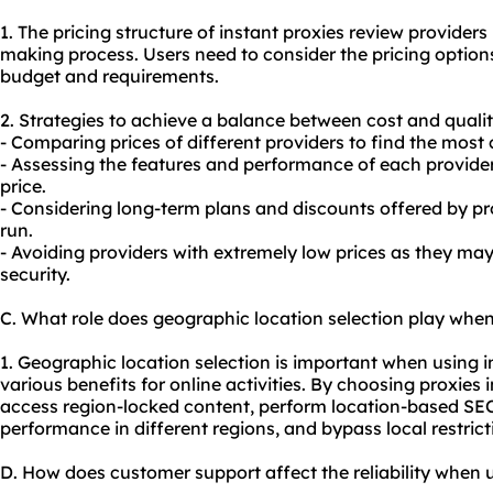
1. The pricing structure of instant proxies review providers 
making process. Users need to consider the pricing option
budget and requirements.
2. Strategies to achieve a balance between cost and qualit
- Comparing prices of different providers to find the most 
- Assessing the features and performance of each provider 
price.
- Considering long-term plans and discounts offered by pro
run.
- Avoiding providers with extremely low prices as they m
security.
C. What role does geographic location selection play when
1. Geographic location selection is important when using in
various benefits for online activities. By choosing proxies i
access region-locked content, perform location-based SEO
performance in different regions, and bypass local restrict
D. How does customer support affect the reliability when u