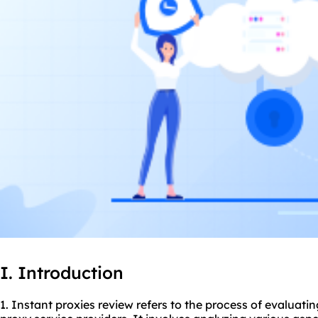
I. Introduction
1. Instant proxies review refers to the process of evaluati