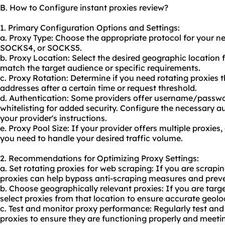
B. How to Configure instant proxies review?
1. Primary Configuration Options and Settings:
a. Proxy Type: Choose the appropriate protocol for your n
SOCKS4, or SOCKS5.
b. Proxy Location: Select the desired geographic location 
match the target audience or specific requirements.
c. Proxy Rotation: Determine if you need rotating proxies 
addresses after a certain time or request threshold.
d. Authentication: Some providers offer username/passwo
whitelisting for added security. Configure the necessary a
your provider's instructions.
e. Proxy Pool Size: If your provider offers multiple proxie
you need to handle your desired traffic volume.
2. Recommendations for Optimizing Proxy Settings:
a. Set rotating proxies for web scraping: If you are scrapi
proxies can help bypass anti-scraping measures and preve
b. Choose geographically relevant proxies: If you are targe
select proxies from that location to ensure accurate geolo
c. Test and monitor proxy performance: Regularly test an
proxies to ensure they are functioning properly and meetin