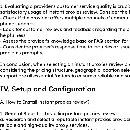
1. Evaluating a provider's customer service quality is cruci
satisfactory usage of instant proxies review. Consider the 
- Check if the provider offers multiple channels of communi
phone support.
- Look for customer reviews and feedback regarding the p
helpfulness.
- Assess the provider's knowledge base or FAQ section for 
- Consider the provider's response time to inquiries or issu
problems promptly.
In conclusion, when selecting an instant proxies review pro
considering the pricing structure, geographic location sel
support are all essential factors to ensure a reliable and s
IV. Setup and Configuration
A. How to Install instant proxies review?
1. General Steps for Installing instant proxies review:
a. Research and select a reputable instant proxies provider
reliable and high-quality proxy services.