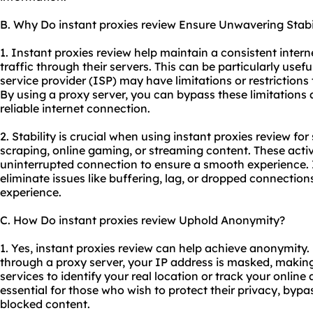
B. Why Do instant proxies review Ensure Unwavering Stabi
1. Instant proxies review help maintain a consistent inter
traffic through their servers. This can be particularly usefu
service provider (ISP) may have limitations or restrictions
By using a proxy server, you can bypass these limitations
reliable internet connection.
2. Stability is crucial when using instant proxies review for
scraping, online gaming, or streaming content. These activ
uninterrupted connection to ensure a smooth experience. 
eliminate issues like buffering, lag, or dropped connectio
experience.
C. How Do instant proxies review Uphold Anonymity?
1. Yes, instant proxies review can help achieve anonymity. 
through a proxy server, your IP address is masked, making i
services to identify your real location or track your online
essential for those who wish to protect their privacy, bypa
blocked content.