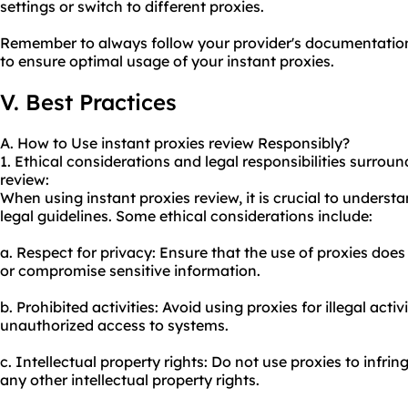
settings or switch to different proxies.
Remember to always follow your provider's documentation
to ensure optimal usage of your instant proxies.
V. Best Practices
A. How to Use instant proxies review Responsibly?
1. Ethical considerations and legal responsibilities surroun
review:
When using instant proxies review, it is crucial to unders
legal guidelines. Some ethical considerations include:
a. Respect for privacy: Ensure that the use of proxies does
or compromise sensitive information.
b. Prohibited activities: Avoid using proxies for illegal acti
unauthorized access to systems.
c. Intellectual property rights: Do not use proxies to infri
any other intellectual property rights.