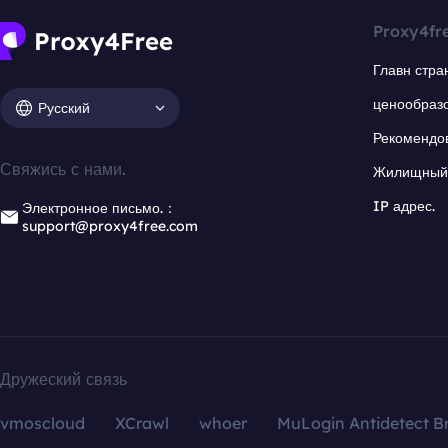
Proxy4fr
Главн стра
ценообраз
Русский
Рекомендо
Свяжись с нами.
Жилищный 
IP адрес.
Электронное письмо.：
support@proxy4free.com
Дружеский связь
vmoscloud
XCrawl
whoer
MuLogin Antidetect B