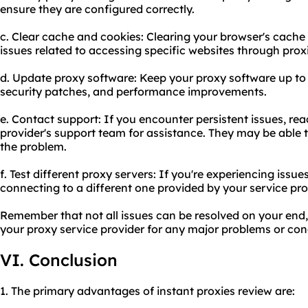
ensure they are configured correctly.
c. Clear cache and cookies: Clearing your browser's cache
issues related to accessing specific websites through prox
d. Update proxy software: Keep your proxy software up to 
security patches, and performance improvements.
e. Contact support: If you encounter persistent issues, rea
provider's support team for assistance. They may be able 
the problem.
f. Test different proxy servers: If you're experiencing issues
connecting to a different one provided by your service pro
Remember that not all issues can be resolved on your end,
your proxy service provider for any major problems or con
VI. Conclusion
1. The primary advantages of instant proxies review are: