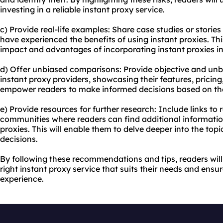
investing in a reliable instant proxy service.
c) Provide real-life examples: Share case studies or storie
have experienced the benefits of using instant proxies. This
impact and advantages of incorporating instant proxies into
d) Offer unbiased comparisons: Provide objective and unb
instant
proxy providers
, showcasing their features, pricing
empower readers to make informed decisions based on the
e) Provide resources for further research: Include links to
communities where readers can find additional informatio
proxies. This will enable them to delve deeper into the to
decisions.
By following these recommendations and tips, readers will
right instant proxy service that suits their needs and en
experience.