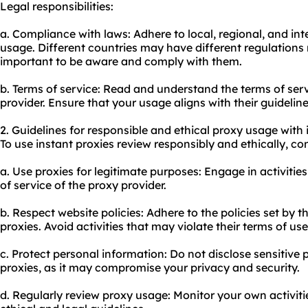
Legal responsibilities:
a. Compliance with laws: Adhere to local, regional, and in
usage. Different countries may have different regulations 
important to be aware and comply with them.
b. Terms of service: Read and understand the terms of ser
provider. Ensure that your usage aligns with their guideline
2. Guidelines for responsible and ethical proxy usage with 
To use instant proxies review responsibly and ethically, con
a. Use proxies for legitimate purposes: Engage in activities
of service of the proxy provider.
b. Respect website policies: Adhere to the policies set by
proxies. Avoid activities that may violate their terms of use
c. Protect personal information: Do not disclose sensitive
proxies, as it may compromise your privacy and security.
d. Regularly review proxy usage: Monitor your own activit