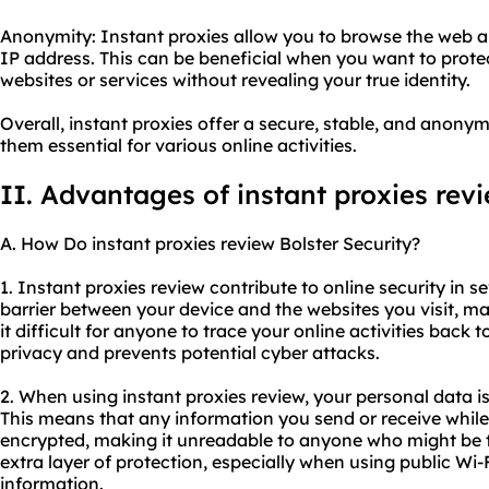
Anonymity: Instant proxies allow you to browse the web 
IP address. This can be beneficial when you want to prote
websites or services without revealing your true identity.
Overall, instant proxies offer a secure, stable, and anon
them essential for various online activities.
II. Advantages of instant proxies rev
A. How Do instant proxies review Bolster Security?
1. Instant proxies review contribute to online security in se
barrier between your device and the websites you visit, 
it difficult for anyone to trace your online activities back 
privacy and prevents potential cyber attacks.
2. When using instant proxies review, your personal data 
This means that any information you send or receive while
encrypted, making it unreadable to anyone who might be try
extra layer of protection, especially when using public Wi-
information.