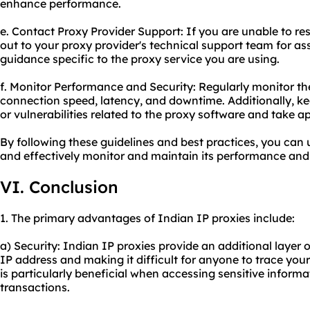
enhance performance.
e. Contact Proxy Provider Support: If you are unable to re
out to your proxy provider's technical support team for as
guidance specific to the proxy service you are using.
f. Monitor Performance and Security: Regularly monitor t
connection speed, latency, and downtime. Additionally, k
or vulnerabilities related to the proxy software and take ap
By following these guidelines and best practices, you can
and effectively monitor and maintain its performance and 
VI. Conclusion
1. The primary advantages of Indian IP proxies include:
a) Security: Indian IP proxies provide an additional layer 
IP address and making it difficult for anyone to trace your 
is particularly beneficial when accessing sensitive inform
transactions.