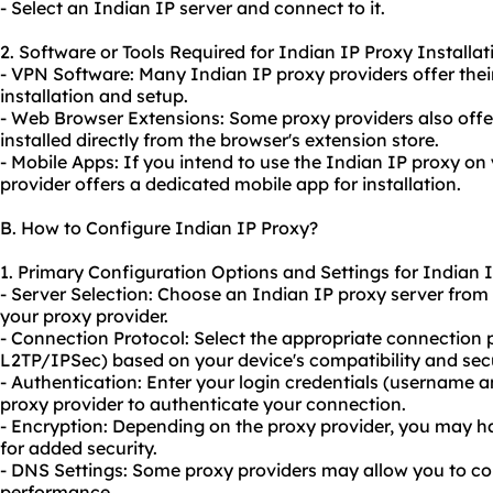
- Select an Indian IP server and connect to it.
2. Software or Tools Required for Indian IP Proxy Installat
- VPN Software: Many Indian IP proxy providers offer the
installation and setup.
- Web Browser Extensions: Some proxy providers also offe
installed directly from the browser's extension store.
- Mobile Apps: If you intend to use the Indian IP proxy on 
provider offers a dedicated mobile app for installation.
B. How to Configure Indian IP Proxy?
1. Primary Configuration Options and Settings for Indian 
- Server Selection: Choose an Indian IP proxy server from
your proxy provider.
- Connection Protocol: Select the appropriate connection 
L2TP/IPSec) based on your device's compatibility and sec
- Authentication: Enter your login credentials (username 
proxy provider to authenticate your connection.
- Encryption: Depending on the proxy provider, you may h
for added security.
- DNS Settings: Some proxy providers may allow you to con
performance.