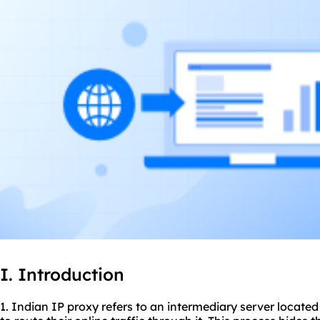
I. Introduction
1. Indian IP proxy refers to an intermediary server located 