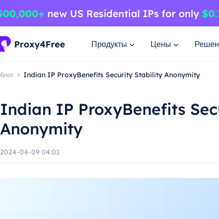
Продукты
Цены
Решен
блог
Indian IP ProxyBenefits Security Stability Anonymity
Indian IP ProxyBenefits Secu
Anonymity
2024-04-09 04:01