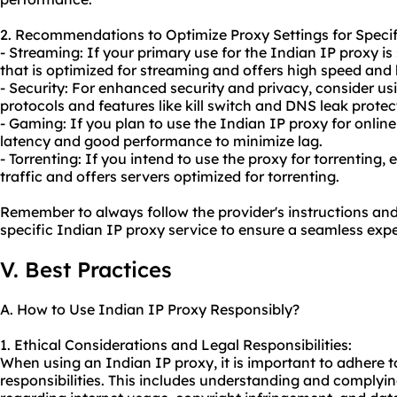
2. Recommendations to Optimize Proxy Settings for Specif
- Streaming: If your primary use for the Indian IP proxy i
that is optimized for streaming and offers high speed and
- Security: For enhanced security and privacy, consider us
protocols and features like kill switch and DNS leak protec
- Gaming: If you plan to use the Indian IP proxy for online
latency and good performance to minimize lag.
- Torrenting: If you intend to use the proxy for torrenting,
traffic and offers servers optimized for torrenting.
Remember to always follow the provider's instructions and 
specific Indian IP proxy service to ensure a seamless expe
V. Best Practices
A. How to Use Indian IP Proxy Responsibly?
1. Ethical Considerations and Legal Responsibilities:
When using an Indian IP proxy, it is important to adhere t
responsibilities. This includes understanding and complyin