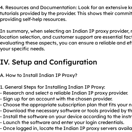
4. Resources and Documentation: Look for an extensive k
tutorials provided by the provider. This shows their comm
providing self-help resources.
In summary, when selecting an Indian IP proxy provider, r
location selection, and customer support are essential fact
evaluating these aspects, you can ensure a reliable and ef
your specific needs.
IV. Setup and Configuration
A. How to Install Indian IP Proxy?
1. General Steps for Installing Indian IP Proxy:
- Research and select a reliable Indian IP proxy provider.
- Sign up for an account with the chosen provider.
- Choose the appropriate subscription plan that fits your 
- Download the necessary software or tools provided by th
- Install the software on your device according to the inst
- Launch the software and enter your login credentials.
- Once logged in, locate the Indian IP proxy servers availa