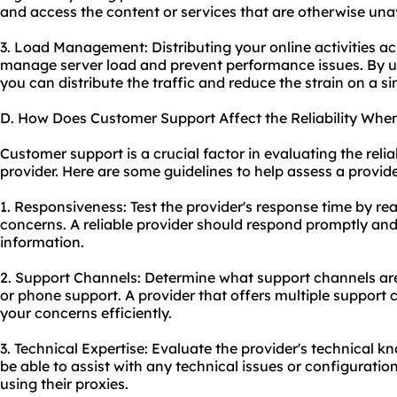
and access the content or services that are otherwise unav
3. Load Management: Distributing your online activities ac
manage server load and prevent performance issues. By us
you can distribute the traffic and reduce the strain on a si
D. How Does Customer Support Affect the Reliability Whe
Customer support is a crucial factor in evaluating the relia
provider. Here are some guidelines to help assess a provide
1. Responsiveness: Test the provider's response time by re
concerns. A reliable provider should respond promptly and
information.
2. Support Channels: Determine what support channels are a
or phone support. A provider that offers multiple support c
your concerns efficiently.
3. Technical Expertise: Evaluate the provider's technical 
be able to assist with any technical issues or configurati
using their proxies.