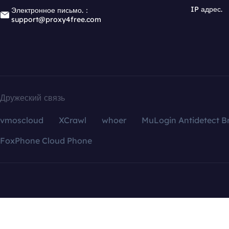
IP адрес.
Электронное письмо.：
support@proxy4free.com
Дружеский связь
vmoscloud
XCrawl
whoer
MuLogin Antidetect B
FoxPhone Cloud Phone