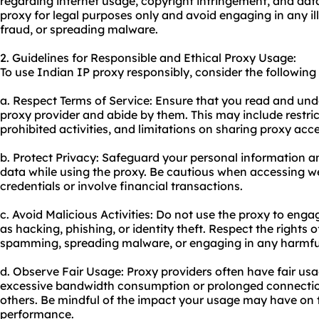
regarding internet usage, copyright infringement, and data 
proxy for legal purposes only and avoid engaging in any ill
fraud, or spreading malware.
2. Guidelines for Responsible and Ethical Proxy Usage:
To use Indian IP proxy responsibly, consider the following 
a. Respect Terms of Service: Ensure that you read and und
proxy provider and abide by them. This may include restr
prohibited activities, and limitations on sharing proxy acce
b. Protect Privacy: Safeguard your personal information an
data while using the proxy. Be cautious when accessing we
credentials or involve financial transactions.
c. Avoid Malicious Activities: Do not use the proxy to eng
as hacking, phishing, or identity theft. Respect the rights 
spamming, spreading malware, or engaging in any harmful 
d. Observe Fair Usage: Proxy providers often have fair usag
excessive bandwidth consumption or prolonged connection
others. Be mindful of the impact your usage may have on t
performance.