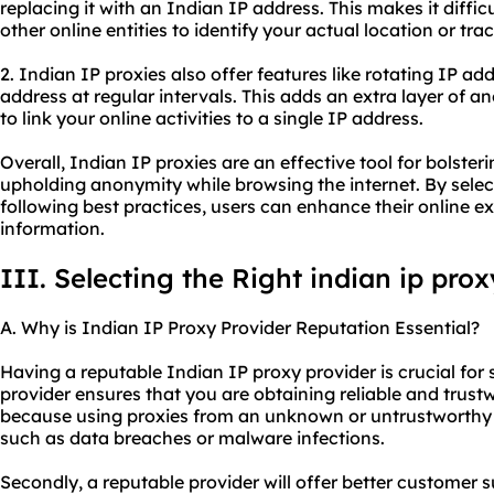
replacing it with an Indian IP address. This makes it difficu
other online entities to identify your actual location or trac
2. Indian IP proxies also offer features like rotating IP a
address at regular intervals. This adds an extra layer of 
to link your online activities to a single IP address.
Overall, Indian IP proxies are an effective tool for bolsteri
upholding anonymity while browsing the internet. By select
following best practices, users can enhance their online e
information.
III. Selecting the Right indian ip pro
A. Why is Indian IP Proxy Provider Reputation Essential?
Having a reputable Indian IP proxy provider is crucial for s
provider ensures that you are obtaining reliable and trustw
because using proxies from an unknown or untrustworthy s
such as data breaches or malware infections.
Secondly, a reputable provider will offer better customer s