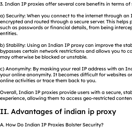
3. Indian IP
proxie
s offer several core benefits in terms of
a) Security: When you connect to the internet through an I
encrypted and routed through a secure server. This helps 
such as passwords or financial details, from being interce
entities.
b) Stability: Using an Indian IP proxy can improve the stabi
bypasses certain network restrictions and allows you to co
may otherwise be blocked or unstable.
c) Anonymity: By masking your real IP address with an In
your online anonymity. It becomes difficult for websites or
online activities or trace them back to you.
Overall, Indian IP proxies provide users with a secure, s
experience, allowing them to access geo-restricted content
II. Advantages of indian ip proxy
A. How Do Indian IP Proxies Bolster Security?