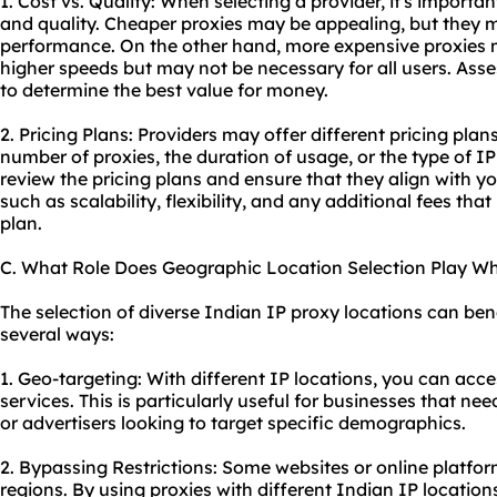
1. Cost vs. Quality: When selecting a provider, it's import
and quality. Cheaper proxies may be appealing, but they m
performance. On the other hand, more expensive proxies 
higher speeds but may not be necessary for all users. Ass
to determine the best value for money.
2. Pricing Plans: Providers may offer different pricing pla
number of proxies, the duration of usage, or the type of IP
review the pricing plans and ensure that they align with y
such as scalability, flexibility, and any additional fees t
plan.
C. What Role Does Geographic Location Selection Play W
The selection of diverse Indian IP proxy locations can benef
several ways:
1. Geo-targeting: With different IP locations, you can acc
services. This is particularly useful for businesses that ne
or advertisers looking to target specific demographics.
2. Bypassing Restrictions: Some websites or online platfor
regions. By using proxies with different Indian IP location