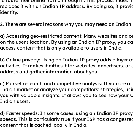
to route their online traffic through it. This process hides 
replaces it with an Indian IP address. By doing so, it prov
identity.
2. There are several reasons why you may need an Indian 
a) Accessing geo-restricted content: Many websites and on
on the user's location. By using an Indian IP proxy, you c
access content that is only available to users in India.
b) Online privacy: Using an Indian IP proxy adds a layer o
activities. It makes it difficult for websites, advertisers, o
address and gather information about you.
c) Market research and competitive analysis: If you are a
Indian market or analyze your competitors' strategies, us
you with valuable insights. It allows you to see how your 
Indian users.
d) Faster speeds: In some cases, using an Indian IP proxy c
speeds. This is particularly true if your ISP has a congest
content that is cached locally in India.