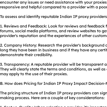
encounter any issues or need assistance with your proxies,
responsive and helpful compared to a provider with a poor
To assess and identify reputable Indian IP
proxy providers
1. Reviews and Feedback: Look for reviews and feedback f
forums, social media platforms, and review websites to ga
provider's reputation and the experiences of other custom
2. Company History: Research the provider's background 
long they have been in business and if they have any certi
demonstrate their credibility.
3. Transparency: A reputable provider will be transparent a
They will clearly state the terms and conditions, as well as 
may apply to the use of their proxies.
B. How does Pricing for Indian IP Proxy Impact Decision
The pricing structure of Indian IP proxy providers can sign
making process. Here are a couple of key considerations: