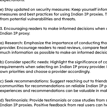
e) Stay updated on security measures: Keep yourself infor
measures and best practices for using Indian IP proxies. T
from potential vulnerabilities and threats.
3. Encouraging readers to make informed decisions when 
Indian IP proxy:
a) Research: Emphasize the importance of conducting tho
provider. Encourage readers to read reviews, compare feat
much information as possible to make an informed decisi
b) Consider specific needs: Highlight the significance of 
requirements when selecting an Indian IP proxy provider. 
own priorities and choose a provider accordingly.
c) Seek recommendations: Suggest reaching out to friends,
communities for recommendations on reliable Indian IP pr
experiences and recommendations can be valuable in mak
d) Testimonials: Provide testimonials or case studies fro
Indian IP proxies. Positive feedback from real users can h