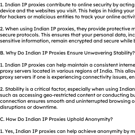
1. Indian IP proxies contribute to online security by act
device and the websites you visit. This helps in hiding your 
for hackers or malicious entities to track your online activit
2. When using Indian IP proxies, they provide protective
secure protocols. This ensures that your personal data, in
sensitive information, remain encrypted and secure while b
B. Why Do Indian IP Proxies Ensure Unwavering Stability?
1. Indian IP proxies can help maintain a consistent intern
proxy servers
located in various regions of India. This all
proxy servers if one is experiencing connectivity issues, e
2. Stability is a critical factor, especially when using India
such as accessing geo-restricted content or conducting bu
connection ensures smooth and uninterrupted browsing or 
disruptions or downtime.
C. How Do Indian IP Proxies Uphold Anonymity?
1. Yes, Indian IP proxies can help achieve anonymity by 