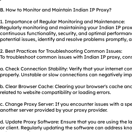
B. How to Monitor and Maintain Indian IP Proxy?
1. Importance of Regular Monitoring and Maintenance:
Regularly monitoring and maintaining your Indian IP proxy 
continuous functionality, security, and optimal performan
potential issues, identify and resolve problems promptly, 
2. Best Practices for Troubleshooting Common Issues:
To troubleshoot common issues with Indian IP proxy, consi
a. Check Connection Stability: Verify that your internet co
properly. Unstable or slow connections can negatively im
b. Clear Browser Cache: Clearing your browser's cache and
related to website compatibility or loading errors.
c. Change Proxy Server: If you encounter issues with a spec
another server provided by your proxy provider.
d. Update Proxy Software: Ensure that you are using the la
or client. Regularly updating the software can address kn