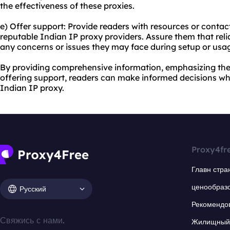
the effectiveness of these proxies.
e) Offer support: Provide readers with resources or conta
reputable Indian IP proxy providers. Assure them that rel
any concerns or issues they may face during setup or usa
By providing comprehensive information, emphasizing the
offering support, readers can make informed decisions wh
Indian IP proxy.
Proxy4fr
Главн стра
ценообраз
Русский
Рекомендо
Свяжись с нами.
Жилищный 