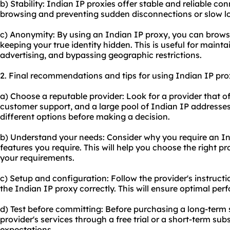
b) Stability: Indian IP proxies offer stable and reliable c
browsing and preventing sudden disconnections or slow l
c) Anonymity: By using an Indian IP proxy, you can brows
keeping your true identity hidden. This is useful for maint
advertising, and bypassing geographic restrictions.
2. Final recommendations and tips for using Indian IP pro
a) Choose a reputable provider: Look for a provider that of
customer support, and a large pool of Indian IP address
different options before making a decision.
b) Understand your needs: Consider why you require an In
features you require. This will help you choose the right 
your requirements.
c) Setup and configuration: Follow the provider's instructi
the Indian IP proxy correctly. This will ensure optimal per
d) Test before committing: Before purchasing a long-term s
provider's services through a free trial or a short-term sub
expectations.