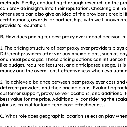
methods. Firstly, conducting thorough research on the pr
can provide insights into their reputation. Checking onlin
other users can also give an idea of the provider's credibilit
certifications, awards, or partnerships with well-known or
provider's reputation.
B. How does pricing for best proxy ever impact decision-
1. The pricing structure of best proxy ever providers plays 
Different providers offer various pricing plans, such as p
or annual packages. These pricing options can influence t
like budget, required features, and anticipated usage. It is
money and the overall cost-effectiveness when evaluating 
2. To achieve a balance between best proxy ever cost and qu
different providers and their pricing plans. Evaluating fac
customer support, proxy server locations, and additional 
best value for the price. Additionally, considering the scalab
plans is crucial for long-term cost-effectiveness.
C. What role does geographic location selection play when