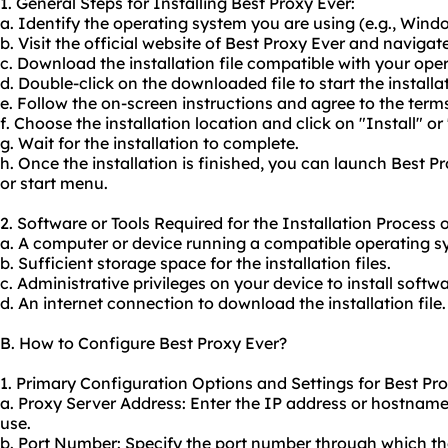
1. General Steps for Installing Best Proxy Ever:
a. Identify the operating system you are using (e.g., Win
b. Visit the official website of Best Proxy Ever and naviga
c. Download the installation file compatible with your ope
d. Double-click on the downloaded file to start the installa
e. Follow the on-screen instructions and agree to the term
f. Choose the installation location and click on "Install" o
g. Wait for the installation to complete.
h. Once the installation is finished, you can launch Best 
or start menu.
2. Software or Tools Required for the Installation Process 
a. A computer or device running a compatible operating s
b. Sufficient storage space for the installation files.
c. Administrative privileges on your device to install softwa
d. An internet connection to download the installation file.
B. How to Configure Best Proxy Ever?
1. Primary Configuration Options and Settings for Best Pro
a. Proxy Server Address: Enter the IP address or hostname
use.
b. Port Number: Specify the port number through which t