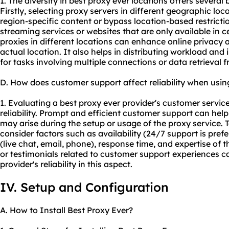
1. The diversity in best proxy ever locations offers several b
Firstly, selecting proxy servers in different geographic loc
region-specific content or bypass location-based restrict
streaming services or websites that are only available in ce
proxies in different locations can enhance online privacy a
actual location. It also helps in distributing workload an
for tasks involving multiple connections or data retrieval 
D. How does customer support affect reliability when usin
1. Evaluating a best proxy ever provider's customer service 
reliability. Prompt and efficient customer support can help
may arise during the setup or usage of the proxy service.
consider factors such as availability (24/7 support is pr
(live chat, email, phone), response time, and expertise of
or testimonials related to customer support experiences ca
provider's reliability in this aspect.
IV. Setup and Configuration
A. How to Install Best Proxy Ever?