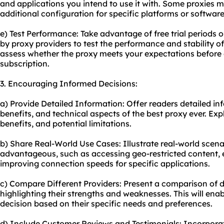
and applications you intend to use it with. Some proxies m
additional configuration for specific platforms or software
e) Test Performance: Take advantage of free trial periods
by
proxy providers
to test the performance and stability of 
assess whether the proxy meets your expectations before
subscription.
3. Encouraging Informed Decisions:
a) Provide Detailed Information: Offer readers detailed in
benefits, and technical aspects of the best proxy ever. Exp
benefits, and potential limitations.
b) Share Real-World Use Cases: Illustrate real-world scen
advantageous, such as accessing geo-restricted content, e
improving connection speeds for specific applications.
c) Compare Different Providers: Present a comparison of d
highlighting their strengths and weaknesses. This will en
decision based on their specific needs and preferences.
d) Include Customer Reviews and Testimonials: Incorpora