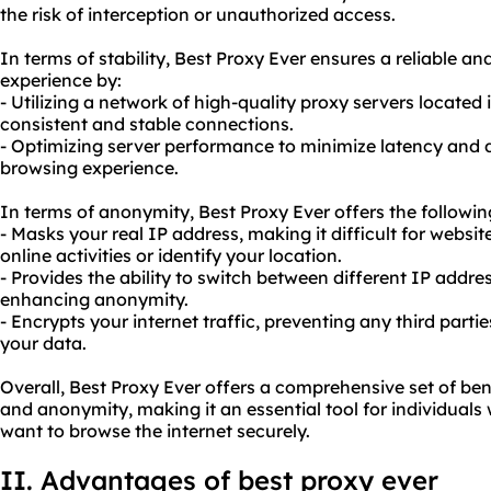
the risk of interception or unauthorized access.
In terms of stability, Best Proxy Ever ensures a reliable a
experience by:
- Utilizing a network of high-quality proxy servers located 
consistent and stable connections.
- Optimizing server performance to minimize latency and
browsing experience.
In terms of anonymity, Best Proxy Ever offers the followi
- Masks your real IP address, making it difficult for websit
online activities or identify your location.
- Provides the ability to switch between different IP addre
enhancing anonymity.
- Encrypts your internet traffic, preventing any third parti
your data.
Overall, Best Proxy Ever offers a comprehensive set of benef
and anonymity, making it an essential tool for individuals
want to browse the internet securely.
II. Advantages of best proxy ever