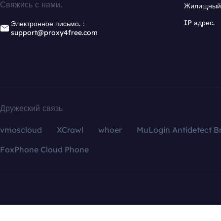
Свяжись с нами.
Жилищный 
IP адрес.
Электронное письмо.：
support@proxy4free.com
Дружеский связь
vmoscloud
XCrawl
whoer
MuLogin Antidetect B
FoxPhone Cloud Phone