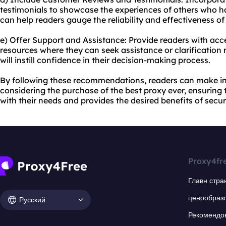
testimonials to showcase the experiences of others who ha
can help readers gauge the reliability and effectiveness of 
e) Offer Support and Assistance: Provide readers with acc
resources where they can seek assistance or clarification r
will instill confidence in their decision-making process.
By following these recommendations, readers can make i
considering the purchase of the best proxy ever, ensuring 
with their needs and provides the desired benefits of securi
Proxy4fr
Главн стра
ценообраз
Русский
Рекомендо