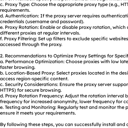
c. Proxy Type: Choose the appropriate proxy type (e.g., 
requirements.
d. Authentication: If the proxy server requires authenticat
credentials (username and password).
e. Proxy Rotation: Enable or disable proxy rotation, whic
different proxies at regular intervals.
f. Proxy Filtering: Set up filters to exclude specific websit
accessed through the
proxy.
2. Recommendations to Optimize Proxy Settings for Specif
a. Performance Optimization: Choose proxies with low lat
faster browsing.
b. Location-Based Proxy: Select proxies located in the des
access region-specific content.
c. Security Considerations: Ensure the proxy server support
HTTPS) for secure browsing.
d. Proxy Rotation Frequency: Adjust the rotation interval 
frequency for increased anonymity, lower frequency for c
e. Testing and Monitoring: Regularly test and monitor the 
ensure it meets your requirements.
By following these steps, you can successfully install and 