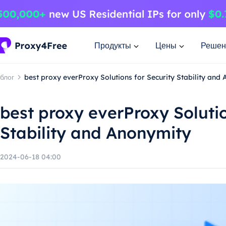
Продукты
Цены
Решен
блог
best proxy everProxy Solutions for Security Stability and
best proxy everProxy Solutio
Stability and Anonymity
2024-06-18 04:00