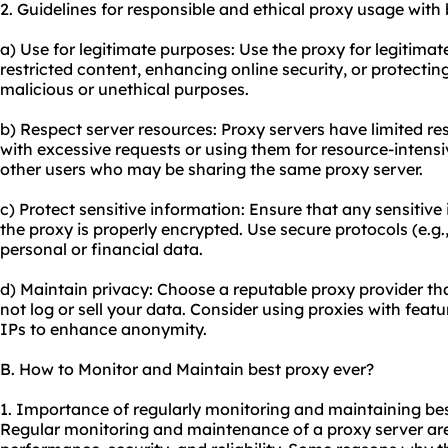
2. Guidelines for responsible and ethical
proxy us
age with 
a) Use for legitimate purposes: Use the proxy for legitimat
restricted content, enhancing online security, or protecting
malicious or unethical purposes.
b) Respect server resources: Proxy servers have limited r
with excessive requests or using them for resource-intensiv
other users who may be sharing the same proxy server.
c) Protect sensitive information: Ensure that any sensitiv
the proxy is properly encrypted. Use secure protocols (e.g
personal or financial data.
d) Maintain privacy: Choose a reputable proxy provider th
not log or sell your data. Consider using proxies with featur
IPs to enhance anonymity.
B. How to Monitor and Maintain best proxy ever?
1. Importance of regularly monitoring and maintaining bes
Regular monitoring and maintenance of a proxy server are