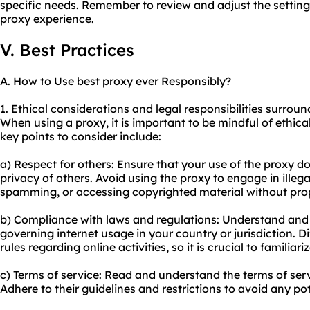
specific needs. Remember to review and adjust the setting
proxy
experience.
V. Best Practices
A. How to Use best proxy ever Responsibly?
1. Ethical considerations and legal responsibilities surroun
When using a proxy, it is important to be mindful of ethic
key points to consider include:
a) Respect for others: Ensure that your use of the proxy do
privacy of others. Avoid using the proxy to engage in illega
spamming, or accessing copyrighted material without prop
b) Compliance with laws and regulations: Understand and 
governing internet usage in your country or jurisdiction. D
rules regarding online activities, so it is crucial to familiar
c) Terms of service: Read and understand the terms of serv
Adhere to their guidelines and restrictions to avoid any pot