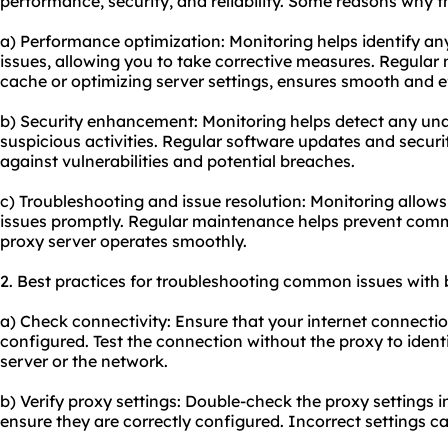
performance, security, and reliability. Some reasons why thi
a) Performance optimization: Monitoring helps identify a
issues, allowing you to take corrective measures. Regular
cache or optimizing server settings, ensures smooth and ef
b) Security enhancement: Monitoring helps detect any un
suspicious activities. Regular software updates and securi
against vulnerabilities and potential breaches.
c) Troubleshooting and issue resolution: Monitoring allows
issues promptly. Regular maintenance helps prevent com
proxy server operates smoothly.
2. Best practices for troubleshooting common issues with 
a) Check connectivity: Ensure that your internet connectio
configured. Test the connection without the proxy to identif
server or the network.
b) Verify proxy settings: Double-check the proxy settings 
ensure they are correctly configured. Incorrect settings ca