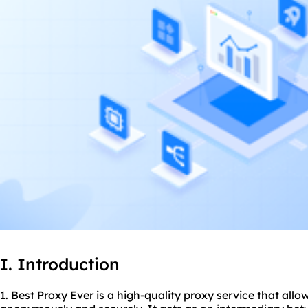
I. Introduction
1. Best Proxy Ever is a high-quality proxy service that allo