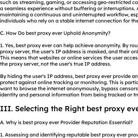
such as streaming, gaming, or accessing geo-restricted co
a seamless experience without buffering or interruptions. Add
maintaining a continuous and uninterrupted workflow, espe
individuals who rely on a stable internet connection for the
C. How Do best proxy ever Uphold Anonymity?
1. Yes, best proxy ever can help achieve anonymity. By rout
proxy server, the user's IP address is masked, and their 
This means that websites or online services the user access
the proxy server, not the user's true IP address.
By hiding the user's IP address, best proxy ever provide an
protect against online tracking or monitoring. This is parti
want to browse the internet anonymously, bypass censorship
identity and personal information from being tracked or t
III. Selecting the Right best proxy ev
A. Why is best proxy ever Provider Reputation Essential?
1. Assessing and identifying reputable best proxy ever pr