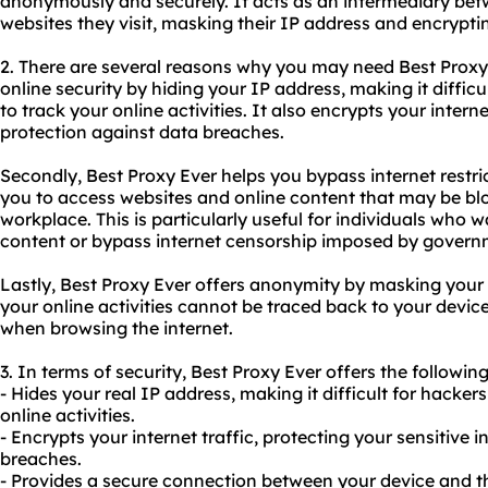
anonymously and securely. It acts as an intermediary bet
websites they visit, masking their IP address and encrypting
2. There are several reasons why you may need Best Proxy E
online security by hiding your IP address, making it difficu
to track your online activities. It also encrypts your interne
protection against data breaches.
Secondly, Best Proxy Ever helps you bypass internet restri
you to access websites and online content that may be bloc
workplace. This is particularly useful for individuals who 
content or bypass internet censorship imposed by governm
Lastly, Best Proxy Ever offers anonymity by masking your 
your online activities cannot be traced back to your device
when browsing the internet.
3. In terms of security, Best Proxy Ever offers the following
- Hides your real IP address, making it difficult for hackers
online activities.
- Encrypts your internet traffic, protecting your sensitive
breaches.
- Provides a secure connection between your device and th