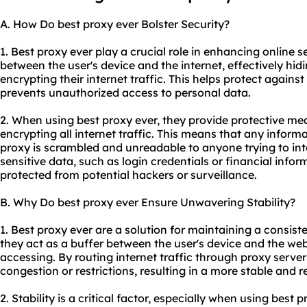
A. How Do best proxy ever Bolster Security?
1. Best proxy ever play a crucial role in enhancing online 
between the user's device and the internet, effectively hid
encrypting their internet traffic. This helps protect agains
prevents unauthorized access to personal data.
2. When using best proxy ever, they provide protective me
encrypting all internet traffic. This means that any inform
proxy is scrambled and unreadable to anyone trying to inte
sensitive data, such as login credentials or financial info
protected from potential hackers or surveillance.
B. Why Do best proxy ever Ensure Unwavering Stability?
1. Best proxy ever are a solution for maintaining a consis
they act as a buffer between the user's device and the web
accessing. By routing internet traffic through proxy serve
congestion or restrictions, resulting in a more stable and r
2. Stability is a critical factor, especially when using best 