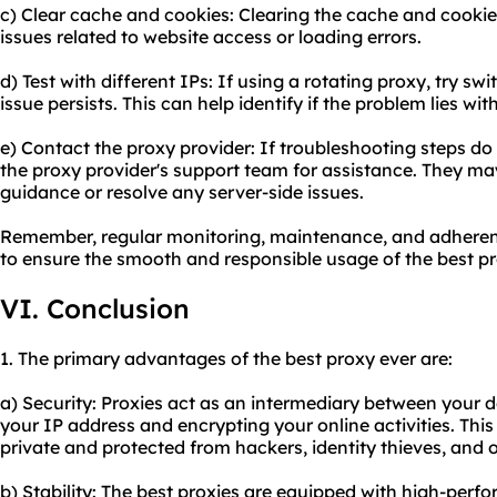
c) Clear cache and cookies: Clearing the cache and cookie
issues related to website access or loading errors.
d) Test with different IPs: If using a rotating proxy, try swit
issue persists. This can help identify if the problem lies wit
e) Contact the proxy provider: If troubleshooting steps do 
the proxy provider's support team for assistance. They may
guidance or resolve any server-side issues.
Remember, regular monitoring, maintenance, and adherence
to ensure the smooth and responsible usage of the best pr
VI. Conclusion
1. The primary advantages of the best proxy ever are:
a) Security: Proxies act as an intermediary between your 
your IP address and encrypting your online activities. Thi
private and protected from hackers, identity thieves, and o
b) Stability: The best proxies are equipped with high-perf