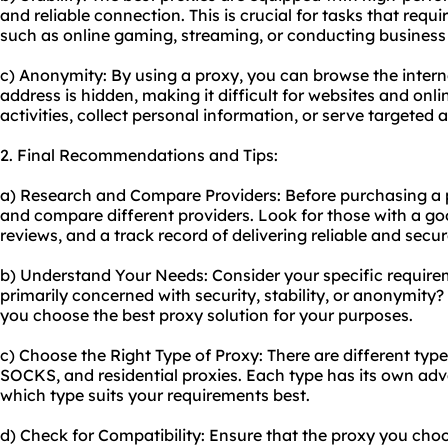
and reliable connection. This is crucial for tasks that requ
such as online gaming, streaming, or conducting business
c) Anonymity: By using a proxy, you can browse the inter
address is hidden, making it difficult for websites and onli
activities, collect personal information, or serve targeted
2. Final Recommendations and Tips:
a) Research and Compare Providers: Before purchasing a p
and compare different providers. Look for those with a go
reviews, and a track record of delivering reliable and secur
b) Understand Your Needs: Consider your specific requirem
primarily concerned with security, stability, or anonymity
you choose the best proxy solution for your purposes.
c) Choose the Right Type of Proxy: There are different typ
SOCKS, and residential proxies. Each type has its own ad
which type suits your requirements best.
d) Check for Compatibility: Ensure that the proxy you cho