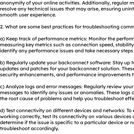
anonymity of your online activities. Additionally, regular 
resolve any technical issues that may arise, ensuring unin
smooth user experience.
2. What are some best practices for troubleshooting com
a) Keep track of performance metrics: Monitor the perfo
measuring key metrics such as connection speed, stability, 
identify any performance issues and take necessary steps 
b) Regularly update your backconnect software: Stay up to
updates and patches for your backconnect solution. These
security enhancements, and performance improvements t
c) Analyze logs and error messages: Regularly review you
messages to identify any issues or anomalies. These logs c
the root cause of problems and help you troubleshoot effec
d) Test connectivity on different devices and networks: To
working correctly, test its connectivity on various devices 
determine if the issue is specific to a particular device or 
troubleshoot accordingly.