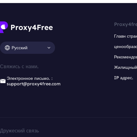
Proxy4fr
Главн стра
ценообраз
Русский
Рекомендо
Свяжись с нами.
Жилищный 
IP адрес.
Электронное письмо.：
support@proxy4free.com
Дружеский связь