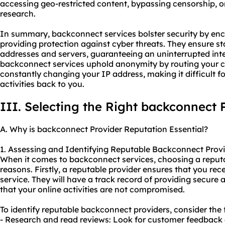
accessing geo-restricted content, bypassing censorship, o
research.
In summary, backconnect services bolster security by encr
providing protection against cyber threats. They ensure stab
addresses and servers, guaranteeing an uninterrupted inte
backconnect services uphold anonymity by routing your 
constantly changing your IP address, making it difficult f
activities back to you.
III. Selecting the Right backconnect 
A. Why is backconnect Provider Reputation Essential?
1. Assessing and Identifying Reputable Backconnect Provi
When it comes to backconnect services, choosing a reputabl
reasons. Firstly, a reputable provider ensures that you rece
service. They will have a track record of providing secure
that your online activities are not compromised.
To identify reputable backconnect providers, consider the 
- Research and read reviews: Look for customer feedback 