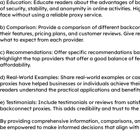
a) Education: Educate readers about the advantages of b
of security, stability, and anonymity in online activities. H
face without using a reliable proxy service.
b) Comparison: Provide a comparison of different backcon
their features, pricing plans, and customer reviews. Give 
what to expect from each provider.
c) Recommendations: Offer specific recommendations bas
Highlight the top providers that offer a good balance of f
affordability.
d) Real-World Examples: Share real-world examples or ca
proxies have helped businesses or individuals achieve their
readers understand the practical applications and benefit
e) Testimonials: Include testimonials or reviews from sat
backconnect proxies. This adds credibility and trust to th
By providing comprehensive information, comparisons, an
be empowered to make informed decisions that align with t