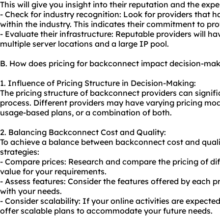
This will give you insight into their reputation and the expe
- Check for industry recognition: Look for providers that 
within the industry. This indicates their commitment to pro
- Evaluate their infrastructure: Reputable providers will ha
multiple server locations and a large IP pool.
B. How does pricing for backconnect impact decision-ma
1. Influence of Pricing Structure in Decision-Making:
The pricing structure of backconnect providers can signif
process. Different providers may have varying pricing model
usage-based plans, or a combination of both.
2. Balancing Backconnect Cost and Quality:
To achieve a balance between backconnect cost and qualit
strategies:
- Compare prices: Research and compare the pricing of diff
value for your requirements.
- Assess features: Consider the features offered by each pr
with your needs.
- Consider scalability: If your online activities are expecte
offer scalable plans to accommodate your future needs.