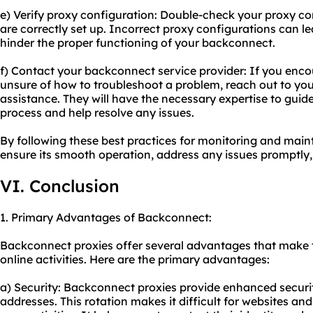
e) Verify proxy configuration: Double-check your proxy co
are correctly set up. Incorrect proxy configurations can l
hinder the proper functioning of your backconnect.
f) Contact your backconnect service provider: If you encou
unsure of how to troubleshoot a problem, reach out to you
assistance. They will have the necessary expertise to gui
process and help resolve any issues.
By following these best practices for monitoring and mai
ensure its smooth operation, address any issues promptly,
VI. Conclusion
1. Primary Advantages of Backconnect:
Backconnect proxies offer several advantages that make th
online activities. Here are the primary advantages:
a) Security: Backconnect proxies provide enhanced securit
addresses. This rotation makes it difficult for websites and