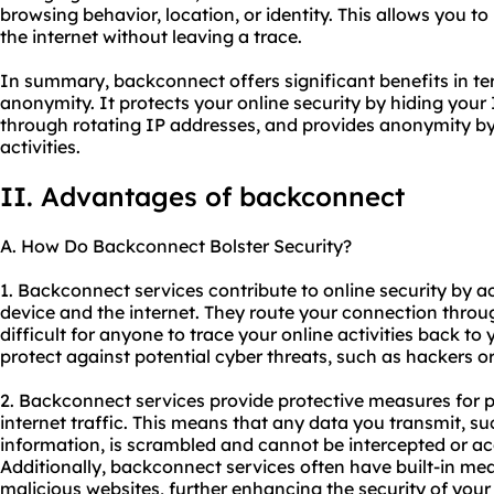
browsing behavior, location, or identity. This allows you 
the internet without leaving a trace.
In summary, backconnect offers significant benefits in term
anonymity. It protects your online security by hiding your 
through rotating IP addresses, and provides anonymity by 
activities.
II. Advantages of backconnect
A. How Do Backconnect Bolster Security?
1. Backconnect services contribute to online security by
device and the internet. They route your connection throu
difficult for anyone to trace your online activities back to 
protect against potential cyber threats, such as hackers or 
2. Backconnect services provide protective measures for 
internet traffic. This means that any data you transmit, s
information, is scrambled and cannot be intercepted or acc
Additionally, backconnect services often have built-in mea
malicious websites, further enhancing the security of you