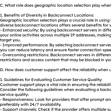
C. What role does geographic location selection play wh
1. Benefits of Diversity in Backconnect Locations:
Geographic location selection plays a crucial role in usin
diverse backconnect locations offers several benefits for va
- Enhanced security: By using backconnect servers in diffe
your online activities across multiple IP addresses, making i
target you.
- Improved performance: By selecting backconnect servers
you can reduce latency and ensure faster connection spee
- Overcoming restrictions: Backconnect servers in differe
restrictions and access content that may be blocked in you
D. How does customer support affect the reliability when
1. Guidelines for Evaluating Customer Service Quality:
Customer support plays a vital role in ensuring the reliabil
Consider the following guidelines when evaluating a back
service quality:
- Responsiveness: Look for providers that offer prompt an
preferably with 24/7 availability.
- Support channels: Check if the provider offers multiple s