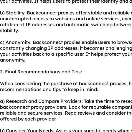
your activities. It helps users to protect their identity and 
b) Stability: Backconnect proxies offer stable and reliabl
uninterrupted access to websites and online services, even
rotation of IP addresses and automatic switching between
stability.
c) Anonymity: Backconnect proxies enable users to brows
constantly changing IP addresses, it becomes challenging 
your activities back to a specific user. It helps protect yo
anonymity.
2. Final Recommendations and Tips:
When considering the purchase of backconnect proxies, h
recommendations and tips to keep in mind:
a) Research and Compare Providers: Take the time to rese
backconnect
proxy providers
. Look for reputable compani
reliable and secure services. Read reviews and consider th
offered by each provider.
b) Consider Your Needs: Assess your specific needs when s