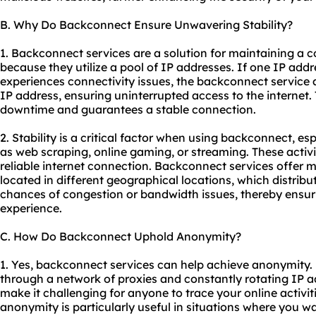
B. Why Do Backconnect Ensure Unwavering Stability?
1. Backconnect services are a solution for maintaining a c
because they utilize a pool of IP addresses. If one IP ad
experiences connectivity issues, the backconnect service 
IP address, ensuring uninterrupted access to the internet.
downtime and guarantees a stable connection.
2. Stability is a critical factor when using backconnect, esp
as web scraping, online gaming, or streaming. These activi
reliable internet connection. Backconnect services offer m
located in different geographical locations, which distrib
chances of congestion or bandwidth issues, thereby ensur
experience.
C. How Do Backconnect Uphold Anonymity?
1. Yes, backconnect services can help achieve anonymity.
through a network of proxies and constantly rotating IP 
make it challenging for anyone to trace your online activiti
anonymity is particularly useful in situations where you w