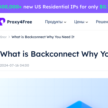
Продукты
Цены
Решен
блог
What is Backconnect Why You Need It
What is Backconnect Why Y
2024-07-16 04:00