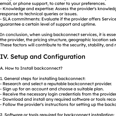
email, or phone support, to cater to your preferences.
- Knowledge and expertise: Assess the provider's knowledg
response to technical queries or issues.
- SLA commitments: Evaluate if the provider offers Servic
guarantee a certain level of support and uptime.
In conclusion, when using backconnect services, it is essen
the provider, the pricing structure, geographic location se
These factors will contribute to the security, stability, and re
IV. Setup and Configuration
A. How to Install backconnect?
1. General steps for installing backconnect:
- Research and select a reputable backconnect provider.
- Sign up for an account and choose a suitable plan.
- Receive the necessary login credentials from the provider
- Download and install any required software or tools re
- Follow the provider's instructions for setting up the bac
2. Software or tools required for backconnect installation: