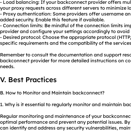
- Load balancing: If your backconnect provider offers multi
your proxy
requests across different servers to minimize
- Proxy authentication: Some providers offer username an
added security. Enable this feature if available.
- Connection limits: Be mindful of the connection limits 
provider and configure your settings accordingly to avoid 
- Desired protocol: Choose the appropriate protocol (HTT
specific requirements and the compatibility of the services
Remember to consult the documentation and support reso
backconnect provider for more detailed instructions on con
needs.
V. Best Practices
B. How to Monitor and Maintain backconnect?
1. Why is it essential to regularly monitor and maintain b
Regular monitoring and maintenance of your backconnect s
optimal performance and prevent any potential issues. B
can identify and address any security vulnerabilities, maint