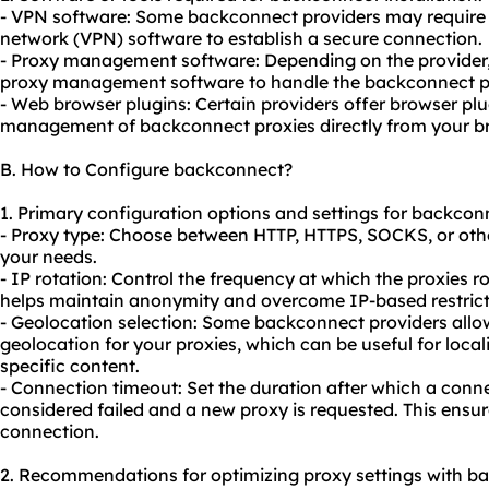
- VPN software: Some backconnect providers may require y
network (VPN) software to establish a secure connection.
- Proxy management software: Depending on the provider, 
proxy management software to handle the backconnect pro
- Web browser plugins: Certain providers offer browser plu
management of backconnect proxies directly from your b
B. How to Configure backconnect?
1. Primary configuration options and settings for backcon
- Proxy type: Choose between HTTP, HTTPS, SOCKS, or oth
your needs.
- IP rotation: Control the frequency at which the proxies r
helps maintain anonymity and overcome IP-based restricti
- Geolocation selection: Some backconnect providers allow
geolocation for your proxies, which can be useful for loca
specific content.
- Connection timeout: Set the duration after which a conne
considered failed and a new proxy is requested. This ensu
connection.
2. Recommendations for optimizing proxy settings with b