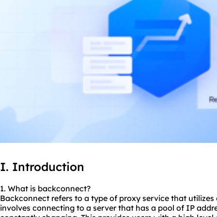
I. Introduction
1. What is backconnect?
Backconnect refers to a type of proxy service that utilizes
involves connecting to a server that has a pool of IP addr