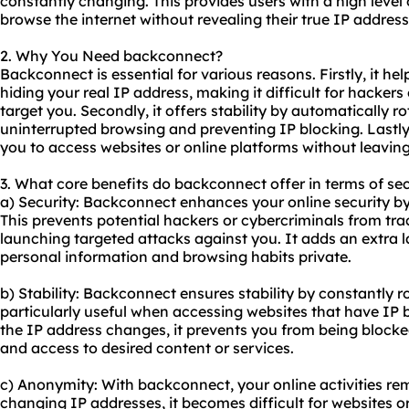
constantly changing. This provides users with a high leve
browse the internet without revealing their true IP address
2. Why You Need backconnect?
Backconnect is essential for various reasons. Firstly, it he
hiding your real IP address, making it difficult for hackers 
target you. Secondly, it offers stability by automatically r
uninterrupted browsing and preventing IP blocking. Lastly
you to access websites or online platforms without leaving
3. What core benefits do backconnect offer in terms of sec
a) Security: Backconnect enhances your online security b
This prevents potential hackers or cybercriminals from trac
launching targeted attacks against you. It adds an extra l
personal information and browsing habits private.
b) Stability: Backconnect ensures stability by constantly ro
particularly useful when accessing websites that have IP
the IP address changes, it prevents you from being block
and access to desired content or services.
c) Anonymity: With backconnect, your online activities r
changing IP addresses, it becomes difficult for websites or