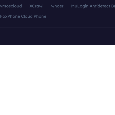
vmoscloud
XCrawl
whoer
MuLogin Antidetect B
FoxPhone Cloud Phone