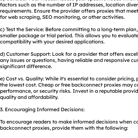
factors such as the number of IP addresses, location dive
requirements. Ensure the provider offers proxies that meet 
for web scraping, SEO monitoring, or other activities.
c) Test the Service: Before committing to a long-term plan,
smaller package or trial period. This allows you to evaluat
compatibility with your desired applications.
d) Customer Support: Look for a provider that offers excel
any issues or questions, having reliable and responsive 
significant difference.
e) Cost vs. Quality: While it's essential to consider pricing, p
the lowest cost. Cheap or free backconnect proxies may co
performance, or security risks. Invest in a reputable prov
quality and affordability.
3. Encouraging Informed Decisions:
To encourage readers to make informed decisions when co
backconnect proxies, provide them with the following: