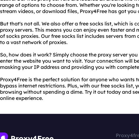
range of options to choose from. Whether you're looking to
stream videos, or download files, Proxy4Free has got you 
But that's not all. We also offer a free socks list, which is
proxy servers. This means you can enjoy even faster and 
of socks proxies. Our free socks list includes servers from 
to a vast network of proxies.
So, how does it work? Simply choose the proxy server you
enter the website you want to visit. Your connection will b
masking your IP address and providing you with complete 
Proxy4Free is the perfect solution for anyone who wants to
bypass internet restrictions. Plus, with our free socks list,
browsing without spending a dime. Try it out today and see
online experience.
Proxy4fr