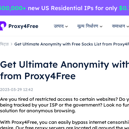
उत्पाद
मूल्य निर्धारण
समाधान
चिट्ठा
Get Ultimate Anonymity with Free Socks List from Proxy4
Get Ultimate Anonymity with
from Proxy4Free
2023-03-29 12:42
Are you tired of restricted access to certain websites? Do
being tracked by your ISP or the government? Look no fur
solution for anonymous browsing.
With Proxy4Free, you can easily bypass internet censorsh
desire. Our free proxy servers are located all around the w