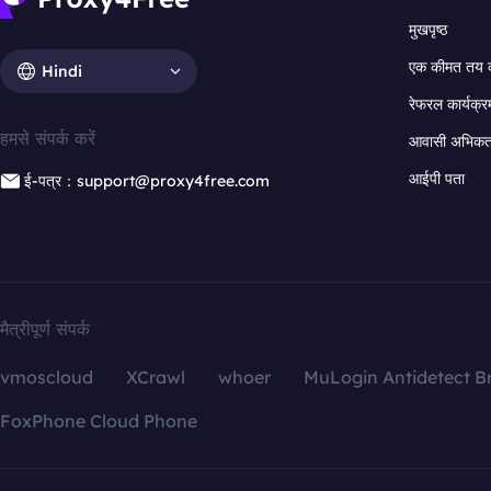
मुखपृष्ठ
एक कीमत तय 
Hindi
रेफरल कार्यक्र
हमसे संपर्क करें
आवासी अभिकर्त
आईपी पता
ई-पत्र：support@proxy4free.com
मैत्रीपूर्ण संपर्क
vmoscloud
XCrawl
whoer
MuLogin Antidetect B
FoxPhone Cloud Phone