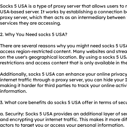
Socks 5 USA is a type of proxy server that allows users to r
USA-based server. It works by establishing a connection b
proxy server, which then acts as an intermediary between 
services they are accessing.
2. Why You Need socks 5 USA?
There are several reasons why you might need socks 5 USA
access region-restricted content. Many websites and strea
on the user's geographical location. By using a socks 5 U
restrictions and access content that is only available in th
Additionally, socks 5 USA can enhance your online privacy
internet traffic through a proxy server, you can hide your
making it harder for third parties to track your online activ
information.
3. What core benefits do socks 5 USA offer in terms of secu
a. Security: Socks 5 USA provides an additional layer of se
and encrypting your internet traffic. This makes it more dif
actors to target you or access your personal information.