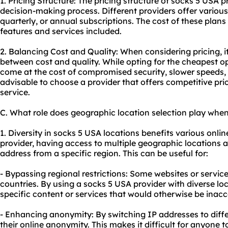
1. Pricing Structure: The pricing structure of socks 5 USA p
decision-making process. Different providers offer various
quarterly, or annual subscriptions. The cost of these plan
features and services included.
2. Balancing Cost and Quality: When considering pricing, it
between cost and quality. While opting for the cheapest 
come at the cost of compromised security, slower speeds, o
advisable to choose a provider that offers competitive price
service.
C. What role does geographic location selection play when
1. Diversity in socks 5 USA locations benefits various onlin
provider, having access to multiple geographic locations 
address from a specific region. This can be useful for:
- Bypassing regional restrictions: Some websites or service
countries. By using a socks 5 USA provider with diverse lo
specific content or services that would otherwise be inacc
- Enhancing anonymity: By switching IP addresses to diff
their online anonymity. This makes it difficult for anyone to