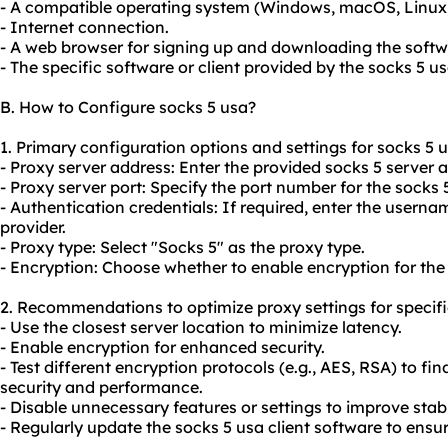
- A compatible operating system (Windows, macOS, Linux, 
- Internet connection.
- A web browser for signing up and downloading the softw
- The specific software or client provided by the socks 5 us
B. How to Configure socks 5 usa?
1. Primary configuration options and settings for socks 5 u
- Proxy server address: Enter the provided socks 5 server 
- Proxy server port: Specify the port number for the socks 5
- Authentication credentials: If required, enter the user
provider.
- Proxy type: Select "Socks 5" as the proxy type.
- Encryption: Choose whether to enable encryption for the
2. Recommendations to optimize proxy settings for specifi
- Use the closest server location to minimize latency.
- Enable encryption for enhanced security.
- Test different encryption protocols (e.g., AES, RSA) to f
security and performance.
- Disable unnecessary features or settings to improve stab
- Regularly update the socks 5 usa client software to ensur