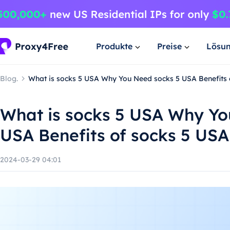
Produkte
Preise
Lösu
Blog.
What is socks 5 USA Why You Need socks 5 USA Benefits 
What is socks 5 USA Why Yo
USA Benefits of socks 5 USA
2024-03-29 04:01