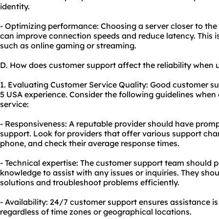
identity.
- Optimizing performance: Choosing a server closer to the 
can improve connection speeds and reduce latency. This is p
such as online gaming or streaming.
D. How does customer support affect the reliability when 
1. Evaluating Customer Service Quality: Good customer supp
5 USA experience. Consider the following guidelines when 
service:
- Responsiveness: A reputable provider should have prom
support. Look for providers that offer various support chan
phone, and check their average response times.
- Technical expertise: The customer support team should 
knowledge to assist with any issues or inquiries. They shou
solutions and troubleshoot problems efficiently.
- Availability: 24/7 customer support ensures assistance i
regardless of time zones or geographical locations.