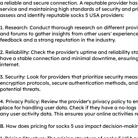
a reliable and secure connection. A reputable provider has 
service and maintaining high standards of security and pr
assess and identify reputable socks 5 USA providers:
1. Research: Conduct thorough research on different provi
and forums to gather insights from other users' experience
feedback and a strong reputation in the industry.
2. Reliability: Check the provider's uptime and reliability sta
have a stable connection and minimal downtime, ensuring
internet.
3. Security: Look for providers that prioritize security mea
encryption protocols, secure authentication methods, and
potential threats.
4. Privacy Policy: Review the provider's privacy policy to en
place for handling user data. Check if they have a no-logs
any user activity data. This ensures your online activitie
B. How does pricing for socks 5 usa impact decision-maki