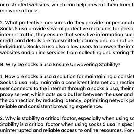
or restricted websites, which can help prevent them from fa
malware attacks.
2. What protective measures do they provide for personal
Socks 5 usa provide several protective measures for person
internet traffic, they ensure that sensitive information s
credit card details are transmitted securely and cannot be
individuals. Socks 5 usa also allow users to browse the i
websites and online services from collecting and storing t
B. Why Do socks 5 usa Ensure Unwavering Stability?
1. How are socks 5 usa a solution for maintaining a consis
Socks 5 usa help maintain a consistent internet connectio
user connects to the internet through a socks 5 usa, their
proxy server, which acts as a buffer between the user and th
the connection by reducing latency, optimizing network 
reliable and consistent browsing experience.
2. Why is stability a critical factor, especially when using s
Stability is a critical factor when using socks 5 usa in spec
uninterrupted and reliable access to online resources. Fo