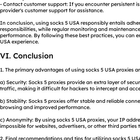
- Contact customer support: If you encounter persistent i
provider's customer support for assistance.
In conclusion, using socks 5 USA responsibly entails adher
responsibilities, while regular monitoring and maintenance
performance. By following these best practices, you can e
USA experience.
VI. Conclusion
1. The primary advantages of using socks 5 USA proxies ar
a) Security: Socks 5 proxies provide an extra layer of secu
traffic, making it difficult for hackers to intercept and acc
b) Stability: Socks 5 proxies offer stable and reliable con
browsing and improved performance.
c) Anonymity: By using socks 5 USA proxies, your IP addre
impossible for websites, advertisers, or other third parties t
2. Final recommendations and tips for utilizing socks 5 US