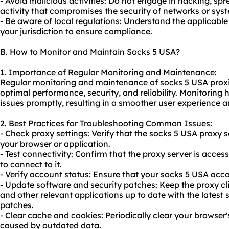
- Avoid malicious activities: Do not engage in hacking, sp
activity that compromises the security of networks or sys
- Be aware of local regulations: Understand the applicabl
your jurisdiction to ensure compliance.
B. How to Monitor and Maintain Socks 5 USA?
1. Importance of Regular Monitoring and Maintenance:
Regular monitoring and maintenance of socks 5 USA proxies
optimal performance, security, and reliability. Monitoring 
issues promptly, resulting in a smoother user experience a
2. Best Practices for Troubleshooting Common Issues:
- Check proxy settings: Verify that the socks 5 USA proxy s
your browser or application.
- Test connectivity: Confirm that the proxy server is acce
to connect to it.
- Verify account status: Ensure that your socks 5 USA acco
- Update software and security patches: Keep the proxy cl
and other relevant applications up to date with the latest 
patches.
- Clear cache and cookies: Periodically clear your browser
caused by outdated data.