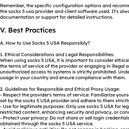
Remember, the specific configuration options and reco
the socks 5 usa provider and client software used. It's alw
documentation or support for detailed instructions.
V. Best Practices
A. How to Use Socks 5 USA Responsibly?
1. Ethical Considerations and Legal Responsibilities:
When using socks 5 USA, it is important to consider ethical
the terms of service of the provider or engaging in illegal a
unauthorized access to systems is strictly prohibited. Und
usage in your country and ensure compliance with them.
2. Guidelines for Responsible and Ethical Proxy Usage:
- Respect the provider's terms of service: Familiarize your
set by the socks 5 USA provider and adhere to them strictl
- Use for legitimate purposes: Only use socks 5 USA for leg
restricted content, enhancing security and privacy, or con
- Protect user privacy: Do not share or sell login credentia
obtained through the socks 5 USA service.