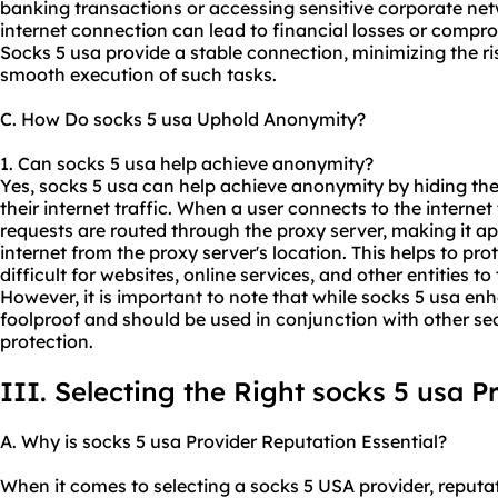
banking transactions or accessing sensitive corporate net
internet connection can lead to financial losses or compr
Socks 5 usa provide a stable connection, minimizing the ri
smooth execution of such tasks.
C. How Do socks 5 usa Uphold Anonymity?
1. Can socks 5 usa help achieve anonymity?
Yes, socks 5 usa can help achieve anonymity by hiding the
their internet traffic. When a user connects to the internet
requests are routed through the proxy server, making it app
internet from the proxy server's location. This helps to pro
difficult for websites, online services, and other entities to 
However, it is important to note that while socks 5 usa e
foolproof and should be used in conjunction with other 
protection.
III. Selecting the Right socks 5 usa P
A. Why is socks 5 usa Provider Reputation Essential?
When it comes to selecting a socks 5 USA provider, reputati