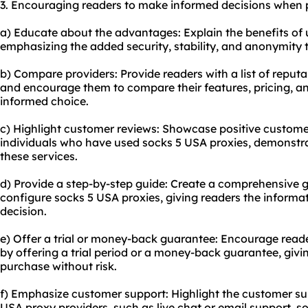
3. Encouraging readers to make informed decisions when 
a) Educate about the advantages: Explain the benefits of u
emphasizing the added security, stability, and anonymity 
b) Compare providers: Provide readers with a list of reput
and encourage them to compare their features, pricing, 
informed choice.
c) Highlight customer reviews: Showcase positive custome
individuals who have used socks 5 USA proxies, demonstrati
these services.
d) Provide a step-by-step guide: Create a comprehensive 
configure socks 5 USA proxies, giving readers the inform
decision.
e) Offer a trial or money-back guarantee: Encourage reade
by offering a trial period or a money-back guarantee, giv
purchase without risk.
f) Emphasize customer support: Highlight the customer su
USA proxy providers, such as live chat or email support, 