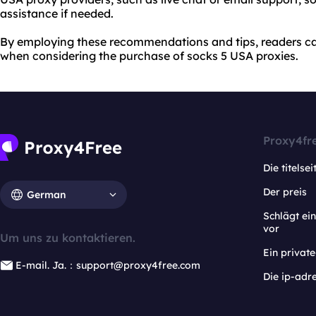
assistance if needed.
By employing these recommendations and tips, readers c
when considering the purchase of socks 5 USA proxies.
Proxy4fr
Die titelsei
Der preis
German
Schlägt e
vor
Um uns zu kontaktieren.
Ein privat
E-mail. Ja.：support@proxy4free.com
Die ip-adr