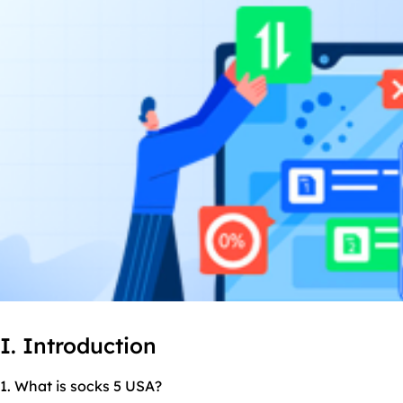
I. Introduction
1. What is socks 5 USA?