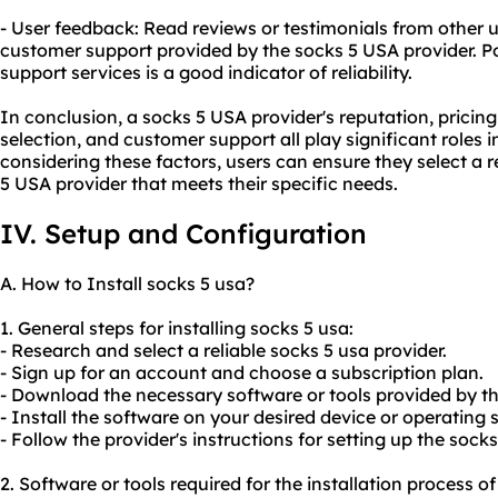
- User feedback: Read reviews or testimonials from other u
customer support provided by the socks 5 USA provider. Po
support services is a good indicator of reliability.
In conclusion, a socks 5 USA provider's reputation, pricin
selection, and customer support all play significant roles 
considering these factors, users can ensure they select a re
5 USA provider that meets their specific needs.
IV. Setup and Configuration
A. How to Install socks 5 usa?
1. General steps for installing socks 5 usa:
- Research and select a reliable socks 5 usa provider.
- Sign up for an account and choose a subscription plan.
- Download the necessary software or tools provided by th
- Install the software on your desired device or operating 
- Follow the provider's instructions for setting up the sock
2. Software or tools required for the installation process of