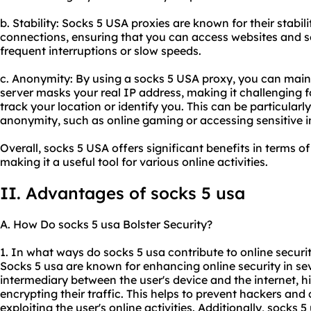
b. Stability: Socks 5 USA
proxie
s are known for their stabili
connections, ensuring that you can access websites and s
frequent interruptions or slow speeds.
c. Anonymity: By using a socks 5 USA proxy, you can main
server masks your real IP address, making it challenging fo
track your location or identify you. This can be particularly 
anonymity, such as online gaming or accessing sensitive 
Overall, socks 5 USA offers significant benefits in terms of
making it a useful tool for various online activities.
II. Advantages of socks 5 usa
A. How Do socks 5 usa Bolster Security?
1. In what ways do socks 5 usa contribute to online securi
Socks 5 usa are known for enhancing online security in seve
intermediary between the user's device and the internet, h
encrypting their traffic. This helps to prevent hackers an
exploiting the user's online activities. Additionally, socks