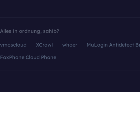
Alles in ordnung, sahib?
vmoscloud
XCrawl
whoer
MuLogin Antidetect B
FoxPhone Cloud Phone