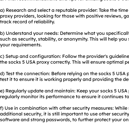
a) Research and select a reputable provider: Take the time
proxy provider
s, looking for those with positive reviews,
track record of reliability.
b) Understand your needs: Determine what you specificall
such as security, stability, or anonymity. This will help you 
your requirements.
c) Setup and configuration: Follow the provider's guidelin
the socks 5 USA proxy correctly. This will ensure optimal 
d) Test the connection: Before relying on the socks 5 USA pr
test it to ensure it is working properly and providing the de
e) Regularly update and maintain: Keep your socks 5 USA 
regularly monitor its performance to ensure it continues t
f) Use in combination with other security measures: While
additional security, it is still important to use other secur
software and strong passwords, to further protect your onli