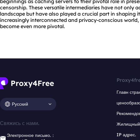
beginnings as caching servers to their pivotal role in pre
censorship. These versatile intermediaries have not only a
landscape but have also played a crucial part in shaping i
increasingly interconnected and privacy-conscious world, th
become even more pivotal.
Proxy4fr
Главн стра
ценообраз
Русский
Рекомендо
Свяжись с нами.
Жилищный 
IP адрес.
Электронное письмо.：