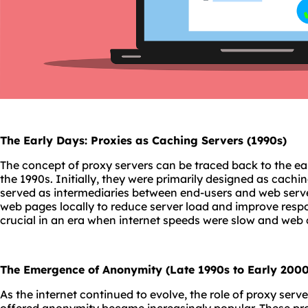
The Early Days: Proxies as Caching Servers (1990s)
The concept of proxy servers can be traced back to the ea
the 1990s. Initially, they were primarily designed as cachin
served as intermediaries between end-users and web serve
web pages locally to reduce server load and improve respo
crucial in an era when internet speeds were slow and web
The Emergence of Anonymity (Late 1990s to Early 2000
As the internet continued to evolve, the role of proxy serv