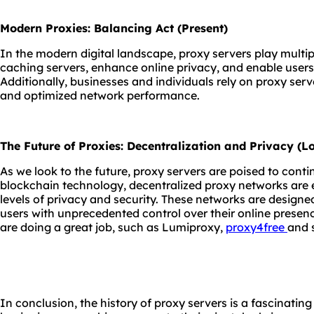
Modern Proxies: Balancing Act (Present)
In the modern digital landscape, proxy servers play multip
caching servers, enhance online privacy, and enable users
Additionally, businesses and individuals rely on proxy serve
and optimized network performance.
The Future of Proxies: Decentralization and Privacy (
As we look to the future, proxy servers are poised to contin
blockchain technology, decentralized proxy networks are 
levels of privacy and security. These networks are designe
users with unprecedented control over their online presen
are doing a great job, such as Lumiproxy,
proxy4free
and 
In conclusion, the history of proxy servers is a fascinatin