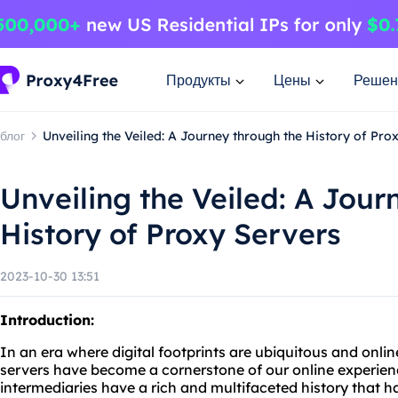
Продукты
Цены
Решен
блог
Unveiling the Veiled: A Journey through the History of Pro
Unveiling the Veiled: A Jour
History of Proxy Servers
2023-10-30 13:51
Introduction:
In an era where digital footprints are ubiquitous and onli
servers have become a cornerstone of our online experie
intermediaries have a rich and multifaceted history that 