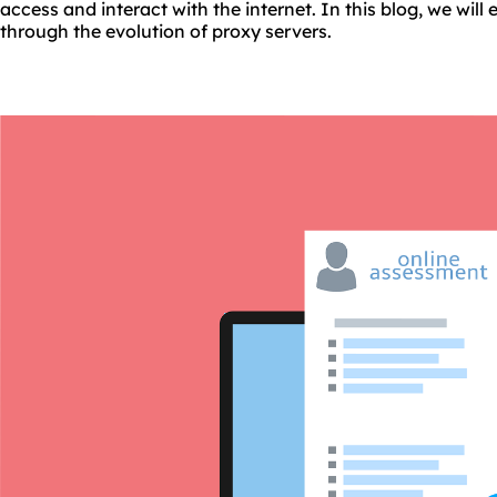
access and interact with the internet. In this blog, we will
through the evolution of proxy servers.