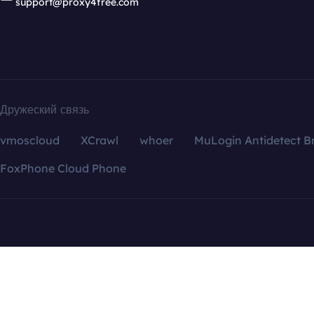
support@proxy4free.com
Дружеский связь
vmoscloud
XCrawl
whoer
MuLogin Antidetect B
FoxPhone Cloud Phone