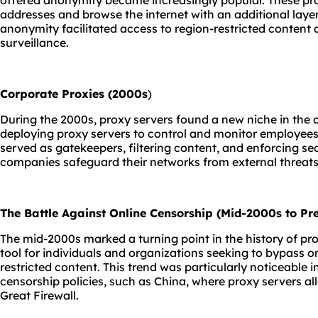
offered anonymity became increasingly popular. These prox
addresses and browse the internet with an additional laye
anonymity facilitated access to region-restricted content
surveillance.
Corporate Proxies (2000s
)
During the 2000s, proxy servers found a new niche in the
deploying proxy servers to control and monitor employees'
served as gatekeepers, filtering content, and enforcing secu
companies safeguard their networks from external threats
The Battle Against Online Censorship (Mid-2000s to Pre
The mid-2000s marked a turning point in the history of pro
tool for individuals and organizations seeking to bypass 
restricted content. This trend was particularly noticeable i
censorship policies, such as China, where proxy servers a
Great Firewall.