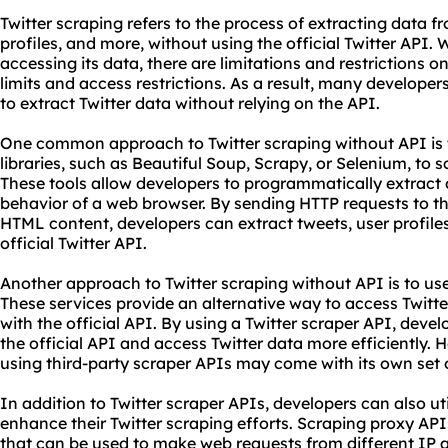
Twitter scraping refers to the process of extracting data fr
profiles, and more, without using the official Twitter API. 
accessing its data, there are limitations and restrictions o
limits and access restrictions. As a result, many develope
to extract Twitter data without relying on the API.
One common approach to Twitter scraping without API is 
libraries, such as Beautiful Soup, Scrapy, or Selenium, to 
These tools allow developers to programmatically extract 
behavior of a web browser. By sending
HTTP
requests to th
HTML content, developers can extract tweets, user profile
official Twitter API.
Another approach to Twitter scraping without API is to use
These services provide an alternative way to access Twitter
with the official API. By using a Twitter scraper API, deve
the official API and access Twitter data more efficiently. H
using third-party scraper APIs may come with its own set o
In addition to Twitter scraper APIs, developers can also ut
enhance their Twitter scraping efforts. Scraping proxy API
that can be used to make web requests from different IP a