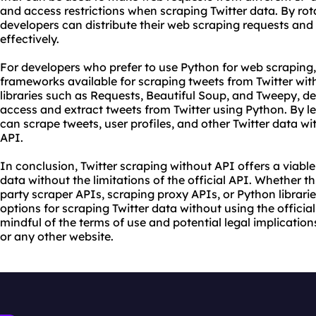
and access restrictions when scraping Twitter data. By ro
developers can distribute their web scraping requests and
effectively.
For developers who prefer to use Python for web scraping, 
frameworks available for scraping tweets from Twitter with
libraries such as Requests, Beautiful Soup, and Tweepy, 
access and extract tweets from Twitter using Python. By l
can scrape tweets, user profiles, and other Twitter data wit
API.
In conclusion, Twitter scraping without API offers a viable
data without the limitations of the official API. Whether t
party scraper APIs, scraping proxy APIs, or Python librari
options for scraping Twitter data without using the official
mindful of the terms of use and potential legal implicatio
or any other website.