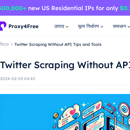
उत्पाद
मूल्य निर्धारण
समाधान
चिट्ठा
Twitter Scraping Without API Tips and Tools
Twitter Scraping Without AP
2024-02-03 04:43