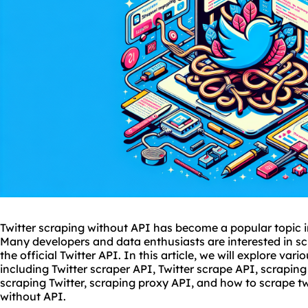
Twitter scraping without API has become a popular topic i
Many developers and data enthusiasts are interested in sc
the official Twitter API. In this article, we will explore var
including Twitter scraper API, Twitter scrape API, scraping
scraping Twitter, scraping proxy API, and how to scrape t
without API.