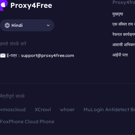
Proxy4fr
मुखपृष्ठ
एक कीमत तय 
Hindi
रेफरल कार्यक्र
हमसे संपर्क करें
आवासी अभिकर्त
आईपी पता
ई-पत्र：support@proxy4free.com
मैत्रीपूर्ण संपर्क
vmoscloud
XCrawl
whoer
MuLogin Antidetect B
FoxPhone Cloud Phone